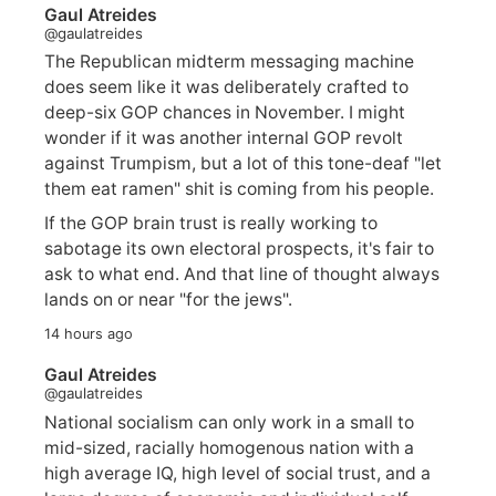
Gaul Atreides
@gaulatreides
The Republican midterm messaging machine
does seem like it was deliberately crafted to
deep-six GOP chances in November. I might
wonder if it was another internal GOP revolt
against Trumpism, but a lot of this tone-deaf "let
them eat ramen" shit is coming from his people.
If the GOP brain trust is really working to
sabotage its own electoral prospects, it's fair to
ask to what end. And that line of thought always
lands on or near "for the jews".
14 hours ago
Gaul Atreides
@gaulatreides
National socialism can only work in a small to
mid-sized, racially homogenous nation with a
high average IQ, high level of social trust, and a