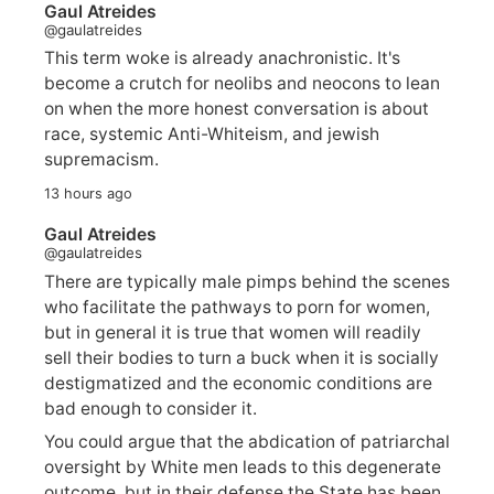
Gaul Atreides
@gaulatreides
This term woke is already anachronistic. It's
become a crutch for neolibs and neocons to lean
on when the more honest conversation is about
race, systemic Anti-Whiteism, and jewish
supremacism.
13 hours ago
Gaul Atreides
@gaulatreides
There are typically male pimps behind the scenes
who facilitate the pathways to porn for women,
but in general it is true that women will readily
sell their bodies to turn a buck when it is socially
destigmatized and the economic conditions are
bad enough to consider it.
You could argue that the abdication of patriarchal
oversight by White men leads to this degenerate
outcome, but in their defense the State has been