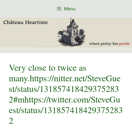
Skip
Menu
to
content
Very close to twice as
many.https://nitter.net/SteveGue
st/status/131857418429375283
2#mhttps://twitter.com/SteveGu
est/status/131857418429375283
2