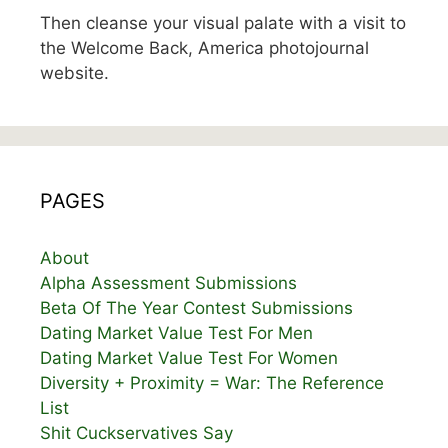
Then cleanse your visual palate with a visit to
the Welcome Back, America photojournal
website.
PAGES
About
Alpha Assessment Submissions
Beta Of The Year Contest Submissions
Dating Market Value Test For Men
Dating Market Value Test For Women
Diversity + Proximity = War: The Reference
List
Shit Cuckservatives Say