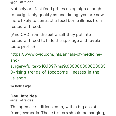
@gaulatreides
Not only are fast food prices rising high enough
to budgetarily qualify as fine dining, you are now
more likely to contract a food borne illness from
restaurant food.
(And CVD from the extra salt they put into
restaurant food to hide the spoilage and favela
taste profile)
https://www.
ovid.com/jnls/annals-of-medicine-
and-
surgery/
fulltext/10.1097/ms9.000000000000063
0~rising-trends-of-foodborne-illnesses-in-the-
us-short
14 hours ago
Gaul Atreides
@gaulatreides
The open air seditious coup, with a big assist
from jewmedia. These traitors should be hanging,