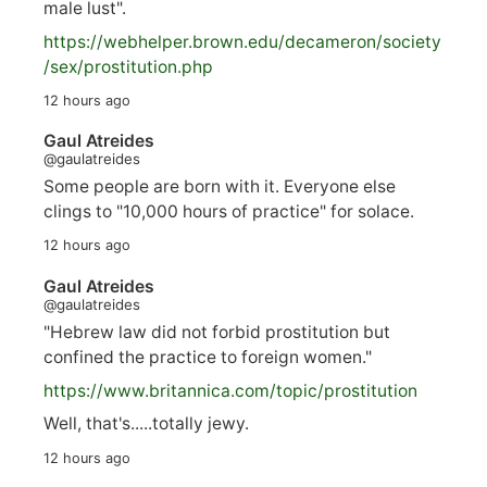
male lust".
https://
webhelper.brown.edu/decameron/society
/sex/pro
stitution.php
12 hours ago
Gaul Atreides
@gaulatreides
Some people are born with it. Everyone else
clings to "10,000 hours of practice" for solace.
12 hours ago
Gaul Atreides
@gaulatreides
"Hebrew law did not forbid prostitution but
confined the practice to foreign women."
https://www.
britannica.com/topic/prostitution
Well, that's.....totally jewy.
12 hours ago