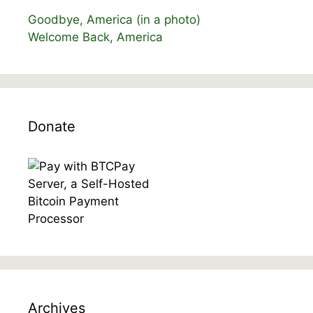
Goodbye, America (in a photo)
Welcome Back, America
Donate
Archives