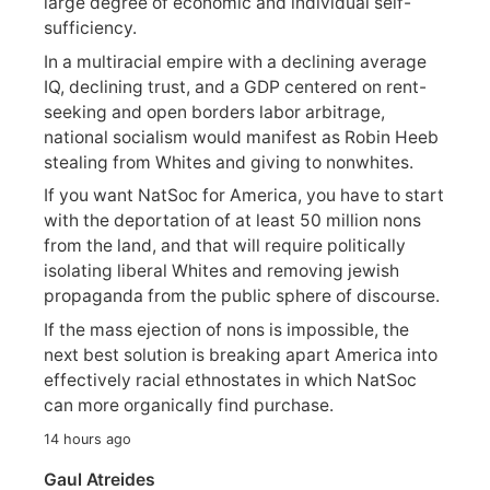
large degree of economic and individual self-
sufficiency.
In a multiracial empire with a declining average
IQ, declining trust, and a GDP centered on rent-
seeking and open borders labor arbitrage,
national socialism would manifest as Robin Heeb
stealing from Whites and giving to nonwhites.
If you want NatSoc for America, you have to start
with the deportation of at least 50 million nons
from the land, and that will require politically
isolating liberal Whites and removing jewish
propaganda from the public sphere of discourse.
If the mass ejection of nons is impossible, the
next best solution is breaking apart America into
effectively racial ethnostates in which NatSoc
can more organically find purchase.
14 hours ago
Gaul Atreides