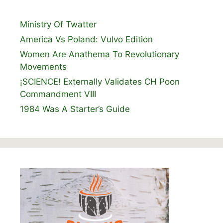
Ministry Of Twatter
America Vs Poland: Vulvo Edition
Women Are Anathema To Revolutionary
Movements
¡SCIENCE! Externally Validates CH Poon
Commandment VIII
1984 Was A Starter’s Guide