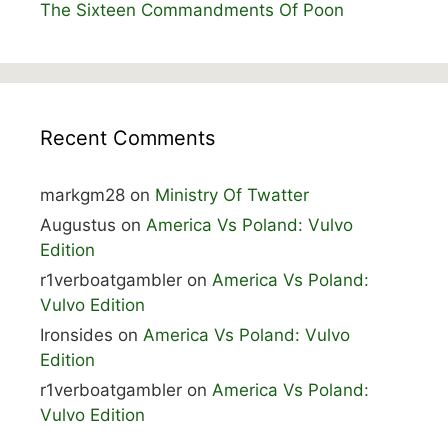
The Sixteen Commandments Of Poon
Recent Comments
markgm28
on
Ministry Of Twatter
Augustus
on
America Vs Poland: Vulvo
Edition
r1verboatgambler
on
America Vs Poland:
Vulvo Edition
Ironsides
on
America Vs Poland: Vulvo
Edition
r1verboatgambler
on
America Vs Poland:
Vulvo Edition