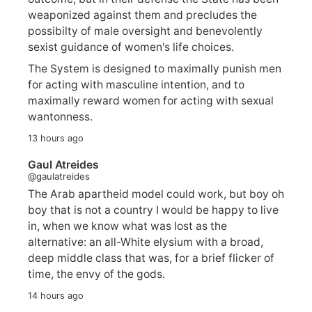
weaponized against them and precludes the
possibilty of male oversight and benevolently
sexist guidance of women's life choices.
The System is designed to maximally punish men
for acting with masculine intention, and to
maximally reward women for acting with sexual
wantonness.
13 hours ago
Gaul Atreides
@gaulatreides
The Arab apartheid model could work, but boy oh
boy that is not a country I would be happy to live
in, when we know what was lost as the
alternative: an all-White elysium with a broad,
deep middle class that was, for a brief flicker of
time, the envy of the gods.
14 hours ago