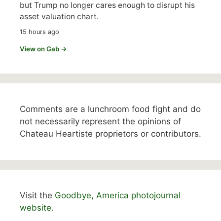
but Trump no longer cares enough to disrupt his
asset valuation chart.
15 hours ago
View on Gab →
Comments are a lunchroom food fight and do
not necessarily represent the opinions of
Chateau Heartiste proprietors or contributors.
Visit the
Goodbye, America photojournal
website.