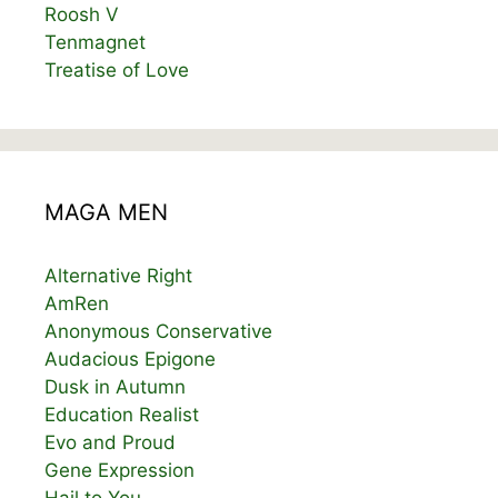
Roosh V
Tenmagnet
Treatise of Love
MAGA MEN
Alternative Right
AmRen
Anonymous Conservative
Audacious Epigone
Dusk in Autumn
Education Realist
Evo and Proud
Gene Expression