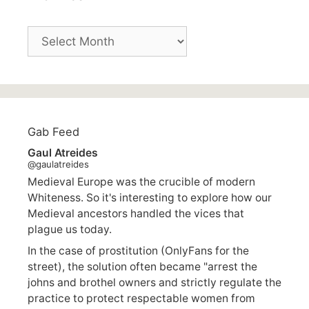
Archives
Gab Feed
Gaul Atreides
@gaulatreides
Medieval Europe was the crucible of modern
Whiteness. So it's interesting to explore how our
Medieval ancestors handled the vices that
plague us today.
In the case of prostitution (OnlyFans for the
street), the solution often became "arrest the
johns and brothel owners and strictly regulate the
practice to protect respectable women from