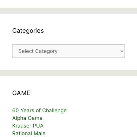
Categories
Categories
GAME
60 Years of Challenge
Alpha Game
Krauser PUA
Rational Male