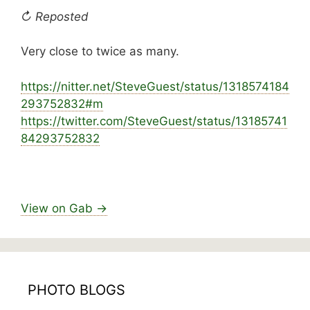
↻ Reposted
Very close to twice as many.
https://
nitter.net/SteveGuest/status/1318574184
293752
832#m
https://
twitter.com/SteveGuest/status/13185741
8429375
2832
View on Gab →
PHOTO BLOGS