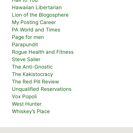
Hail to You
Hawaiian Libertarian
Lion of the Blogosphere
My Posting Career
PA World and Times
Page for men
Parapundit
Rogue Health and Fitness
Steve Sailer
The Anti-Gnostic
The Kakistocracy
The Red Pill Review
Unqualified Reservations
Vox Popoli
West Hunter
Whiskey’s Place