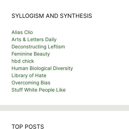
SYLLOGISM AND SYNTHESIS
Alias Clio
Arts & Letters Daily
Deconstructing Leftism
Feminine Beauty
hbd chick
Human Biological Diversity
Library of Hate
Overcoming Bias
Stuff White People Like
TOP POSTS