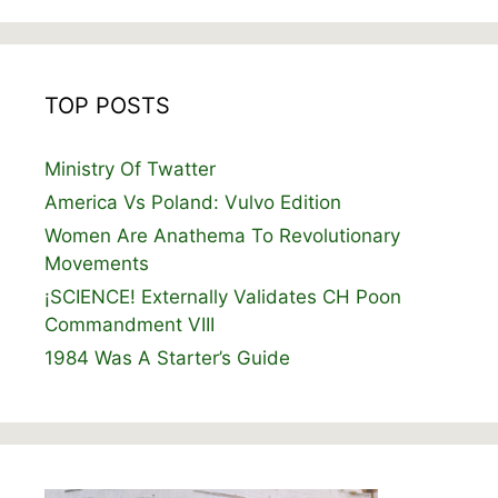
TOP POSTS
Ministry Of Twatter
America Vs Poland: Vulvo Edition
Women Are Anathema To Revolutionary
Movements
¡SCIENCE! Externally Validates CH Poon
Commandment VIII
1984 Was A Starter’s Guide