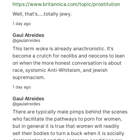
https://www.
britannica.com/topic/prostitution
Well, that's.....totally jewy.
1 day ago
Gaul Atreides
@gaulatreides
This term woke is already anachronistic. It's
become a crutch for neolibs and neocons to lean
on when the more honest conversation is about
race, systemic Anti-Whiteism, and jewish
supremacism.
1 day ago
Gaul Atreides
@gaulatreides
There are typically male pimps behind the scenes
who facilitate the pathways to porn for women,
but in general it is true that women will readily
sell their bodies to turn a buck when it is socially