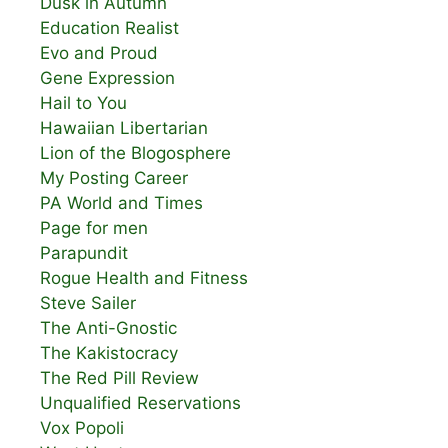
Dusk in Autumn
Education Realist
Evo and Proud
Gene Expression
Hail to You
Hawaiian Libertarian
Lion of the Blogosphere
My Posting Career
PA World and Times
Page for men
Parapundit
Rogue Health and Fitness
Steve Sailer
The Anti-Gnostic
The Kakistocracy
The Red Pill Review
Unqualified Reservations
Vox Popoli