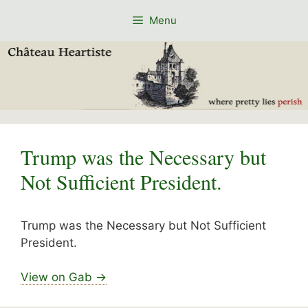
Skip
Menu
to
content
Trump was the Necessary but
Not Sufficient President.
Trump was the Necessary but Not Sufficient
President.
View on Gab →