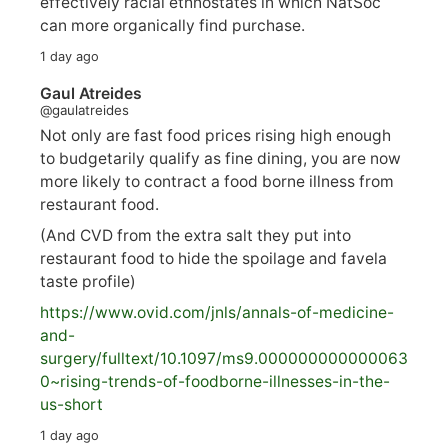
effectively racial ethnostates in which NatSoc
can more organically find purchase.
1 day ago
Gaul Atreides
@gaulatreides
Not only are fast food prices rising high enough
to budgetarily qualify as fine dining, you are now
more likely to contract a food borne illness from
restaurant food.
(And CVD from the extra salt they put into
restaurant food to hide the spoilage and favela
taste profile)
https://www.
ovid.com/jnls/annals-of-medicine-
and-
surgery/
fulltext/10.1097/ms9.000000000000063
0~rising-trends-of-foodborne-illnesses-in-the-
us-short
1 day ago