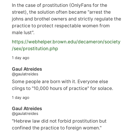
In the case of prostitution (OnlyFans for the
street), the solution often became "arrest the
johns and brothel owners and strictly regulate the
practice to protect respectable women from
male lust".
https://
webhelper.brown.edu/decameron/society
/sex/pro
stitution.php
1 day ago
Gaul Atreides
@gaulatreides
Some people are born with it. Everyone else
clings to "10,000 hours of practice" for solace.
1 day ago
Gaul Atreides
@gaulatreides
"Hebrew law did not forbid prostitution but
confined the practice to foreign women."