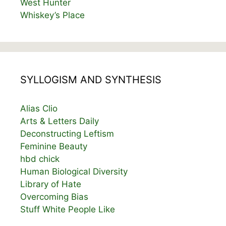
West Hunter
Whiskey’s Place
SYLLOGISM AND SYNTHESIS
Alias Clio
Arts & Letters Daily
Deconstructing Leftism
Feminine Beauty
hbd chick
Human Biological Diversity
Library of Hate
Overcoming Bias
Stuff White People Like