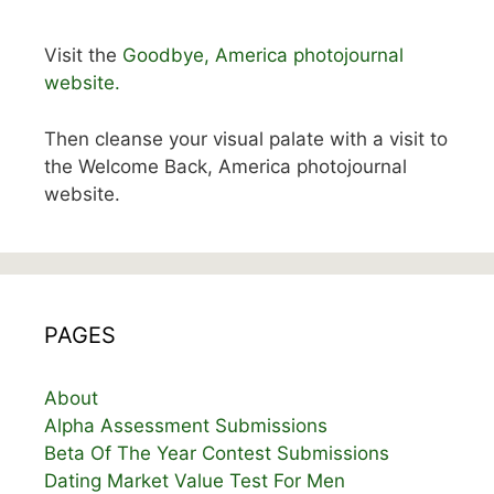
Visit the
Goodbye, America photojournal
website.
Then cleanse your visual palate with a visit to
the Welcome Back, America photojournal
website.
PAGES
About
Alpha Assessment Submissions
Beta Of The Year Contest Submissions
Dating Market Value Test For Men