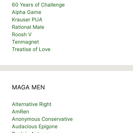
60 Years of Challenge
Alpha Game
Krauser PUA
Rational Male
Roosh V
Tenmagnet
Treatise of Love
MAGA MEN
Alternative Right
AmRen
Anonymous Conservative
Audacious Epigone