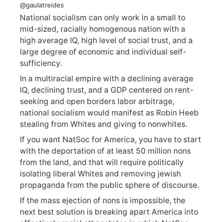
@gaulatreides
National socialism can only work in a small to
mid-sized, racially homogenous nation with a
high average IQ, high level of social trust, and a
large degree of economic and individual self-
sufficiency.
In a multiracial empire with a declining average
IQ, declining trust, and a GDP centered on rent-
seeking and open borders labor arbitrage,
national socialism would manifest as Robin Heeb
stealing from Whites and giving to nonwhites.
If you want NatSoc for America, you have to start
with the deportation of at least 50 million nons
from the land, and that will require politically
isolating liberal Whites and removing jewish
propaganda from the public sphere of discourse.
If the mass ejection of nons is impossible, the
next best solution is breaking apart America into