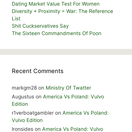
Dating Market Value Test For Women
Diversity + Proximity = War: The Reference
List
Shit Cuckservatives Say
The Sixteen Commandments Of Poon
Recent Comments
markgm28
on
Ministry Of Twatter
Augustus
on
America Vs Poland: Vulvo
Edition
r1verboatgambler
on
America Vs Poland:
Vulvo Edition
Ironsides
on
America Vs Poland: Vulvo