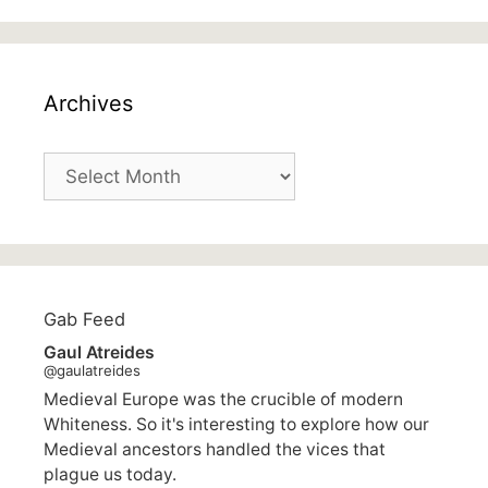
Archives
Archives
Gab Feed
Gaul Atreides
@gaulatreides
Medieval Europe was the crucible of modern
Whiteness. So it's interesting to explore how our
Medieval ancestors handled the vices that
plague us today.