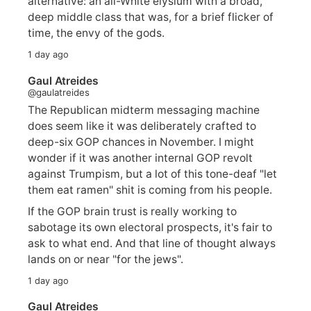
alternative: an all-White elysium with a broad,
deep middle class that was, for a brief flicker of
time, the envy of the gods.
1 day ago
Gaul Atreides
@gaulatreides
The Republican midterm messaging machine
does seem like it was deliberately crafted to
deep-six GOP chances in November. I might
wonder if it was another internal GOP revolt
against Trumpism, but a lot of this tone-deaf "let
them eat ramen" shit is coming from his people.
If the GOP brain trust is really working to
sabotage its own electoral prospects, it's fair to
ask to what end. And that line of thought always
lands on or near "for the jews".
1 day ago
Gaul Atreides