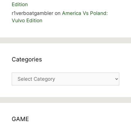
Edition
r1verboatgambler
on
America Vs Poland:
Vulvo Edition
Categories
Categories
GAME