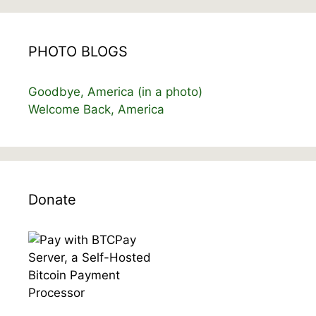
PHOTO BLOGS
Goodbye, America (in a photo)
Welcome Back, America
Donate