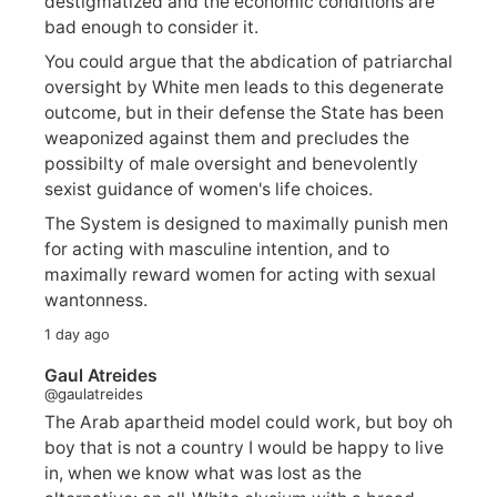
destigmatized and the economic conditions are
bad enough to consider it.
You could argue that the abdication of patriarchal
oversight by White men leads to this degenerate
outcome, but in their defense the State has been
weaponized against them and precludes the
possibilty of male oversight and benevolently
sexist guidance of women's life choices.
The System is designed to maximally punish men
for acting with masculine intention, and to
maximally reward women for acting with sexual
wantonness.
1 day ago
Gaul Atreides
@gaulatreides
The Arab apartheid model could work, but boy oh
boy that is not a country I would be happy to live
in, when we know what was lost as the