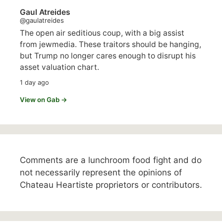
Gaul Atreides
@gaulatreides
The open air seditious coup, with a big assist
from jewmedia. These traitors should be hanging,
but Trump no longer cares enough to disrupt his
asset valuation chart.
1 day ago
View on Gab →
Comments are a lunchroom food fight and do
not necessarily represent the opinions of
Chateau Heartiste proprietors or contributors.