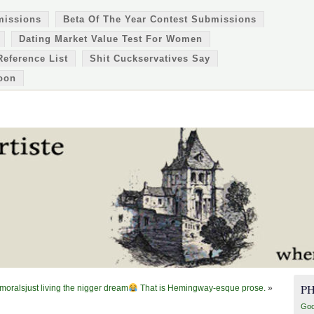
missions
Beta Of The Year Contest Submissions
Dating Market Value Test For Women
Reference List
Shit Cuckservatives Say
oon
P
 moralsjust living the nigger dream
That is Hemingway-esque prose.
»
Goo