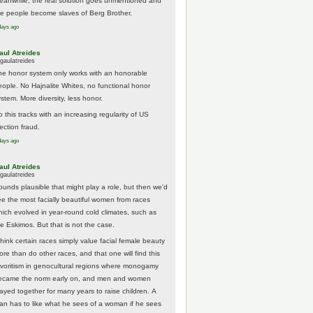
eanwhile, the real solution goes unmentioned and
he people become slaves of Berg Brother.
days ago
aul Atreides
gaulatreides
he honor system only works with an honorable
eople. No Hajnalite Whites, no functional honor
stem. More diversity, less honor.
 this tracks with an increasing regularity of US
ection fraud.
days ago
aul Atreides
gaulatreides
ounds plausible that might play a role, but then we'd
ee the most facially beautiful women from races
hich evolved in year-round cold climates, such as
he Eskimos. But that is not the case.
think certain races simply value facial female beauty
ore than do other races, and that one will find this
avoritism in genocultural regions where monogamy
ecame the norm early on, and men and women
tayed together for many years to raise children. A
an has to like what he sees of a woman if he sees