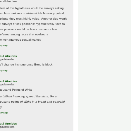
r all the time.
 test of this hypothesis would be surveys asking
en from various countries which female physical
ttribute they most highly value. Another clue would
 surveys of sex positions; hypothetically, face-to-
ace positions would be less common or less
referred among races that evolved a
onmonagamous sexual market.
days ago
aul Atreides
gaulatreides
e'll change his tune once Bond is black.
days ago
aul Atreides
gaulatreides
housand Points of White
.a brilliant harmony, spread like stars, like a
housand points of White in a broad and peaceful
y.
days ago
aul Atreides
gaulatreides