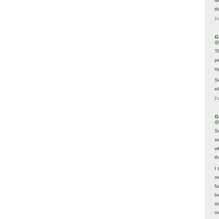
M
t
2 
G
@
T
p
sy
So
el
2 
G
@
S
s
w
t
I 
m
f
b
s
m