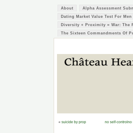
About
Alpha Assessment Sub
Dating Market Value Test For Men
Diversity + Proximity = War: The 
The Sixteen Commandments Of P
«
suicide by prop
no self-controlno