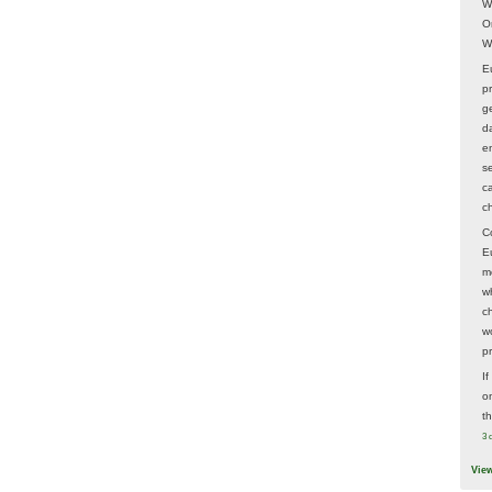
W
O
W
E
p
ge
d
e
s
c
c
C
E
m
w
c
wo
p
I
on
t
3 
Vie