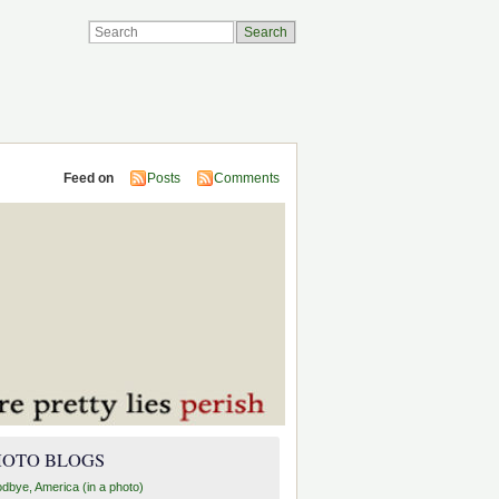
Feed on
Posts
Comments
HOTO BLOGS
dbye, America (in a photo)