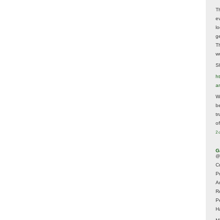
T
e
lo
g
T
w
Sh
ht
a
Wh
b
t
of
2 
G
@
Cr
P
A
R
P
H