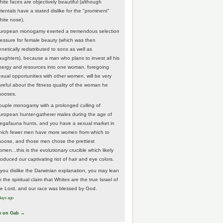
hite faces are objectively beautiful (although
rientals have a stated dislike for the "prominent"
hite nose).
uropean monogamy exerted a tremendous selection
ressure for female beauty (which was then
netically redistributed to sons as well as
aughters), because a man who plans to invest all his
nergy and resources into one woman, foregoing
exual opportunities with other women, will be very
areful about the fitness quality of the woman he
hooses.
ouple monogamy with a prolonged culling of
uropean hunter-gatherer males during the age of
egafauna hunts, and you have a sexual market in
hich fewer men have more women from which to
hoose, and those men chose the prettiest
men...this is the evolutionary crucible which likely
roduced our captivating riot of hair and eye colors.
f you dislike the Darwinian explanation, you may lean
 the spiritual claim that Whites are the true Israel of
he Lord, and our race was blessed by God.
days ago
w on Gab →