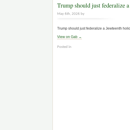
Trump should just federalize a 
May 6th, 2026 by
Trump should just federalize a Jewteenth holida
View on Gab →
Posted in