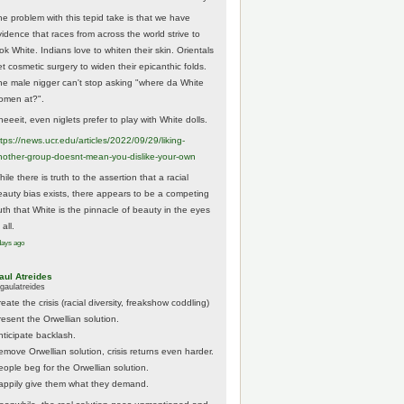
he problem with this tepid take is that we have
vidence that races from across the world strive to
ok White. Indians love to whiten their skin. Orientals
et cosmetic surgery to widen their epicanthic folds.
he male nigger can't stop asking "where da White
omen at?".
eeeit, even niglets prefer to play with White dolls.
tps://
news.ucr.edu/articles/2022/09/29/liking-
noth
er-group-doesnt-mean-you-dislike-your-own
ile there is truth to the assertion that a racial
eauty bias exists, there appears to be a competing
ruth that White is the pinnacle of beauty in the eyes
 all.
days ago
aul Atreides
gaulatreides
eate the crisis (racial diversity, freakshow coddling)
resent the Orwellian solution.
nticipate backlash.
emove Orwellian solution, crisis returns even harder.
eople beg for the Orwellian solution.
appily give them what they demand.