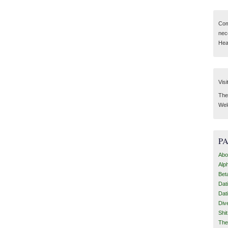
Com
nec
Hear
Visi
Then
Wel
P
Abo
Alp
Bet
Dat
Dat
Div
Shi
The