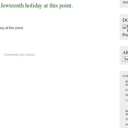
Wel
Jewteenth holiday at this point.
D
y at this point.
A
Comments are closed.
Arc
GA
G
@
C
W
2 
G
@
T
s