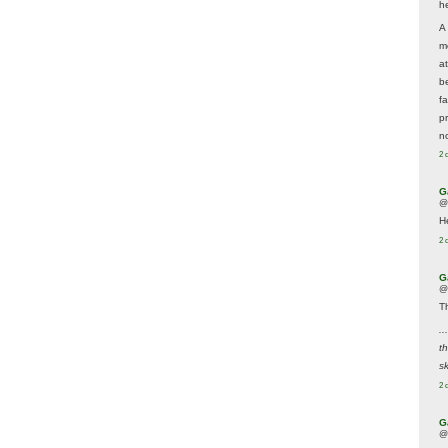
he
A
m
a
be
f
p
n
2 
G
@
H
2 
G
@
T
..
t
sk
2 
G
@