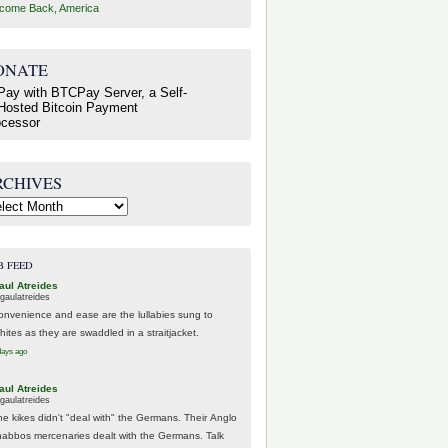
come Back, America
ONATE
RCHIVES
hives
B FEED
aul Atreides
gaulatreides
onvenience and ease are the lullabies sung to
hites as they are swaddled in a straitjacket.
days ago
aul Atreides
gaulatreides
he kikes didn't "deal with" the Germans. Their Anglo
habbos mercenaries dealt with the Germans. Talk