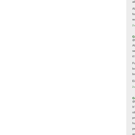
a
A
f
re
2 
G
@
A
s
i
F
b
bo
E
2 
G
@
It
ob
p
h
p
as