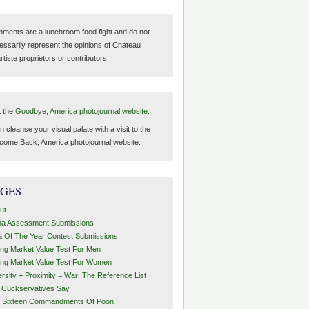
ments are a lunchroom food fight and do not
essarily represent the opinions of Chateau
tiste proprietors or contributors.
t the
Goodbye, America photojournal website.
 cleanse your visual palate with a visit to the
come Back, America photojournal website.
AGES
ut
ha Assessment Submissions
a Of The Year Contest Submissions
ing Market Value Test For Men
ing Market Value Test For Women
ersity + Proximity = War: The Reference List
t Cuckservatives Say
 Sixteen Commandments Of Poon