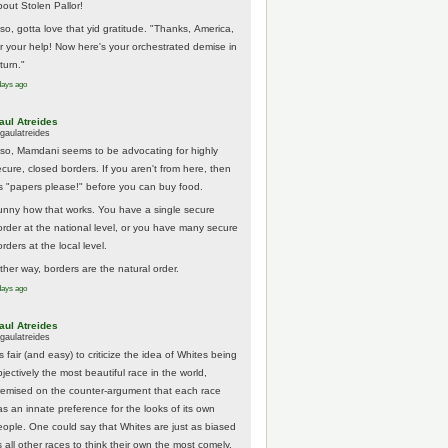
bout Stolen Pallor!
lso, gotta love that yid gratitude. "Thanks, America,
or your help! Now here's your orchestrated demise in
turn."
days ago
aul Atreides
gaulatreides
lso, Mamdani seems to be advocating for highly
ecure, closed borders. If you aren't from here, then
t's "papers please!" before you can buy food.
unny how that works. You have a single secure
order at the national level, or you have many secure
rders at the local level.
ither way, borders are the natural order.
days ago
aul Atreides
gaulatreides
's fair (and easy) to criticize the idea of Whites being
jectively the most beautiful race in the world,
remised on the counter-argument that each race
as an innate preference for the looks of its own
eople. One could say that Whites are just as biased
 all other races to think their own the most comely.