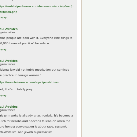
tps://
webhelper.brown.edu/decameron/society/sex/p
o
stitution.php
day ago
aul Atreides
gaulatreides
ome people are born with it. Everyone else clings to
10,000 hours of practice" for solace.
day ago
aul Atreides
gaulatreides
Hebrew law did not forbid prostitution but confined
he practice to foreign women."
ttps://www.
britannica.com/topic/prostitution
ll, that's.....totally jewy.
day ago
aul Atreides
gaulatreides
his term woke is already anachronistic. It's become a
rutch for neolibs and neocons to lean on when the
ore honest conversation is about race, systemic
nti-Whiteism, and jewish supremacism.