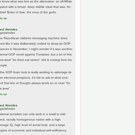
e know what was lost as the alternative: an all-White
lysium with a broad, deep middle class that was, for
brief flicker of time, the envy of the gods.
day ago
aul Atreides
gaulatreides
he Republican midterm messaging machine does
eem like it was deliberately crafted to deep-six GOP
hances in November. I might wonder if it was another
nternal GOP revolt against Trumpism, but a lot of this
one-deaf "let them eat ramen" shit is coming from his
eople.
 the GOP brain trust is really working to sabotage its
n electoral prospects, it's fair to ask to what end.
nd that line of thought always lands on or near "for
he jews".
day ago
aul Atreides
gaulatreides
ational socialism can only work in a small to mid-
ized, racially homogenous nation with a high
erage IQ, high level of social trust, and a large
egree of economic and individual self-sufficiency.