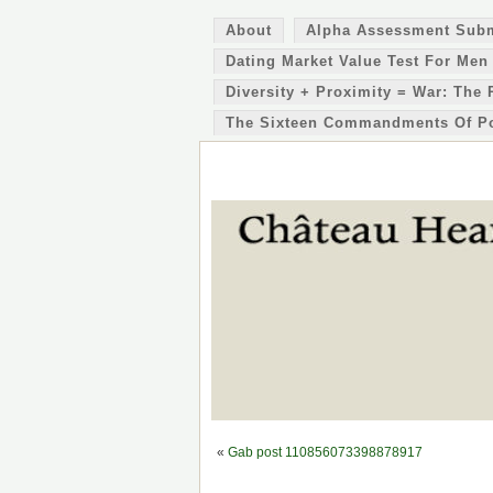
About
Alpha Assessment Sub
Dating Market Value Test For Men
Diversity + Proximity = War: The 
The Sixteen Commandments Of P
«
Gab post 110856073398878917