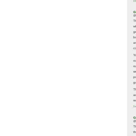
1 
G
@
T
w
ge
b
a
co
Y
o
o
w
p
g
T
a
r
1 
G
@
T
t