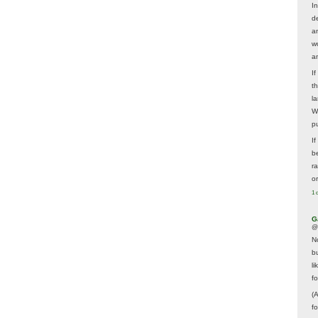
In
d
a
w
a
I
t
la
W
p
I
be
r
o
1 
G
@
N
b
li
f
(
f