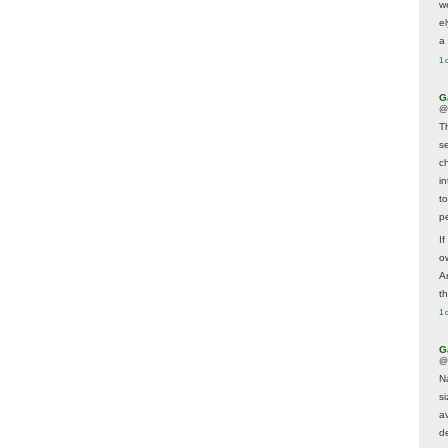
w
e
a 
1 
G
@
T
s
c
i
t
p
If
ow
A
t
1 
G
@
N
s
av
d