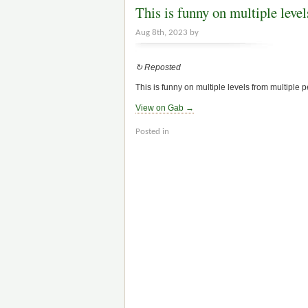
This is funny on multiple leve
Aug 8th, 2023 by
↻ Reposted
This is funny on multiple levels from multiple 
View on Gab →
Posted in