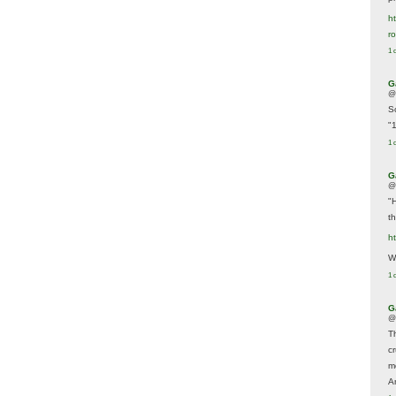
ht
r
1 
G
@
S
"
1 
G
@
"
t
h
We
1 
G
@
T
c
m
A