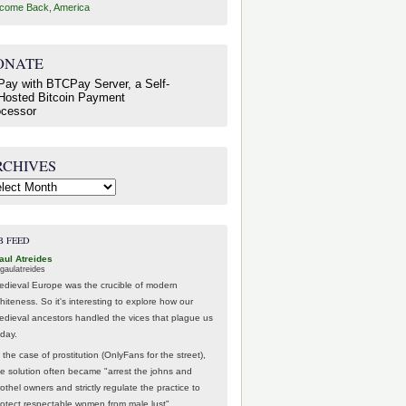
come Back, America
ONATE
RCHIVES
hives
B FEED
aul Atreides
gaulatreides
edieval Europe was the crucible of modern
hiteness. So it's interesting to explore how our
edieval ancestors handled the vices that plague us
oday.
 the case of prostitution (OnlyFans for the street),
he solution often became "arrest the johns and
othel owners and strictly regulate the practice to
rotect respectable women from male lust".