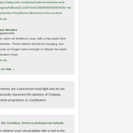
ttps://www.
ovid.com/jnls/annals-of-medicine-and-
urgery/
fulltext/10.1097/ms9.0000000000000630~risi
g-trends-of-foodborne-illnesses-in-the-us-short
day ago
aul Atreides
gaulatreides
he open air seditious coup, with a big assist from
ewmedia. These traitors should be hanging, but
rump no longer cares enough to disrupt his asset
luation chart.
day ago
w on Gab →
ments are a lunchroom food fight and do not
essarily represent the opinions of Chateau
tiste proprietors or contributors.
t the
Goodbye, America photojournal website.
 cleanse your visual palate with a visit to the