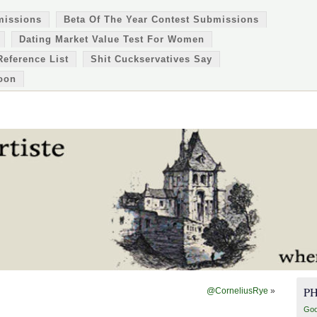
missions
Beta Of The Year Contest Submissions
Dating Market Value Test For Women
Reference List
Shit Cuckservatives Say
oon
P
@CorneliusRye
»
Goo