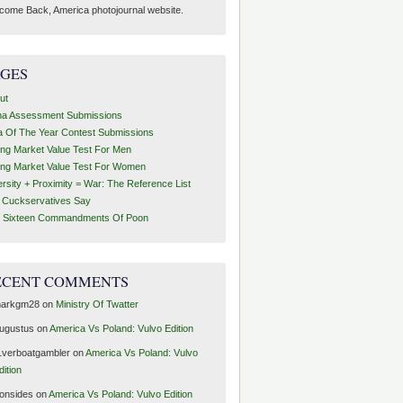
come Back, America photojournal website.
AGES
ut
ha Assessment Submissions
a Of The Year Contest Submissions
ing Market Value Test For Men
ing Market Value Test For Women
ersity + Proximity = War: The Reference List
t Cuckservatives Say
 Sixteen Commandments Of Poon
ECENT COMMENTS
arkgm28
on
Ministry Of Twatter
ugustus
on
America Vs Poland: Vulvo Edition
1verboatgambler
on
America Vs Poland: Vulvo
dition
ronsides
on
America Vs Poland: Vulvo Edition