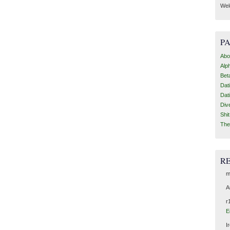
Wel
P
Abo
Alp
Bet
Dat
Dat
Div
Shi
The
R
m
A
r
E
I