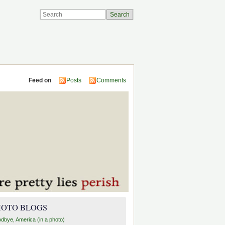
Feed on
Posts
Comments
HOTO BLOGS
dbye, America (in a photo)