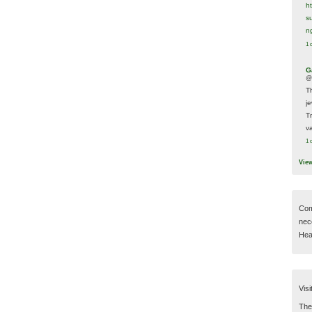
h
s
n
1 
G
@
T
j
T
va
1 
Vie
Com
nec
Hear
Visi
Then