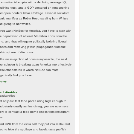
 a multiracial empire with a declining average IQ,
eclining trust, and a GDP centered on rent-seeking
nd open borders labor arbitrage, national socialism
ould manifest as Robin Heeb stealing from Whites
nd giving to nonwhites.
f you want NatSoc for America, you have to start with
he deportation of at least 50 million nons from the
nd, and that will require politically isolating liberal
hites and removing jewish propaganda from the
ublic sphere of discourse.
f the mass ejection of nons is impossible, the next
st solution is breaking apart America into effectively
acial ethnostates in which NatSoc can more
rganically find purchase.
day ago
aul Atreides
gaulatreides
ot only are fast food prices rising high enough to
udgetarily qualify as fine dining, you are now more
kely to contract a food borne illness from restaurant
ood.
And CVD from the extra salt they put into restaurant
ood to hide the spoilage and favela taste profile)