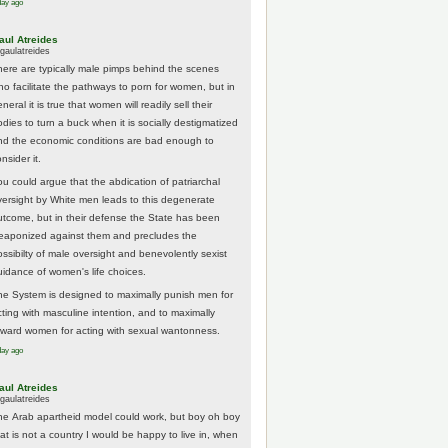
day ago
aul Atreides
gaulatreides
here are typically male pimps behind the scenes
ho facilitate the pathways to porn for women, but in
neral it is true that women will readily sell their
odies to turn a buck when it is socially destigmatized
nd the economic conditions are bad enough to
nsider it.
ou could argue that the abdication of patriarchal
versight by White men leads to this degenerate
utcome, but in their defense the State has been
eaponized against them and precludes the
ossibilty of male oversight and benevolently sexist
uidance of women's life choices.
he System is designed to maximally punish men for
cting with masculine intention, and to maximally
eward women for acting with sexual wantonness.
day ago
aul Atreides
gaulatreides
he Arab apartheid model could work, but boy oh boy
hat is not a country I would be happy to live in, when