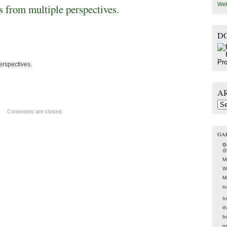
Wel
ls from multiple perspectives.
D
perspectives.
A
Arc
Comments are closed.
GA
G
@
M
W
M
t
In
t
br
p