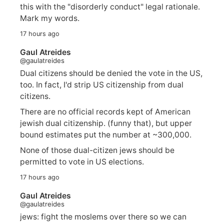
this with the "disorderly conduct" legal rationale.
Mark my words.
17 hours ago
Gaul Atreides
@gaulatreides
Dual citizens should be denied the vote in the US,
too. In fact, I'd strip US citizenship from dual
citizens.
There are no official records kept of American
jewish dual citizenship. (funny that), but upper
bound estimates put the number at ~300,000.
None of those dual-citizen jews should be
permitted to vote in US elections.
17 hours ago
Gaul Atreides
@gaulatreides
jews: fight the moslems over there so we can