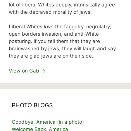
lot of liberal Whites deeply, intrinsically agree
with the depraved morality of jews.
Liberal Whites
love
the faggotry, negrolatry,
open borders invasion, and anti-White
posturing. If you tell them that they are
brainwashed by jews, they will laugh and say
they are glad jews are on their side.
View on Gab →
PHOTO BLOGS
Goodbye, America (in a photo)
Welcome Back, America