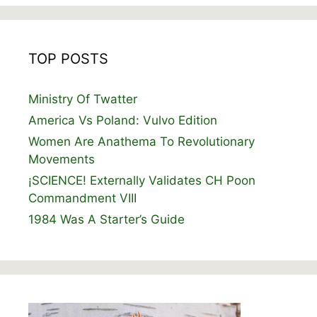
TOP POSTS
Ministry Of Twatter
America Vs Poland: Vulvo Edition
Women Are Anathema To Revolutionary
Movements
¡SCIENCE! Externally Validates CH Poon
Commandment VIII
1984 Was A Starter’s Guide