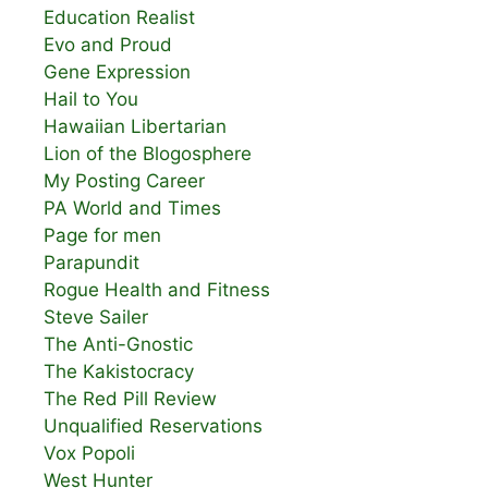
Education Realist
Evo and Proud
Gene Expression
Hail to You
Hawaiian Libertarian
Lion of the Blogosphere
My Posting Career
PA World and Times
Page for men
Parapundit
Rogue Health and Fitness
Steve Sailer
The Anti-Gnostic
The Kakistocracy
The Red Pill Review
Unqualified Reservations
Vox Popoli
West Hunter