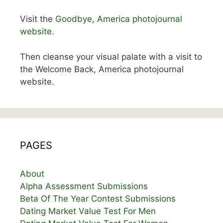
Visit the
Goodbye, America photojournal
website.
Then cleanse your visual palate with a visit to
the Welcome Back, America photojournal
website.
PAGES
About
Alpha Assessment Submissions
Beta Of The Year Contest Submissions
Dating Market Value Test For Men