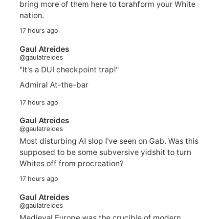
bring more of them here to torahform your White
nation.
17 hours ago
Gaul Atreides
@gaulatreides
"It's a DUI checkpoint trap!"
Admiral At-the-bar
17 hours ago
Gaul Atreides
@gaulatreides
Most disturbing AI slop I've seen on Gab. Was this
supposed to be some subversive yidshit to turn
Whites off from procreation?
17 hours ago
Gaul Atreides
@gaulatreides
Medieval Europe was the crucible of modern