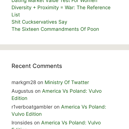
Dating Market Value Test For Women
Diversity + Proximity = War: The Reference
List
Shit Cuckservatives Say
The Sixteen Commandments Of Poon
Recent Comments
markgm28
on
Ministry Of Twatter
Augustus
on
America Vs Poland: Vulvo
Edition
r1verboatgambler
on
America Vs Poland:
Vulvo Edition
Ironsides
on
America Vs Poland: Vulvo