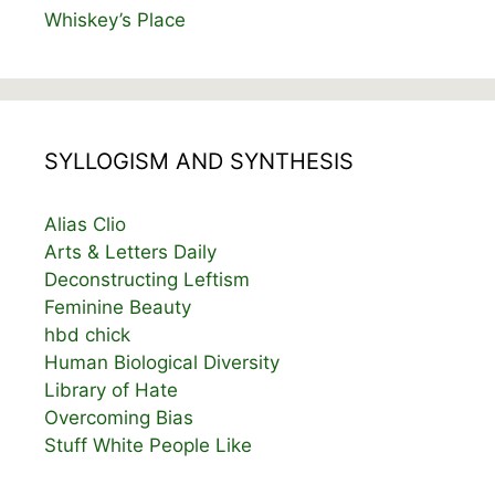
Whiskey’s Place
SYLLOGISM AND SYNTHESIS
Alias Clio
Arts & Letters Daily
Deconstructing Leftism
Feminine Beauty
hbd chick
Human Biological Diversity
Library of Hate
Overcoming Bias
Stuff White People Like