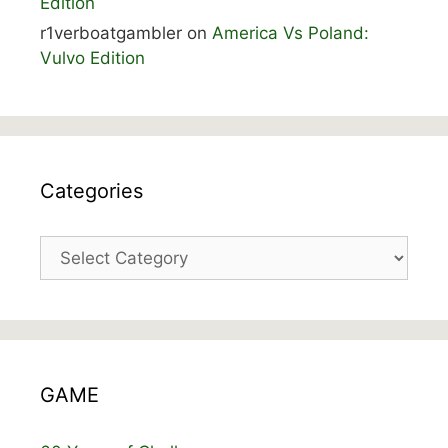
Edition
r1verboatgambler
on
America Vs Poland:
Vulvo Edition
Categories
Categories
GAME