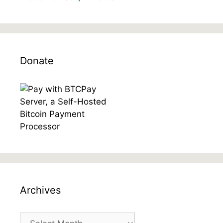
Donate
Archives
Archives