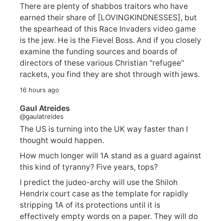
There are plenty of shabbos traitors who have
earned their share of [LOVINGKINDNESSES], but
the spearhead of this Race Invaders video game
is the jew. He is the Fievel Boss. And if you closely
examine the funding sources and boards of
directors of these various Christian "refugee"
rackets, you find they are shot through with jews.
16 hours ago
Gaul Atreides
@gaulatreides
The US is turning into the UK way faster than I
thought would happen.
How much longer will 1A stand as a guard against
this kind of tyranny? Five years, tops?
I predict the judeo-archy will use the Shiloh
Hendrix court case as the template for rapidly
stripping 1A of its protections until it is
effectively empty words on a paper. They will do