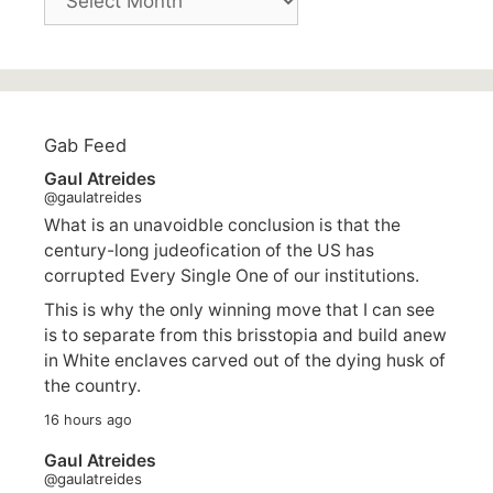
Gab Feed
Gaul Atreides
@gaulatreides
What is an unavoidble conclusion is that the
century-long judeofication of the US has
corrupted Every Single One of our institutions.
This is why the only winning move that I can see
is to separate from this brisstopia and build anew
in White enclaves carved out of the dying husk of
the country.
16 hours ago
Gaul Atreides
@gaulatreides