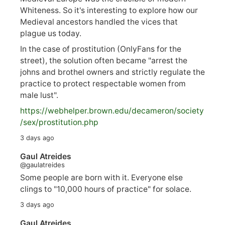
Whiteness. So it's interesting to explore how our
Medieval ancestors handled the vices that
plague us today.
In the case of prostitution (OnlyFans for the
street), the solution often became "arrest the
johns and brothel owners and strictly regulate the
practice to protect respectable women from
male lust".
https://
webhelper.brown.edu/decameron/society
/sex/pro
stitution.php
3 days ago
Gaul Atreides
@gaulatreides
Some people are born with it. Everyone else
clings to "10,000 hours of practice" for solace.
3 days ago
Gaul Atreides