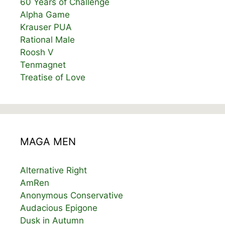
60 Years of Challenge
Alpha Game
Krauser PUA
Rational Male
Roosh V
Tenmagnet
Treatise of Love
MAGA MEN
Alternative Right
AmRen
Anonymous Conservative
Audacious Epigone
Dusk in Autumn