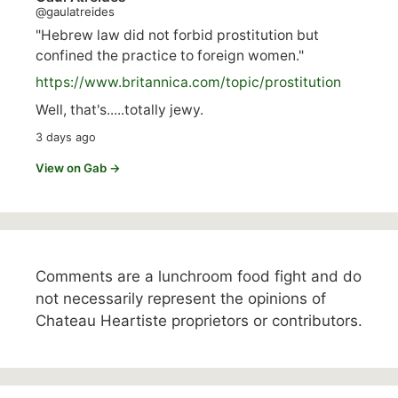
@gaulatreides
"Hebrew law did not forbid prostitution but
confined the practice to foreign women."
https://www.
britannica.com/topic/prostitution
Well, that's.....totally jewy.
3 days ago
View on Gab →
Comments are a lunchroom food fight and do
not necessarily represent the opinions of
Chateau Heartiste proprietors or contributors.