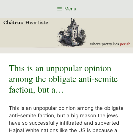
Skip
Menu
to
content
This is an unpopular opinion
among the obligate anti-semite
faction, but a…
This is an unpopular opinion among the obligate
anti-semite faction, but a big reason the jews
have so successfully infiltrated and subverted
Hajnal White nations like the US is because a