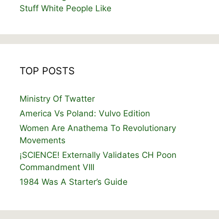
Stuff White People Like
TOP POSTS
Ministry Of Twatter
America Vs Poland: Vulvo Edition
Women Are Anathema To Revolutionary
Movements
¡SCIENCE! Externally Validates CH Poon
Commandment VIII
1984 Was A Starter’s Guide