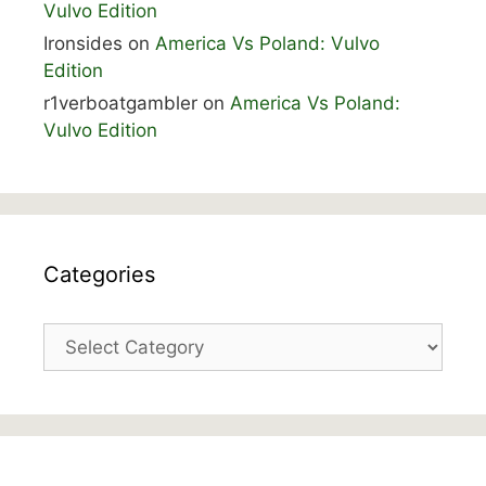
Vulvo Edition
Ironsides
on
America Vs Poland: Vulvo
Edition
r1verboatgambler
on
America Vs Poland:
Vulvo Edition
Categories
Categories