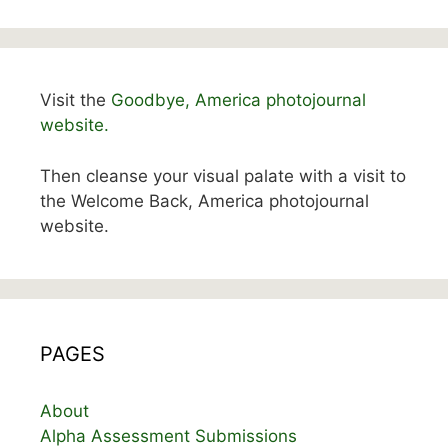
Visit the
Goodbye, America photojournal
website.
Then cleanse your visual palate with a visit to
the Welcome Back, America photojournal
website.
PAGES
About
Alpha Assessment Submissions