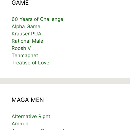
GAME
60 Years of Challenge
Alpha Game
Krauser PUA
Rational Male
Roosh V
Tenmagnet
Treatise of Love
MAGA MEN
Alternative Right
AmRen