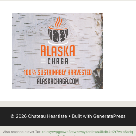
© 2026 Chateau Heartiste
• Built with
GeneratePress
Also reachable over Tor:
roissyrwpgxawb3etwznvay4eelbws4lkdtr4tt2r7wxb6adq