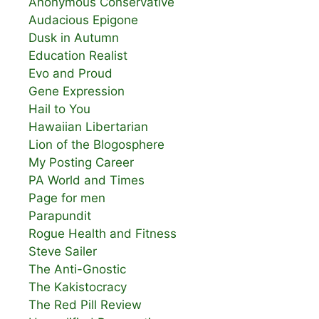
Anonymous Conservative
Audacious Epigone
Dusk in Autumn
Education Realist
Evo and Proud
Gene Expression
Hail to You
Hawaiian Libertarian
Lion of the Blogosphere
My Posting Career
PA World and Times
Page for men
Parapundit
Rogue Health and Fitness
Steve Sailer
The Anti-Gnostic
The Kakistocracy
The Red Pill Review