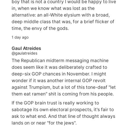
boy that is not a country I would be happy to live
in, when we know what was lost as the
alternative: an all-White elysium with a broad,
deep middle class that was, for a brief flicker of
time, the envy of the gods.
1 day ago
Gaul Atreides
@gaulatreides
The Republican midterm messaging machine
does seem like it was deliberately crafted to
deep-six GOP chances in November. I might
wonder if it was another internal GOP revolt
against Trumpism, but a lot of this tone-deaf "let
them eat ramen" shit is coming from his people.
If the GOP brain trust is really working to
sabotage its own electoral prospects, it's fair to
ask to what end. And that line of thought always
lands on or near "for the jews".