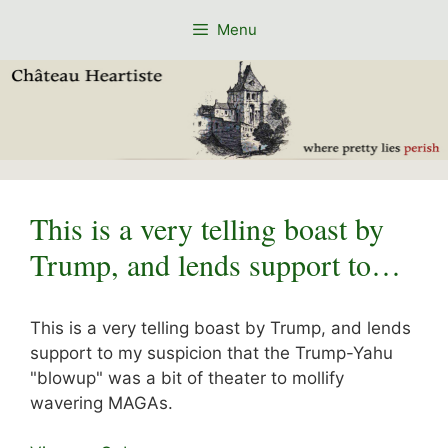
Skip
Menu
to
content
This is a very telling boast by
Trump, and lends support to…
This is a very telling boast by Trump, and lends
support to my suspicion that the Trump-Yahu
"blowup" was a bit of theater to mollify
wavering MAGAs.