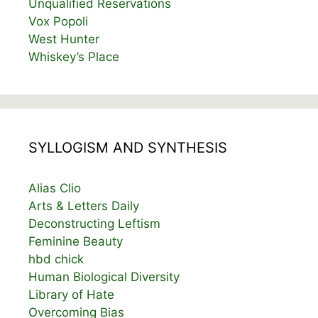
Unqualified Reservations
Vox Popoli
West Hunter
Whiskey’s Place
SYLLOGISM AND SYNTHESIS
Alias Clio
Arts & Letters Daily
Deconstructing Leftism
Feminine Beauty
hbd chick
Human Biological Diversity
Library of Hate
Overcoming Bias