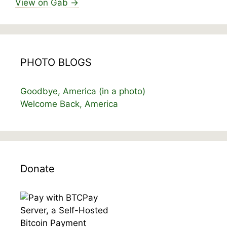
View on Gab →
PHOTO BLOGS
Goodbye, America (in a photo)
Welcome Back, America
Donate