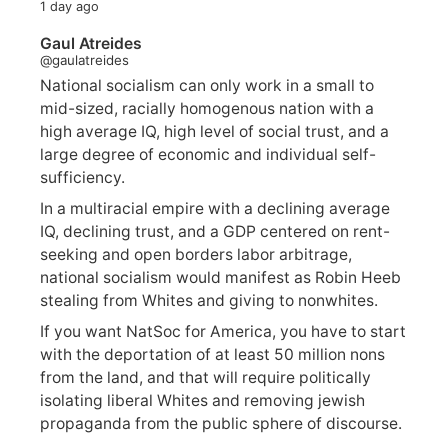
1 day ago
Gaul Atreides
@gaulatreides
National socialism can only work in a small to
mid-sized, racially homogenous nation with a
high average IQ, high level of social trust, and a
large degree of economic and individual self-
sufficiency.
In a multiracial empire with a declining average
IQ, declining trust, and a GDP centered on rent-
seeking and open borders labor arbitrage,
national socialism would manifest as Robin Heeb
stealing from Whites and giving to nonwhites.
If you want NatSoc for America, you have to start
with the deportation of at least 50 million nons
from the land, and that will require politically
isolating liberal Whites and removing jewish
propaganda from the public sphere of discourse.