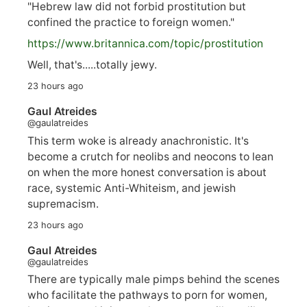
"Hebrew law did not forbid prostitution but
confined the practice to foreign women."
https://www.
britannica.com/topic/prostitution
Well, that's.....totally jewy.
23 hours ago
Gaul Atreides
@gaulatreides
This term woke is already anachronistic. It's
become a crutch for neolibs and neocons to lean
on when the more honest conversation is about
race, systemic Anti-Whiteism, and jewish
supremacism.
23 hours ago
Gaul Atreides
@gaulatreides
There are typically male pimps behind the scenes
who facilitate the pathways to porn for women,