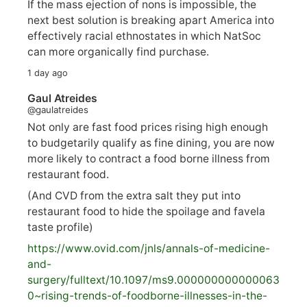
If the mass ejection of nons is impossible, the
next best solution is breaking apart America into
effectively racial ethnostates in which NatSoc
can more organically find purchase.
1 day ago
Gaul Atreides
@gaulatreides
Not only are fast food prices rising high enough
to budgetarily qualify as fine dining, you are now
more likely to contract a food borne illness from
restaurant food.
(And CVD from the extra salt they put into
restaurant food to hide the spoilage and favela
taste profile)
https://www.
ovid.com/jnls/annals-of-medicine-
and-
surgery/
fulltext/10.1097/ms9.000000000000063
0~rising-trends-of-foodborne-illnesses-in-the-