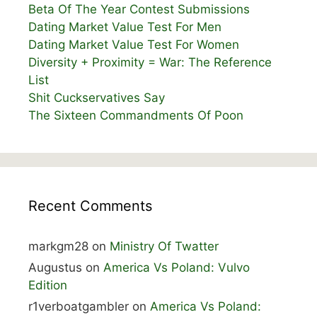
Beta Of The Year Contest Submissions
Dating Market Value Test For Men
Dating Market Value Test For Women
Diversity + Proximity = War: The Reference
List
Shit Cuckservatives Say
The Sixteen Commandments Of Poon
Recent Comments
markgm28
on
Ministry Of Twatter
Augustus
on
America Vs Poland: Vulvo
Edition
r1verboatgambler
on
America Vs Poland: