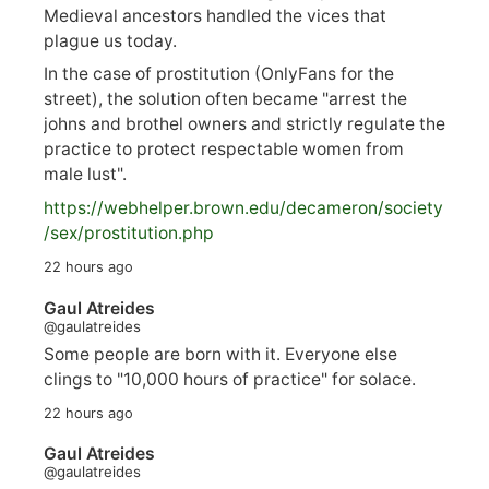
Medieval ancestors handled the vices that
plague us today.
In the case of prostitution (OnlyFans for the
street), the solution often became "arrest the
johns and brothel owners and strictly regulate the
practice to protect respectable women from
male lust".
https://
webhelper.brown.edu/decameron/society
/sex/pro
stitution.php
22 hours ago
Gaul Atreides
@gaulatreides
Some people are born with it. Everyone else
clings to "10,000 hours of practice" for solace.
22 hours ago
Gaul Atreides
@gaulatreides