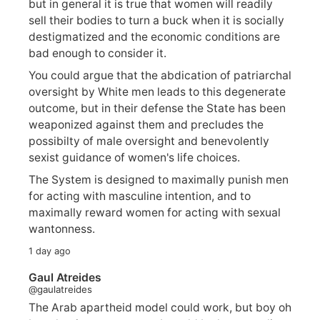
but in general it is true that women will readily
sell their bodies to turn a buck when it is socially
destigmatized and the economic conditions are
bad enough to consider it.
You could argue that the abdication of patriarchal
oversight by White men leads to this degenerate
outcome, but in their defense the State has been
weaponized against them and precludes the
possibilty of male oversight and benevolently
sexist guidance of women's life choices.
The System is designed to maximally punish men
for acting with masculine intention, and to
maximally reward women for acting with sexual
wantonness.
1 day ago
Gaul Atreides
@gaulatreides
The Arab apartheid model could work, but boy oh