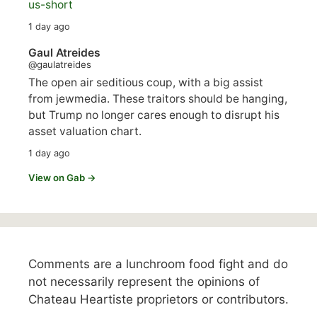
us-short
1 day ago
Gaul Atreides
@gaulatreides
The open air seditious coup, with a big assist
from jewmedia. These traitors should be hanging,
but Trump no longer cares enough to disrupt his
asset valuation chart.
1 day ago
View on Gab →
Comments are a lunchroom food fight and do
not necessarily represent the opinions of
Chateau Heartiste proprietors or contributors.