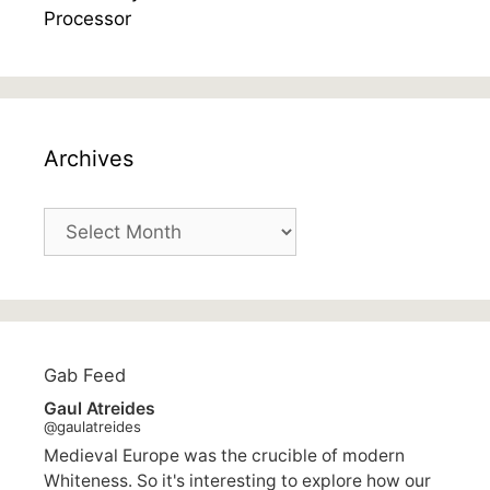
Archives
Archives
Gab Feed
Gaul Atreides
@gaulatreides
Medieval Europe was the crucible of modern
Whiteness. So it's interesting to explore how our