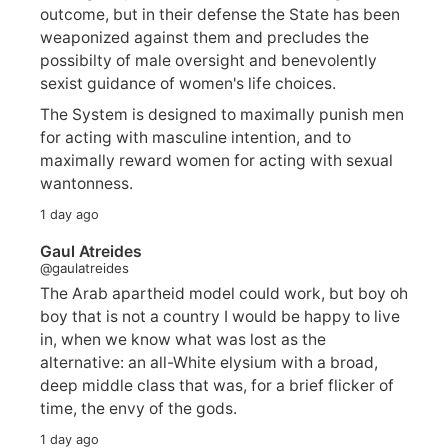
outcome, but in their defense the State has been
weaponized against them and precludes the
possibilty of male oversight and benevolently
sexist guidance of women's life choices.
The System is designed to maximally punish men
for acting with masculine intention, and to
maximally reward women for acting with sexual
wantonness.
1 day ago
Gaul Atreides
@gaulatreides
The Arab apartheid model could work, but boy oh
boy that is not a country I would be happy to live
in, when we know what was lost as the
alternative: an all-White elysium with a broad,
deep middle class that was, for a brief flicker of
time, the envy of the gods.
1 day ago