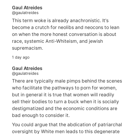
Gaul Atreides
@gaulatreides
This term woke is already anachronistic. It's
become a crutch for neolibs and neocons to lean
on when the more honest conversation is about
race, systemic Anti-Whiteism, and jewish
supremacism.
1 day ago
Gaul Atreides
@gaulatreides
There are typically male pimps behind the scenes
who facilitate the pathways to porn for women,
but in general it is true that women will readily
sell their bodies to turn a buck when it is socially
destigmatized and the economic conditions are
bad enough to consider it.
You could argue that the abdication of patriarchal
oversight by White men leads to this degenerate