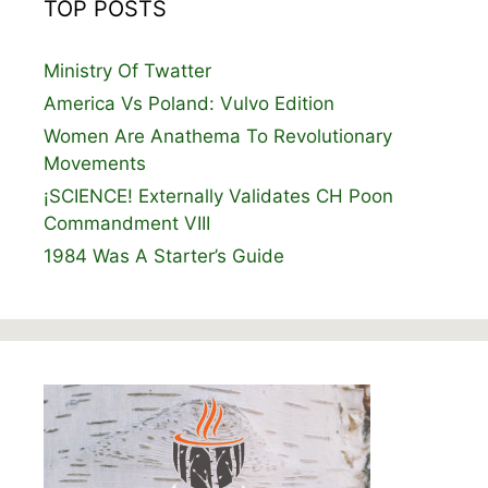
TOP POSTS
Ministry Of Twatter
America Vs Poland: Vulvo Edition
Women Are Anathema To Revolutionary
Movements
¡SCIENCE! Externally Validates CH Poon
Commandment VIII
1984 Was A Starter’s Guide