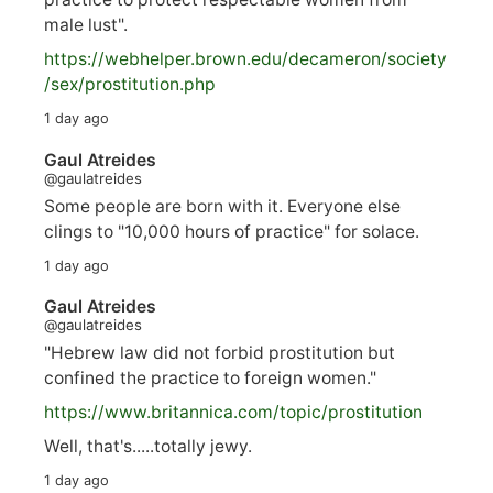
male lust".
https://
webhelper.brown.edu/decameron/society
/sex/pro
stitution.php
1 day ago
Gaul Atreides
@gaulatreides
Some people are born with it. Everyone else
clings to "10,000 hours of practice" for solace.
1 day ago
Gaul Atreides
@gaulatreides
"Hebrew law did not forbid prostitution but
confined the practice to foreign women."
https://www.
britannica.com/topic/prostitution
Well, that's.....totally jewy.
1 day ago