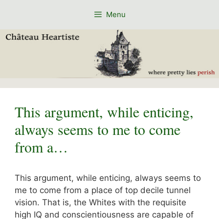
Skip
Menu
to
content
This argument, while enticing,
always seems to me to come
from a…
This argument, while enticing, always seems to
me to come from a place of top decile tunnel
vision. That is, the Whites with the requisite
high IQ and conscientiousness are capable of