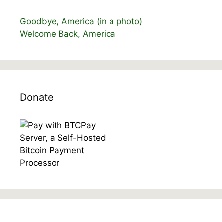
Goodbye, America (in a photo)
Welcome Back, America
Donate