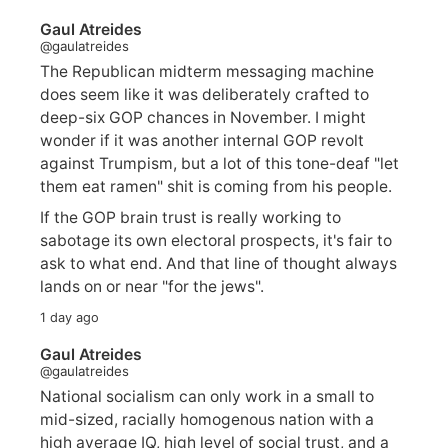
Gaul Atreides
@gaulatreides
The Republican midterm messaging machine
does seem like it was deliberately crafted to
deep-six GOP chances in November. I might
wonder if it was another internal GOP revolt
against Trumpism, but a lot of this tone-deaf "let
them eat ramen" shit is coming from his people.
If the GOP brain trust is really working to
sabotage its own electoral prospects, it's fair to
ask to what end. And that line of thought always
lands on or near "for the jews".
1 day ago
Gaul Atreides
@gaulatreides
National socialism can only work in a small to
mid-sized, racially homogenous nation with a
high average IQ, high level of social trust, and a