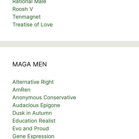
Rational Male
Roosh V
Tenmagnet
Treatise of Love
MAGA MEN
Alternative Right
AmRen
Anonymous Conservative
Audacious Epigone
Dusk in Autumn
Education Realist
Evo and Proud
Gene Expression