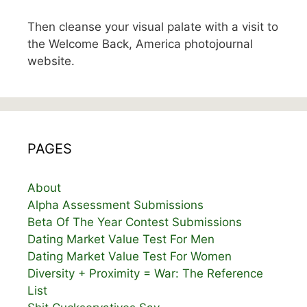
Then cleanse your visual palate with a visit to
the Welcome Back, America photojournal
website.
PAGES
About
Alpha Assessment Submissions
Beta Of The Year Contest Submissions
Dating Market Value Test For Men
Dating Market Value Test For Women
Diversity + Proximity = War: The Reference
List