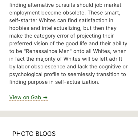
finding alternative pursuits should job market
employment become obsolete. These smart,
self-starter Whites can find satisfaction in
hobbies and intellectualizing, but then they
make the category error of projecting their
preferred vision of the good life and their ability
to be "Renassaince Men" onto all Whites, when
in fact the majority of Whites will be left adrift
by labor obsolescence and lack the cognitive or
psychological profile to seemlessly transition to
finding purpose in self-actualization.
View on Gab →
PHOTO BLOGS