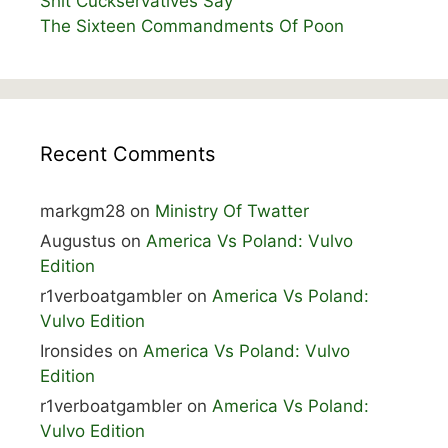
Shit Cuckservatives Say
The Sixteen Commandments Of Poon
Recent Comments
markgm28
on
Ministry Of Twatter
Augustus
on
America Vs Poland: Vulvo
Edition
r1verboatgambler
on
America Vs Poland:
Vulvo Edition
Ironsides
on
America Vs Poland: Vulvo
Edition
r1verboatgambler
on
America Vs Poland:
Vulvo Edition