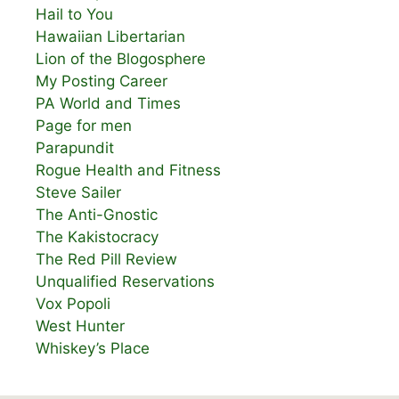
Hail to You
Hawaiian Libertarian
Lion of the Blogosphere
My Posting Career
PA World and Times
Page for men
Parapundit
Rogue Health and Fitness
Steve Sailer
The Anti-Gnostic
The Kakistocracy
The Red Pill Review
Unqualified Reservations
Vox Popoli
West Hunter
Whiskey’s Place