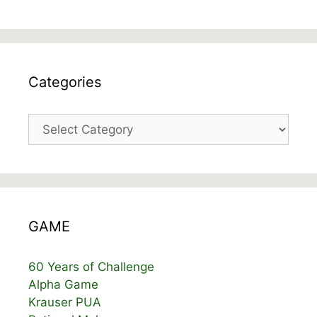
Categories
Categories
GAME
60 Years of Challenge
Alpha Game
Krauser PUA