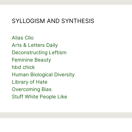
SYLLOGISM AND SYNTHESIS
Alias Clio
Arts & Letters Daily
Deconstructing Leftism
Feminine Beauty
hbd chick
Human Biological Diversity
Library of Hate
Overcoming Bias
Stuff White People Like