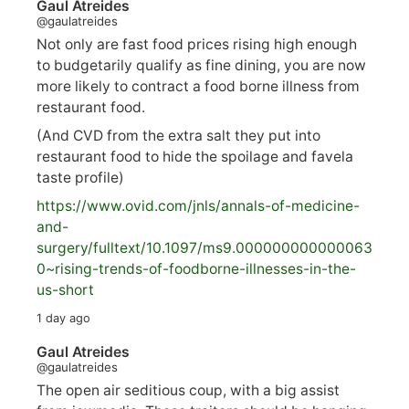
Gaul Atreides
@gaulatreides
Not only are fast food prices rising high enough
to budgetarily qualify as fine dining, you are now
more likely to contract a food borne illness from
restaurant food.
(And CVD from the extra salt they put into
restaurant food to hide the spoilage and favela
taste profile)
https://www.
ovid.com/jnls/annals-of-medicine-
and-
surgery/
fulltext/10.1097/ms9.000000000000063
0~rising-trends-of-foodborne-illnesses-in-the-
us-short
1 day ago
Gaul Atreides
@gaulatreides
The open air seditious coup, with a big assist