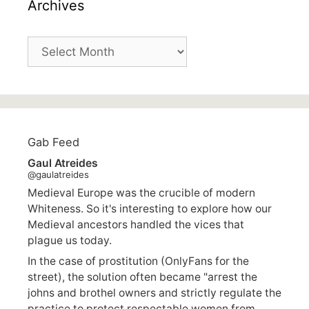
Archives
Archives
Gab Feed
Gaul Atreides
@gaulatreides
Medieval Europe was the crucible of modern
Whiteness. So it's interesting to explore how our
Medieval ancestors handled the vices that
plague us today.
In the case of prostitution (OnlyFans for the
street), the solution often became "arrest the
johns and brothel owners and strictly regulate the
practice to protect respectable women from