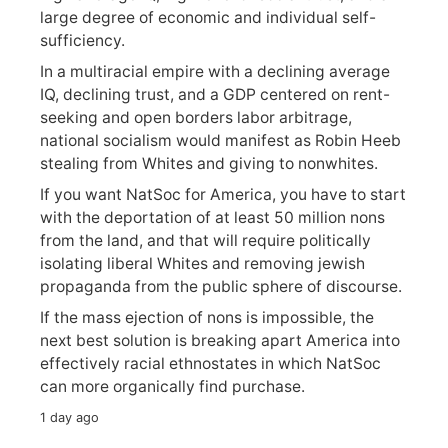
large degree of economic and individual self-
sufficiency.
In a multiracial empire with a declining average
IQ, declining trust, and a GDP centered on rent-
seeking and open borders labor arbitrage,
national socialism would manifest as Robin Heeb
stealing from Whites and giving to nonwhites.
If you want NatSoc for America, you have to start
with the deportation of at least 50 million nons
from the land, and that will require politically
isolating liberal Whites and removing jewish
propaganda from the public sphere of discourse.
If the mass ejection of nons is impossible, the
next best solution is breaking apart America into
effectively racial ethnostates in which NatSoc
can more organically find purchase.
1 day ago