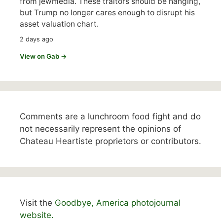
from jewmedia. These traitors should be hanging,
but Trump no longer cares enough to disrupt his
asset valuation chart.
2 days ago
View on Gab →
Comments are a lunchroom food fight and do
not necessarily represent the opinions of
Chateau Heartiste proprietors or contributors.
Visit the
Goodbye, America photojournal
website.