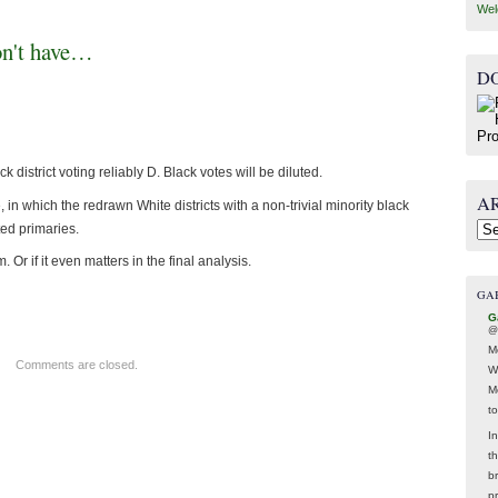
Wel
on't have…
D
district voting reliably D. Black votes will be diluted.
A
 in which the redrawn White districts with a non-trivial minority black
ted primaries.
Arc
 Or if it even matters in the final analysis.
GA
G
@
M
Comments are closed.
W
M
t
In
t
br
p