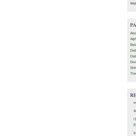
Wel
P
Abo
Alp
Bet
Dat
Dat
Div
Shi
The
R
m
A
r
E
I