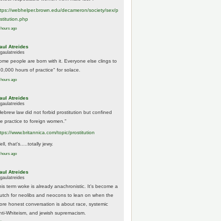
tps://
webhelper.brown.edu/decameron/society/sex/p
o
stitution.php
 hours ago
aul Atreides
gaulatreides
ome people are born with it. Everyone else clings to
10,000 hours of practice" for solace.
 hours ago
aul Atreides
gaulatreides
Hebrew law did not forbid prostitution but confined
he practice to foreign women."
ttps://www.
britannica.com/topic/prostitution
ll, that's.....totally jewy.
 hours ago
aul Atreides
gaulatreides
his term woke is already anachronistic. It's become a
rutch for neolibs and neocons to lean on when the
ore honest conversation is about race, systemic
nti-Whiteism, and jewish supremacism.