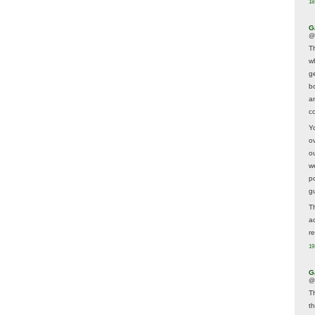
18
G
@
T
w
ge
b
a
co
Y
o
o
w
p
g
T
a
r
19
G
@
T
t