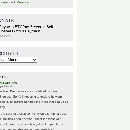
come Back, America
ONATE
RCHIVES
hives
B FEED
aul Atreides
gaulatreides
edieval Europe was the crucible of modern
hiteness. So it's interesting to explore how our
edieval ancestors handled the vices that plague us
oday.
 the case of prostitution (OnlyFans for the street),
he solution often became "arrest the johns and
othel owners and strictly regulate the practice to
rotect respectable women from male lust".