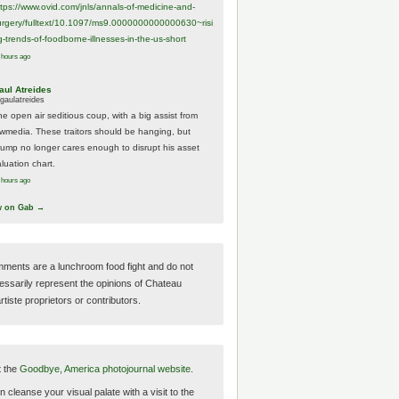
ttps://www.
ovid.com/jnls/annals-of-medicine-and-
urgery/
fulltext/10.1097/ms9.0000000000000630~risi
g-trends-of-foodborne-illnesses-in-the-us-short
 hours ago
aul Atreides
gaulatreides
he open air seditious coup, with a big assist from
ewmedia. These traitors should be hanging, but
rump no longer cares enough to disrupt his asset
luation chart.
 hours ago
w on Gab →
ments are a lunchroom food fight and do not
essarily represent the opinions of Chateau
tiste proprietors or contributors.
t the
Goodbye, America photojournal website.
 cleanse your visual palate with a visit to the