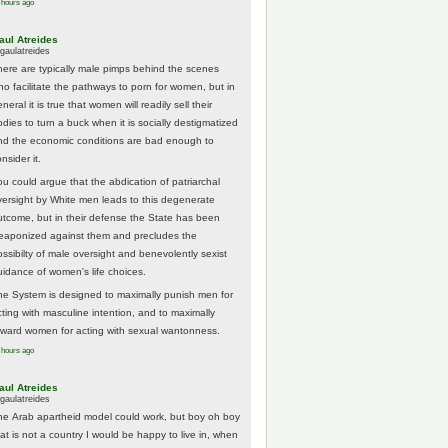
 hours ago
aul Atreides
gaulatreides
here are typically male pimps behind the scenes
ho facilitate the pathways to porn for women, but in
neral it is true that women will readily sell their
odies to turn a buck when it is socially destigmatized
nd the economic conditions are bad enough to
nsider it.
ou could argue that the abdication of patriarchal
versight by White men leads to this degenerate
utcome, but in their defense the State has been
eaponized against them and precludes the
ossibilty of male oversight and benevolently sexist
uidance of women's life choices.
he System is designed to maximally punish men for
cting with masculine intention, and to maximally
eward women for acting with sexual wantonness.
 hours ago
aul Atreides
gaulatreides
he Arab apartheid model could work, but boy oh boy
hat is not a country I would be happy to live in, when