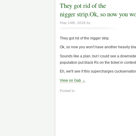
They got rid of the
nigger strip.Ok, so now you w
May 14th, 2026 by
They got rid of the nigger strip.
Ok, so now you won't have another heavily black 
Sounds like a plan, but I could see a downside,
population put black Rs on the ticket in contes
Eh, we'll see if this supercharges cuckservatism.
View on Gab →
Posted in