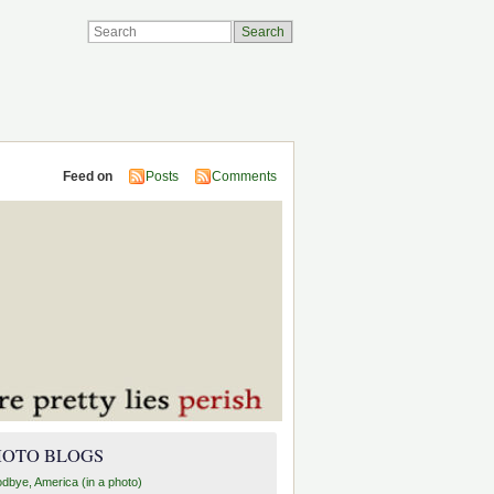
Feed on
Posts
Comments
HOTO BLOGS
dbye, America (in a photo)