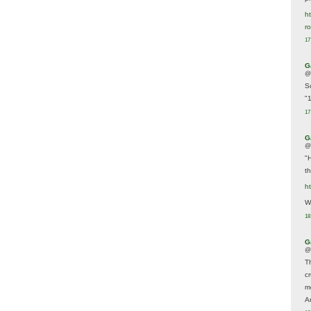
ht
r
17
G
@
S
"
17
G
@
"
t
h
We
18
G
@
T
c
m
A