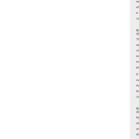
w
e
a 
19
G
@
T
s
c
i
t
p
If
ow
A
t
19
G
@
N
s
av
d