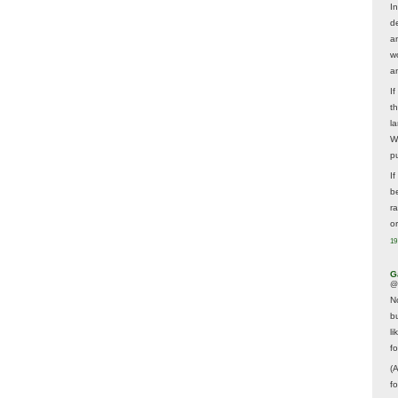
In
d
a
w
a
I
t
la
W
p
I
be
r
o
19
G
@
N
b
li
f
(
f