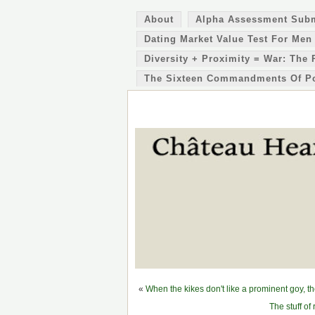
About
Alpha Assessment Sub
Dating Market Value Test For Men
Diversity + Proximity = War: The 
The Sixteen Commandments Of P
«
When the kikes don't like a prominent goy, t
The stuff of