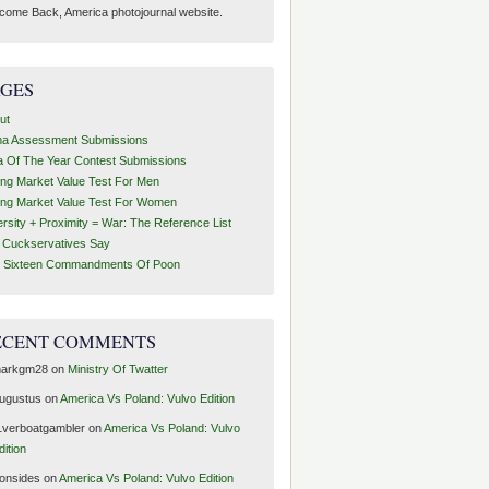
come Back, America photojournal website.
AGES
ut
ha Assessment Submissions
a Of The Year Contest Submissions
ing Market Value Test For Men
ing Market Value Test For Women
ersity + Proximity = War: The Reference List
t Cuckservatives Say
 Sixteen Commandments Of Poon
ECENT COMMENTS
arkgm28
on
Ministry Of Twatter
ugustus
on
America Vs Poland: Vulvo Edition
1verboatgambler
on
America Vs Poland: Vulvo
dition
ronsides
on
America Vs Poland: Vulvo Edition