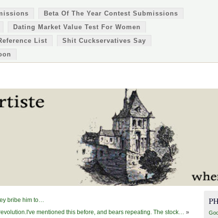
missions
Beta Of The Year Contest Submissions
Dating Market Value Test For Women
Reference List
Shit Cuckservatives Say
oon
P
hey bribe him to…
 revolution.I've mentioned this before, and bears repeating. The stock…
»
Goo