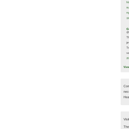
h
s
n
19
G
@
T
j
T
va
20
Vie
Com
nec
Hear
Visi
Then