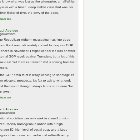
e know what was lost as the alternative: an all-White
lysium with a broad, deep middle class that was, for
brief flicker of time, the envy of the gods.
 hours ago
aul Atreides
gaulatreides
he Republican midterm messaging machine does
eem like it was deliberately crafted to deep-six GOP
hances in November. I might wonder if it was another
nternal GOP revolt against Trumpism, but a lot of this
one-deaf "let them eat ramen" shit is coming from his
eople.
 the GOP brain trust is really working to sabotage its
n electoral prospects, it's fair to ask to what end.
nd that line of thought always lands on or near "for
he jews".
 hours ago
aul Atreides
gaulatreides
ational socialism can only work in a small to mid-
ized, racially homogenous nation with a high
erage IQ, high level of social trust, and a large
egree of economic and individual self-sufficiency.