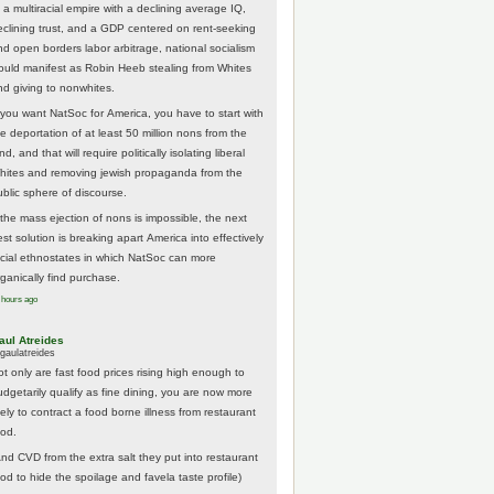
 a multiracial empire with a declining average IQ,
eclining trust, and a GDP centered on rent-seeking
nd open borders labor arbitrage, national socialism
ould manifest as Robin Heeb stealing from Whites
nd giving to nonwhites.
f you want NatSoc for America, you have to start with
he deportation of at least 50 million nons from the
nd, and that will require politically isolating liberal
hites and removing jewish propaganda from the
ublic sphere of discourse.
f the mass ejection of nons is impossible, the next
st solution is breaking apart America into effectively
acial ethnostates in which NatSoc can more
rganically find purchase.
 hours ago
aul Atreides
gaulatreides
ot only are fast food prices rising high enough to
udgetarily qualify as fine dining, you are now more
kely to contract a food borne illness from restaurant
ood.
And CVD from the extra salt they put into restaurant
ood to hide the spoilage and favela taste profile)