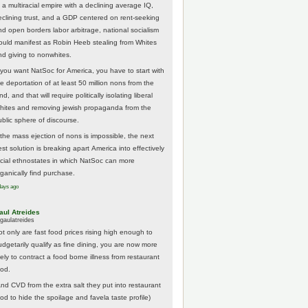
 a multiracial empire with a declining average IQ,
eclining trust, and a GDP centered on rent-seeking
nd open borders labor arbitrage, national socialism
ould manifest as Robin Heeb stealing from Whites
nd giving to nonwhites.
f you want NatSoc for America, you have to start with
he deportation of at least 50 million nons from the
nd, and that will require politically isolating liberal
hites and removing jewish propaganda from the
ublic sphere of discourse.
f the mass ejection of nons is impossible, the next
st solution is breaking apart America into effectively
acial ethnostates in which NatSoc can more
rganically find purchase.
days ago
aul Atreides
gaulatreides
ot only are fast food prices rising high enough to
udgetarily qualify as fine dining, you are now more
kely to contract a food borne illness from restaurant
ood.
And CVD from the extra salt they put into restaurant
ood to hide the spoilage and favela taste profile)