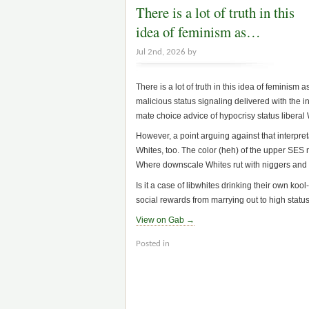
There is a lot of truth in this
idea of feminism as…
Jul 2nd, 2026 by
There is a lot of truth in this idea of femini
malicious status signaling delivered with the in
mate choice advice of hypocrisy status liberal 
However, a point arguing against that interpret
Whites, too. The color (heh) of the upper SES mo
Where downscale Whites rut with niggers and la
Is it a case of libwhites drinking their own ko
social rewards from marrying out to high stat
View on Gab →
Posted in