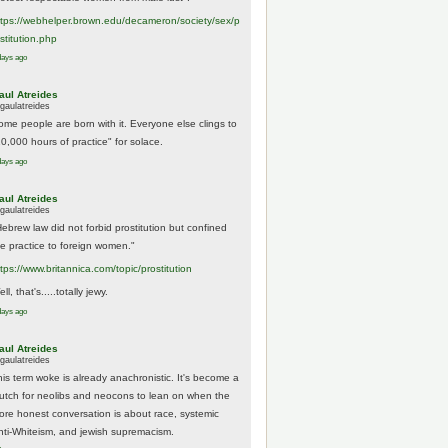
tps://
webhelper.brown.edu/decameron/society/sex/p
o
stitution.php
days ago
aul Atreides
gaulatreides
ome people are born with it. Everyone else clings to
10,000 hours of practice" for solace.
days ago
aul Atreides
gaulatreides
Hebrew law did not forbid prostitution but confined
he practice to foreign women."
ttps://www.
britannica.com/topic/prostitution
ll, that's.....totally jewy.
days ago
aul Atreides
gaulatreides
his term woke is already anachronistic. It's become a
rutch for neolibs and neocons to lean on when the
ore honest conversation is about race, systemic
nti-Whiteism, and jewish supremacism.