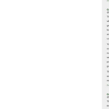
2 
G
@
T
w
ge
b
a
co
Y
o
o
w
p
g
T
a
r
2 
G
@
T
t