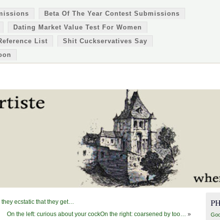
missions
Beta Of The Year Contest Submissions
Dating Market Value Test For Women
Reference List
Shit Cuckservatives Say
oon
P
they ecstatic that they get…
On the left: curious about your cockOn the right: coarsened by too…
»
Goo