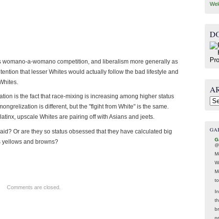
Wel
D
sm as womano-a-womano competition, and liberalism more generally as
tention that lesser Whites would actually follow the bad lifestyle and
Whites.
A
ation is the fact that race-mixing is increasing among higher status
Arc
ngrelization is different, but the "flgiht from White" is the same.
tinx, upscale Whites are pairing off with Asians and jeets.
GA
ol-aid? Or are they so status obsessed that they have calculated big
G
us yellows and browns?
@
M
W
M
t
Comments are closed.
In
t
br
p