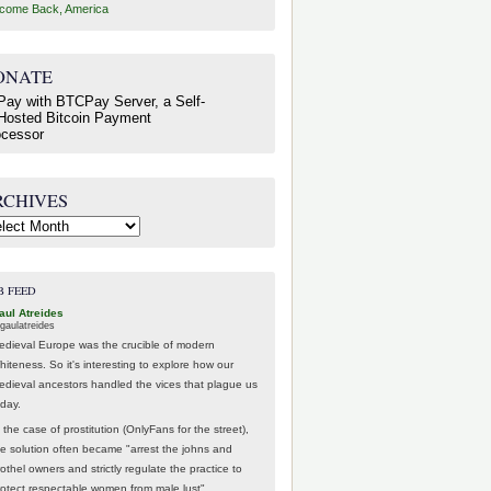
come Back, America
ONATE
RCHIVES
hives
B FEED
aul Atreides
gaulatreides
edieval Europe was the crucible of modern
hiteness. So it's interesting to explore how our
edieval ancestors handled the vices that plague us
oday.
 the case of prostitution (OnlyFans for the street),
he solution often became "arrest the johns and
othel owners and strictly regulate the practice to
rotect respectable women from male lust".