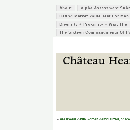
About
Alpha Assessment Sub
Dating Market Value Test For Men
Diversity + Proximity = War: The 
The Sixteen Commandments Of P
«
Are liberal White women demoralized, or are 