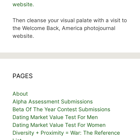
website.
Then cleanse your visual palate with a visit to
the Welcome Back, America photojournal
website.
PAGES
About
Alpha Assessment Submissions
Beta Of The Year Contest Submissions
Dating Market Value Test For Men
Dating Market Value Test For Women
Diversity + Proximity = War: The Reference