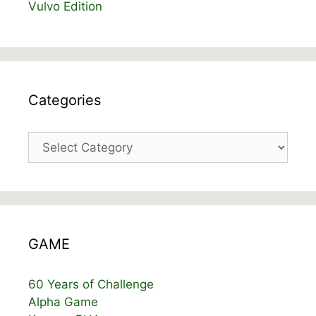
Vulvo Edition
Categories
Categories
GAME
60 Years of Challenge
Alpha Game