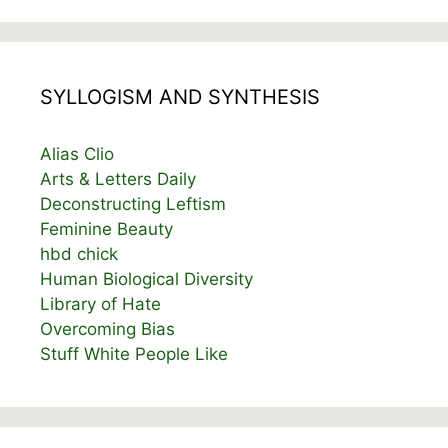
SYLLOGISM AND SYNTHESIS
Alias Clio
Arts & Letters Daily
Deconstructing Leftism
Feminine Beauty
hbd chick
Human Biological Diversity
Library of Hate
Overcoming Bias
Stuff White People Like