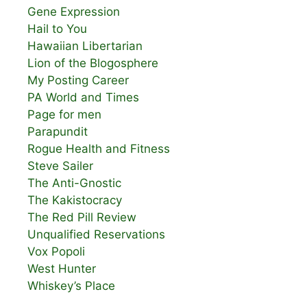
Gene Expression
Hail to You
Hawaiian Libertarian
Lion of the Blogosphere
My Posting Career
PA World and Times
Page for men
Parapundit
Rogue Health and Fitness
Steve Sailer
The Anti-Gnostic
The Kakistocracy
The Red Pill Review
Unqualified Reservations
Vox Popoli
West Hunter
Whiskey’s Place