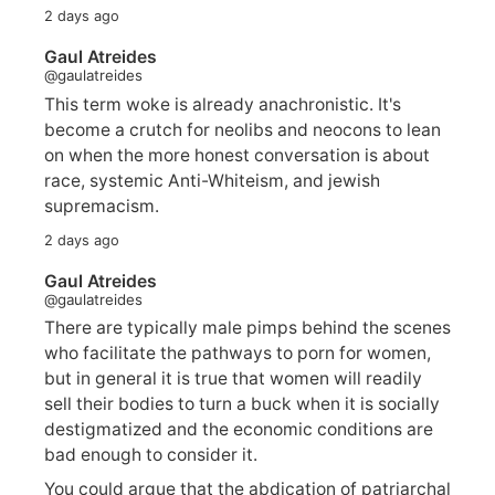
2 days ago
Gaul Atreides
@gaulatreides
This term woke is already anachronistic. It's
become a crutch for neolibs and neocons to lean
on when the more honest conversation is about
race, systemic Anti-Whiteism, and jewish
supremacism.
2 days ago
Gaul Atreides
@gaulatreides
There are typically male pimps behind the scenes
who facilitate the pathways to porn for women,
but in general it is true that women will readily
sell their bodies to turn a buck when it is socially
destigmatized and the economic conditions are
bad enough to consider it.
You could argue that the abdication of patriarchal