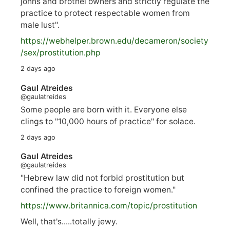
johns and brothel owners and strictly regulate the
practice to protect respectable women from
male lust".
https://
webhelper.brown.edu/decameron/society
/sex/pro
stitution.php
2 days ago
Gaul Atreides
@gaulatreides
Some people are born with it. Everyone else
clings to "10,000 hours of practice" for solace.
2 days ago
Gaul Atreides
@gaulatreides
"Hebrew law did not forbid prostitution but
confined the practice to foreign women."
https://www.
britannica.com/topic/prostitution
Well, that's.....totally jewy.