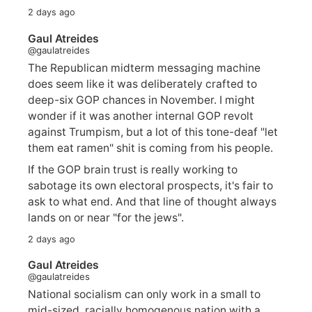
2 days ago
Gaul Atreides
@gaulatreides
The Republican midterm messaging machine
does seem like it was deliberately crafted to
deep-six GOP chances in November. I might
wonder if it was another internal GOP revolt
against Trumpism, but a lot of this tone-deaf "let
them eat ramen" shit is coming from his people.
If the GOP brain trust is really working to
sabotage its own electoral prospects, it's fair to
ask to what end. And that line of thought always
lands on or near "for the jews".
2 days ago
Gaul Atreides
@gaulatreides
National socialism can only work in a small to
mid-sized, racially homogenous nation with a