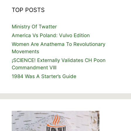
TOP POSTS
Ministry Of Twatter
America Vs Poland: Vulvo Edition
Women Are Anathema To Revolutionary
Movements
¡SCIENCE! Externally Validates CH Poon
Commandment VIII
1984 Was A Starter’s Guide