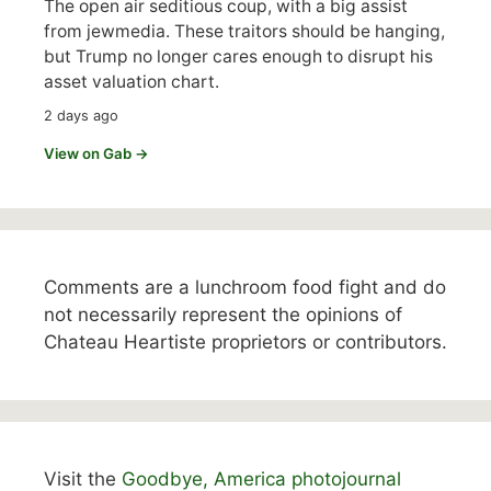
The open air seditious coup, with a big assist
from jewmedia. These traitors should be hanging,
but Trump no longer cares enough to disrupt his
asset valuation chart.
2 days ago
View on Gab →
Comments are a lunchroom food fight and do
not necessarily represent the opinions of
Chateau Heartiste proprietors or contributors.
Visit the
Goodbye, America photojournal