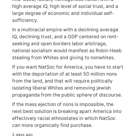
high average IQ, high level of social trust, and a
large degree of economic and individual self-
sufficiency.
In a multiracial empire with a declining average
IQ, declining trust, and a GDP centered on rent-
seeking and open borders labor arbitrage,
national socialism would manifest as Robin Heeb
stealing from Whites and giving to nonwhites.
If you want NatSoc for America, you have to start
with the deportation of at least 50 million nons
from the land, and that will require politically
isolating liberal Whites and removing jewish
propaganda from the public sphere of discourse.
If the mass ejection of nons is impossible, the
next best solution is breaking apart America into
effectively racial ethnostates in which NatSoc
can more organically find purchase.
2 days ago