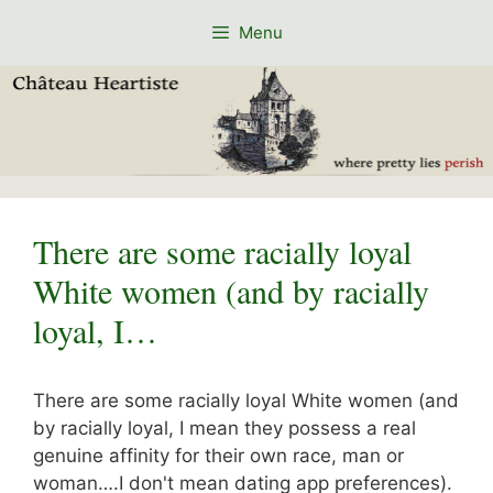
Skip
Menu
to
content
There are some racially loyal
White women (and by racially
loyal, I…
There are some racially loyal White women (and
by racially loyal, I mean they possess a real
genuine affinity for their own race, man or
woman….I don't mean dating app preferences).