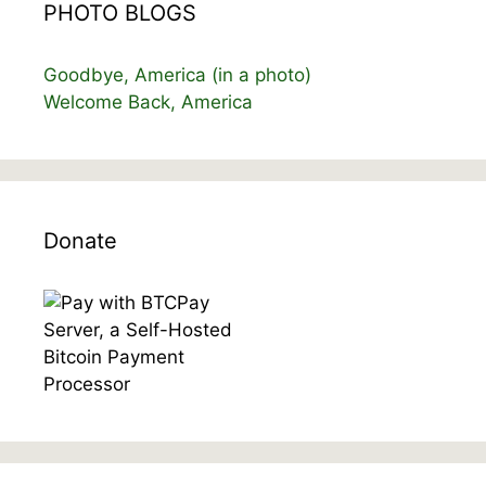
PHOTO BLOGS
Goodbye, America (in a photo)
Welcome Back, America
Donate