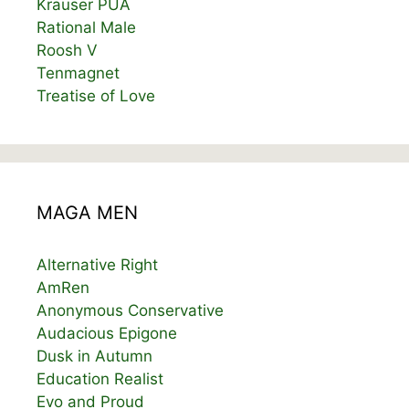
Krauser PUA
Rational Male
Roosh V
Tenmagnet
Treatise of Love
MAGA MEN
Alternative Right
AmRen
Anonymous Conservative
Audacious Epigone
Dusk in Autumn
Education Realist
Evo and Proud