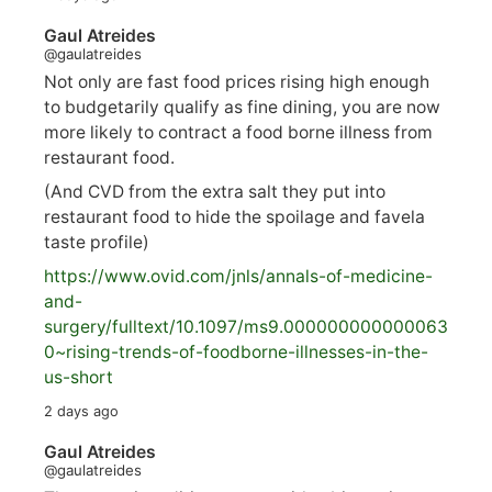
Gaul Atreides
@gaulatreides
Not only are fast food prices rising high enough
to budgetarily qualify as fine dining, you are now
more likely to contract a food borne illness from
restaurant food.
(And CVD from the extra salt they put into
restaurant food to hide the spoilage and favela
taste profile)
https://www.
ovid.com/jnls/annals-of-medicine-
and-
surgery/
fulltext/10.1097/ms9.000000000000063
0~rising-trends-of-foodborne-illnesses-in-the-
us-short
2 days ago
Gaul Atreides
@gaulatreides