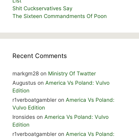
List
Shit Cuckservatives Say
The Sixteen Commandments Of Poon
Recent Comments
markgm28
on
Ministry Of Twatter
Augustus
on
America Vs Poland: Vulvo
Edition
r1verboatgambler
on
America Vs Poland:
Vulvo Edition
Ironsides
on
America Vs Poland: Vulvo
Edition
r1verboatgambler
on
America Vs Poland: