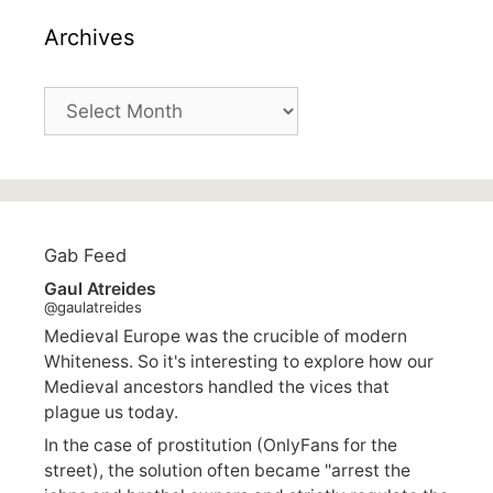
Archives
Archives
Gab Feed
Gaul Atreides
@gaulatreides
Medieval Europe was the crucible of modern
Whiteness. So it's interesting to explore how our
Medieval ancestors handled the vices that
plague us today.
In the case of prostitution (OnlyFans for the
street), the solution often became "arrest the