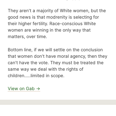
They aren't a majority of White women, but the
good news is that modrenity is selecting for
their higher fertility. Race-conscious White
women are winning in the only way that
matters, over time.
Bottom line, if we will settle on the conclusion
that women don't have moral agency, then they
can't have the vote. They must be treated the
same way we deal with the rights of
children…..limited in scope.
View on Gab →