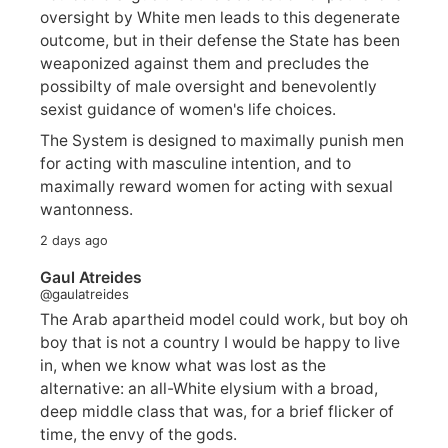
oversight by White men leads to this degenerate
outcome, but in their defense the State has been
weaponized against them and precludes the
possibilty of male oversight and benevolently
sexist guidance of women's life choices.
The System is designed to maximally punish men
for acting with masculine intention, and to
maximally reward women for acting with sexual
wantonness.
2 days ago
Gaul Atreides
@gaulatreides
The Arab apartheid model could work, but boy oh
boy that is not a country I would be happy to live
in, when we know what was lost as the
alternative: an all-White elysium with a broad,
deep middle class that was, for a brief flicker of
time, the envy of the gods.