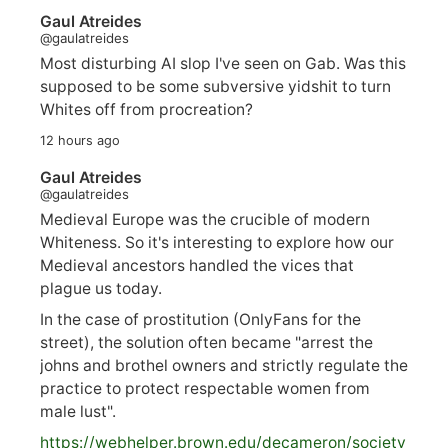
Gaul Atreides
@gaulatreides
Most disturbing AI slop I've seen on Gab. Was this
supposed to be some subversive yidshit to turn
Whites off from procreation?
12 hours ago
Gaul Atreides
@gaulatreides
Medieval Europe was the crucible of modern
Whiteness. So it's interesting to explore how our
Medieval ancestors handled the vices that
plague us today.
In the case of prostitution (OnlyFans for the
street), the solution often became "arrest the
johns and brothel owners and strictly regulate the
practice to protect respectable women from
male lust".
https://
webhelper.brown.edu/decameron/society