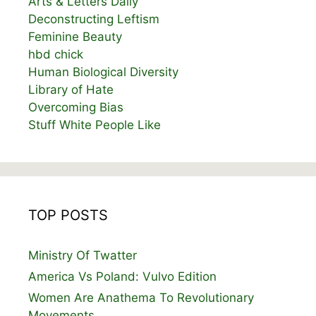
Arts & Letters Daily
Deconstructing Leftism
Feminine Beauty
hbd chick
Human Biological Diversity
Library of Hate
Overcoming Bias
Stuff White People Like
TOP POSTS
Ministry Of Twatter
America Vs Poland: Vulvo Edition
Women Are Anathema To Revolutionary
Movements