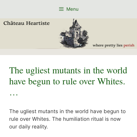
Skip
Menu
to
content
The ugliest mutants in the world
have begun to rule over Whites.
…
The ugliest mutants in the world have begun to
rule over Whites. The humiliation ritual is now
our daily reality.