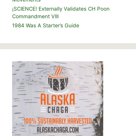
¡SCIENCE! Externally Validates CH Poon
Commandment VIII
1984 Was A Starter’s Guide