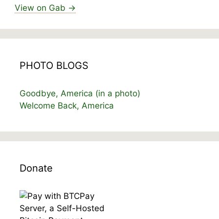
View on Gab →
PHOTO BLOGS
Goodbye, America (in a photo)
Welcome Back, America
Donate