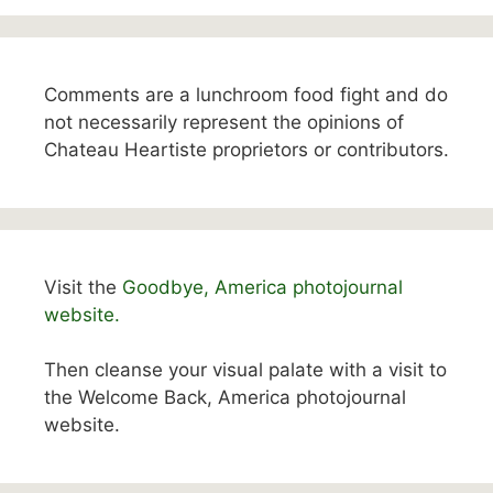
Comments are a lunchroom food fight and do
not necessarily represent the opinions of
Chateau Heartiste proprietors or contributors.
Visit the
Goodbye, America photojournal
website.
Then cleanse your visual palate with a visit to
the Welcome Back, America photojournal
website.