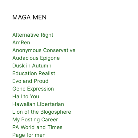
MAGA MEN
Alternative Right
AmRen
Anonymous Conservative
Audacious Epigone
Dusk in Autumn
Education Realist
Evo and Proud
Gene Expression
Hail to You
Hawaiian Libertarian
Lion of the Blogosphere
My Posting Career
PA World and Times
Page for men