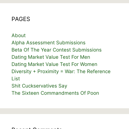
PAGES
About
Alpha Assessment Submissions
Beta Of The Year Contest Submissions
Dating Market Value Test For Men
Dating Market Value Test For Women
Diversity + Proximity = War: The Reference
List
Shit Cuckservatives Say
The Sixteen Commandments Of Poon