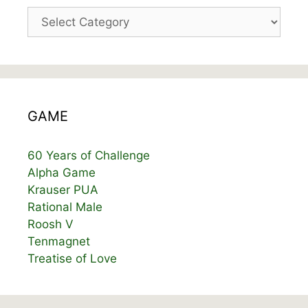
Categories
GAME
60 Years of Challenge
Alpha Game
Krauser PUA
Rational Male
Roosh V
Tenmagnet
Treatise of Love