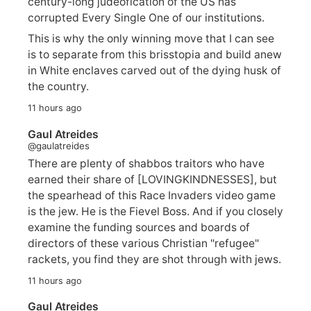
century-long judeofication of the US has
corrupted Every Single One of our institutions.
This is why the only winning move that I can see
is to separate from this brisstopia and build anew
in White enclaves carved out of the dying husk of
the country.
11 hours ago
Gaul Atreides
@gaulatreides
There are plenty of shabbos traitors who have
earned their share of [LOVINGKINDNESSES], but
the spearhead of this Race Invaders video game
is the jew. He is the Fievel Boss. And if you closely
examine the funding sources and boards of
directors of these various Christian "refugee"
rackets, you find they are shot through with jews.
11 hours ago
Gaul Atreides