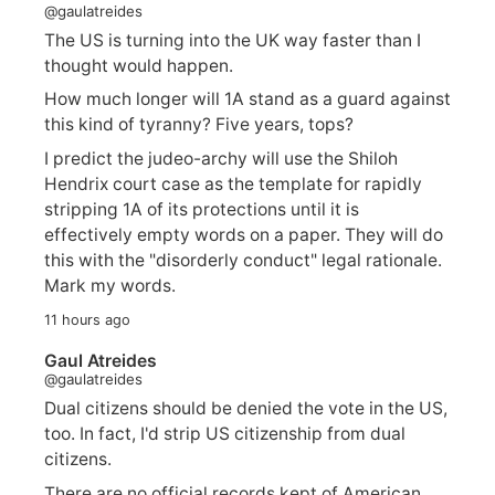
@gaulatreides
The US is turning into the UK way faster than I
thought would happen.
How much longer will 1A stand as a guard against
this kind of tyranny? Five years, tops?
I predict the judeo-archy will use the Shiloh
Hendrix court case as the template for rapidly
stripping 1A of its protections until it is
effectively empty words on a paper. They will do
this with the "disorderly conduct" legal rationale.
Mark my words.
11 hours ago
Gaul Atreides
@gaulatreides
Dual citizens should be denied the vote in the US,
too. In fact, I'd strip US citizenship from dual
citizens.
There are no official records kept of American