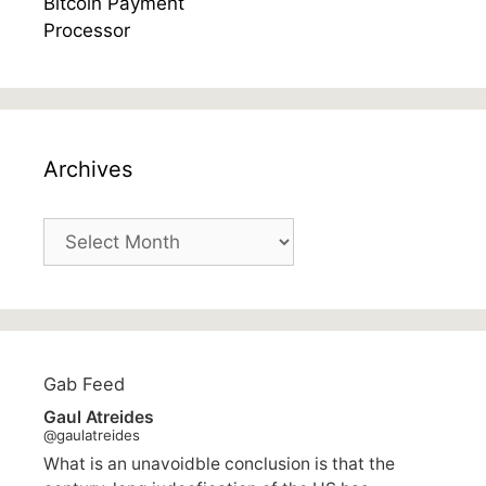
Archives
Archives
Gab Feed
Gaul Atreides
@gaulatreides
What is an unavoidble conclusion is that the