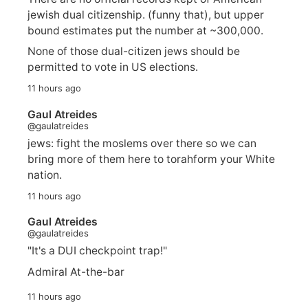
jewish dual citizenship. (funny that), but upper
bound estimates put the number at ~300,000.
None of those dual-citizen jews should be
permitted to vote in US elections.
11 hours ago
Gaul Atreides
@gaulatreides
jews: fight the moslems over there so we can
bring more of them here to torahform your White
nation.
11 hours ago
Gaul Atreides
@gaulatreides
"It's a DUI checkpoint trap!"
Admiral At-the-bar
11 hours ago