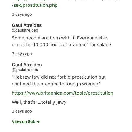
/sex/pro
stitution.php
3 days ago
Gaul Atreides
@gaulatreides
Some people are born with it. Everyone else
clings to "10,000 hours of practice" for solace.
3 days ago
Gaul Atreides
@gaulatreides
"Hebrew law did not forbid prostitution but
confined the practice to foreign women."
https://www.
britannica.com/topic/prostitution
Well, that's.....totally jewy.
3 days ago
View on Gab →