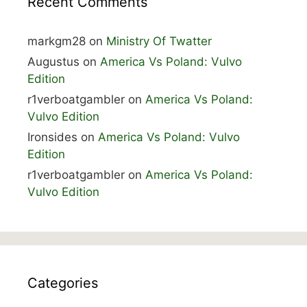
Recent Comments
markgm28
on
Ministry Of Twatter
Augustus
on
America Vs Poland: Vulvo
Edition
r1verboatgambler
on
America Vs Poland:
Vulvo Edition
Ironsides
on
America Vs Poland: Vulvo
Edition
r1verboatgambler
on
America Vs Poland:
Vulvo Edition
Categories