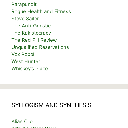
Parapundit
Rogue Health and Fitness
Steve Sailer
The Anti-Gnostic
The Kakistocracy
The Red Pill Review
Unqualified Reservations
Vox Popoli
West Hunter
Whiskey’s Place
SYLLOGISM AND SYNTHESIS
Alias Clio