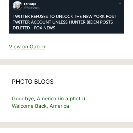
View on Gab →
PHOTO BLOGS
Goodbye, America (in a photo)
Welcome Back, America