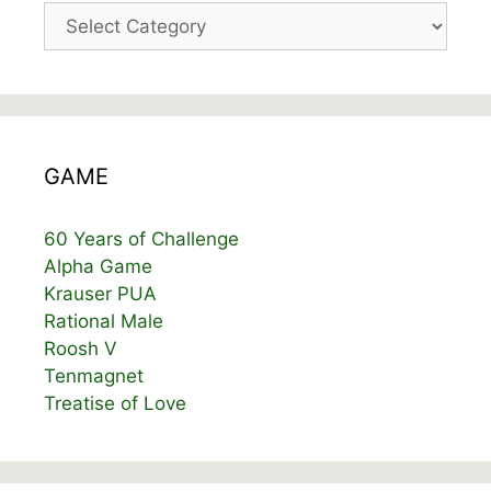
Categories
GAME
60 Years of Challenge
Alpha Game
Krauser PUA
Rational Male
Roosh V
Tenmagnet
Treatise of Love