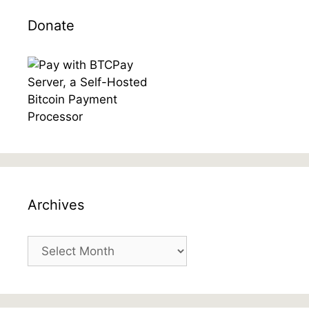
Donate
Archives
Archives