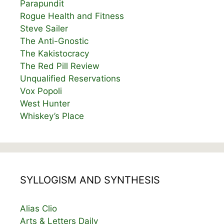
Parapundit
Rogue Health and Fitness
Steve Sailer
The Anti-Gnostic
The Kakistocracy
The Red Pill Review
Unqualified Reservations
Vox Popoli
West Hunter
Whiskey’s Place
SYLLOGISM AND SYNTHESIS
Alias Clio
Arts & Letters Daily