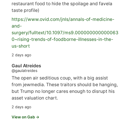
restaurant food to hide the spoilage and favela
taste profile)
https://www.
ovid.com/jnls/annals-of-medicine-
and-
surgery/
fulltext/10.1097/ms9.000000000000063
0~rising-trends-of-foodborne-illnesses-in-the-
us-short
2 days ago
Gaul Atreides
@gaulatreides
The open air seditious coup, with a big assist
from jewmedia. These traitors should be hanging,
but Trump no longer cares enough to disrupt his
asset valuation chart.
2 days ago
View on Gab →