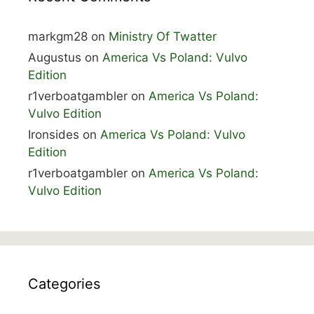
markgm28
on
Ministry Of Twatter
Augustus
on
America Vs Poland: Vulvo
Edition
r1verboatgambler
on
America Vs Poland:
Vulvo Edition
Ironsides
on
America Vs Poland: Vulvo
Edition
r1verboatgambler
on
America Vs Poland:
Vulvo Edition
Categories