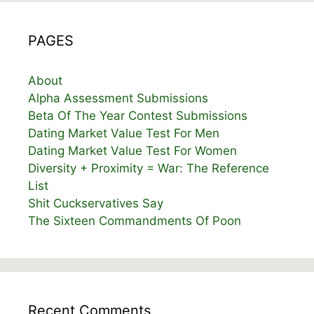
PAGES
About
Alpha Assessment Submissions
Beta Of The Year Contest Submissions
Dating Market Value Test For Men
Dating Market Value Test For Women
Diversity + Proximity = War: The Reference
List
Shit Cuckservatives Say
The Sixteen Commandments Of Poon
Recent Comments