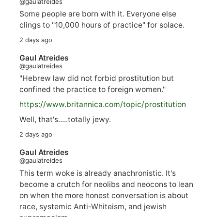
@gaulatreides
Some people are born with it. Everyone else
clings to "10,000 hours of practice" for solace.
2 days ago
Gaul Atreides
@gaulatreides
"Hebrew law did not forbid prostitution but
confined the practice to foreign women."
https://www.
britannica.com/topic/prostitution
Well, that's.....totally jewy.
2 days ago
Gaul Atreides
@gaulatreides
This term woke is already anachronistic. It's
become a crutch for neolibs and neocons to lean
on when the more honest conversation is about
race, systemic Anti-Whiteism, and jewish