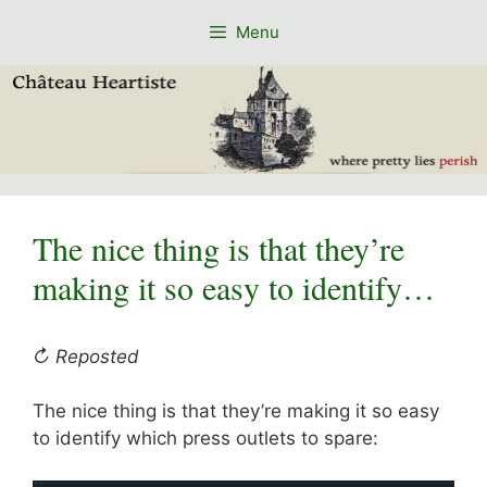
Skip
Menu
to
content
The nice thing is that they’re
making it so easy to identify…
↻ Reposted
The nice thing is that they’re making it so easy
to identify which press outlets to spare: