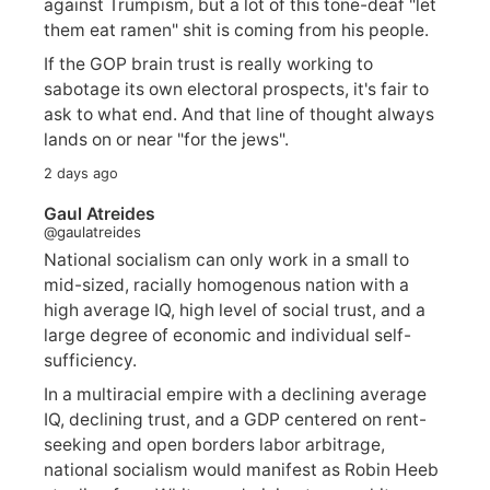
against Trumpism, but a lot of this tone-deaf "let
them eat ramen" shit is coming from his people.
If the GOP brain trust is really working to
sabotage its own electoral prospects, it's fair to
ask to what end. And that line of thought always
lands on or near "for the jews".
2 days ago
Gaul Atreides
@gaulatreides
National socialism can only work in a small to
mid-sized, racially homogenous nation with a
high average IQ, high level of social trust, and a
large degree of economic and individual self-
sufficiency.
In a multiracial empire with a declining average
IQ, declining trust, and a GDP centered on rent-
seeking and open borders labor arbitrage,
national socialism would manifest as Robin Heeb