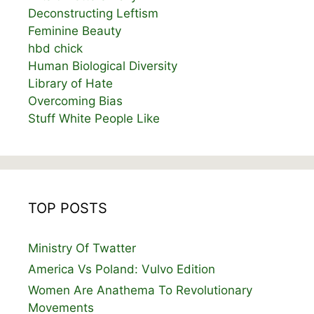
Deconstructing Leftism
Feminine Beauty
hbd chick
Human Biological Diversity
Library of Hate
Overcoming Bias
Stuff White People Like
TOP POSTS
Ministry Of Twatter
America Vs Poland: Vulvo Edition
Women Are Anathema To Revolutionary
Movements