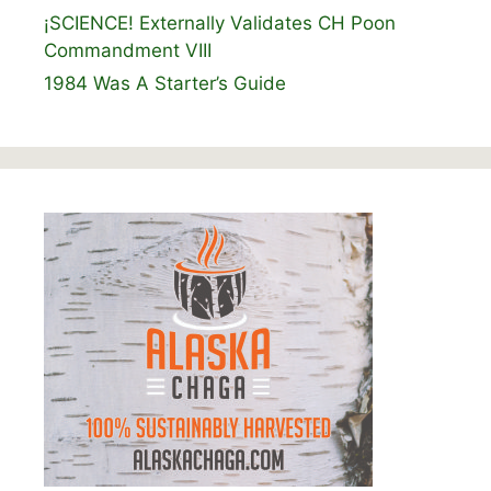
¡SCIENCE! Externally Validates CH Poon
Commandment VIII
1984 Was A Starter’s Guide