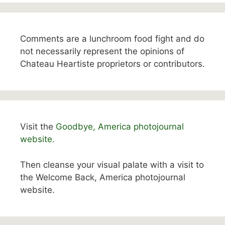
Comments are a lunchroom food fight and do
not necessarily represent the opinions of
Chateau Heartiste proprietors or contributors.
Visit the
Goodbye, America photojournal
website.
Then cleanse your visual palate with a visit to
the Welcome Back, America photojournal
website.