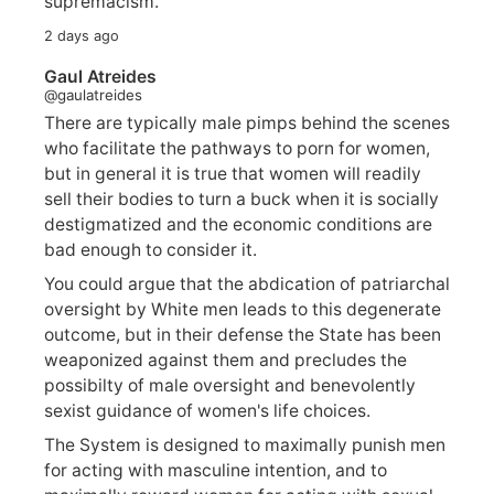
supremacism.
2 days ago
Gaul Atreides
@gaulatreides
There are typically male pimps behind the scenes
who facilitate the pathways to porn for women,
but in general it is true that women will readily
sell their bodies to turn a buck when it is socially
destigmatized and the economic conditions are
bad enough to consider it.
You could argue that the abdication of patriarchal
oversight by White men leads to this degenerate
outcome, but in their defense the State has been
weaponized against them and precludes the
possibilty of male oversight and benevolently
sexist guidance of women's life choices.
The System is designed to maximally punish men
for acting with masculine intention, and to