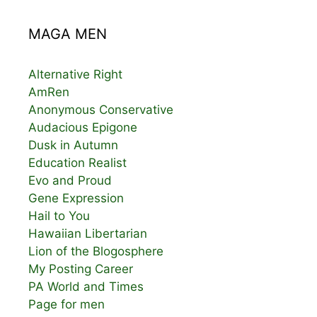
MAGA MEN
Alternative Right
AmRen
Anonymous Conservative
Audacious Epigone
Dusk in Autumn
Education Realist
Evo and Proud
Gene Expression
Hail to You
Hawaiian Libertarian
Lion of the Blogosphere
My Posting Career
PA World and Times
Page for men