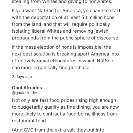
stealing from Whites and giving to nonwhites.
If you want NatSoc for America, you have to start
with the deportation of at least 50 million nons
from the land, and that will require politically
isolating liberal Whites and removing jewish
propaganda from the public sphere of discourse.
If the mass ejection of nons is impossible, the
next best solution is breaking apart America into
effectively racial ethnostates in which NatSoc
can more organically find purchase.
2 days ago
Gaul Atreides
@gaulatreides
Not only are fast food prices rising high enough
to budgetarily qualify as fine dining, you are now
more likely to contract a food borne illness from
restaurant food.
(And CVD from the extra salt they put into