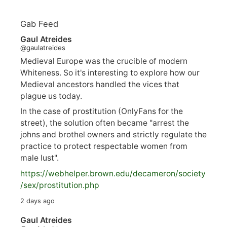
Gab Feed
Gaul Atreides
@gaulatreides
Medieval Europe was the crucible of modern
Whiteness. So it's interesting to explore how our
Medieval ancestors handled the vices that
plague us today.
In the case of prostitution (OnlyFans for the
street), the solution often became "arrest the
johns and brothel owners and strictly regulate the
practice to protect respectable women from
male lust".
https://
webhelper.brown.edu/decameron/society
/sex/pro
stitution.php
2 days ago
Gaul Atreides