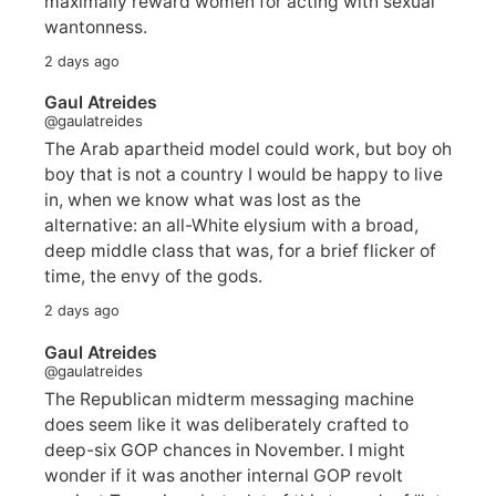
maximally reward women for acting with sexual
wantonness.
2 days ago
Gaul Atreides
@gaulatreides
The Arab apartheid model could work, but boy oh
boy that is not a country I would be happy to live
in, when we know what was lost as the
alternative: an all-White elysium with a broad,
deep middle class that was, for a brief flicker of
time, the envy of the gods.
2 days ago
Gaul Atreides
@gaulatreides
The Republican midterm messaging machine
does seem like it was deliberately crafted to
deep-six GOP chances in November. I might
wonder if it was another internal GOP revolt