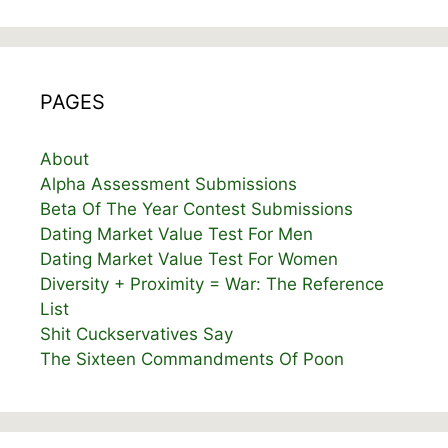
PAGES
About
Alpha Assessment Submissions
Beta Of The Year Contest Submissions
Dating Market Value Test For Men
Dating Market Value Test For Women
Diversity + Proximity = War: The Reference
List
Shit Cuckservatives Say
The Sixteen Commandments Of Poon