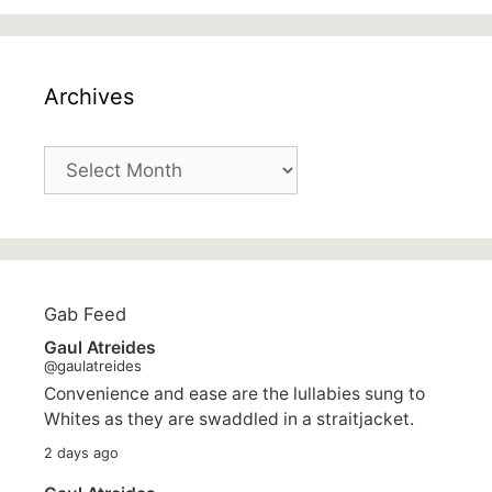
Archives
Archives
Gab Feed
Gaul Atreides
@gaulatreides
Convenience and ease are the lullabies sung to
Whites as they are swaddled in a straitjacket.
2 days ago