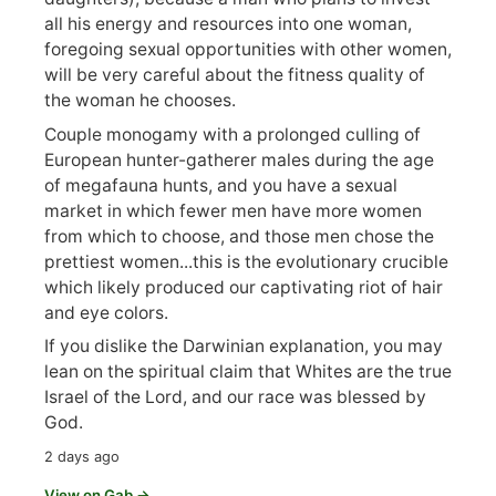
all his energy and resources into one woman,
foregoing sexual opportunities with other women,
will be very careful about the fitness quality of
the woman he chooses.
Couple monogamy with a prolonged culling of
European hunter-gatherer males during the age
of megafauna hunts, and you have a sexual
market in which fewer men have more women
from which to choose, and those men chose the
prettiest women...this is the evolutionary crucible
which likely produced our captivating riot of hair
and eye colors.
If you dislike the Darwinian explanation, you may
lean on the spiritual claim that Whites are the true
Israel of the Lord, and our race was blessed by
God.
2 days ago
View on Gab →