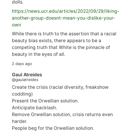
dolls.
https://
news.ucr.edu/articles/2022/09/29/liking-
anoth
er-group-doesnt-mean-you-dislike-your-
own
While there is truth to the assertion that a racial
beauty bias exists, there appears to be a
competing truth that White is the pinnacle of
beauty in the eyes of all.
2 days ago
Gaul Atreides
@gaulatreides
Create the crisis (racial diversity, freakshow
coddling)
Present the Orwellian solution.
Anticipate backlash.
Remove Orwellian solution, crisis returns even
harder.
People beg for the Orwellian solution.