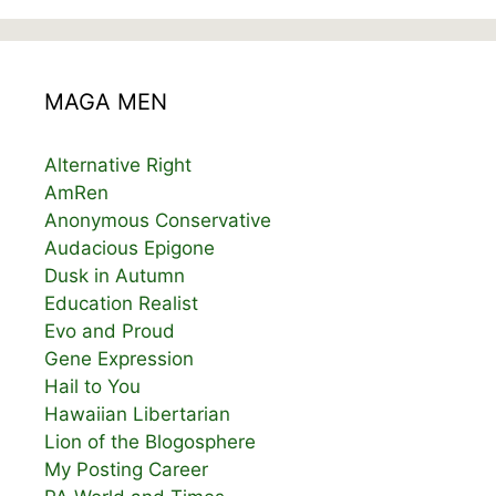
MAGA MEN
Alternative Right
AmRen
Anonymous Conservative
Audacious Epigone
Dusk in Autumn
Education Realist
Evo and Proud
Gene Expression
Hail to You
Hawaiian Libertarian
Lion of the Blogosphere
My Posting Career