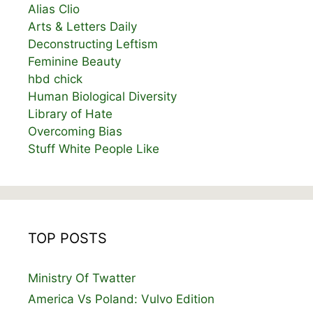
Alias Clio
Arts & Letters Daily
Deconstructing Leftism
Feminine Beauty
hbd chick
Human Biological Diversity
Library of Hate
Overcoming Bias
Stuff White People Like
TOP POSTS
Ministry Of Twatter
America Vs Poland: Vulvo Edition