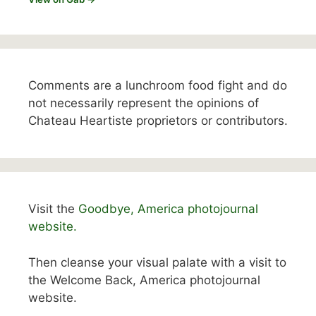
Comments are a lunchroom food fight and do
not necessarily represent the opinions of
Chateau Heartiste proprietors or contributors.
Visit the
Goodbye, America photojournal
website.
Then cleanse your visual palate with a visit to
the Welcome Back, America photojournal
website.