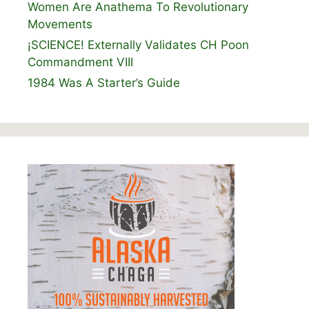
Women Are Anathema To Revolutionary
Movements
¡SCIENCE! Externally Validates CH Poon
Commandment VIII
1984 Was A Starter’s Guide