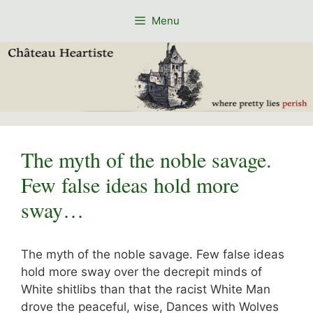
Skip
Menu
to
content
The myth of the noble savage.
Few false ideas hold more
sway…
The myth of the noble savage. Few false ideas
hold more sway over the decrepit minds of
White shitlibs than that the racist White Man
drove the peaceful, wise, Dances with Wolves