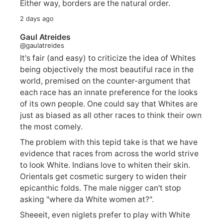
Either way, borders are the natural order.
2 days ago
Gaul Atreides
@gaulatreides
It's fair (and easy) to criticize the idea of Whites
being objectively the most beautiful race in the
world, premised on the counter-argument that
each race has an innate preference for the looks
of its own people. One could say that Whites are
just as biased as all other races to think their own
the most comely.
The problem with this tepid take is that we have
evidence that races from across the world strive
to look White. Indians love to whiten their skin.
Orientals get cosmetic surgery to widen their
epicanthic folds. The male nigger can't stop
asking "where da White women at?".
Sheeeit, even niglets prefer to play with White