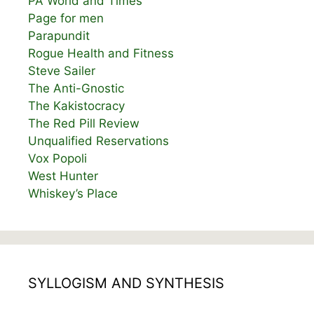
PA World and Times
Page for men
Parapundit
Rogue Health and Fitness
Steve Sailer
The Anti-Gnostic
The Kakistocracy
The Red Pill Review
Unqualified Reservations
Vox Popoli
West Hunter
Whiskey’s Place
SYLLOGISM AND SYNTHESIS