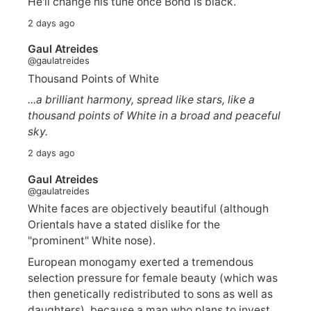
He'll change his tune once Bond is black.
2 days ago
Gaul Atreides
@gaulatreides
Thousand Points of White
...a brilliant harmony, spread like stars, like a
thousand points of White in a broad and peaceful
sky.
2 days ago
Gaul Atreides
@gaulatreides
White faces are objectively beautiful (although
Orientals have a stated dislike for the
"prominent" White nose).
European monogamy exerted a tremendous
selection pressure for female beauty (which was
then genetically redistributed to sons as well as
daughters), because a man who plans to invest