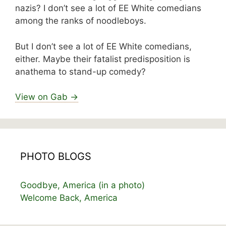
nazis? I don’t see a lot of EE White comedians
among the ranks of noodleboys.
But I don’t see a lot of EE White comedians,
either. Maybe their fatalist predisposition is
anathema to stand-up comedy?
View on Gab →
PHOTO BLOGS
Goodbye, America (in a photo)
Welcome Back, America