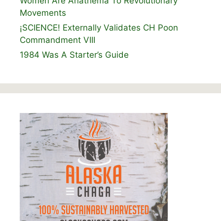
Women Are Anathema To Revolutionary
Movements
¡SCIENCE! Externally Validates CH Poon
Commandment VIII
1984 Was A Starter’s Guide