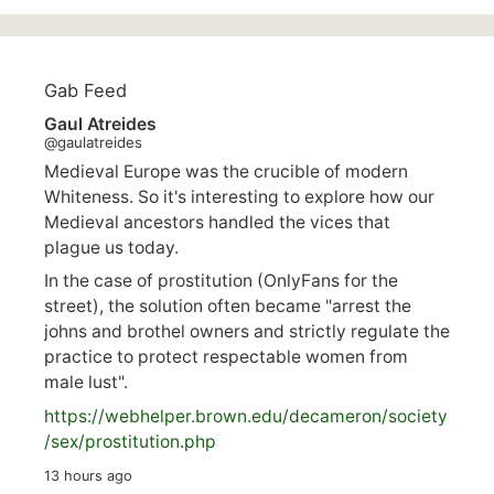
Gab Feed
Gaul Atreides
@gaulatreides
Medieval Europe was the crucible of modern
Whiteness. So it's interesting to explore how our
Medieval ancestors handled the vices that
plague us today.
In the case of prostitution (OnlyFans for the
street), the solution often became "arrest the
johns and brothel owners and strictly regulate the
practice to protect respectable women from
male lust".
https://
webhelper.brown.edu/decameron/society
/sex/pro
stitution.php
13 hours ago