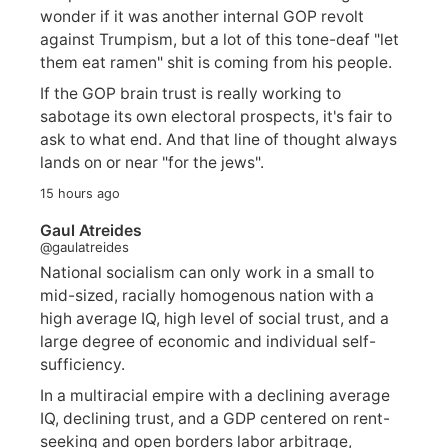
wonder if it was another internal GOP revolt
against Trumpism, but a lot of this tone-deaf "let
them eat ramen" shit is coming from his people.
If the GOP brain trust is really working to
sabotage its own electoral prospects, it's fair to
ask to what end. And that line of thought always
lands on or near "for the jews".
15 hours ago
Gaul Atreides
@gaulatreides
National socialism can only work in a small to
mid-sized, racially homogenous nation with a
high average IQ, high level of social trust, and a
large degree of economic and individual self-
sufficiency.
In a multiracial empire with a declining average
IQ, declining trust, and a GDP centered on rent-
seeking and open borders labor arbitrage,