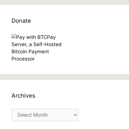
Donate
Archives
Archives