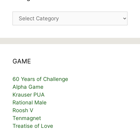
Categories
GAME
60 Years of Challenge
Alpha Game
Krauser PUA
Rational Male
Roosh V
Tenmagnet
Treatise of Love