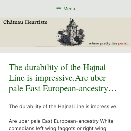
Skip
Menu
to
content
The durability of the Hajnal
Line is impressive.Are uber
pale East European-ancestry…
The durability of the Hajnal Line is impressive.
Are uber pale East European-ancestry White
comedians left wing faggots or right wing