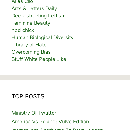
Alias Clio
Arts & Letters Daily
Deconstructing Leftism
Feminine Beauty
hbd chick
Human Biological Diversity
Library of Hate
Overcoming Bias
Stuff White People Like
TOP POSTS
Ministry Of Twatter
America Vs Poland: Vulvo Edition