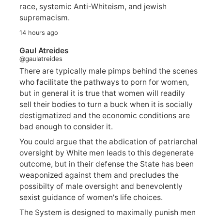
race, systemic Anti-Whiteism, and jewish
supremacism.
14 hours ago
Gaul Atreides
@gaulatreides
There are typically male pimps behind the scenes
who facilitate the pathways to porn for women,
but in general it is true that women will readily
sell their bodies to turn a buck when it is socially
destigmatized and the economic conditions are
bad enough to consider it.
You could argue that the abdication of patriarchal
oversight by White men leads to this degenerate
outcome, but in their defense the State has been
weaponized against them and precludes the
possibilty of male oversight and benevolently
sexist guidance of women's life choices.
The System is designed to maximally punish men