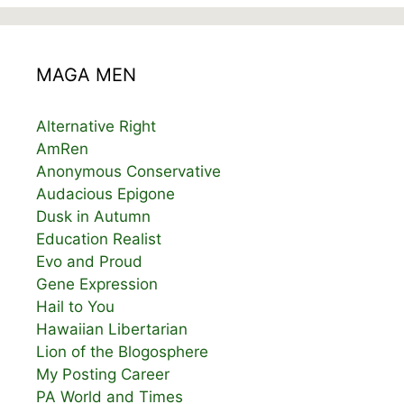
MAGA MEN
Alternative Right
AmRen
Anonymous Conservative
Audacious Epigone
Dusk in Autumn
Education Realist
Evo and Proud
Gene Expression
Hail to You
Hawaiian Libertarian
Lion of the Blogosphere
My Posting Career
PA World and Times