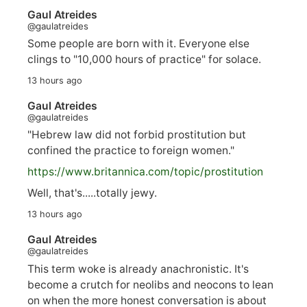
Gaul Atreides
@gaulatreides
Some people are born with it. Everyone else
clings to "10,000 hours of practice" for solace.
13 hours ago
Gaul Atreides
@gaulatreides
"Hebrew law did not forbid prostitution but
confined the practice to foreign women."
https://www.
britannica.com/topic/prostitution
Well, that's.....totally jewy.
13 hours ago
Gaul Atreides
@gaulatreides
This term woke is already anachronistic. It's
become a crutch for neolibs and neocons to lean
on when the more honest conversation is about