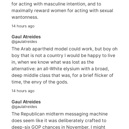
for acting with masculine intention, and to
maximally reward women for acting with sexual
wantonness.
14 hours ago
Gaul Atreides
@gaulatreides
The Arab apartheid model could work, but boy oh
boy that is not a country I would be happy to live
in, when we know what was lost as the
alternative: an all-White elysium with a broad,
deep middle class that was, for a brief flicker of
time, the envy of the gods.
14 hours ago
Gaul Atreides
@gaulatreides
The Republican midterm messaging machine
does seem like it was deliberately crafted to
deep-six GOP chances in November. I might