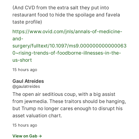
(And CVD from the extra salt they put into
restaurant food to hide the spoilage and favela
taste profile)
https://www.
ovid.com/jnls/annals-of-medicine-
and-
surgery/
fulltext/10.1097/ms9.000000000000063
0~rising-trends-of-foodborne-illnesses-in-the-
us-short
15 hours ago
Gaul Atreides
@gaulatreides
The open air seditious coup, with a big assist
from jewmedia. These traitors should be hanging,
but Trump no longer cares enough to disrupt his
asset valuation chart.
15 hours ago
View on Gab →