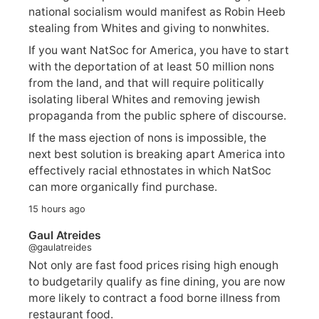
national socialism would manifest as Robin Heeb
stealing from Whites and giving to nonwhites.
If you want NatSoc for America, you have to start
with the deportation of at least 50 million nons
from the land, and that will require politically
isolating liberal Whites and removing jewish
propaganda from the public sphere of discourse.
If the mass ejection of nons is impossible, the
next best solution is breaking apart America into
effectively racial ethnostates in which NatSoc
can more organically find purchase.
15 hours ago
Gaul Atreides
@gaulatreides
Not only are fast food prices rising high enough
to budgetarily qualify as fine dining, you are now
more likely to contract a food borne illness from
restaurant food.