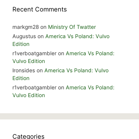
Recent Comments
markgm28
on
Ministry Of Twatter
Augustus
on
America Vs Poland: Vulvo
Edition
r1verboatgambler
on
America Vs Poland:
Vulvo Edition
Ironsides
on
America Vs Poland: Vulvo
Edition
r1verboatgambler
on
America Vs Poland:
Vulvo Edition
Categories