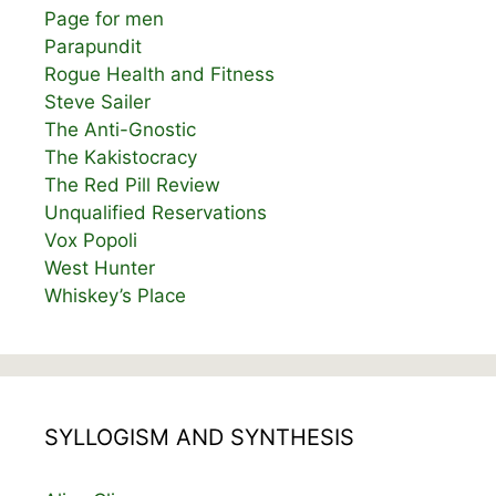
Page for men
Parapundit
Rogue Health and Fitness
Steve Sailer
The Anti-Gnostic
The Kakistocracy
The Red Pill Review
Unqualified Reservations
Vox Popoli
West Hunter
Whiskey’s Place
SYLLOGISM AND SYNTHESIS