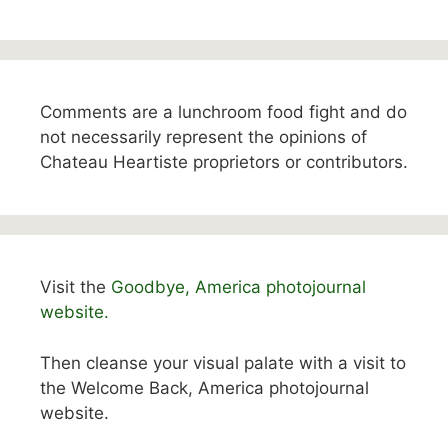
Comments are a lunchroom food fight and do
not necessarily represent the opinions of
Chateau Heartiste proprietors or contributors.
Visit the
Goodbye, America photojournal
website.
Then cleanse your visual palate with a visit to
the Welcome Back, America photojournal
website.