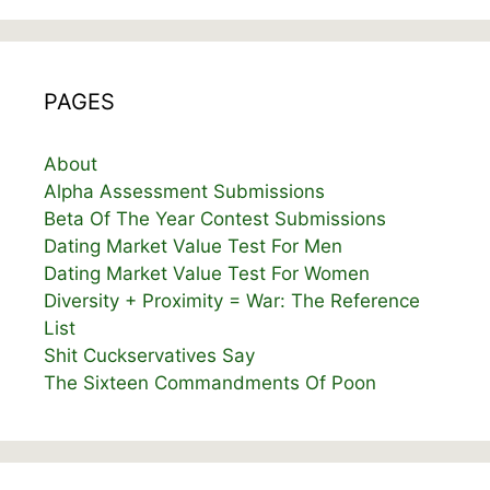
PAGES
About
Alpha Assessment Submissions
Beta Of The Year Contest Submissions
Dating Market Value Test For Men
Dating Market Value Test For Women
Diversity + Proximity = War: The Reference
List
Shit Cuckservatives Say
The Sixteen Commandments Of Poon