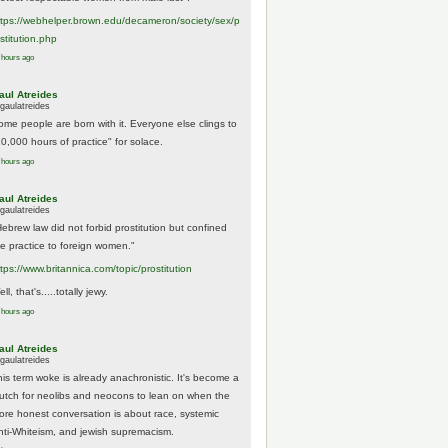
tps://
webhelper.brown.edu/decameron/society/sex/p
o
stitution.php
 hours ago
aul Atreides
gaulatreides
ome people are born with it. Everyone else clings to
10,000 hours of practice" for solace.
 hours ago
aul Atreides
gaulatreides
Hebrew law did not forbid prostitution but confined
he practice to foreign women."
ttps://www.
britannica.com/topic/prostitution
ll, that's.....totally jewy.
 hours ago
aul Atreides
gaulatreides
his term woke is already anachronistic. It's become a
rutch for neolibs and neocons to lean on when the
ore honest conversation is about race, systemic
nti-Whiteism, and jewish supremacism.