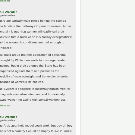
 hours ago
aul Atreides
gaulatreides
here are typically male pimps behind the scenes
ho facilitate the pathways to porn for women, but in
neral it is true that women will readily sell their
odies to turn a buck when it is socially destigmatized
nd the economic conditions are bad enough to
nsider it.
ou could argue that the abdication of patriarchal
versight by White men leads to this degenerate
utcome, but in their defense the State has been
eaponized against them and precludes the
ossibilty of male oversight and benevolently sexist
uidance of women's life choices.
he System is designed to maximally punish men for
cting with masculine intention, and to maximally
eward women for acting with sexual wantonness.
 hours ago
aul Atreides
gaulatreides
he Arab apartheid model could work, but boy oh boy
hat is not a country I would be happy to live in, when