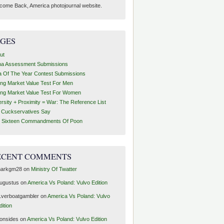
come Back, America photojournal website.
AGES
ut
ha Assessment Submissions
a Of The Year Contest Submissions
ing Market Value Test For Men
ing Market Value Test For Women
ersity + Proximity = War: The Reference List
t Cuckservatives Say
 Sixteen Commandments Of Poon
ECENT COMMENTS
arkgm28
on
Ministry Of Twatter
ugustus
on
America Vs Poland: Vulvo Edition
1verboatgambler
on
America Vs Poland: Vulvo
dition
ronsides
on
America Vs Poland: Vulvo Edition