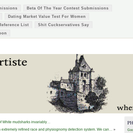
missions
Beta Of The Year Contest Submissions
Dating Market Value Test For Women
Reference List
Shit Cuckservatives Say
oon
P
s of White mudsharks invariably…
extremely refined race and physiognomy detection system. We can…
»
Goo