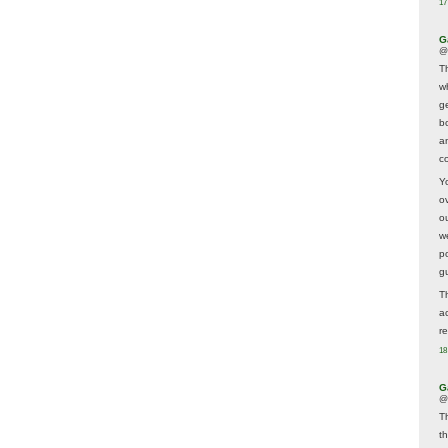
17
G
@
T
w
ge
b
a
co
Y
o
o
w
p
g
T
a
r
18
G
@
T
t