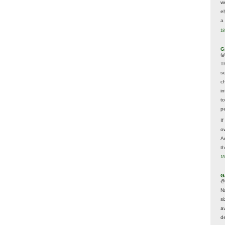
w
e
a 
18
G
@
T
s
c
i
t
p
If
ow
A
t
18
G
@
N
s
av
d