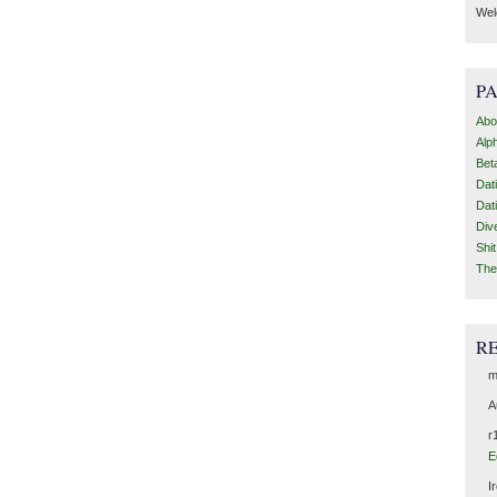
Wel
P
Abo
Alp
Bet
Dat
Dat
Div
Shi
The
R
m
A
r
E
I