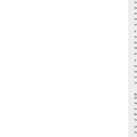
In
d
a
w
a
I
t
la
W
p
I
be
r
o
18
G
@
N
b
li
f
(
f