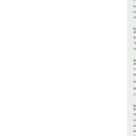
ht
r
16
G
@
S
"
16
G
@
"
t
h
We
17
G
@
T
c
m
A