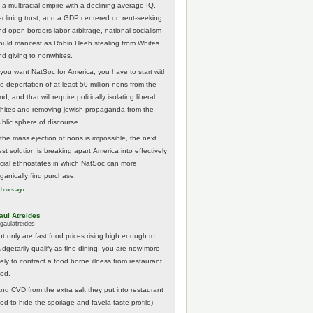
 a multiracial empire with a declining average IQ,
eclining trust, and a GDP centered on rent-seeking
nd open borders labor arbitrage, national socialism
ould manifest as Robin Heeb stealing from Whites
nd giving to nonwhites.
f you want NatSoc for America, you have to start with
he deportation of at least 50 million nons from the
nd, and that will require politically isolating liberal
hites and removing jewish propaganda from the
ublic sphere of discourse.
f the mass ejection of nons is impossible, the next
st solution is breaking apart America into effectively
acial ethnostates in which NatSoc can more
rganically find purchase.
 hours ago
aul Atreides
gaulatreides
ot only are fast food prices rising high enough to
udgetarily qualify as fine dining, you are now more
kely to contract a food borne illness from restaurant
ood.
And CVD from the extra salt they put into restaurant
ood to hide the spoilage and favela taste profile)