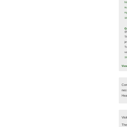
h
s
n
18
G
@
T
j
T
va
19
Vie
Com
nec
Hear
Visi
Then