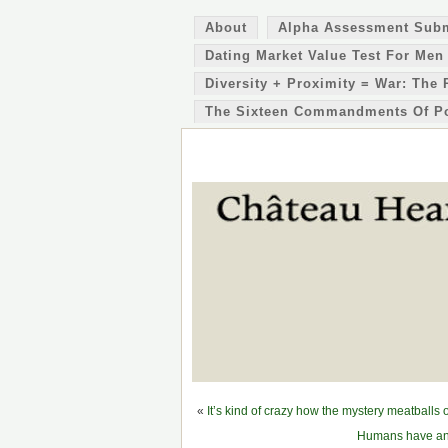
About
Alpha Assessment Sub
Dating Market Value Test For Men
Diversity + Proximity = War: The 
The Sixteen Commandments Of P
«
It’s kind of crazy how the mystery meatball
Humans have an 