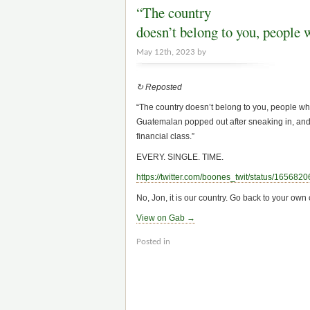
“The country
doesn’t belong to you, people 
May 12th, 2023 by
↻ Reposted
“The country doesn’t belong to you, people who
Guatemalan popped out after sneaking in, and
financial class.”
EVERY. SINGLE. TIME.
https://
twitter.com/boones_twit/status/165682
No, Jon, it is our country. Go back to your o
View on Gab →
Posted in