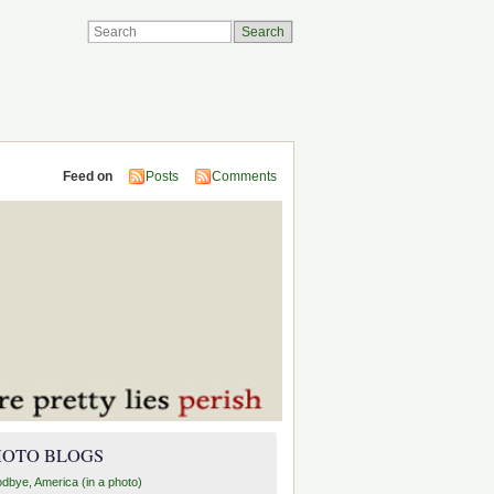
Feed on
Posts
Comments
HOTO BLOGS
dbye, America (in a photo)