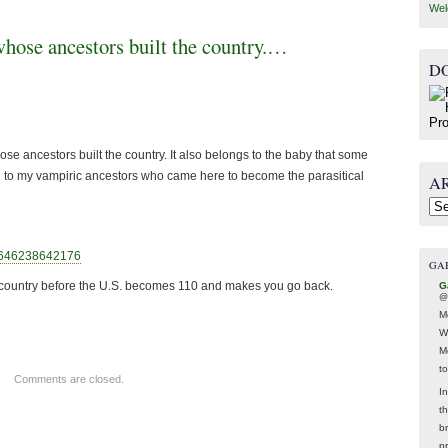
Wel
whose ancestors built the country.…
D
se ancestors built the country. It also belongs to the baby that some
 to my vampiric ancestors who came here to become the parasitical
A
Arc
06462386
42176
GA
wn country before the U.S. becomes 110 and makes you go back.
G
@
M
W
M
t
Comments are closed.
In
t
br
p