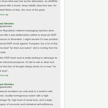
e know what was lost as the alternative: an all-White
lysium with a broad, deep middle class that was, for
brief flicker of time, the envy of the gods.
 hours ago
aul Atreides
gaulatreides
he Republican midterm messaging machine does
eem like it was deliberately crafted to deep-six GOP
hances in November. I might wonder if it was another
nternal GOP revolt against Trumpism, but a lot of this
one-deaf "let them eat ramen" shit is coming from his
eople.
 the GOP brain trust is really working to sabotage its
n electoral prospects, it's fair to ask to what end.
nd that line of thought always lands on or near "for
he jews".
 hours ago
aul Atreides
gaulatreides
ational socialism can only work in a small to mid-
ized, racially homogenous nation with a high
erage IQ, high level of social trust, and a large
egree of economic and individual self-sufficiency.