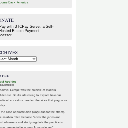
come Back, America
ONATE
RCHIVES
hives
B FEED
aul Atreides
gaulatreides
edieval Europe was the crucible of modern
hiteness. So it's interesting to explore how our
edieval ancestors handled the vices that plague us
oday.
 the case of prostitution (OnlyFans for the street),
he solution often became "arrest the johns and
othel owners and strictly regulate the practice to
rotect respectable women from male lust".