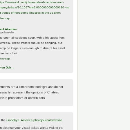
ttps://www.
ovid.com/jnls/annals-of-medicine-and-
urgery/
fulltext/10.1097/ms9.0000000000000630~risi
g-trends-of-foodborne-illnesses-in-the-us-short
 hours ago
aul Atreides
gaulatreides
he open air seditious coup, with a big assist from
ewmedia. These traitors should be hanging, but
rump no longer cares enough to disrupt his asset
luation chart.
 hours ago
w on Gab →
ments are a lunchroom food fight and do not
essarily represent the opinions of Chateau
tiste proprietors or contributors.
t the
Goodbye, America photojournal website.
 cleanse your visual palate with a visit to the