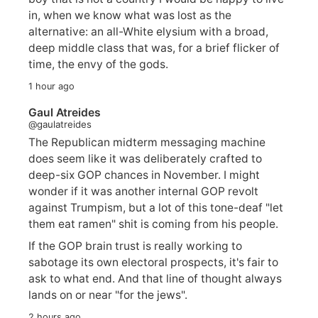
in, when we know what was lost as the
alternative: an all-White elysium with a broad,
deep middle class that was, for a brief flicker of
time, the envy of the gods.
1 hour ago
Gaul Atreides
@gaulatreides
The Republican midterm messaging machine
does seem like it was deliberately crafted to
deep-six GOP chances in November. I might
wonder if it was another internal GOP revolt
against Trumpism, but a lot of this tone-deaf "let
them eat ramen" shit is coming from his people.
If the GOP brain trust is really working to
sabotage its own electoral prospects, it's fair to
ask to what end. And that line of thought always
lands on or near "for the jews".
2 hours ago