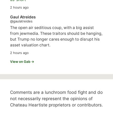
2 hours ago
Gaul Atreides
@gaulatreides
The open air seditious coup, with a big assist
from jewmedia. These traitors should be hanging,
but Trump no longer cares enough to disrupt his
asset valuation chart.
2 hours ago
View on Gab →
Comments are a lunchroom food fight and do
not necessarily represent the opinions of
Chateau Heartiste proprietors or contributors.