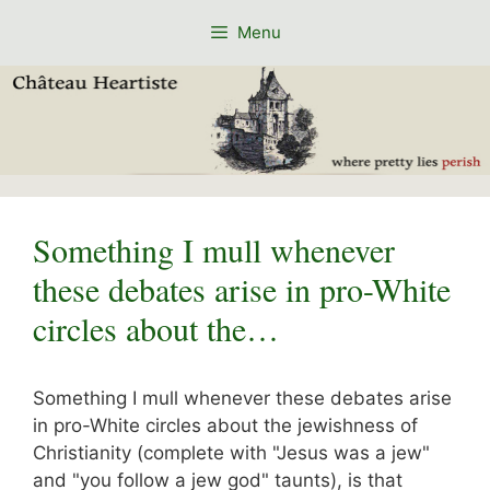
Skip
Menu
to
content
Something I mull whenever
these debates arise in pro-White
circles about the…
Something I mull whenever these debates arise
in pro-White circles about the jewishness of
Christianity (complete with "Jesus was a jew"
and "you follow a jew god" taunts), is that