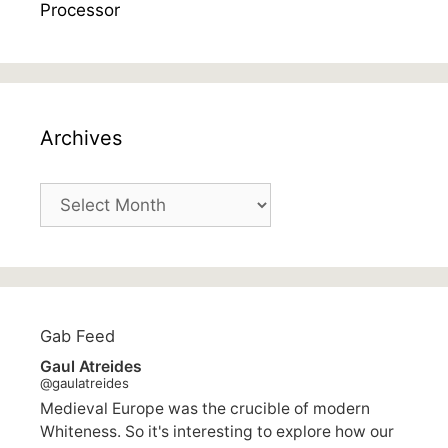
Archives
Archives
Gab Feed
Gaul Atreides
@gaulatreides
Medieval Europe was the crucible of modern
Whiteness. So it's interesting to explore how our