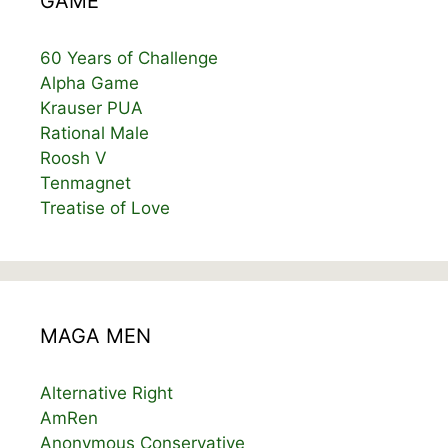
GAME
60 Years of Challenge
Alpha Game
Krauser PUA
Rational Male
Roosh V
Tenmagnet
Treatise of Love
MAGA MEN
Alternative Right
AmRen
Anonymous Conservative