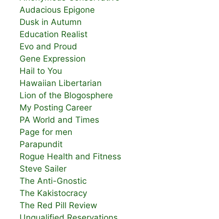
Audacious Epigone
Dusk in Autumn
Education Realist
Evo and Proud
Gene Expression
Hail to You
Hawaiian Libertarian
Lion of the Blogosphere
My Posting Career
PA World and Times
Page for men
Parapundit
Rogue Health and Fitness
Steve Sailer
The Anti-Gnostic
The Kakistocracy
The Red Pill Review
Unqualified Reservations