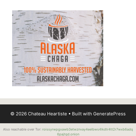
© 2026 Chateau Heartiste
• Built with
GeneratePress
Also reachable over Tor:
roissyrwpgxawb3etwznvay4eelbws4lkdtr4tt2r7wxb6adq
6pajtqd.onion