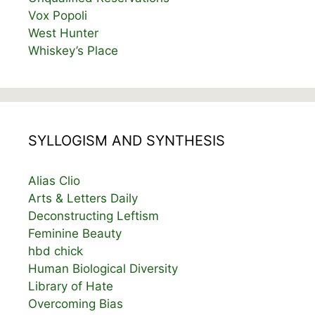
Vox Popoli
West Hunter
Whiskey’s Place
SYLLOGISM AND SYNTHESIS
Alias Clio
Arts & Letters Daily
Deconstructing Leftism
Feminine Beauty
hbd chick
Human Biological Diversity
Library of Hate
Overcoming Bias