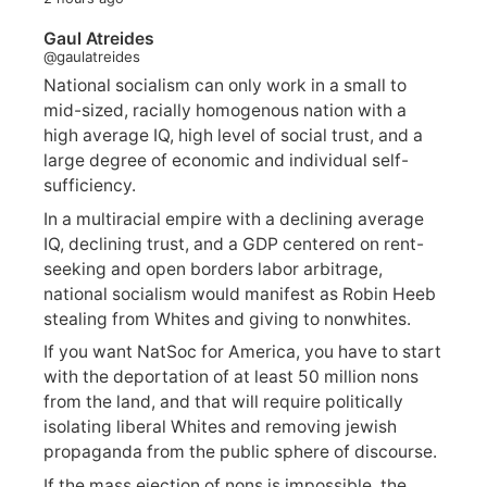
Gaul Atreides
@gaulatreides
National socialism can only work in a small to
mid-sized, racially homogenous nation with a
high average IQ, high level of social trust, and a
large degree of economic and individual self-
sufficiency.
In a multiracial empire with a declining average
IQ, declining trust, and a GDP centered on rent-
seeking and open borders labor arbitrage,
national socialism would manifest as Robin Heeb
stealing from Whites and giving to nonwhites.
If you want NatSoc for America, you have to start
with the deportation of at least 50 million nons
from the land, and that will require politically
isolating liberal Whites and removing jewish
propaganda from the public sphere of discourse.
If the mass ejection of nons is impossible, the