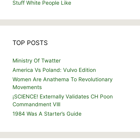
Stuff White People Like
TOP POSTS
Ministry Of Twatter
America Vs Poland: Vulvo Edition
Women Are Anathema To Revolutionary
Movements
¡SCIENCE! Externally Validates CH Poon
Commandment VIII
1984 Was A Starter’s Guide