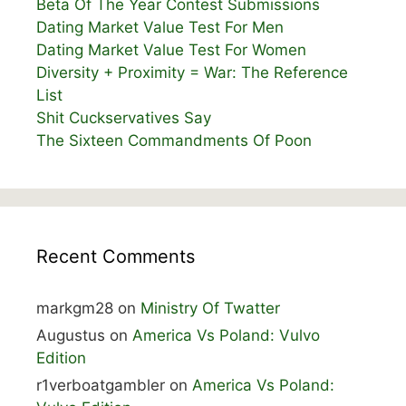
Beta Of The Year Contest Submissions
Dating Market Value Test For Men
Dating Market Value Test For Women
Diversity + Proximity = War: The Reference
List
Shit Cuckservatives Say
The Sixteen Commandments Of Poon
Recent Comments
markgm28
on
Ministry Of Twatter
Augustus
on
America Vs Poland: Vulvo
Edition
r1verboatgambler
on
America Vs Poland: