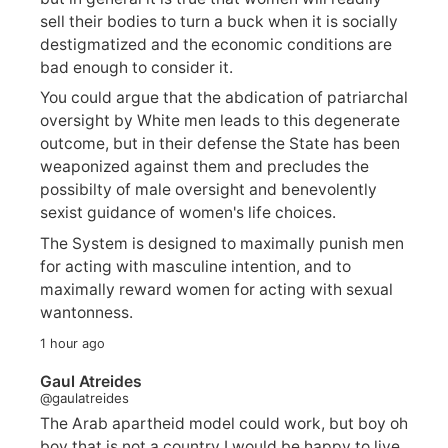
sell their bodies to turn a buck when it is socially
destigmatized and the economic conditions are
bad enough to consider it.
You could argue that the abdication of patriarchal
oversight by White men leads to this degenerate
outcome, but in their defense the State has been
weaponized against them and precludes the
possibilty of male oversight and benevolently
sexist guidance of women's life choices.
The System is designed to maximally punish men
for acting with masculine intention, and to
maximally reward women for acting with sexual
wantonness.
1 hour ago
Gaul Atreides
@gaulatreides
The Arab apartheid model could work, but boy oh
boy that is not a country I would be happy to live