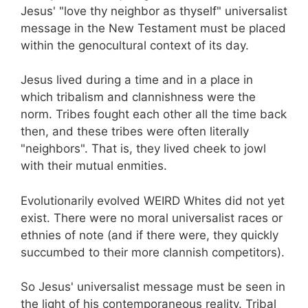
Jesus' "love thy neighbor as thyself" universalist
message in the New Testament must be placed
within the genocultural context of its day.
Jesus lived during a time and in a place in
which tribalism and clannishness were the
norm. Tribes fought each other all the time back
then, and these tribes were often literally
"neighbors". That is, they lived cheek to jowl
with their mutual enmities.
Evolutionarily evolved WEIRD Whites did not yet
exist. There were no moral universalist races or
ethnies of note (and if there were, they quickly
succumbed to their more clannish competitors).
So Jesus' universalist message must be seen in
the light of his contemporaneous reality. Tribal