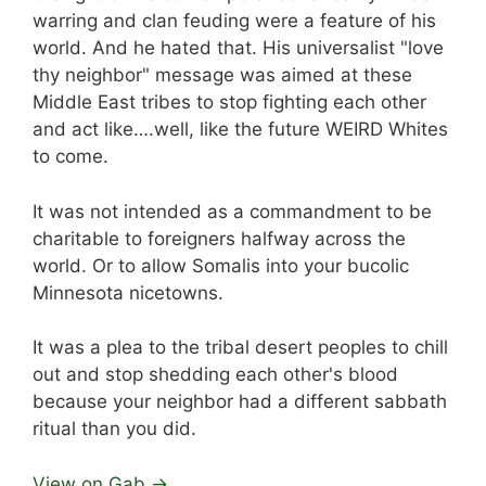
warring and clan feuding were a feature of his
world. And he hated that. His universalist "love
thy neighbor" message was aimed at these
Middle East tribes to stop fighting each other
and act like….well, like the future WEIRD Whites
to come.
It was not intended as a commandment to be
charitable to foreigners halfway across the
world. Or to allow Somalis into your bucolic
Minnesota nicetowns.
It was a plea to the tribal desert peoples to chill
out and stop shedding each other's blood
because your neighbor had a different sabbath
ritual than you did.
View on Gab →