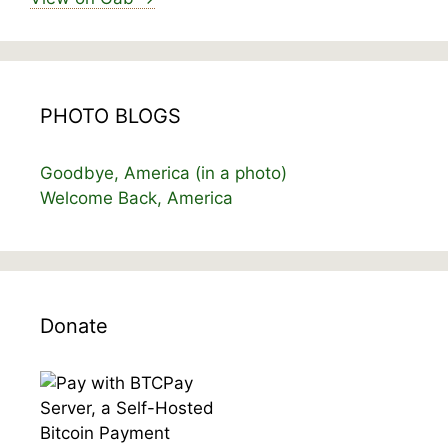
PHOTO BLOGS
Goodbye, America (in a photo)
Welcome Back, America
Donate