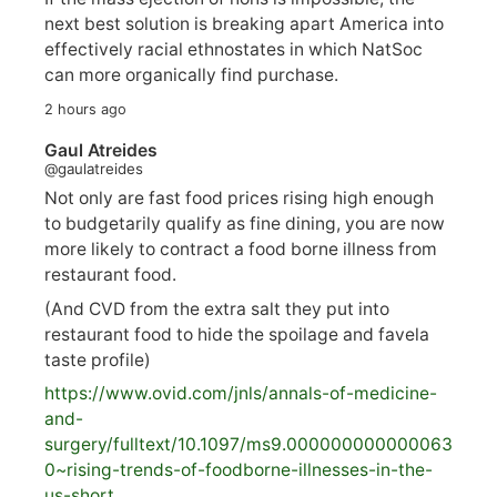
next best solution is breaking apart America into
effectively racial ethnostates in which NatSoc
can more organically find purchase.
2 hours ago
Gaul Atreides
@gaulatreides
Not only are fast food prices rising high enough
to budgetarily qualify as fine dining, you are now
more likely to contract a food borne illness from
restaurant food.
(And CVD from the extra salt they put into
restaurant food to hide the spoilage and favela
taste profile)
https://www.
ovid.com/jnls/annals-of-medicine-
and-
surgery/
fulltext/10.1097/ms9.000000000000063
0~rising-trends-of-foodborne-illnesses-in-the-
us-short