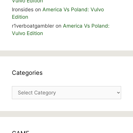
Vulvo Edition
Ironsides
on
America Vs Poland: Vulvo
Edition
r1verboatgambler
on
America Vs Poland:
Vulvo Edition
Categories
Categories