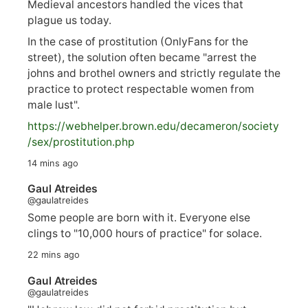
Medieval ancestors handled the vices that
plague us today.
In the case of prostitution (OnlyFans for the
street), the solution often became "arrest the
johns and brothel owners and strictly regulate the
practice to protect respectable women from
male lust".
https://
webhelper.brown.edu/decameron/society
/sex/pro
stitution.php
14 mins ago
Gaul Atreides
@gaulatreides
Some people are born with it. Everyone else
clings to "10,000 hours of practice" for solace.
22 mins ago
Gaul Atreides
@gaulatreides