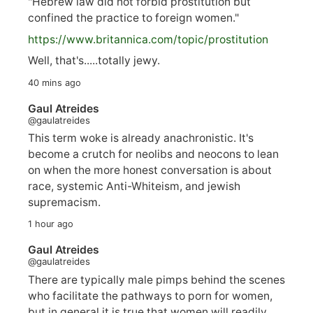
"Hebrew law did not forbid prostitution but
confined the practice to foreign women."
https://www.
britannica.com/topic/prostitution
Well, that's.....totally jewy.
40 mins ago
Gaul Atreides
@gaulatreides
This term woke is already anachronistic. It's
become a crutch for neolibs and neocons to lean
on when the more honest conversation is about
race, systemic Anti-Whiteism, and jewish
supremacism.
1 hour ago
Gaul Atreides
@gaulatreides
There are typically male pimps behind the scenes
who facilitate the pathways to porn for women,
but in general it is true that women will readily