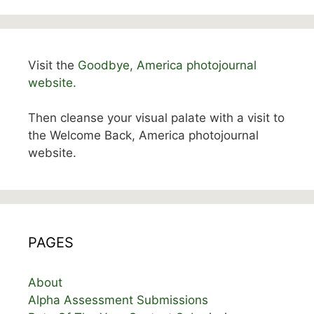
Visit the
Goodbye, America photojournal
website.
Then cleanse your visual palate with a visit to
the Welcome Back, America photojournal
website.
PAGES
About
Alpha Assessment Submissions