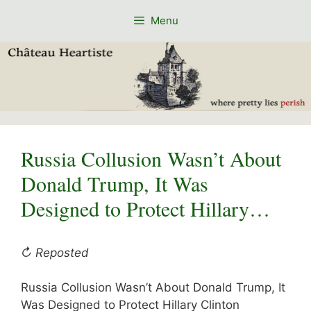
Skip
Menu
to
content
Russia Collusion Wasn’t About
Donald Trump, It Was
Designed to Protect Hillary…
↻ Reposted
Russia Collusion Wasn’t About Donald Trump, It
Was Designed to Protect Hillary Clinton