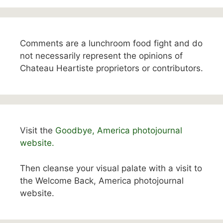
Comments are a lunchroom food fight and do
not necessarily represent the opinions of
Chateau Heartiste proprietors or contributors.
Visit the
Goodbye, America photojournal
website.
Then cleanse your visual palate with a visit to
the Welcome Back, America photojournal
website.