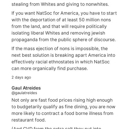
stealing from Whites and giving to nonwhites.
If you want NatSoc for America, you have to start
with the deportation of at least 50 million nons
from the land, and that will require politically
isolating liberal Whites and removing jewish
propaganda from the public sphere of discourse.
If the mass ejection of nons is impossible, the
next best solution is breaking apart America into
effectively racial ethnostates in which NatSoc
can more organically find purchase.
2 days ago
Gaul Atreides
@gaulatreides
Not only are fast food prices rising high enough
to budgetarily qualify as fine dining, you are now
more likely to contract a food borne illness from
restaurant food.
(And CVD from the extra salt they put into