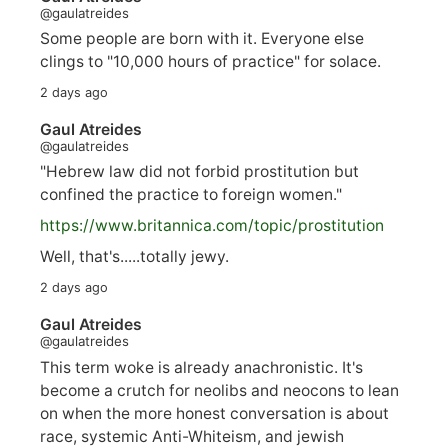
@gaulatreides
Some people are born with it. Everyone else
clings to "10,000 hours of practice" for solace.
2 days ago
Gaul Atreides
@gaulatreides
"Hebrew law did not forbid prostitution but
confined the practice to foreign women."
https://www.
britannica.com/topic/prostitution
Well, that's.....totally jewy.
2 days ago
Gaul Atreides
@gaulatreides
This term woke is already anachronistic. It's
become a crutch for neolibs and neocons to lean
on when the more honest conversation is about
race, systemic Anti-Whiteism, and jewish