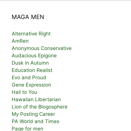
MAGA MEN
Alternative Right
AmRen
Anonymous Conservative
Audacious Epigone
Dusk in Autumn
Education Realist
Evo and Proud
Gene Expression
Hail to You
Hawaiian Libertarian
Lion of the Blogosphere
My Posting Career
PA World and Times
Page for men