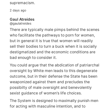
supremacism.
2 days ago
Gaul Atreides
@gaulatreides
There are typically male pimps behind the scenes
who facilitate the pathways to porn for women,
but in general it is true that women will readily
sell their bodies to turn a buck when it is socially
destigmatized and the economic conditions are
bad enough to consider it.
You could argue that the abdication of patriarchal
oversight by White men leads to this degenerate
outcome, but in their defense the State has been
weaponized against them and precludes the
possibilty of male oversight and benevolently
sexist guidance of women's life choices.
The System is designed to maximally punish men
for acting with masculine intention, and to