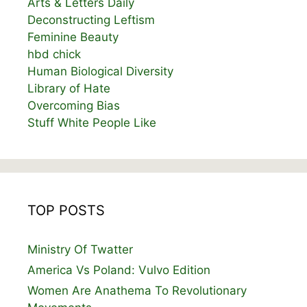
Arts & Letters Daily
Deconstructing Leftism
Feminine Beauty
hbd chick
Human Biological Diversity
Library of Hate
Overcoming Bias
Stuff White People Like
TOP POSTS
Ministry Of Twatter
America Vs Poland: Vulvo Edition
Women Are Anathema To Revolutionary