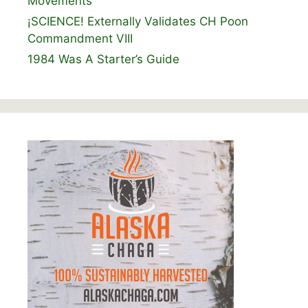
Movements
¡SCIENCE! Externally Validates CH Poon
Commandment VIII
1984 Was A Starter’s Guide