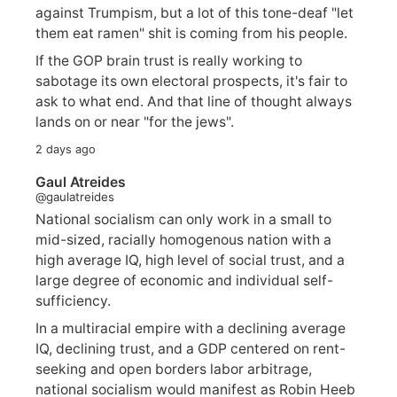
against Trumpism, but a lot of this tone-deaf "let
them eat ramen" shit is coming from his people.
If the GOP brain trust is really working to
sabotage its own electoral prospects, it's fair to
ask to what end. And that line of thought always
lands on or near "for the jews".
2 days ago
Gaul Atreides
@gaulatreides
National socialism can only work in a small to
mid-sized, racially homogenous nation with a
high average IQ, high level of social trust, and a
large degree of economic and individual self-
sufficiency.
In a multiracial empire with a declining average
IQ, declining trust, and a GDP centered on rent-
seeking and open borders labor arbitrage,
national socialism would manifest as Robin Heeb