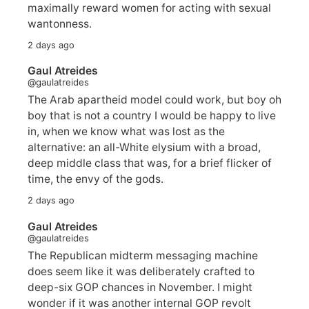
maximally reward women for acting with sexual
wantonness.
2 days ago
Gaul Atreides
@gaulatreides
The Arab apartheid model could work, but boy oh
boy that is not a country I would be happy to live
in, when we know what was lost as the
alternative: an all-White elysium with a broad,
deep middle class that was, for a brief flicker of
time, the envy of the gods.
2 days ago
Gaul Atreides
@gaulatreides
The Republican midterm messaging machine
does seem like it was deliberately crafted to
deep-six GOP chances in November. I might
wonder if it was another internal GOP revolt