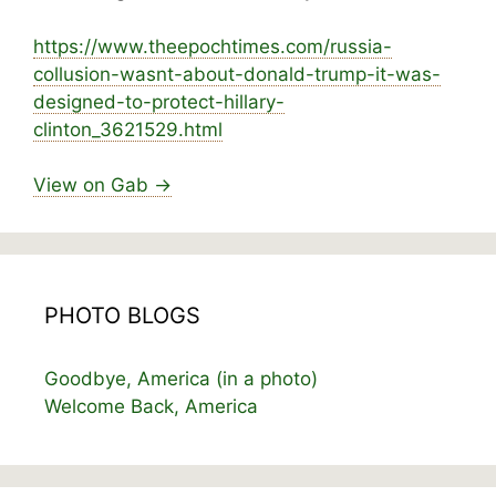
https://www.
theepochtimes.com/russia-
collusion-wasnt-abou
t-donald-trump-it-was-
designed-to-protect-hillary-
clinton_3621529.html
View on Gab →
PHOTO BLOGS
Goodbye, America (in a photo)
Welcome Back, America