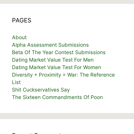
PAGES
About
Alpha Assessment Submissions
Beta Of The Year Contest Submissions
Dating Market Value Test For Men
Dating Market Value Test For Women
Diversity + Proximity = War: The Reference
List
Shit Cuckservatives Say
The Sixteen Commandments Of Poon