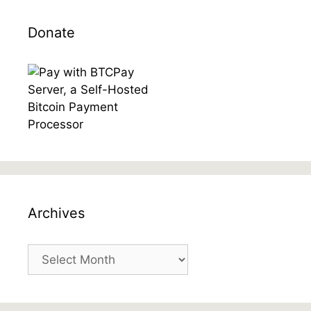
Donate
Archives
Archives