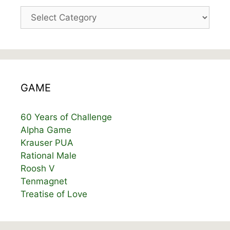
Categories
GAME
60 Years of Challenge
Alpha Game
Krauser PUA
Rational Male
Roosh V
Tenmagnet
Treatise of Love