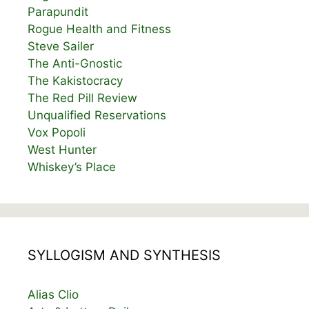
Parapundit
Rogue Health and Fitness
Steve Sailer
The Anti-Gnostic
The Kakistocracy
The Red Pill Review
Unqualified Reservations
Vox Popoli
West Hunter
Whiskey’s Place
SYLLOGISM AND SYNTHESIS
Alias Clio