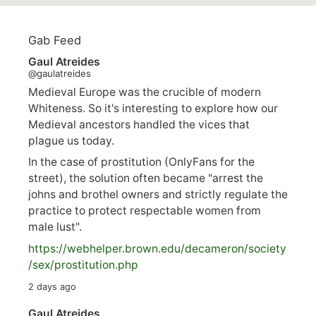
Gab Feed
Gaul Atreides
@gaulatreides
Medieval Europe was the crucible of modern
Whiteness. So it's interesting to explore how our
Medieval ancestors handled the vices that
plague us today.
In the case of prostitution (OnlyFans for the
street), the solution often became "arrest the
johns and brothel owners and strictly regulate the
practice to protect respectable women from
male lust".
https://
webhelper.brown.edu/decameron/society
/sex/pro
stitution.php
2 days ago
Gaul Atreides