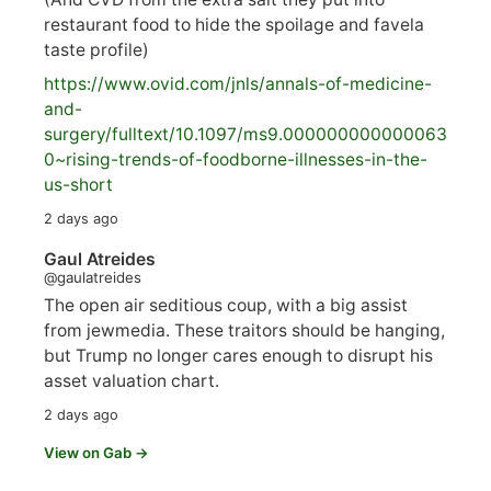
restaurant food to hide the spoilage and favela
taste profile)
https://www.
ovid.com/jnls/annals-of-medicine-
and-
surgery/
fulltext/10.1097/ms9.000000000000063
0~rising-trends-of-foodborne-illnesses-in-the-
us-short
2 days ago
Gaul Atreides
@gaulatreides
The open air seditious coup, with a big assist
from jewmedia. These traitors should be hanging,
but Trump no longer cares enough to disrupt his
asset valuation chart.
2 days ago
View on Gab →