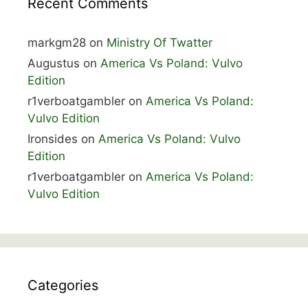
Recent Comments
markgm28
on
Ministry Of Twatter
Augustus
on
America Vs Poland: Vulvo
Edition
r1verboatgambler
on
America Vs Poland:
Vulvo Edition
Ironsides
on
America Vs Poland: Vulvo
Edition
r1verboatgambler
on
America Vs Poland:
Vulvo Edition
Categories