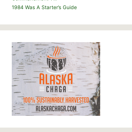
1984 Was A Starter’s Guide