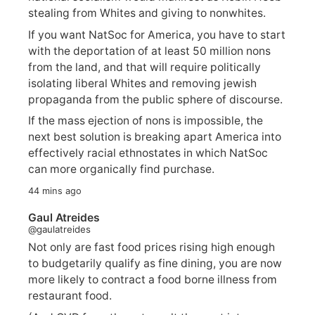
stealing from Whites and giving to nonwhites.
If you want NatSoc for America, you have to start
with the deportation of at least 50 million nons
from the land, and that will require politically
isolating liberal Whites and removing jewish
propaganda from the public sphere of discourse.
If the mass ejection of nons is impossible, the
next best solution is breaking apart America into
effectively racial ethnostates in which NatSoc
can more organically find purchase.
44 mins ago
Gaul Atreides
@gaulatreides
Not only are fast food prices rising high enough
to budgetarily qualify as fine dining, you are now
more likely to contract a food borne illness from
restaurant food.