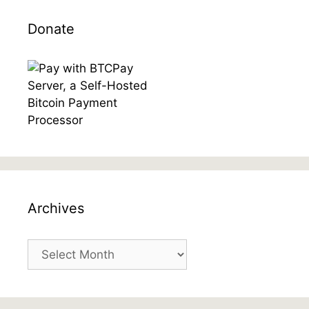
Donate
Archives
Archives