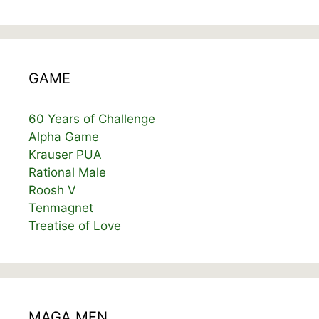
GAME
60 Years of Challenge
Alpha Game
Krauser PUA
Rational Male
Roosh V
Tenmagnet
Treatise of Love
MAGA MEN