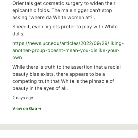
Orientals get cosmetic surgery to widen their
epicanthic folds. The male nigger can't stop
asking "where da White women at?".
Sheeeit, even niglets prefer to play with White
dolls.
https://
news.ucr.edu/articles/2022/09/29/liking-
anoth
er-group-doesnt-mean-you-dislike-your-
own
While there is truth to the assertion that a racial
beauty bias exists, there appears to be a
competing truth that White is the pinnacle of
beauty in the eyes of all.
2 days ago
View on Gab →