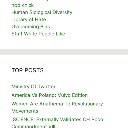
hbd chick
Human Biological Diversity
Library of Hate
Overcoming Bias
Stuff White People Like
TOP POSTS
Ministry Of Twatter
America Vs Poland: Vulvo Edition
Women Are Anathema To Revolutionary
Movements
¡SCIENCE! Externally Validates CH Poon
Commandment VIII