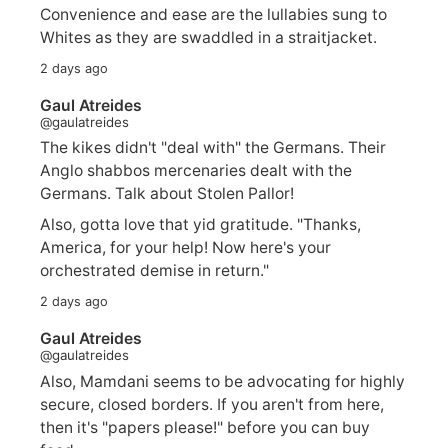
Convenience and ease are the lullabies sung to
Whites as they are swaddled in a straitjacket.
2 days ago
Gaul Atreides
@gaulatreides
The kikes didn't "deal with" the Germans. Their
Anglo shabbos mercenaries dealt with the
Germans. Talk about Stolen Pallor!
Also, gotta love that yid gratitude. "Thanks,
America, for your help! Now here's your
orchestrated demise in return."
2 days ago
Gaul Atreides
@gaulatreides
Also, Mamdani seems to be advocating for highly
secure, closed borders. If you aren't from here,
then it's "papers please!" before you can buy