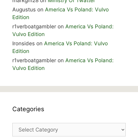
markgm28
on
Ministry Of Twatter
Augustus
on
America Vs Poland: Vulvo
Edition
r1verboatgambler
on
America Vs Poland:
Vulvo Edition
Ironsides
on
America Vs Poland: Vulvo
Edition
r1verboatgambler
on
America Vs Poland:
Vulvo Edition
Categories
Categories