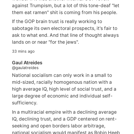
against Trumpism, but a lot of this tone-deaf "let
them eat ramen" shit is coming from his people.
If the GOP brain trust is really working to
sabotage its own electoral prospects, it's fair to
ask to what end. And that line of thought always
lands on or near "for the jews".
33 mins ago
Gaul Atreides
@gaulatreides
National socialism can only work in a small to
mid-sized, racially homogenous nation with a
high average IQ, high level of social trust, and a
large degree of economic and individual self-
sufficiency.
In a multiracial empire with a declining average
IQ, declining trust, and a GDP centered on rent-
seeking and open borders labor arbitrage,
national socialism would manifest as Robin Heeb