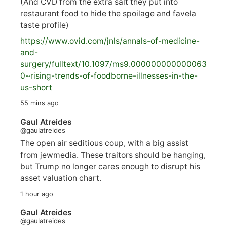
(And CVD from the extra salt they put into
restaurant food to hide the spoilage and favela
taste profile)
https://www.
ovid.com/jnls/annals-of-medicine-
and-
surgery/
fulltext/10.1097/ms9.000000000000063
0~rising-trends-of-foodborne-illnesses-in-the-
us-short
55 mins ago
Gaul Atreides
@gaulatreides
The open air seditious coup, with a big assist
from jewmedia. These traitors should be hanging,
but Trump no longer cares enough to disrupt his
asset valuation chart.
1 hour ago
Gaul Atreides
@gaulatreides