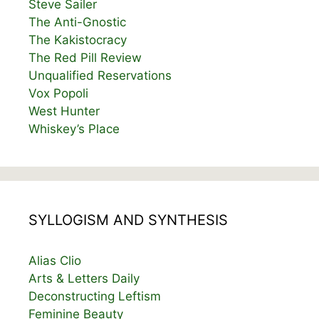
Steve Sailer
The Anti-Gnostic
The Kakistocracy
The Red Pill Review
Unqualified Reservations
Vox Popoli
West Hunter
Whiskey’s Place
SYLLOGISM AND SYNTHESIS
Alias Clio
Arts & Letters Daily
Deconstructing Leftism
Feminine Beauty