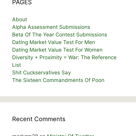
PAGES
About
Alpha Assessment Submissions
Beta Of The Year Contest Submissions
Dating Market Value Test For Men
Dating Market Value Test For Women
Diversity + Proximity = War: The Reference
List
Shit Cuckservatives Say
The Sixteen Commandments Of Poon
Recent Comments