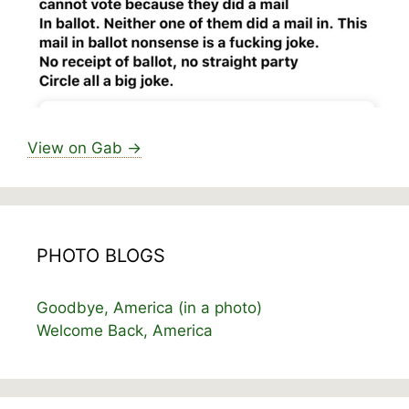
View on Gab →
PHOTO BLOGS
Goodbye, America (in a photo)
Welcome Back, America