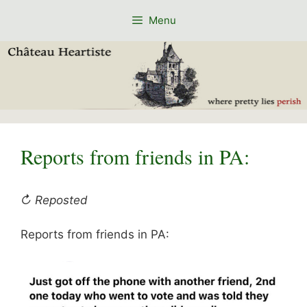
Skip
Menu
to
content
Reports from friends in PA:
↻ Reposted
Reports from friends in PA: