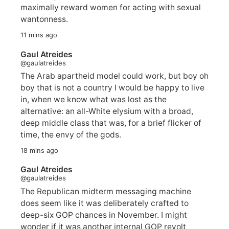
maximally reward women for acting with sexual
wantonness.
11 mins ago
Gaul Atreides
@gaulatreides
The Arab apartheid model could work, but boy oh
boy that is not a country I would be happy to live
in, when we know what was lost as the
alternative: an all-White elysium with a broad,
deep middle class that was, for a brief flicker of
time, the envy of the gods.
18 mins ago
Gaul Atreides
@gaulatreides
The Republican midterm messaging machine
does seem like it was deliberately crafted to
deep-six GOP chances in November. I might
wonder if it was another internal GOP revolt