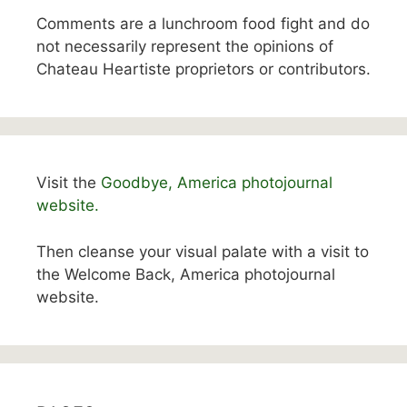
Comments are a lunchroom food fight and do
not necessarily represent the opinions of
Chateau Heartiste proprietors or contributors.
Visit the
Goodbye, America photojournal
website.
Then cleanse your visual palate with a visit to
the Welcome Back, America photojournal
website.