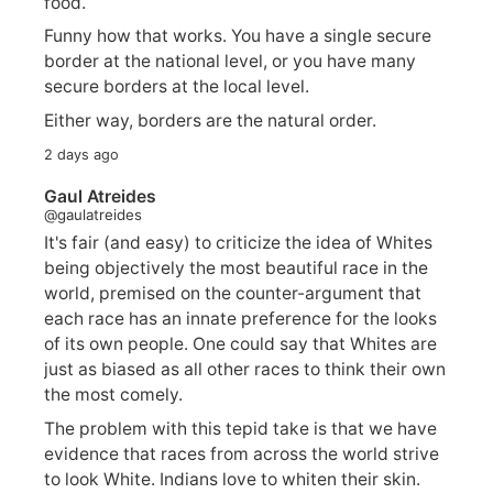
food.
Funny how that works. You have a single secure
border at the national level, or you have many
secure borders at the local level.
Either way, borders are the natural order.
2 days ago
Gaul Atreides
@gaulatreides
It's fair (and easy) to criticize the idea of Whites
being objectively the most beautiful race in the
world, premised on the counter-argument that
each race has an innate preference for the looks
of its own people. One could say that Whites are
just as biased as all other races to think their own
the most comely.
The problem with this tepid take is that we have
evidence that races from across the world strive
to look White. Indians love to whiten their skin.