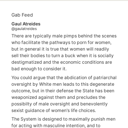
Gab Feed
Gaul Atreides
@gaulatreides
There are typically male pimps behind the scenes
who facilitate the pathways to porn for women,
but in general it is true that women will readily
sell their bodies to turn a buck when it is socially
destigmatized and the economic conditions are
bad enough to consider it.
You could argue that the abdication of patriarchal
oversight by White men leads to this degenerate
outcome, but in their defense the State has been
weaponized against them and precludes the
possibilty of male oversight and benevolently
sexist guidance of women's life choices.
The System is designed to maximally punish men
for acting with masculine intention, and to