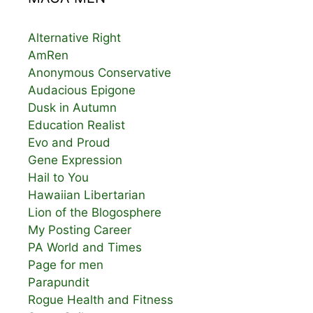
Alternative Right
AmRen
Anonymous Conservative
Audacious Epigone
Dusk in Autumn
Education Realist
Evo and Proud
Gene Expression
Hail to You
Hawaiian Libertarian
Lion of the Blogosphere
My Posting Career
PA World and Times
Page for men
Parapundit
Rogue Health and Fitness