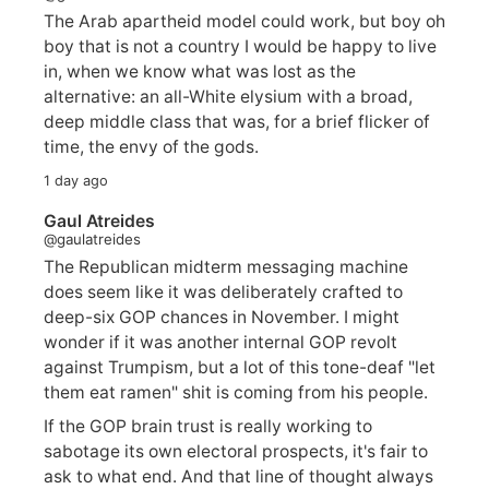
The Arab apartheid model could work, but boy oh
boy that is not a country I would be happy to live
in, when we know what was lost as the
alternative: an all-White elysium with a broad,
deep middle class that was, for a brief flicker of
time, the envy of the gods.
1 day ago
Gaul Atreides
@gaulatreides
The Republican midterm messaging machine
does seem like it was deliberately crafted to
deep-six GOP chances in November. I might
wonder if it was another internal GOP revolt
against Trumpism, but a lot of this tone-deaf "let
them eat ramen" shit is coming from his people.
If the GOP brain trust is really working to
sabotage its own electoral prospects, it's fair to
ask to what end. And that line of thought always