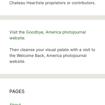
Chateau Heartiste proprietors or contributors.
Visit the
Goodbye, America photojournal
website.
Then cleanse your visual palate with a visit to
the Welcome Back, America photojournal
website.
PAGES
About