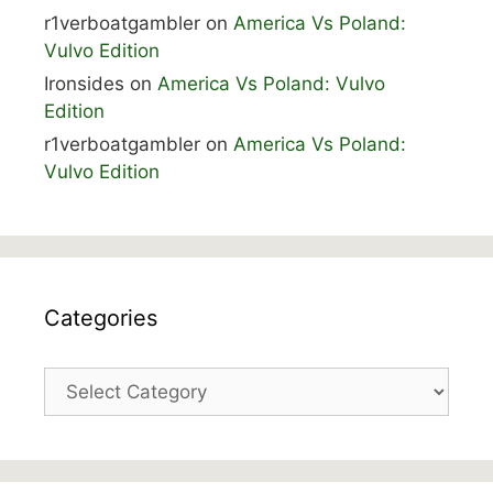
r1verboatgambler
on
America Vs Poland:
Vulvo Edition
Ironsides
on
America Vs Poland: Vulvo
Edition
r1verboatgambler
on
America Vs Poland:
Vulvo Edition
Categories
Categories