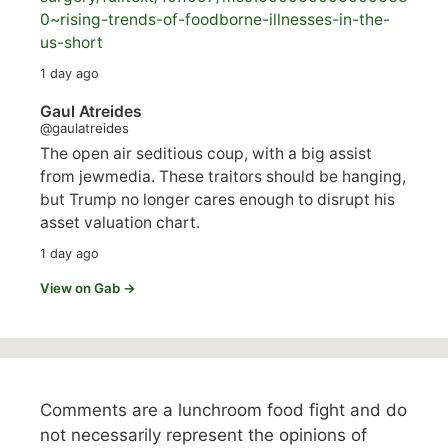
0~rising-trends-of-foodborne-illnesses-in-the-
us-short
1 day ago
Gaul Atreides
@gaulatreides
The open air seditious coup, with a big assist
from jewmedia. These traitors should be hanging,
but Trump no longer cares enough to disrupt his
asset valuation chart.
1 day ago
View on Gab →
Comments are a lunchroom food fight and do
not necessarily represent the opinions of