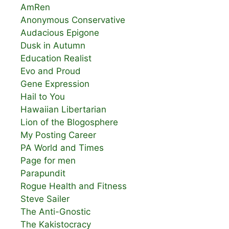
AmRen
Anonymous Conservative
Audacious Epigone
Dusk in Autumn
Education Realist
Evo and Proud
Gene Expression
Hail to You
Hawaiian Libertarian
Lion of the Blogosphere
My Posting Career
PA World and Times
Page for men
Parapundit
Rogue Health and Fitness
Steve Sailer
The Anti-Gnostic
The Kakistocracy