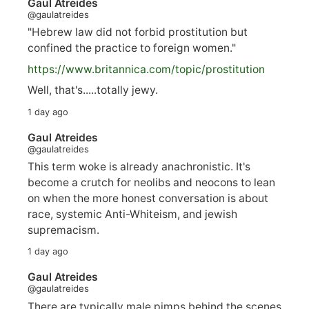
Gaul Atreides
@gaulatreides
"Hebrew law did not forbid prostitution but
confined the practice to foreign women."
https://www.
britannica.com/topic/prostitution
Well, that's.....totally jewy.
1 day ago
Gaul Atreides
@gaulatreides
This term woke is already anachronistic. It's
become a crutch for neolibs and neocons to lean
on when the more honest conversation is about
race, systemic Anti-Whiteism, and jewish
supremacism.
1 day ago
Gaul Atreides
@gaulatreides
There are typically male pimps behind the scenes