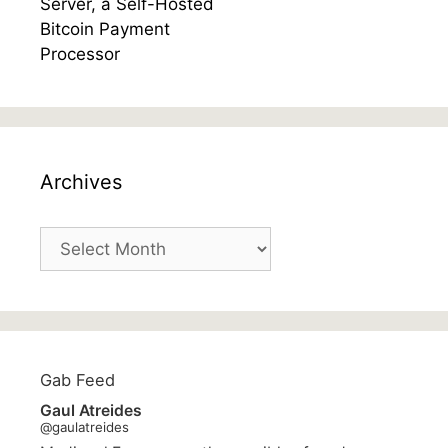
Archives
Archives
Gab Feed
Gaul Atreides
@gaulatreides