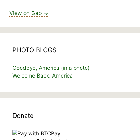
View on Gab →
PHOTO BLOGS
Goodbye, America (in a photo)
Welcome Back, America
Donate