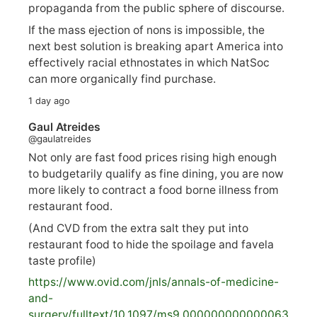
propaganda from the public sphere of discourse.
If the mass ejection of nons is impossible, the
next best solution is breaking apart America into
effectively racial ethnostates in which NatSoc
can more organically find purchase.
1 day ago
Gaul Atreides
@gaulatreides
Not only are fast food prices rising high enough
to budgetarily qualify as fine dining, you are now
more likely to contract a food borne illness from
restaurant food.
(And CVD from the extra salt they put into
restaurant food to hide the spoilage and favela
taste profile)
https://www.
ovid.com/jnls/annals-of-medicine-
and-
surgery/
fulltext/10.1097/ms9.000000000000063