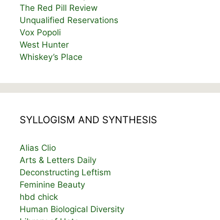
The Red Pill Review
Unqualified Reservations
Vox Popoli
West Hunter
Whiskey’s Place
SYLLOGISM AND SYNTHESIS
Alias Clio
Arts & Letters Daily
Deconstructing Leftism
Feminine Beauty
hbd chick
Human Biological Diversity