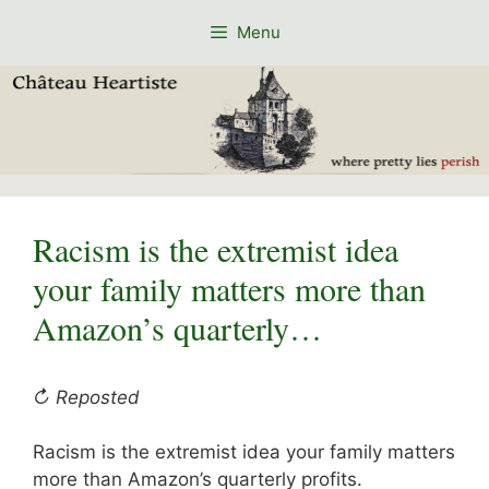
Skip
Menu
to
content
Racism is the extremist idea
your family matters more than
Amazon’s quarterly…
↻ Reposted
Racism is the extremist idea your family matters
more than Amazon’s quarterly profits.