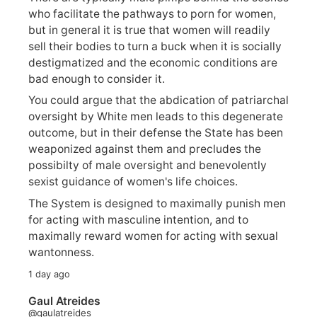
who facilitate the pathways to porn for women,
but in general it is true that women will readily
sell their bodies to turn a buck when it is socially
destigmatized and the economic conditions are
bad enough to consider it.
You could argue that the abdication of patriarchal
oversight by White men leads to this degenerate
outcome, but in their defense the State has been
weaponized against them and precludes the
possibilty of male oversight and benevolently
sexist guidance of women's life choices.
The System is designed to maximally punish men
for acting with masculine intention, and to
maximally reward women for acting with sexual
wantonness.
1 day ago
Gaul Atreides
@gaulatreides