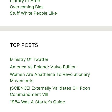
Library of Hate
Overcoming Bias
Stuff White People Like
TOP POSTS
Ministry Of Twatter
America Vs Poland: Vulvo Edition
Women Are Anathema To Revolutionary
Movements
¡SCIENCE! Externally Validates CH Poon
Commandment VIII
1984 Was A Starter’s Guide