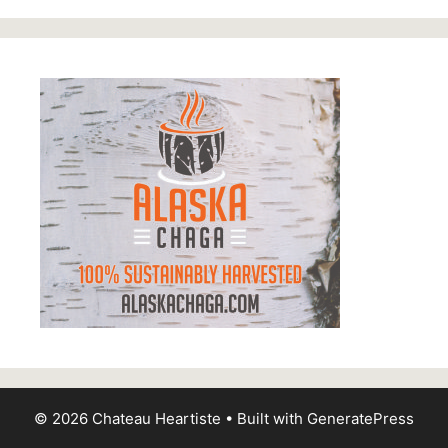
© 2026 Chateau Heartiste
• Built with
GeneratePress