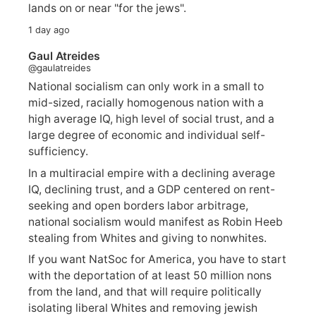
lands on or near "for the jews".
1 day ago
Gaul Atreides
@gaulatreides
National socialism can only work in a small to
mid-sized, racially homogenous nation with a
high average IQ, high level of social trust, and a
large degree of economic and individual self-
sufficiency.
In a multiracial empire with a declining average
IQ, declining trust, and a GDP centered on rent-
seeking and open borders labor arbitrage,
national socialism would manifest as Robin Heeb
stealing from Whites and giving to nonwhites.
If you want NatSoc for America, you have to start
with the deportation of at least 50 million nons
from the land, and that will require politically
isolating liberal Whites and removing jewish