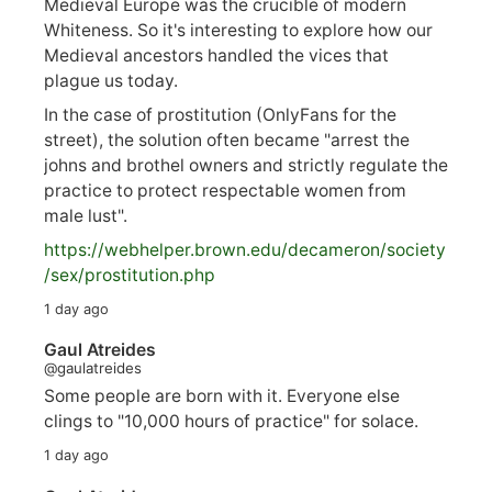
Medieval Europe was the crucible of modern
Whiteness. So it's interesting to explore how our
Medieval ancestors handled the vices that
plague us today.
In the case of prostitution (OnlyFans for the
street), the solution often became "arrest the
johns and brothel owners and strictly regulate the
practice to protect respectable women from
male lust".
https://
webhelper.brown.edu/decameron/society
/sex/pro
stitution.php
1 day ago
Gaul Atreides
@gaulatreides
Some people are born with it. Everyone else
clings to "10,000 hours of practice" for solace.
1 day ago