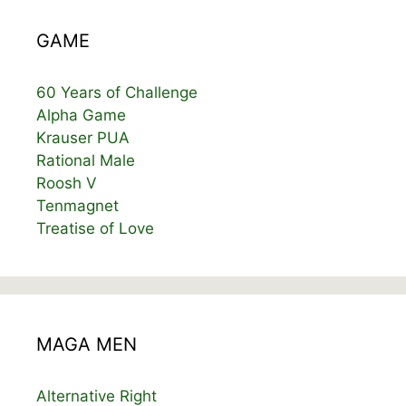
GAME
60 Years of Challenge
Alpha Game
Krauser PUA
Rational Male
Roosh V
Tenmagnet
Treatise of Love
MAGA MEN
Alternative Right