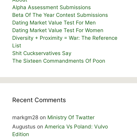
Alpha Assessment Submissions
Beta Of The Year Contest Submissions
Dating Market Value Test For Men
Dating Market Value Test For Women
Diversity + Proximity = War: The Reference
List
Shit Cuckservatives Say
The Sixteen Commandments Of Poon
Recent Comments
markgm28
on
Ministry Of Twatter
Augustus
on
America Vs Poland: Vulvo
Edition