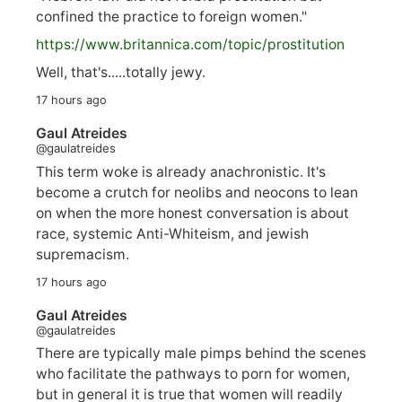
confined the practice to foreign women."
https://www.
britannica.com/topic/prostitution
Well, that's.....totally jewy.
17 hours ago
Gaul Atreides
@gaulatreides
This term woke is already anachronistic. It's
become a crutch for neolibs and neocons to lean
on when the more honest conversation is about
race, systemic Anti-Whiteism, and jewish
supremacism.
17 hours ago
Gaul Atreides
@gaulatreides
There are typically male pimps behind the scenes
who facilitate the pathways to porn for women,
but in general it is true that women will readily