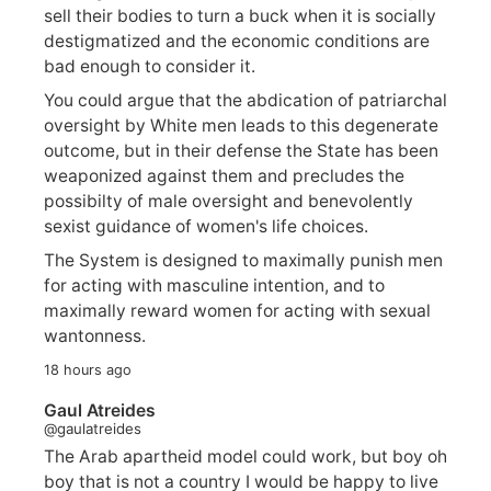
sell their bodies to turn a buck when it is socially
destigmatized and the economic conditions are
bad enough to consider it.
You could argue that the abdication of patriarchal
oversight by White men leads to this degenerate
outcome, but in their defense the State has been
weaponized against them and precludes the
possibilty of male oversight and benevolently
sexist guidance of women's life choices.
The System is designed to maximally punish men
for acting with masculine intention, and to
maximally reward women for acting with sexual
wantonness.
18 hours ago
Gaul Atreides
@gaulatreides
The Arab apartheid model could work, but boy oh
boy that is not a country I would be happy to live