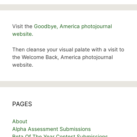
Visit the
Goodbye, America photojournal
website.
Then cleanse your visual palate with a visit to
the Welcome Back, America photojournal
website.
PAGES
About
Alpha Assessment Submissions
Beta Of The Year Contest Submissions