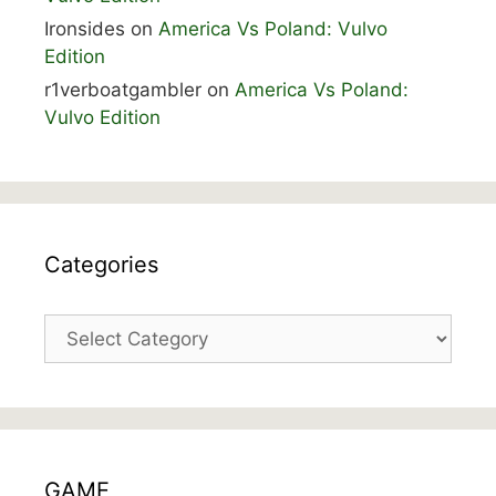
Ironsides
on
America Vs Poland: Vulvo
Edition
r1verboatgambler
on
America Vs Poland:
Vulvo Edition
Categories
Categories
GAME