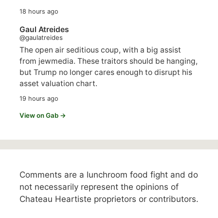
18 hours ago
Gaul Atreides
@gaulatreides
The open air seditious coup, with a big assist
from jewmedia. These traitors should be hanging,
but Trump no longer cares enough to disrupt his
asset valuation chart.
19 hours ago
View on Gab →
Comments are a lunchroom food fight and do
not necessarily represent the opinions of
Chateau Heartiste proprietors or contributors.