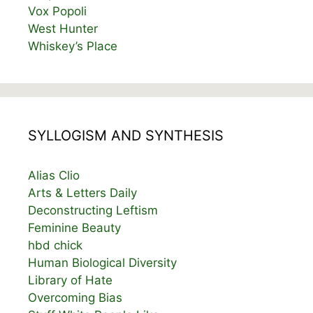
Vox Popoli
West Hunter
Whiskey’s Place
SYLLOGISM AND SYNTHESIS
Alias Clio
Arts & Letters Daily
Deconstructing Leftism
Feminine Beauty
hbd chick
Human Biological Diversity
Library of Hate
Overcoming Bias