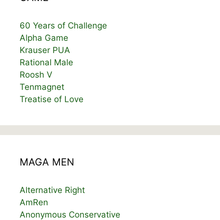
60 Years of Challenge
Alpha Game
Krauser PUA
Rational Male
Roosh V
Tenmagnet
Treatise of Love
MAGA MEN
Alternative Right
AmRen
Anonymous Conservative