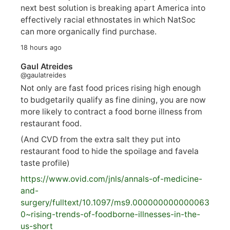
next best solution is breaking apart America into
effectively racial ethnostates in which NatSoc
can more organically find purchase.
18 hours ago
Gaul Atreides
@gaulatreides
Not only are fast food prices rising high enough
to budgetarily qualify as fine dining, you are now
more likely to contract a food borne illness from
restaurant food.
(And CVD from the extra salt they put into
restaurant food to hide the spoilage and favela
taste profile)
https://www.
ovid.com/jnls/annals-of-medicine-
and-
surgery/
fulltext/10.1097/ms9.000000000000063
0~rising-trends-of-foodborne-illnesses-in-the-
us-short