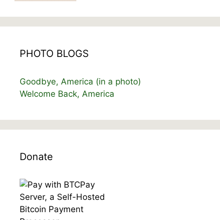
PHOTO BLOGS
Goodbye, America (in a photo)
Welcome Back, America
Donate