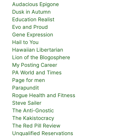
Audacious Epigone
Dusk in Autumn
Education Realist
Evo and Proud
Gene Expression
Hail to You
Hawaiian Libertarian
Lion of the Blogosphere
My Posting Career
PA World and Times
Page for men
Parapundit
Rogue Health and Fitness
Steve Sailer
The Anti-Gnostic
The Kakistocracy
The Red Pill Review
Unqualified Reservations