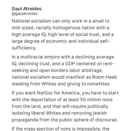
Gaul Atreides
@gaulatreides
National socialism can only work in a small to
mid-sized, racially homogenous nation with a
high average IQ, high level of social trust, and a
large degree of economic and individual self-
sufficiency.
In a multiracial empire with a declining average
IQ, declining trust, and a GDP centered on rent-
seeking and open borders labor arbitrage,
national socialism would manifest as Robin Heeb
stealing from Whites and giving to nonwhites.
If you want NatSoc for America, you have to start
with the deportation of at least 50 million nons
from the land, and that will require politically
isolating liberal Whites and removing jewish
propaganda from the public sphere of discourse.
If the mass ejection of nons is impossible, the