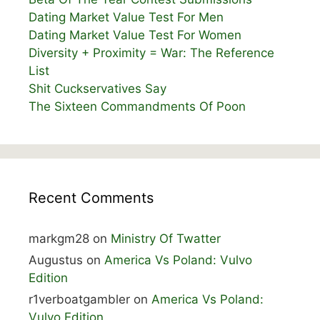
Dating Market Value Test For Men
Dating Market Value Test For Women
Diversity + Proximity = War: The Reference
List
Shit Cuckservatives Say
The Sixteen Commandments Of Poon
Recent Comments
markgm28
on
Ministry Of Twatter
Augustus
on
America Vs Poland: Vulvo
Edition
r1verboatgambler
on
America Vs Poland:
Vulvo Edition