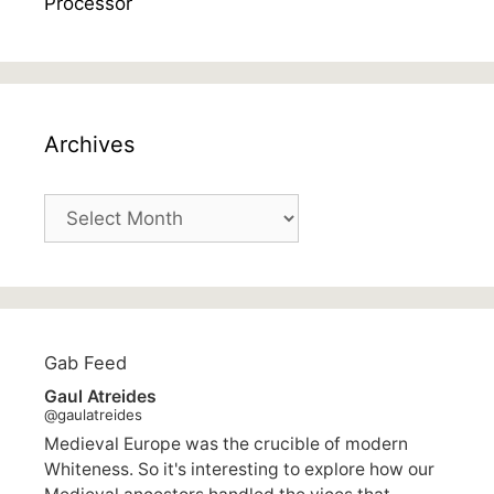
Archives
Archives
Gab Feed
Gaul Atreides
@gaulatreides
Medieval Europe was the crucible of modern
Whiteness. So it's interesting to explore how our