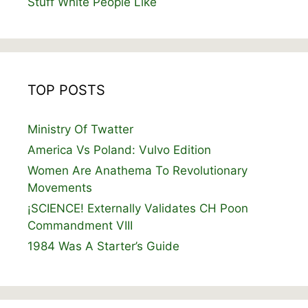
Stuff White People Like
TOP POSTS
Ministry Of Twatter
America Vs Poland: Vulvo Edition
Women Are Anathema To Revolutionary
Movements
¡SCIENCE! Externally Validates CH Poon
Commandment VIII
1984 Was A Starter’s Guide