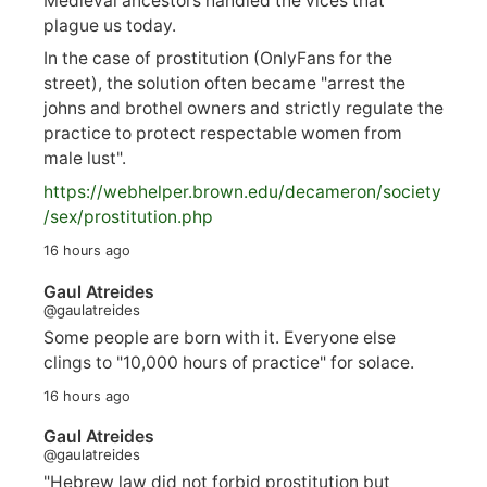
Medieval ancestors handled the vices that
plague us today.
In the case of prostitution (OnlyFans for the
street), the solution often became "arrest the
johns and brothel owners and strictly regulate the
practice to protect respectable women from
male lust".
https://
webhelper.brown.edu/decameron/society
/sex/pro
stitution.php
16 hours ago
Gaul Atreides
@gaulatreides
Some people are born with it. Everyone else
clings to "10,000 hours of practice" for solace.
16 hours ago
Gaul Atreides
@gaulatreides
"Hebrew law did not forbid prostitution but