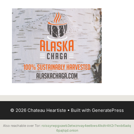
© 2026 Chateau Heartiste
• Built with
GeneratePress
Also reachable over Tor:
roissyrwpgxawb3etwznvay4eelbws4lkdtr4tt2r7wxb6adq
6pajtqd.onion