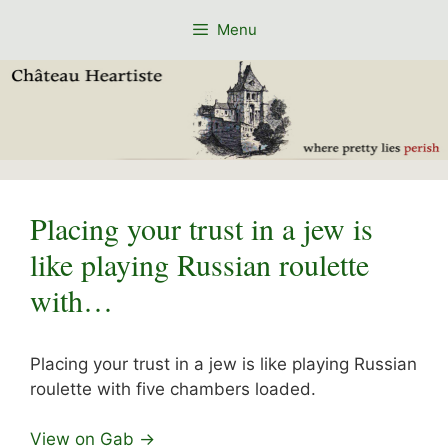
Skip
Menu
to
content
Placing your trust in a jew is
like playing Russian roulette
with…
Placing your trust in a jew is like playing Russian
roulette with five chambers loaded.
View on Gab →