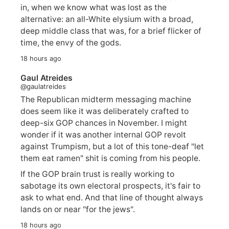
in, when we know what was lost as the
alternative: an all-White elysium with a broad,
deep middle class that was, for a brief flicker of
time, the envy of the gods.
18 hours ago
Gaul Atreides
@gaulatreides
The Republican midterm messaging machine
does seem like it was deliberately crafted to
deep-six GOP chances in November. I might
wonder if it was another internal GOP revolt
against Trumpism, but a lot of this tone-deaf "let
them eat ramen" shit is coming from his people.
If the GOP brain trust is really working to
sabotage its own electoral prospects, it's fair to
ask to what end. And that line of thought always
lands on or near "for the jews".
18 hours ago