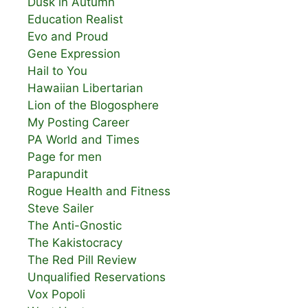
Dusk in Autumn
Education Realist
Evo and Proud
Gene Expression
Hail to You
Hawaiian Libertarian
Lion of the Blogosphere
My Posting Career
PA World and Times
Page for men
Parapundit
Rogue Health and Fitness
Steve Sailer
The Anti-Gnostic
The Kakistocracy
The Red Pill Review
Unqualified Reservations
Vox Popoli