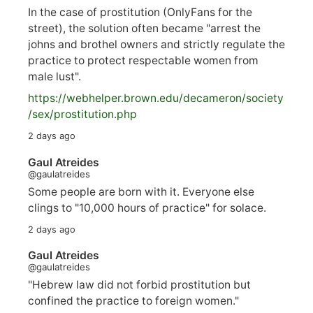
In the case of prostitution (OnlyFans for the
street), the solution often became "arrest the
johns and brothel owners and strictly regulate the
practice to protect respectable women from
male lust".
https://
webhelper.brown.edu/decameron/society
/sex/pro
stitution.php
2 days ago
Gaul Atreides
@gaulatreides
Some people are born with it. Everyone else
clings to "10,000 hours of practice" for solace.
2 days ago
Gaul Atreides
@gaulatreides
"Hebrew law did not forbid prostitution but
confined the practice to foreign women."