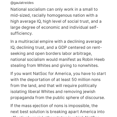
@gaulatreides
National socialism can only work in a small to
mid-sized, racially homogenous nation with a
high average IQ, high level of social trust, and a
large degree of economic and individual self-
sufficiency.
In a multiracial empire with a declining average
IQ, declining trust, and a GDP centered on rent-
seeking and open borders labor arbitrage,
national socialism would manifest as Robin Heeb
stealing from Whites and giving to nonwhites.
If you want NatSoc for America, you have to start
with the deportation of at least 50 million nons
from the land, and that will require politically
isolating liberal Whites and removing jewish
propaganda from the public sphere of discourse.
If the mass ejection of nons is impossible, the
next best solution is breaking apart America into