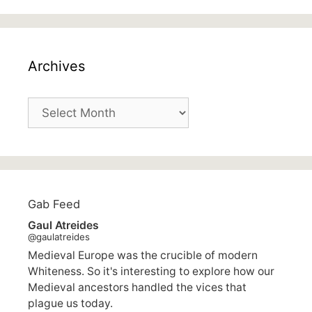
Archives
Archives
Gab Feed
Gaul Atreides
@gaulatreides
Medieval Europe was the crucible of modern
Whiteness. So it's interesting to explore how our
Medieval ancestors handled the vices that
plague us today.