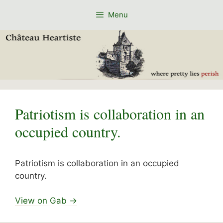
Skip
Menu
to
content
Patriotism is collaboration in an
occupied country.
Patriotism is collaboration in an occupied
country.
View on Gab →