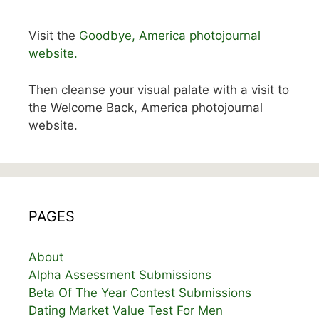
Visit the
Goodbye, America photojournal
website.
Then cleanse your visual palate with a visit to
the Welcome Back, America photojournal
website.
PAGES
About
Alpha Assessment Submissions
Beta Of The Year Contest Submissions
Dating Market Value Test For Men