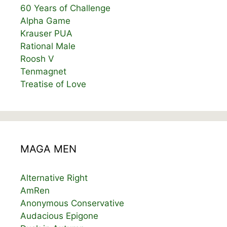
60 Years of Challenge
Alpha Game
Krauser PUA
Rational Male
Roosh V
Tenmagnet
Treatise of Love
MAGA MEN
Alternative Right
AmRen
Anonymous Conservative
Audacious Epigone