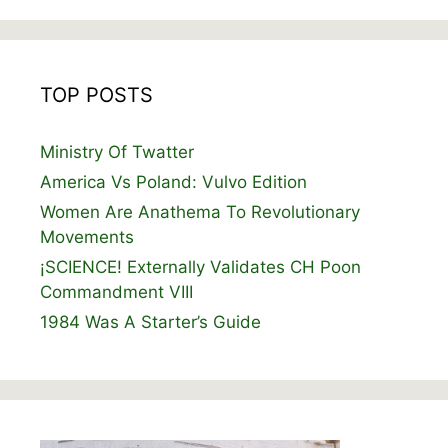
TOP POSTS
Ministry Of Twatter
America Vs Poland: Vulvo Edition
Women Are Anathema To Revolutionary
Movements
¡SCIENCE! Externally Validates CH Poon
Commandment VIII
1984 Was A Starter’s Guide