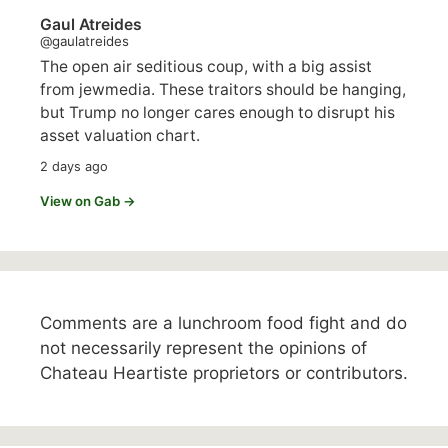
Gaul Atreides
@gaulatreides
The open air seditious coup, with a big assist
from jewmedia. These traitors should be hanging,
but Trump no longer cares enough to disrupt his
asset valuation chart.
2 days ago
View on Gab →
Comments are a lunchroom food fight and do
not necessarily represent the opinions of
Chateau Heartiste proprietors or contributors.