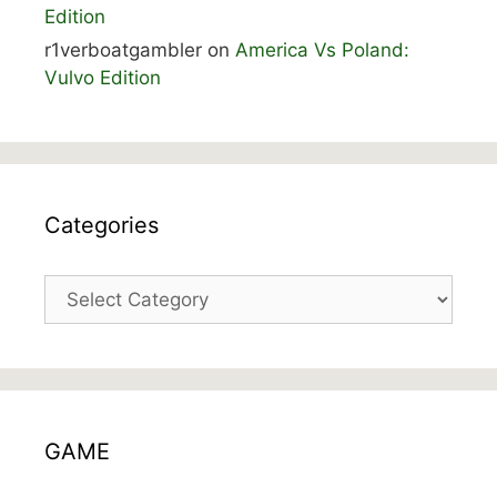
Edition
r1verboatgambler
on
America Vs Poland:
Vulvo Edition
Categories
Categories
GAME