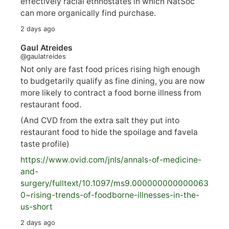
effectively racial ethnostates in which NatSoc
can more organically find purchase.
2 days ago
Gaul Atreides
@gaulatreides
Not only are fast food prices rising high enough
to budgetarily qualify as fine dining, you are now
more likely to contract a food borne illness from
restaurant food.
(And CVD from the extra salt they put into
restaurant food to hide the spoilage and favela
taste profile)
https://www.
ovid.com/jnls/annals-of-medicine-
and-
surgery/
fulltext/10.1097/ms9.000000000000063
0~rising-trends-of-foodborne-illnesses-in-the-
us-short
2 days ago