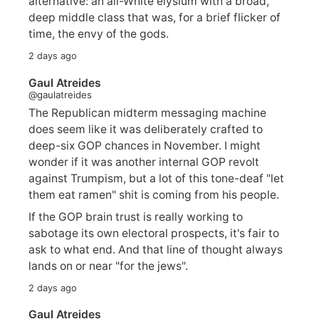
alternative: an all-White elysium with a broad,
deep middle class that was, for a brief flicker of
time, the envy of the gods.
2 days ago
Gaul Atreides
@gaulatreides
The Republican midterm messaging machine
does seem like it was deliberately crafted to
deep-six GOP chances in November. I might
wonder if it was another internal GOP revolt
against Trumpism, but a lot of this tone-deaf "let
them eat ramen" shit is coming from his people.
If the GOP brain trust is really working to
sabotage its own electoral prospects, it's fair to
ask to what end. And that line of thought always
lands on or near "for the jews".
2 days ago
Gaul Atreides