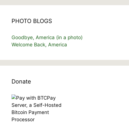
PHOTO BLOGS
Goodbye, America (in a photo)
Welcome Back, America
Donate