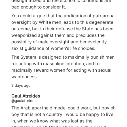
destigmatized and the economic conditions are
bad enough to consider it.
You could argue that the abdication of patriarchal
oversight by White men leads to this degenerate
outcome, but in their defense the State has been
weaponized against them and precludes the
possibilty of male oversight and benevolently
sexist guidance of women's life choices.
The System is designed to maximally punish men
for acting with masculine intention, and to
maximally reward women for acting with sexual
wantonness.
2 days ago
Gaul Atreides
@gaulatreides
The Arab apartheid model could work, but boy oh
boy that is not a country I would be happy to live
in, when we know what was lost as the