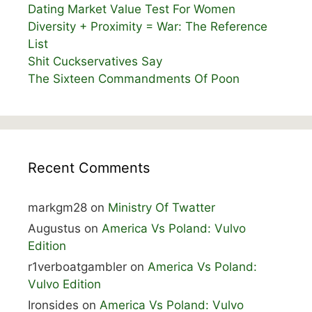
Dating Market Value Test For Women
Diversity + Proximity = War: The Reference
List
Shit Cuckservatives Say
The Sixteen Commandments Of Poon
Recent Comments
markgm28
on
Ministry Of Twatter
Augustus
on
America Vs Poland: Vulvo
Edition
r1verboatgambler
on
America Vs Poland:
Vulvo Edition
Ironsides
on
America Vs Poland: Vulvo