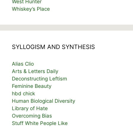
West Hunter
Whiskey’s Place
SYLLOGISM AND SYNTHESIS
Alias Clio
Arts & Letters Daily
Deconstructing Leftism
Feminine Beauty
hbd chick
Human Biological Diversity
Library of Hate
Overcoming Bias
Stuff White People Like