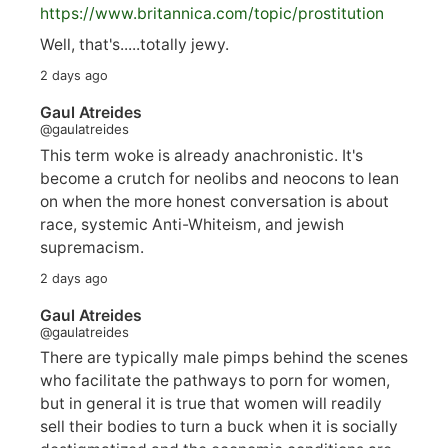
https://www.
britannica.com/topic/prostitution
Well, that's.....totally jewy.
2 days ago
Gaul Atreides
@gaulatreides
This term woke is already anachronistic. It's
become a crutch for neolibs and neocons to lean
on when the more honest conversation is about
race, systemic Anti-Whiteism, and jewish
supremacism.
2 days ago
Gaul Atreides
@gaulatreides
There are typically male pimps behind the scenes
who facilitate the pathways to porn for women,
but in general it is true that women will readily
sell their bodies to turn a buck when it is socially