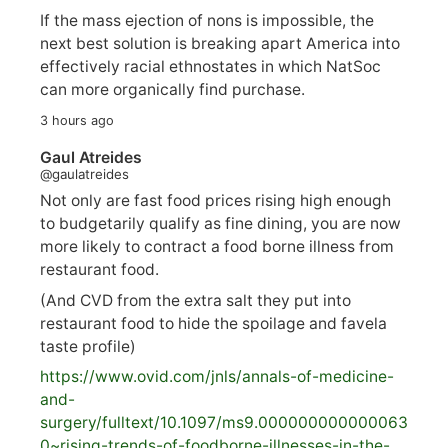
If the mass ejection of nons is impossible, the
next best solution is breaking apart America into
effectively racial ethnostates in which NatSoc
can more organically find purchase.
3 hours ago
Gaul Atreides
@gaulatreides
Not only are fast food prices rising high enough
to budgetarily qualify as fine dining, you are now
more likely to contract a food borne illness from
restaurant food.
(And CVD from the extra salt they put into
restaurant food to hide the spoilage and favela
taste profile)
https://www.
ovid.com/jnls/annals-of-medicine-
and-
surgery/
fulltext/10.1097/ms9.000000000000063
0~rising-trends-of-foodborne-illnesses-in-the-