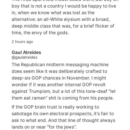
boy that is not a country I would be happy to live
in, when we know what was lost as the
alternative: an all-White elysium with a broad,
deep middle class that was, for a brief flicker of
time, the envy of the gods.
2 hours ago
Gaul Atreides
@gaulatreides
The Republican midterm messaging machine
does seem like it was deliberately crafted to
deep-six GOP chances in November. I might
wonder if it was another internal GOP revolt
against Trumpism, but a lot of this tone-deaf "let
them eat ramen" shit is coming from his people.
If the GOP brain trust is really working to
sabotage its own electoral prospects, it's fair to
ask to what end. And that line of thought always
lands on or near "for the jews".