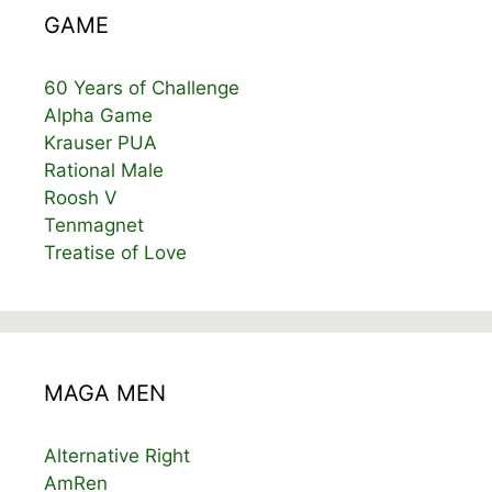
GAME
60 Years of Challenge
Alpha Game
Krauser PUA
Rational Male
Roosh V
Tenmagnet
Treatise of Love
MAGA MEN
Alternative Right
AmRen