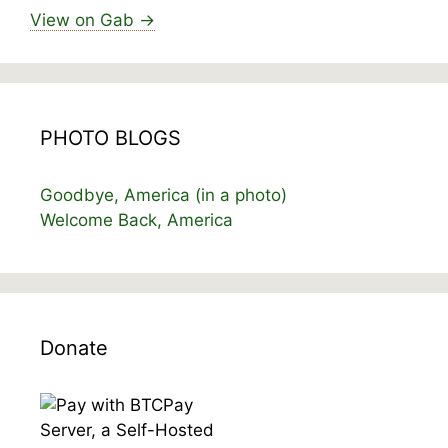
View on Gab →
PHOTO BLOGS
Goodbye, America (in a photo)
Welcome Back, America
Donate