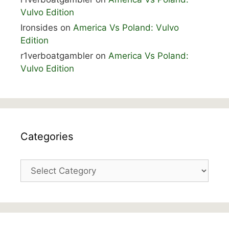
Vulvo Edition
Ironsides
on
America Vs Poland: Vulvo
Edition
r1verboatgambler
on
America Vs Poland:
Vulvo Edition
Categories
Categories