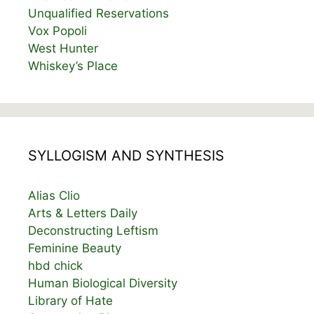
Unqualified Reservations
Vox Popoli
West Hunter
Whiskey’s Place
SYLLOGISM AND SYNTHESIS
Alias Clio
Arts & Letters Daily
Deconstructing Leftism
Feminine Beauty
hbd chick
Human Biological Diversity
Library of Hate