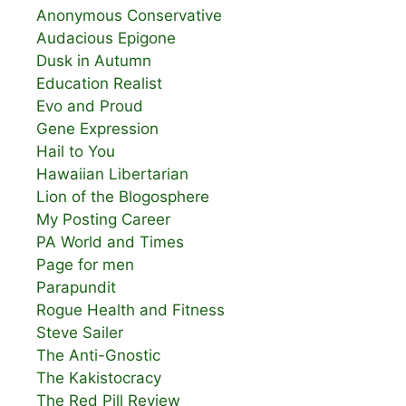
Anonymous Conservative
Audacious Epigone
Dusk in Autumn
Education Realist
Evo and Proud
Gene Expression
Hail to You
Hawaiian Libertarian
Lion of the Blogosphere
My Posting Career
PA World and Times
Page for men
Parapundit
Rogue Health and Fitness
Steve Sailer
The Anti-Gnostic
The Kakistocracy
The Red Pill Review