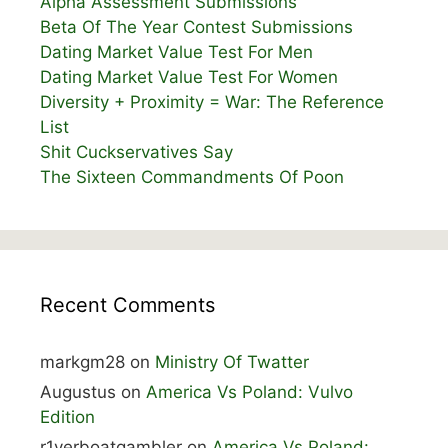
Alpha Assessment Submissions
Beta Of The Year Contest Submissions
Dating Market Value Test For Men
Dating Market Value Test For Women
Diversity + Proximity = War: The Reference
List
Shit Cuckservatives Say
The Sixteen Commandments Of Poon
Recent Comments
markgm28
on
Ministry Of Twatter
Augustus
on
America Vs Poland: Vulvo
Edition
r1verboatgambler
on
America Vs Poland: