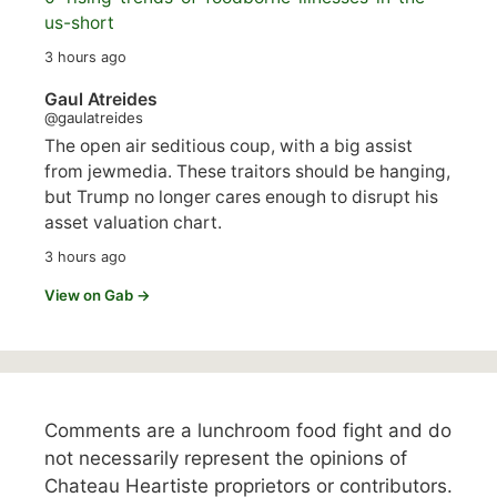
us-short
3 hours ago
Gaul Atreides
@gaulatreides
The open air seditious coup, with a big assist
from jewmedia. These traitors should be hanging,
but Trump no longer cares enough to disrupt his
asset valuation chart.
3 hours ago
View on Gab →
Comments are a lunchroom food fight and do
not necessarily represent the opinions of
Chateau Heartiste proprietors or contributors.