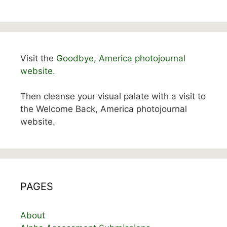
Visit the
Goodbye, America photojournal
website.
Then cleanse your visual palate with a visit to
the Welcome Back, America photojournal
website.
PAGES
About