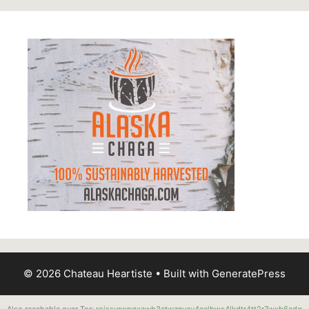
© 2026 Chateau Heartiste
• Built with
GeneratePress