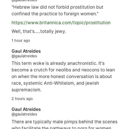
"Hebrew law did not forbid prostitution but
confined the practice to foreign women."
https://www.
britannica.com/topic/prostitution
Well, that's.....totally jewy.
1 hour ago
Gaul Atreides
@gaulatreides
This term woke is already anachronistic. It's
become a crutch for neolibs and neocons to lean
on when the more honest conversation is about
race, systemic Anti-Whiteism, and jewish
supremacism.
2 hours ago
Gaul Atreides
@gaulatreides
There are typically male pimps behind the scenes
who facilitate the pathways to porn for women,