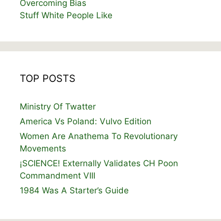
Overcoming Bias
Stuff White People Like
TOP POSTS
Ministry Of Twatter
America Vs Poland: Vulvo Edition
Women Are Anathema To Revolutionary
Movements
¡SCIENCE! Externally Validates CH Poon
Commandment VIII
1984 Was A Starter’s Guide