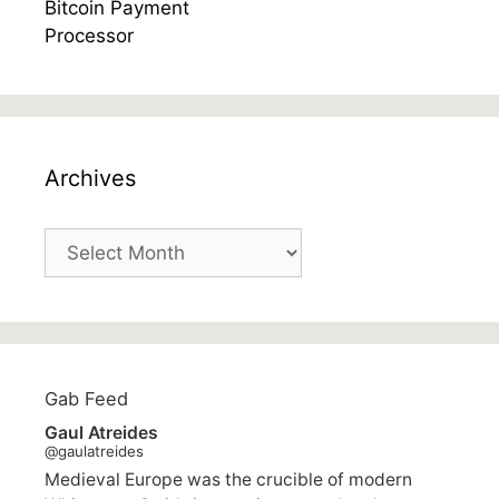
Archives
Archives
Gab Feed
Gaul Atreides
@gaulatreides
Medieval Europe was the crucible of modern