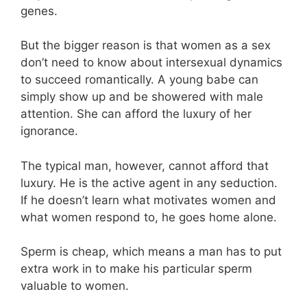
genes.
But the bigger reason is that women as a sex
don’t need to know about intersexual dynamics
to succeed romantically. A young babe can
simply show up and be showered with male
attention. She can afford the luxury of her
ignorance.
The typical man, however, cannot afford that
luxury. He is the active agent in any seduction.
If he doesn’t learn what motivates women and
what women respond to, he goes home alone.
Sperm is cheap, which means a man has to put
extra work in to make his particular sperm
valuable to women.