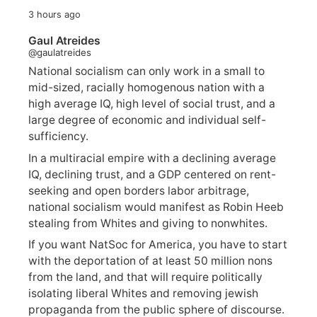
3 hours ago
Gaul Atreides
@gaulatreides
National socialism can only work in a small to
mid-sized, racially homogenous nation with a
high average IQ, high level of social trust, and a
large degree of economic and individual self-
sufficiency.
In a multiracial empire with a declining average
IQ, declining trust, and a GDP centered on rent-
seeking and open borders labor arbitrage,
national socialism would manifest as Robin Heeb
stealing from Whites and giving to nonwhites.
If you want NatSoc for America, you have to start
with the deportation of at least 50 million nons
from the land, and that will require politically
isolating liberal Whites and removing jewish
propaganda from the public sphere of discourse.