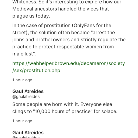
Whiteness. So it's interesting to explore how our
Medieval ancestors handled the vices that
plague us today.
In the case of prostitution (OnlyFans for the
street), the solution often became "arrest the
johns and brothel owners and strictly regulate the
practice to protect respectable women from
male lust".
https://
webhelper.brown.edu/decameron/society
/sex/pro
stitution.php
1 hour ago
Gaul Atreides
@gaulatreides
Some people are born with it. Everyone else
clings to "10,000 hours of practice" for solace.
1 hour ago
Gaul Atreides
@gaulatreides