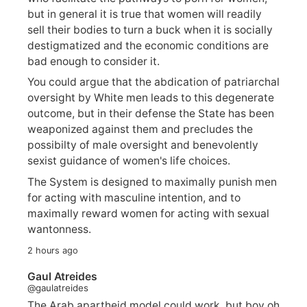
but in general it is true that women will readily
sell their bodies to turn a buck when it is socially
destigmatized and the economic conditions are
bad enough to consider it.
You could argue that the abdication of patriarchal
oversight by White men leads to this degenerate
outcome, but in their defense the State has been
weaponized against them and precludes the
possibilty of male oversight and benevolently
sexist guidance of women's life choices.
The System is designed to maximally punish men
for acting with masculine intention, and to
maximally reward women for acting with sexual
wantonness.
2 hours ago
Gaul Atreides
@gaulatreides
The Arab apartheid model could work, but boy oh