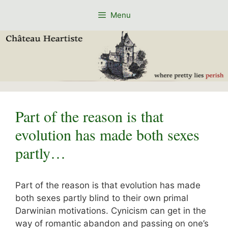
Skip
Menu
to
content
Part of the reason is that
evolution has made both sexes
partly…
Part of the reason is that evolution has made
both sexes partly blind to their own primal
Darwinian motivations. Cynicism can get in the
way of romantic abandon and passing on one’s