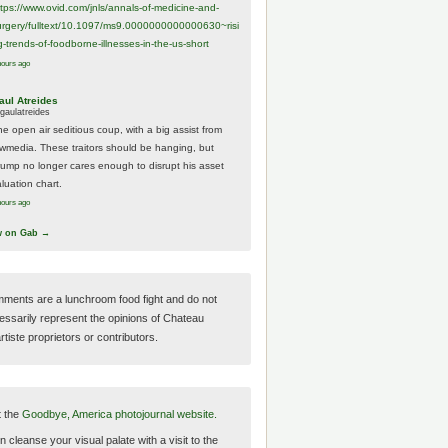
ttps://www.
ovid.com/jnls/annals-of-medicine-and-
urgery/
fulltext/10.1097/ms9.0000000000000630~risi
g-trends-of-foodborne-illnesses-in-the-us-short
hours ago
aul Atreides
gaulatreides
he open air seditious coup, with a big assist from
ewmedia. These traitors should be hanging, but
rump no longer cares enough to disrupt his asset
luation chart.
hours ago
w on Gab →
ments are a lunchroom food fight and do not
essarily represent the opinions of Chateau
tiste proprietors or contributors.
t the
Goodbye, America photojournal website.
 cleanse your visual palate with a visit to the