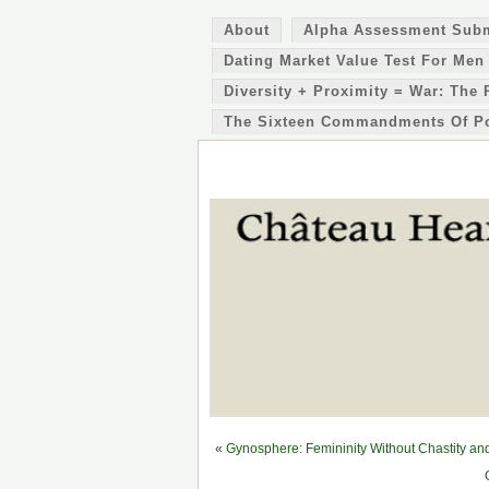
About
Alpha Assessment Sub
Dating Market Value Test For Men
Diversity + Proximity = War: The 
The Sixteen Commandments Of P
«
Gynosphere: Femininity Without Chastity a