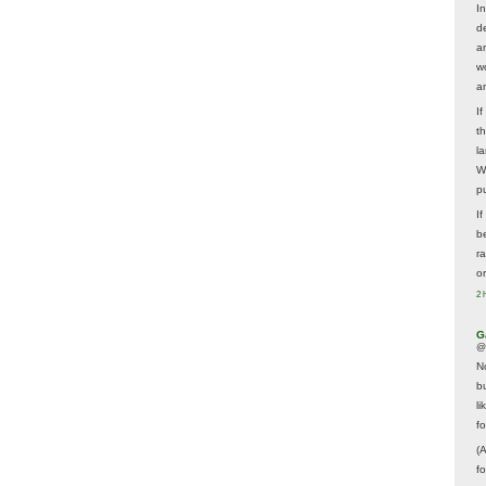
In
d
a
w
a
I
t
la
W
p
I
be
r
o
2 
G
@
N
b
li
f
(
f