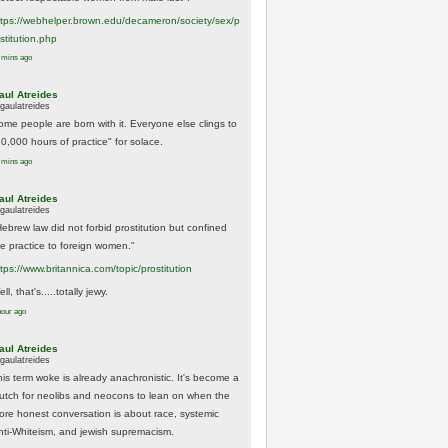
tps://
webhelper.brown.edu/decameron/society/sex/p
o
stitution.php
 mins ago
aul Atreides
gaulatreides
ome people are born with it. Everyone else clings to
10,000 hours of practice" for solace.
 mins ago
aul Atreides
gaulatreides
Hebrew law did not forbid prostitution but confined
he practice to foreign women."
ttps://www.
britannica.com/topic/prostitution
ll, that's.....totally jewy.
hour ago
aul Atreides
gaulatreides
his term woke is already anachronistic. It's become a
rutch for neolibs and neocons to lean on when the
ore honest conversation is about race, systemic
nti-Whiteism, and jewish supremacism.