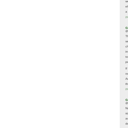
w
e
a 
2 
G
@
T
s
c
i
t
p
If
ow
A
t
2 
G
@
N
s
av
d