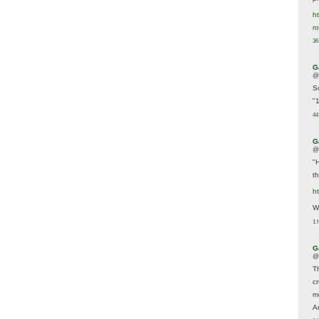
ht
r
36
G
@
S
"
44
G
@
"
t
h
We
1 
G
@
T
c
m
A