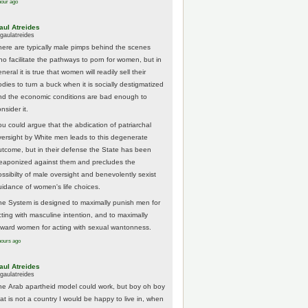
hour ago
aul Atreides
gaulatreides
here are typically male pimps behind the scenes
ho facilitate the pathways to porn for women, but in
neral it is true that women will readily sell their
odies to turn a buck when it is socially destigmatized
nd the economic conditions are bad enough to
nsider it.
ou could argue that the abdication of patriarchal
versight by White men leads to this degenerate
utcome, but in their defense the State has been
eaponized against them and precludes the
ossibilty of male oversight and benevolently sexist
uidance of women's life choices.
he System is designed to maximally punish men for
cting with masculine intention, and to maximally
eward women for acting with sexual wantonness.
hours ago
aul Atreides
gaulatreides
he Arab apartheid model could work, but boy oh boy
hat is not a country I would be happy to live in, when