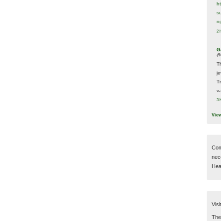
h
s
n
2 
G
@
T
j
T
va
3 
Vie
Com
nec
Hear
Visi
Then