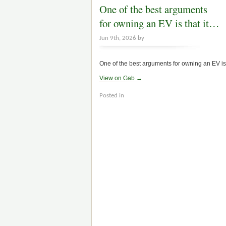
One of the best arguments
for owning an EV is that it…
Jun 9th, 2026 by
One of the best arguments for owning an EV is t
View on Gab →
Posted in