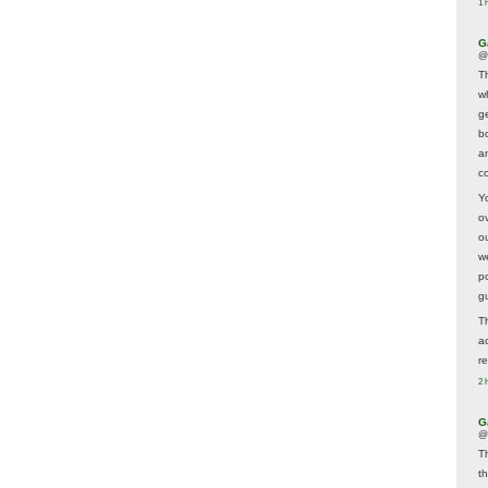
1 
G
@
T
w
ge
b
a
co
Y
o
o
w
p
g
T
a
r
2 
G
@
T
t