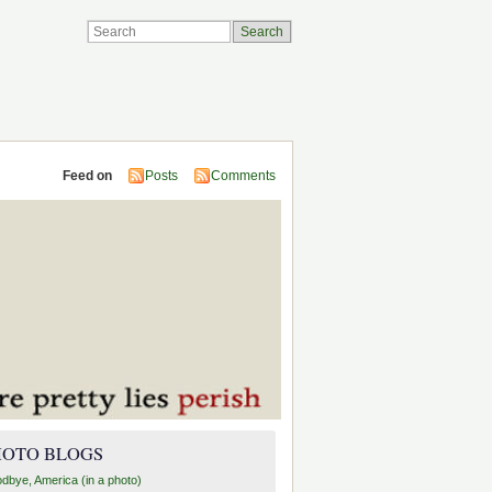
Feed on
Posts
Comments
HOTO BLOGS
dbye, America (in a photo)