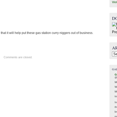
Wel
D
hat it will help put these gas station curry niggers out of business.
A
Arc
Comments are closed.
GA
G
@
M
W
M
t
In
t
br
p