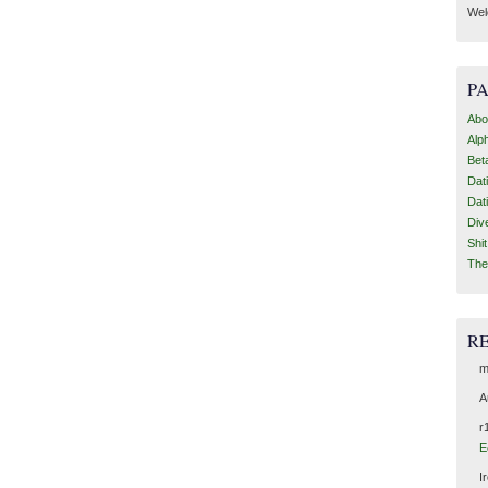
Wel
P
Abo
Alp
Bet
Dat
Dat
Div
Shi
The
R
m
A
r
E
I