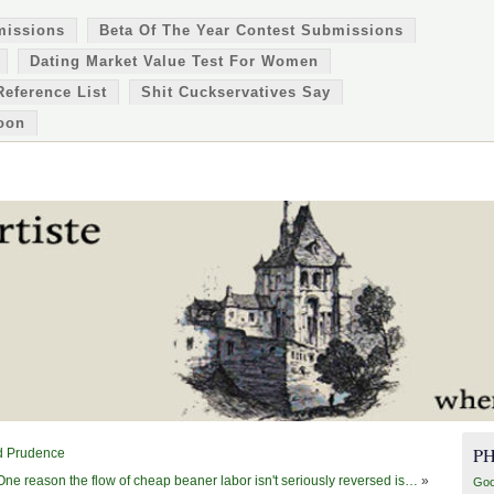
missions
Beta Of The Year Contest Submissions
Dating Market Value Test For Women
Reference List
Shit Cuckservatives Say
oon
P
nd Prudence
One reason the flow of cheap beaner labor isn't seriously reversed is…
»
Goo