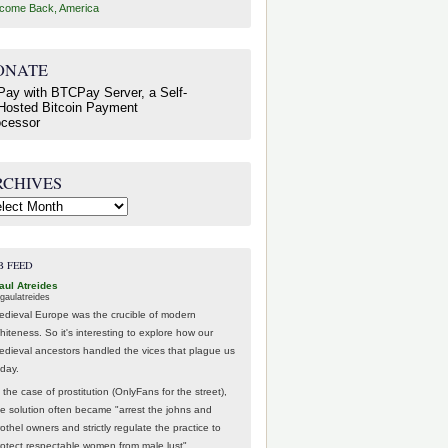
come Back, America
ONATE
RCHIVES
hives
B FEED
aul Atreides
gaulatreides
edieval Europe was the crucible of modern
hiteness. So it's interesting to explore how our
edieval ancestors handled the vices that plague us
oday.
 the case of prostitution (OnlyFans for the street),
he solution often became "arrest the johns and
othel owners and strictly regulate the practice to
rotect respectable women from male lust".