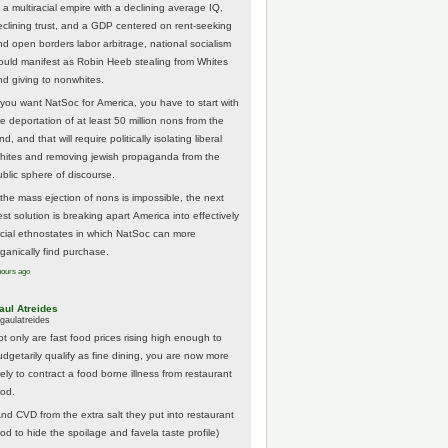
 a multiracial empire with a declining average IQ,
eclining trust, and a GDP centered on rent-seeking
nd open borders labor arbitrage, national socialism
ould manifest as Robin Heeb stealing from Whites
nd giving to nonwhites.
f you want NatSoc for America, you have to start with
he deportation of at least 50 million nons from the
nd, and that will require politically isolating liberal
hites and removing jewish propaganda from the
ublic sphere of discourse.
f the mass ejection of nons is impossible, the next
st solution is breaking apart America into effectively
acial ethnostates in which NatSoc can more
rganically find purchase.
hours ago
aul Atreides
gaulatreides
ot only are fast food prices rising high enough to
udgetarily qualify as fine dining, you are now more
kely to contract a food borne illness from restaurant
ood.
And CVD from the extra salt they put into restaurant
ood to hide the spoilage and favela taste profile)