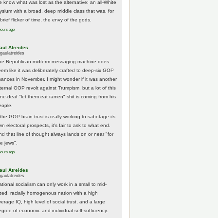
e know what was lost as the alternative: an all-White
lysium with a broad, deep middle class that was, for
brief flicker of time, the envy of the gods.
hours ago
aul Atreides
gaulatreides
he Republican midterm messaging machine does
eem like it was deliberately crafted to deep-six GOP
hances in November. I might wonder if it was another
nternal GOP revolt against Trumpism, but a lot of this
one-deaf "let them eat ramen" shit is coming from his
eople.
 the GOP brain trust is really working to sabotage its
n electoral prospects, it's fair to ask to what end.
nd that line of thought always lands on or near "for
he jews".
hours ago
aul Atreides
gaulatreides
ational socialism can only work in a small to mid-
ized, racially homogenous nation with a high
erage IQ, high level of social trust, and a large
egree of economic and individual self-sufficiency.