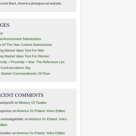
come Back, America photojournal website.
AGES
ut
ha Assessment Submissions
a Of The Year Contest Submissions
ing Market Value Test For Men
ing Market Value Test For Women
ersity + Proximity = War: The Reference List
t Cuckservatives Say
 Sixteen Commandments Of Poon
ECENT COMMENTS
arkgm28
on
Ministry Of Twatter
ugustus
on
America Vs Poland: Vulvo Edition
1verboatgambler
on
America Vs Poland: Vulvo
dition
ronsides
on
America Vs Poland: Vulvo Edition