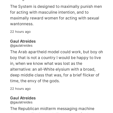
The System is designed to maximally punish men
for acting with masculine intention, and to
maximally reward women for acting with sexual
wantonness.
22 hours ago
Gaul Atreides
@gaulatreides
The Arab apartheid model could work, but boy oh
boy that is not a country I would be happy to live
in, when we know what was lost as the
alternative: an all-White elysium with a broad,
deep middle class that was, for a brief flicker of
time, the envy of the gods.
22 hours ago
Gaul Atreides
@gaulatreides
The Republican midterm messaging machine