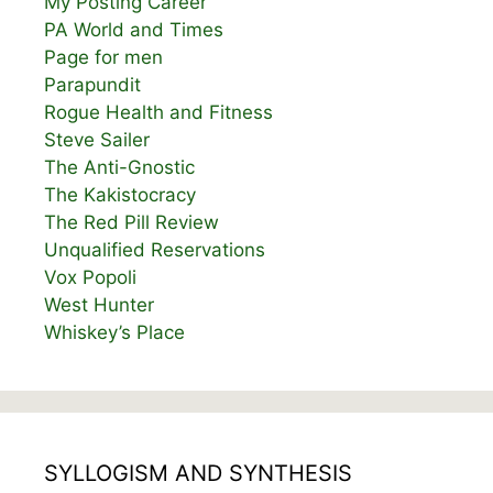
My Posting Career
PA World and Times
Page for men
Parapundit
Rogue Health and Fitness
Steve Sailer
The Anti-Gnostic
The Kakistocracy
The Red Pill Review
Unqualified Reservations
Vox Popoli
West Hunter
Whiskey’s Place
SYLLOGISM AND SYNTHESIS