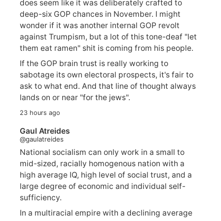
does seem like it was deliberately crafted to
deep-six GOP chances in November. I might
wonder if it was another internal GOP revolt
against Trumpism, but a lot of this tone-deaf "let
them eat ramen" shit is coming from his people.
If the GOP brain trust is really working to
sabotage its own electoral prospects, it's fair to
ask to what end. And that line of thought always
lands on or near "for the jews".
23 hours ago
Gaul Atreides
@gaulatreides
National socialism can only work in a small to
mid-sized, racially homogenous nation with a
high average IQ, high level of social trust, and a
large degree of economic and individual self-
sufficiency.
In a multiracial empire with a declining average