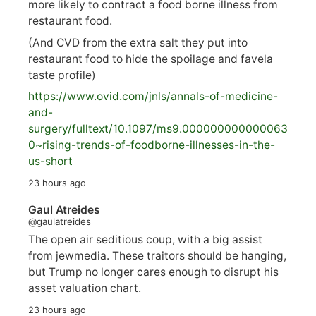
more likely to contract a food borne illness from
restaurant food.
(And CVD from the extra salt they put into
restaurant food to hide the spoilage and favela
taste profile)
https://www.
ovid.com/jnls/annals-of-medicine-
and-
surgery/
fulltext/10.1097/ms9.000000000000063
0~rising-trends-of-foodborne-illnesses-in-the-
us-short
23 hours ago
Gaul Atreides
@gaulatreides
The open air seditious coup, with a big assist
from jewmedia. These traitors should be hanging,
but Trump no longer cares enough to disrupt his
asset valuation chart.
23 hours ago