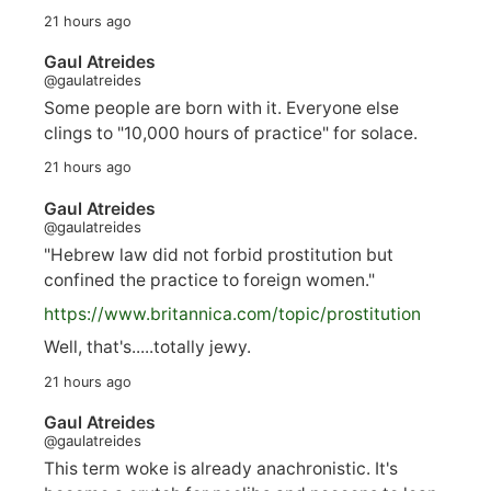
21 hours ago
Gaul Atreides
@gaulatreides
Some people are born with it. Everyone else
clings to "10,000 hours of practice" for solace.
21 hours ago
Gaul Atreides
@gaulatreides
"Hebrew law did not forbid prostitution but
confined the practice to foreign women."
https://www.
britannica.com/topic/prostitution
Well, that's.....totally jewy.
21 hours ago
Gaul Atreides
@gaulatreides
This term woke is already anachronistic. It's