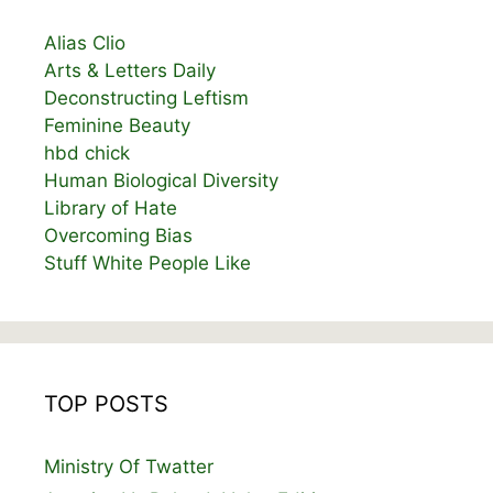
Alias Clio
Arts & Letters Daily
Deconstructing Leftism
Feminine Beauty
hbd chick
Human Biological Diversity
Library of Hate
Overcoming Bias
Stuff White People Like
TOP POSTS
Ministry Of Twatter