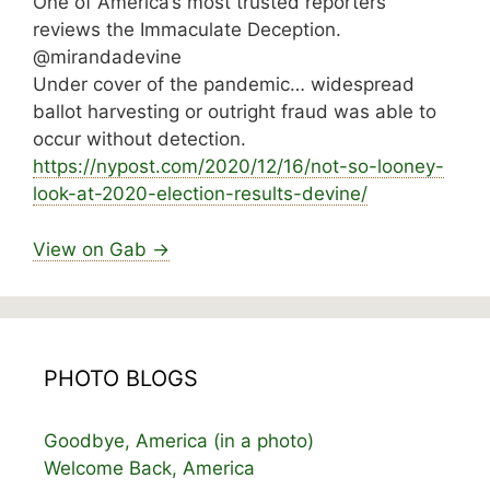
One of America’s most trusted reporters
reviews the Immaculate Deception.
@mirandadevine
Under cover of the pandemic… widespread
ballot harvesting or outright fraud was able to
occur without detection.
https://
nypost.com/2020/12/16/not-so-looney-
look-at-2
020-election-results-devine/
View on Gab →
PHOTO BLOGS
Goodbye, America (in a photo)
Welcome Back, America