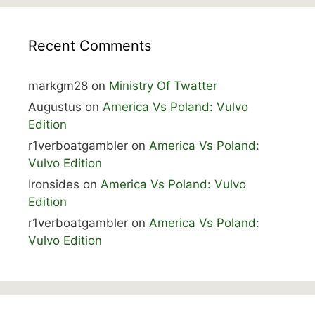
Recent Comments
markgm28
on
Ministry Of Twatter
Augustus
on
America Vs Poland: Vulvo
Edition
r1verboatgambler
on
America Vs Poland:
Vulvo Edition
Ironsides
on
America Vs Poland: Vulvo
Edition
r1verboatgambler
on
America Vs Poland:
Vulvo Edition