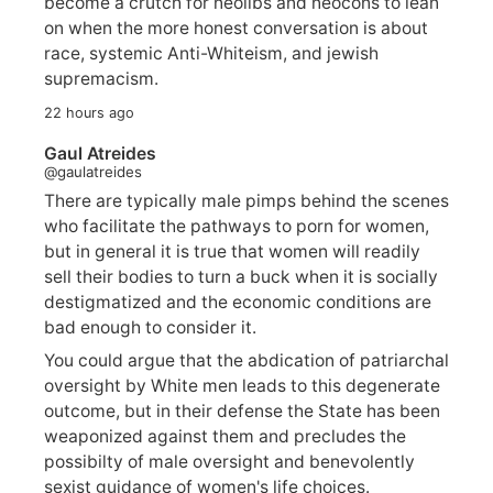
become a crutch for neolibs and neocons to lean
on when the more honest conversation is about
race, systemic Anti-Whiteism, and jewish
supremacism.
22 hours ago
Gaul Atreides
@gaulatreides
There are typically male pimps behind the scenes
who facilitate the pathways to porn for women,
but in general it is true that women will readily
sell their bodies to turn a buck when it is socially
destigmatized and the economic conditions are
bad enough to consider it.
You could argue that the abdication of patriarchal
oversight by White men leads to this degenerate
outcome, but in their defense the State has been
weaponized against them and precludes the
possibilty of male oversight and benevolently
sexist guidance of women's life choices.