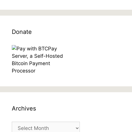
Donate
Archives
Archives