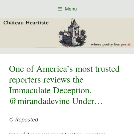
Skip
Menu
to
content
One of America’s most trusted
reporters reviews the
Immaculate Deception.
@mirandadevine Under…
↻ Reposted