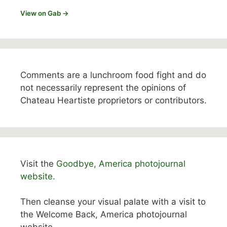
View on Gab →
Comments are a lunchroom food fight and do
not necessarily represent the opinions of
Chateau Heartiste proprietors or contributors.
Visit the
Goodbye, America photojournal
website.
Then cleanse your visual palate with a visit to
the Welcome Back, America photojournal