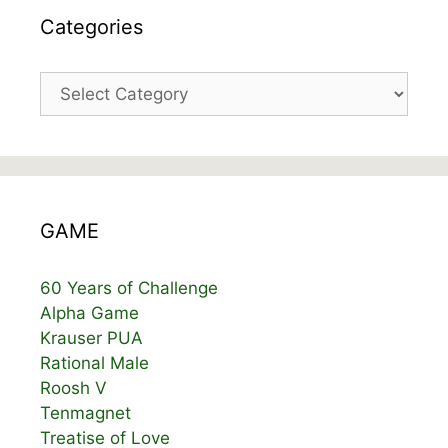
Categories
Categories
GAME
60 Years of Challenge
Alpha Game
Krauser PUA
Rational Male
Roosh V
Tenmagnet
Treatise of Love