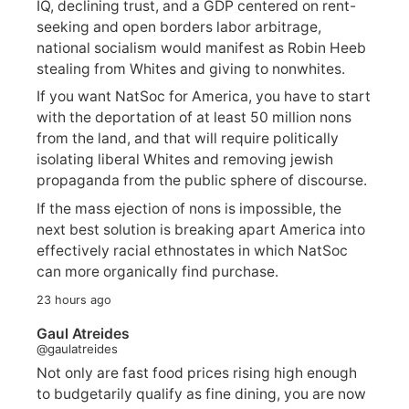
IQ, declining trust, and a GDP centered on rent-
seeking and open borders labor arbitrage,
national socialism would manifest as Robin Heeb
stealing from Whites and giving to nonwhites.
If you want NatSoc for America, you have to start
with the deportation of at least 50 million nons
from the land, and that will require politically
isolating liberal Whites and removing jewish
propaganda from the public sphere of discourse.
If the mass ejection of nons is impossible, the
next best solution is breaking apart America into
effectively racial ethnostates in which NatSoc
can more organically find purchase.
23 hours ago
Gaul Atreides
@gaulatreides
Not only are fast food prices rising high enough
to budgetarily qualify as fine dining, you are now