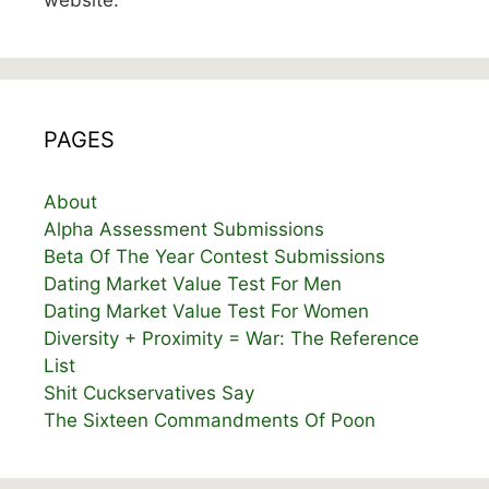
website.
PAGES
About
Alpha Assessment Submissions
Beta Of The Year Contest Submissions
Dating Market Value Test For Men
Dating Market Value Test For Women
Diversity + Proximity = War: The Reference
List
Shit Cuckservatives Say
The Sixteen Commandments Of Poon