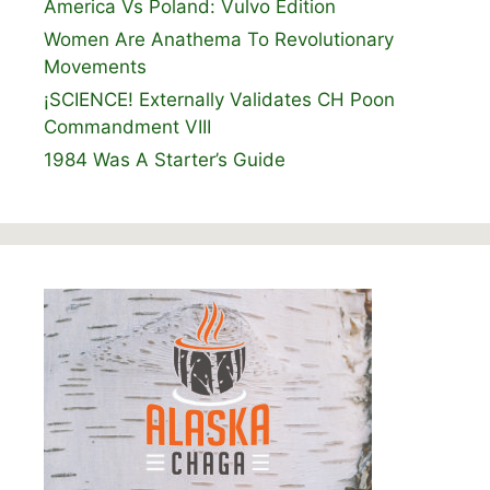
America Vs Poland: Vulvo Edition
Women Are Anathema To Revolutionary
Movements
¡SCIENCE! Externally Validates CH Poon
Commandment VIII
1984 Was A Starter’s Guide