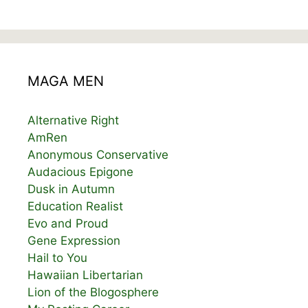
MAGA MEN
Alternative Right
AmRen
Anonymous Conservative
Audacious Epigone
Dusk in Autumn
Education Realist
Evo and Proud
Gene Expression
Hail to You
Hawaiian Libertarian
Lion of the Blogosphere