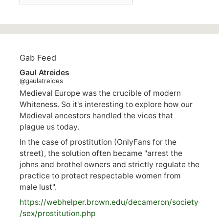
Gab Feed
Gaul Atreides
@gaulatreides
Medieval Europe was the crucible of modern
Whiteness. So it's interesting to explore how our
Medieval ancestors handled the vices that
plague us today.
In the case of prostitution (OnlyFans for the
street), the solution often became "arrest the
johns and brothel owners and strictly regulate the
practice to protect respectable women from
male lust".
https://
webhelper.brown.edu/decameron/society
/sex/pro
stitution.php