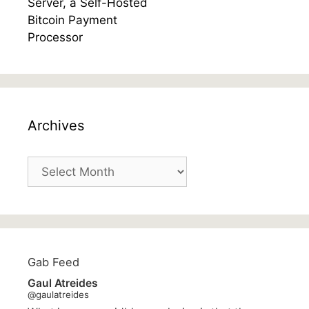
Archives
Archives
Gab Feed
Gaul Atreides
@gaulatreides