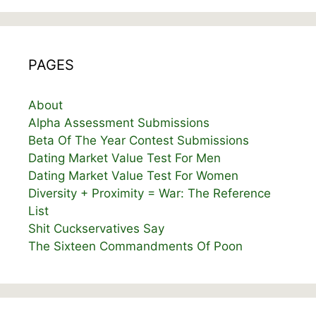
PAGES
About
Alpha Assessment Submissions
Beta Of The Year Contest Submissions
Dating Market Value Test For Men
Dating Market Value Test For Women
Diversity + Proximity = War: The Reference
List
Shit Cuckservatives Say
The Sixteen Commandments Of Poon