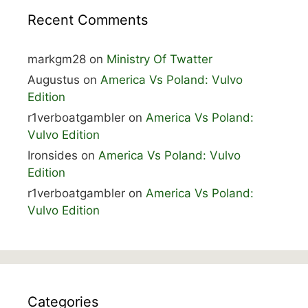
Recent Comments
markgm28
on
Ministry Of Twatter
Augustus
on
America Vs Poland: Vulvo
Edition
r1verboatgambler
on
America Vs Poland:
Vulvo Edition
Ironsides
on
America Vs Poland: Vulvo
Edition
r1verboatgambler
on
America Vs Poland:
Vulvo Edition
Categories