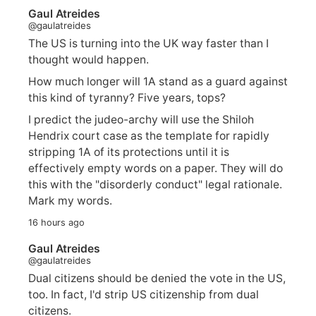
Gaul Atreides
@gaulatreides
The US is turning into the UK way faster than I
thought would happen.
How much longer will 1A stand as a guard against
this kind of tyranny? Five years, tops?
I predict the judeo-archy will use the Shiloh
Hendrix court case as the template for rapidly
stripping 1A of its protections until it is
effectively empty words on a paper. They will do
this with the "disorderly conduct" legal rationale.
Mark my words.
16 hours ago
Gaul Atreides
@gaulatreides
Dual citizens should be denied the vote in the US,
too. In fact, I'd strip US citizenship from dual
citizens.