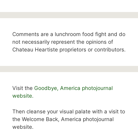
Comments are a lunchroom food fight and do
not necessarily represent the opinions of
Chateau Heartiste proprietors or contributors.
Visit the
Goodbye, America photojournal
website.
Then cleanse your visual palate with a visit to
the Welcome Back, America photojournal
website.