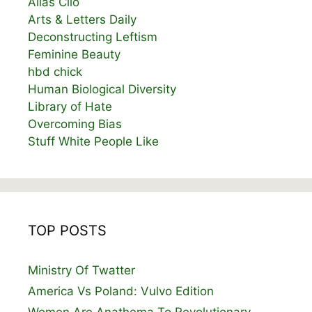
Alias Clio
Arts & Letters Daily
Deconstructing Leftism
Feminine Beauty
hbd chick
Human Biological Diversity
Library of Hate
Overcoming Bias
Stuff White People Like
TOP POSTS
Ministry Of Twatter
America Vs Poland: Vulvo Edition
Women Are Anathema To Revolutionary