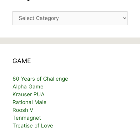
Categories
GAME
60 Years of Challenge
Alpha Game
Krauser PUA
Rational Male
Roosh V
Tenmagnet
Treatise of Love