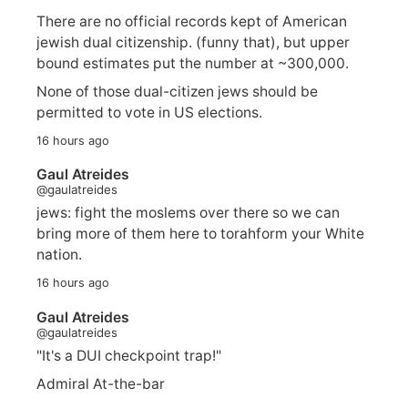
There are no official records kept of American
jewish dual citizenship. (funny that), but upper
bound estimates put the number at ~300,000.
None of those dual-citizen jews should be
permitted to vote in US elections.
16 hours ago
Gaul Atreides
@gaulatreides
jews: fight the moslems over there so we can
bring more of them here to torahform your White
nation.
16 hours ago
Gaul Atreides
@gaulatreides
"It's a DUI checkpoint trap!"
Admiral At-the-bar