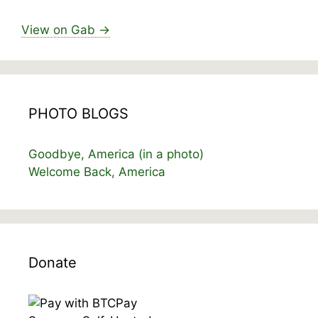
View on Gab →
PHOTO BLOGS
Goodbye, America (in a photo)
Welcome Back, America
Donate