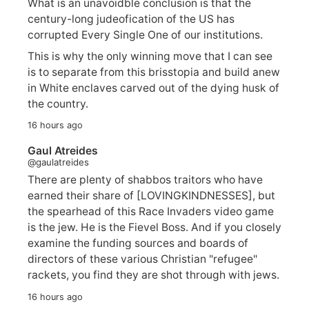
What is an unavoidble conclusion is that the
century-long judeofication of the US has
corrupted Every Single One of our institutions.
This is why the only winning move that I can see
is to separate from this brisstopia and build anew
in White enclaves carved out of the dying husk of
the country.
16 hours ago
Gaul Atreides
@gaulatreides
There are plenty of shabbos traitors who have
earned their share of [LOVINGKINDNESSES], but
the spearhead of this Race Invaders video game
is the jew. He is the Fievel Boss. And if you closely
examine the funding sources and boards of
directors of these various Christian "refugee"
rackets, you find they are shot through with jews.
16 hours ago