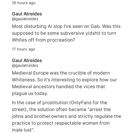
16 hours ago
Gaul Atreides
@gaulatreides
Most disturbing AI slop I've seen on Gab. Was this
supposed to be some subversive yidshit to turn
Whites off from procreation?
17 hours ago
Gaul Atreides
@gaulatreides
Medieval Europe was the crucible of modern
Whiteness. So it's interesting to explore how our
Medieval ancestors handled the vices that
plague us today.
In the case of prostitution (OnlyFans for the
street), the solution often became "arrest the
johns and brothel owners and strictly regulate the
practice to protect respectable women from
male lust".