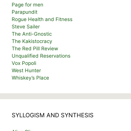
Page for men
Parapundit
Rogue Health and Fitness
Steve Sailer
The Anti-Gnostic
The Kakistocracy
The Red Pill Review
Unqualified Reservations
Vox Popoli
West Hunter
Whiskey’s Place
SYLLOGISM AND SYNTHESIS