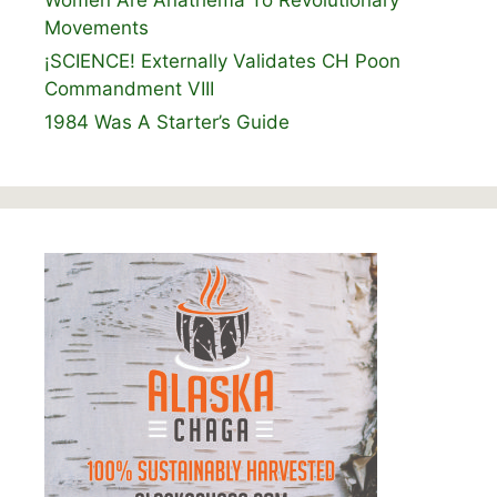
Movements
¡SCIENCE! Externally Validates CH Poon
Commandment VIII
1984 Was A Starter’s Guide