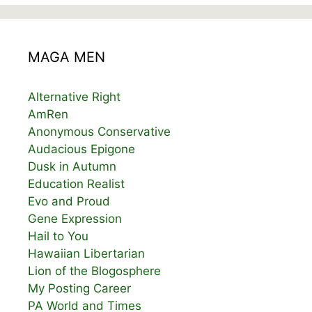
MAGA MEN
Alternative Right
AmRen
Anonymous Conservative
Audacious Epigone
Dusk in Autumn
Education Realist
Evo and Proud
Gene Expression
Hail to You
Hawaiian Libertarian
Lion of the Blogosphere
My Posting Career
PA World and Times