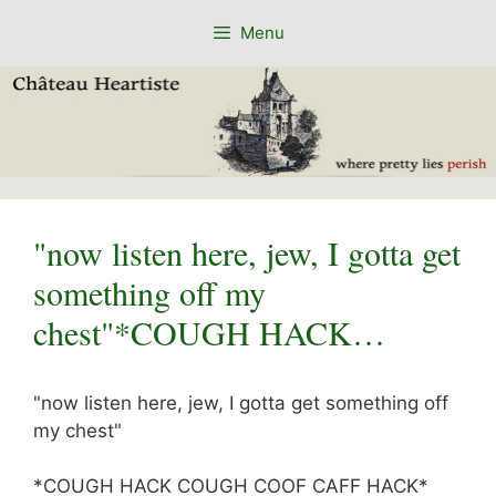
Skip
Menu
to
content
"now listen here, jew, I gotta get
something off my
chest"*COUGH HACK…
"now listen here, jew, I gotta get something off
my chest"
*COUGH HACK COUGH COOF CAFF HACK*