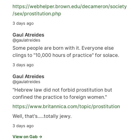
https://
webhelper.brown.edu/decameron/society
/sex/pro
stitution.php
3 days ago
Gaul Atreides
@gaulatreides
Some people are born with it. Everyone else
clings to "10,000 hours of practice" for solace.
3 days ago
Gaul Atreides
@gaulatreides
"Hebrew law did not forbid prostitution but
confined the practice to foreign women."
https://www.
britannica.com/topic/prostitution
Well, that's.....totally jewy.
3 days ago
View on Gab →