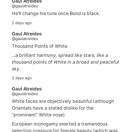
Gaul Atreides
@gaulatreides
He'll change his tune once Bond is black.
2 days ago
Gaul Atreides
@gaulatreides
Thousand Points of White
...a brilliant harmony, spread like stars, like a
thousand points of White in a broad and peaceful
sky.
2 days ago
Gaul Atreides
@gaulatreides
White faces are objectively beautiful (although
Orientals have a stated dislike for the
"prominent" White nose).
European monogamy exerted a tremendous
selection pressure for female beauty (which was