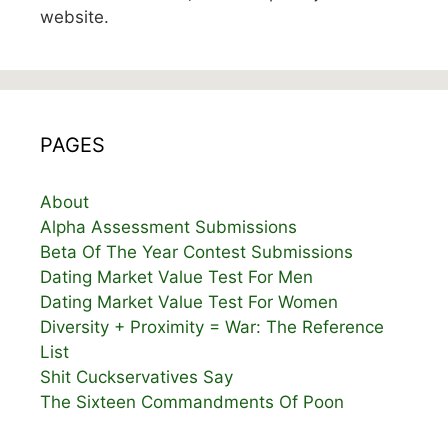
website.
PAGES
About
Alpha Assessment Submissions
Beta Of The Year Contest Submissions
Dating Market Value Test For Men
Dating Market Value Test For Women
Diversity + Proximity = War: The Reference
List
Shit Cuckservatives Say
The Sixteen Commandments Of Poon