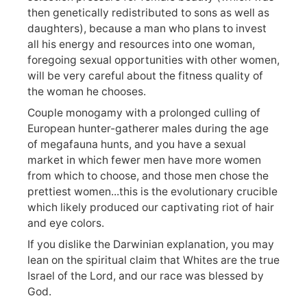
then genetically redistributed to sons as well as
daughters), because a man who plans to invest
all his energy and resources into one woman,
foregoing sexual opportunities with other women,
will be very careful about the fitness quality of
the woman he chooses.
Couple monogamy with a prolonged culling of
European hunter-gatherer males during the age
of megafauna hunts, and you have a sexual
market in which fewer men have more women
from which to choose, and those men chose the
prettiest women...this is the evolutionary crucible
which likely produced our captivating riot of hair
and eye colors.
If you dislike the Darwinian explanation, you may
lean on the spiritual claim that Whites are the true
Israel of the Lord, and our race was blessed by
God.