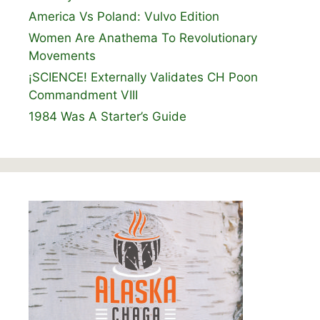
America Vs Poland: Vulvo Edition
Women Are Anathema To Revolutionary
Movements
¡SCIENCE! Externally Validates CH Poon
Commandment VIII
1984 Was A Starter’s Guide