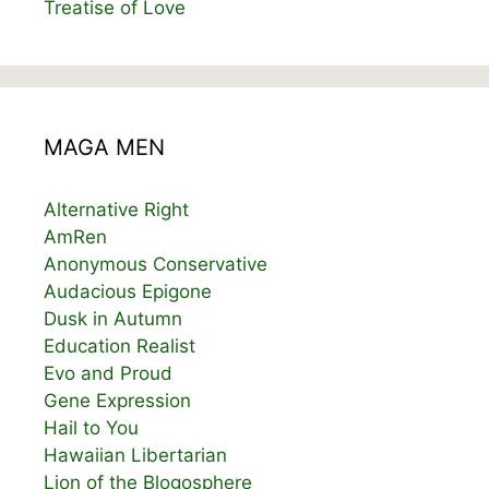
Treatise of Love
MAGA MEN
Alternative Right
AmRen
Anonymous Conservative
Audacious Epigone
Dusk in Autumn
Education Realist
Evo and Proud
Gene Expression
Hail to You
Hawaiian Libertarian
Lion of the Blogosphere