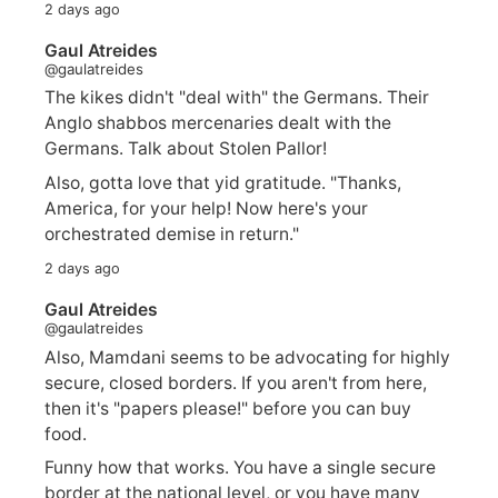
2 days ago
Gaul Atreides
@gaulatreides
The kikes didn't "deal with" the Germans. Their
Anglo shabbos mercenaries dealt with the
Germans. Talk about Stolen Pallor!
Also, gotta love that yid gratitude. "Thanks,
America, for your help! Now here's your
orchestrated demise in return."
2 days ago
Gaul Atreides
@gaulatreides
Also, Mamdani seems to be advocating for highly
secure, closed borders. If you aren't from here,
then it's "papers please!" before you can buy
food.
Funny how that works. You have a single secure
border at the national level, or you have many