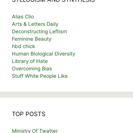
Alias Clio
Arts & Letters Daily
Deconstructing Leftism
Feminine Beauty
hbd chick
Human Biological Diversity
Library of Hate
Overcoming Bias
Stuff White People Like
TOP POSTS
Ministry Of Twatter