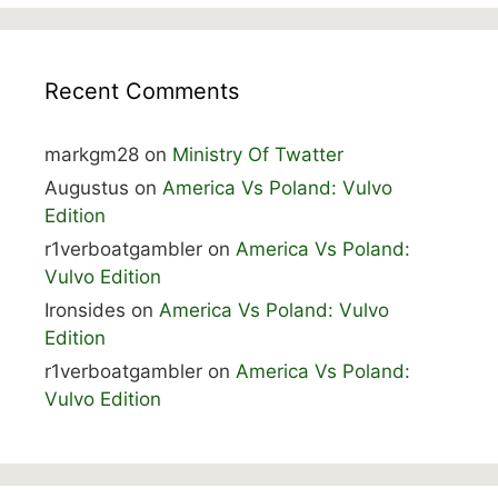
Recent Comments
markgm28
on
Ministry Of Twatter
Augustus
on
America Vs Poland: Vulvo
Edition
r1verboatgambler
on
America Vs Poland:
Vulvo Edition
Ironsides
on
America Vs Poland: Vulvo
Edition
r1verboatgambler
on
America Vs Poland:
Vulvo Edition