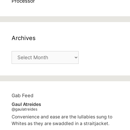
Archives
Archives
Gab Feed
Gaul Atreides
@gaulatreides
Convenience and ease are the lullabies sung to
Whites as they are swaddled in a straitjacket.