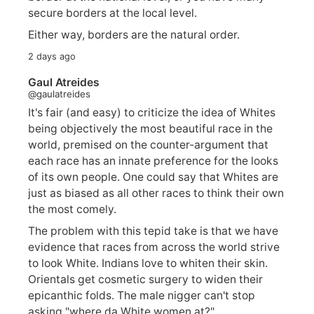
secure borders at the local level.
Either way, borders are the natural order.
2 days ago
Gaul Atreides
@gaulatreides
It's fair (and easy) to criticize the idea of Whites
being objectively the most beautiful race in the
world, premised on the counter-argument that
each race has an innate preference for the looks
of its own people. One could say that Whites are
just as biased as all other races to think their own
the most comely.
The problem with this tepid take is that we have
evidence that races from across the world strive
to look White. Indians love to whiten their skin.
Orientals get cosmetic surgery to widen their
epicanthic folds. The male nigger can't stop
asking "where da White women at?".