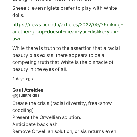
Sheeeit, even niglets prefer to play with White
dolls.
https://
news.ucr.edu/articles/2022/09/29/liking-
anoth
er-group-doesnt-mean-you-dislike-your-
own
While there is truth to the assertion that a racial
beauty bias exists, there appears to be a
competing truth that White is the pinnacle of
beauty in the eyes of all.
2 days ago
Gaul Atreides
@gaulatreides
Create the crisis (racial diversity, freakshow
coddling)
Present the Orwellian solution.
Anticipate backlash.
Remove Orwellian solution, crisis returns even