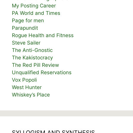
My Posting Career
PA World and Times
Page for men
Parapundit
Rogue Health and Fitness
Steve Sailer
The Anti-Gnostic
The Kakistocracy
The Red Pill Review
Unqualified Reservations
Vox Popoli
West Hunter
Whiskey’s Place
SYLLOGISM AND SYNTHESIS