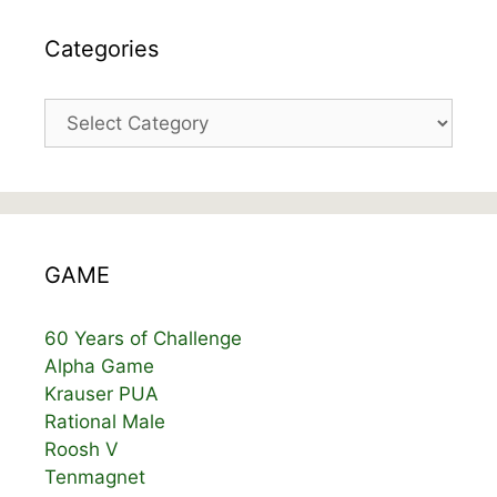
Categories
Categories
GAME
60 Years of Challenge
Alpha Game
Krauser PUA
Rational Male
Roosh V
Tenmagnet