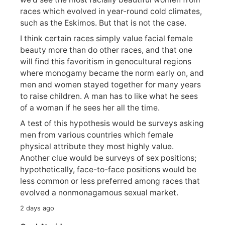
races which evolved in year-round cold climates,
such as the Eskimos. But that is not the case.
I think certain races simply value facial female
beauty more than do other races, and that one
will find this favoritism in genocultural regions
where monogamy became the norm early on, and
men and women stayed together for many years
to raise children. A man has to like what he sees
of a woman if he sees her all the time.
A test of this hypothesis would be surveys asking
men from various countries which female
physical attribute they most highly value.
Another clue would be surveys of sex positions;
hypothetically, face-to-face positions would be
less common or less preferred among races that
evolved a nonmonagamous sexual market.
2 days ago