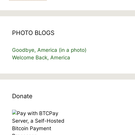
PHOTO BLOGS
Goodbye, America (in a photo)
Welcome Back, America
Donate