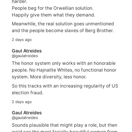
harder.
People beg for the Orwellian solution.
Happily give them what they demand.
Meanwhile, the real solution goes unmentioned
and the people become slaves of Berg Brother.
2 days ago
Gaul Atreides
@gaulatreides
The honor system only works with an honorable
people. No Hajnalite Whites, no functional honor
system. More diversity, less honor.
So this tracks with an increasing regularity of US
election fraud.
2 days ago
Gaul Atreides
@gaulatreides
Sounds plausible that might play a role, but then
we'd see the most facially beautiful women from