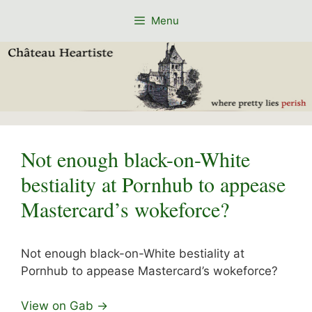
Skip
Menu
to
content
Not enough black-on-White
bestiality at Pornhub to appease
Mastercard’s wokeforce?
Not enough black-on-White bestiality at
Pornhub to appease Mastercard’s wokeforce?
View on Gab →