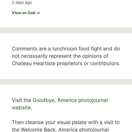
2 days ago
View on Gab →
Comments are a lunchroom food fight and do
not necessarily represent the opinions of
Chateau Heartiste proprietors or contributors.
Visit the
Goodbye, America photojournal
website.
Then cleanse your visual palate with a visit to
the Welcome Back, America photojournal