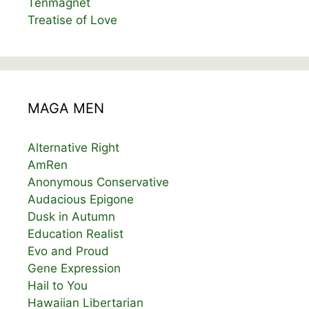
Tenmagnet
Treatise of Love
MAGA MEN
Alternative Right
AmRen
Anonymous Conservative
Audacious Epigone
Dusk in Autumn
Education Realist
Evo and Proud
Gene Expression
Hail to You
Hawaiian Libertarian