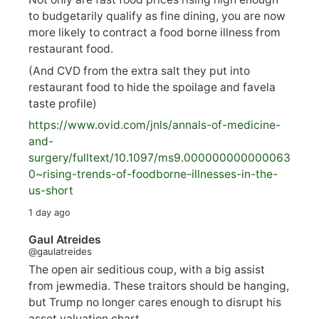
to budgetarily qualify as fine dining, you are now
more likely to contract a food borne illness from
restaurant food.
(And CVD from the extra salt they put into
restaurant food to hide the spoilage and favela
taste profile)
https://www.
ovid.com/jnls/annals-of-medicine-
and-
surgery/
fulltext/10.1097/ms9.000000000000063
0~rising-trends-of-foodborne-illnesses-in-the-
us-short
1 day ago
Gaul Atreides
@gaulatreides
The open air seditious coup, with a big assist
from jewmedia. These traitors should be hanging,
but Trump no longer cares enough to disrupt his
asset valuation chart.