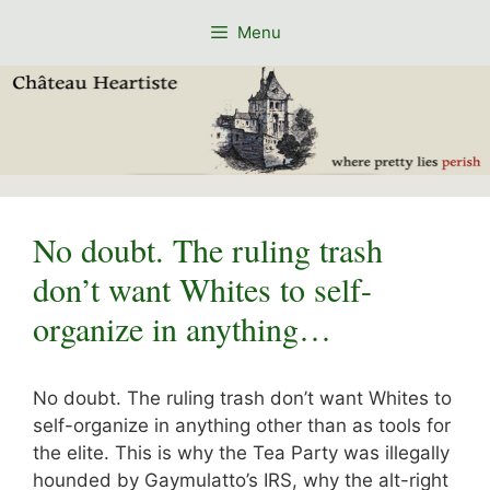
Skip
Menu
to
content
No doubt. The ruling trash
don’t want Whites to self-
organize in anything…
No doubt. The ruling trash don’t want Whites to
self-organize in anything other than as tools for
the elite. This is why the Tea Party was illegally
hounded by Gaymulatto’s IRS, why the alt-right