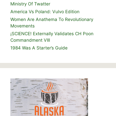
Ministry Of Twatter
America Vs Poland: Vulvo Edition
Women Are Anathema To Revolutionary
Movements
¡SCIENCE! Externally Validates CH Poon
Commandment VIII
1984 Was A Starter’s Guide