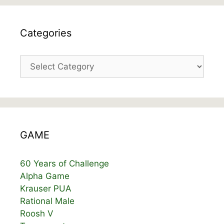
Categories
Categories
GAME
60 Years of Challenge
Alpha Game
Krauser PUA
Rational Male
Roosh V