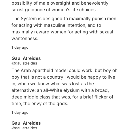
possibilty of male oversight and benevolently
sexist guidance of women's life choices.
The System is designed to maximally punish men
for acting with masculine intention, and to
maximally reward women for acting with sexual
wantonness.
1 day ago
Gaul Atreides
@gaulatreides
The Arab apartheid model could work, but boy oh
boy that is not a country I would be happy to live
in, when we know what was lost as the
alternative: an all-White elysium with a broad,
deep middle class that was, for a brief flicker of
time, the envy of the gods.
1 day ago
Gaul Atreides
@gaulatreides