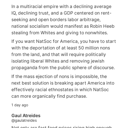
In a multiracial empire with a declining average
IQ, declining trust, and a GDP centered on rent-
seeking and open borders labor arbitrage,
national socialism would manifest as Robin Heeb
stealing from Whites and giving to nonwhites.
If you want NatSoc for America, you have to start
with the deportation of at least 50 million nons
from the land, and that will require politically
isolating liberal Whites and removing jewish
propaganda from the public sphere of discourse.
If the mass ejection of nons is impossible, the
next best solution is breaking apart America into
effectively racial ethnostates in which NatSoc
can more organically find purchase.
1 day ago
Gaul Atreides
@gaulatreides
Not only are fast food prices rising high enough