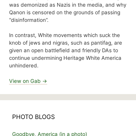
was demonized as Nazis in the media, and why
Qanon is censored on the grounds of passing
“disinformation”.
In contrast, White movements which suck the
knob of jews and nigras, such as pantifag, are
given an open battlefield and friendly DAs to
continue undermining Heritage White America
unhindered.
View on Gab →
PHOTO BLOGS
Goodbye, America (in a photo)