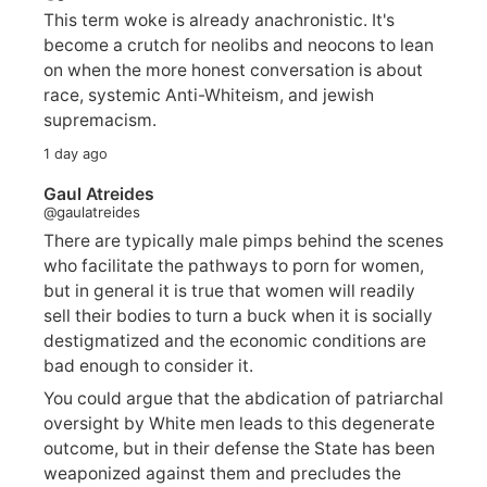
This term woke is already anachronistic. It's
become a crutch for neolibs and neocons to lean
on when the more honest conversation is about
race, systemic Anti-Whiteism, and jewish
supremacism.
1 day ago
Gaul Atreides
@gaulatreides
There are typically male pimps behind the scenes
who facilitate the pathways to porn for women,
but in general it is true that women will readily
sell their bodies to turn a buck when it is socially
destigmatized and the economic conditions are
bad enough to consider it.
You could argue that the abdication of patriarchal
oversight by White men leads to this degenerate
outcome, but in their defense the State has been
weaponized against them and precludes the