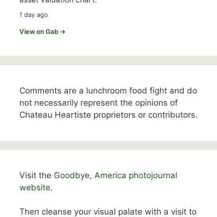
1 day ago
View on Gab →
Comments are a lunchroom food fight and do
not necessarily represent the opinions of
Chateau Heartiste proprietors or contributors.
Visit the
Goodbye, America photojournal
website.
Then cleanse your visual palate with a visit to