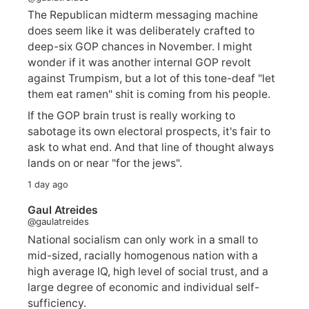
The Republican midterm messaging machine
does seem like it was deliberately crafted to
deep-six GOP chances in November. I might
wonder if it was another internal GOP revolt
against Trumpism, but a lot of this tone-deaf "let
them eat ramen" shit is coming from his people.
If the GOP brain trust is really working to
sabotage its own electoral prospects, it's fair to
ask to what end. And that line of thought always
lands on or near "for the jews".
1 day ago
Gaul Atreides
@gaulatreides
National socialism can only work in a small to
mid-sized, racially homogenous nation with a
high average IQ, high level of social trust, and a
large degree of economic and individual self-
sufficiency.