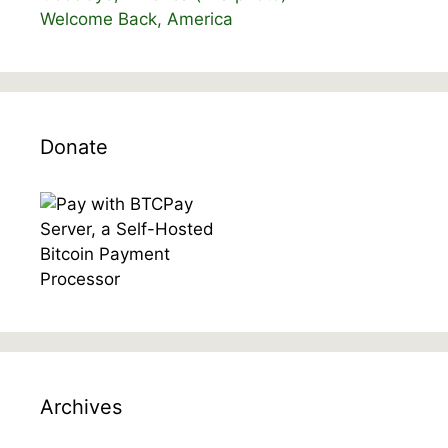
Welcome Back, America
Donate
Archives