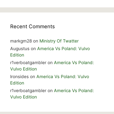
Recent Comments
markgm28
on
Ministry Of Twatter
Augustus
on
America Vs Poland: Vulvo
Edition
r1verboatgambler
on
America Vs Poland:
Vulvo Edition
Ironsides
on
America Vs Poland: Vulvo
Edition
r1verboatgambler
on
America Vs Poland:
Vulvo Edition