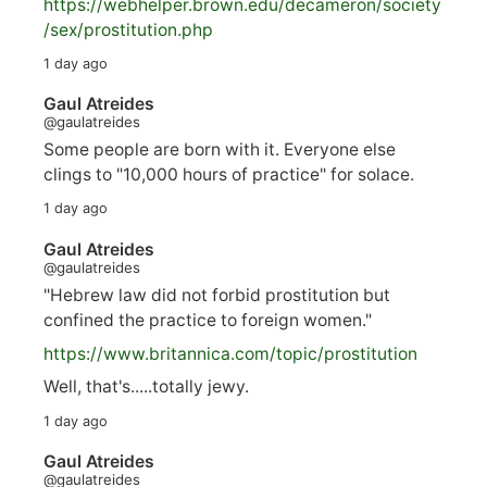
https://
webhelper.brown.edu/decameron/society
/sex/pro
stitution.php
1 day ago
Gaul Atreides
@gaulatreides
Some people are born with it. Everyone else
clings to "10,000 hours of practice" for solace.
1 day ago
Gaul Atreides
@gaulatreides
"Hebrew law did not forbid prostitution but
confined the practice to foreign women."
https://www.
britannica.com/topic/prostitution
Well, that's.....totally jewy.
1 day ago
Gaul Atreides
@gaulatreides