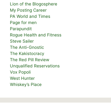
Lion of the Blogosphere
My Posting Career
PA World and Times
Page for men
Parapundit
Rogue Health and Fitness
Steve Sailer
The Anti-Gnostic
The Kakistocracy
The Red Pill Review
Unqualified Reservations
Vox Popoli
West Hunter
Whiskey’s Place