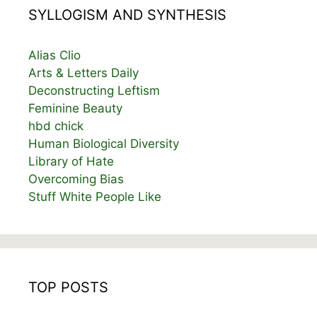
SYLLOGISM AND SYNTHESIS
Alias Clio
Arts & Letters Daily
Deconstructing Leftism
Feminine Beauty
hbd chick
Human Biological Diversity
Library of Hate
Overcoming Bias
Stuff White People Like
TOP POSTS