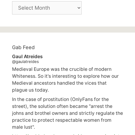
Archives
Gab Feed
Gaul Atreides
@gaulatreides
Medieval Europe was the crucible of modern
Whiteness. So it's interesting to explore how our
Medieval ancestors handled the vices that
plague us today.
In the case of prostitution (OnlyFans for the
street), the solution often became "arrest the
johns and brothel owners and strictly regulate the
practice to protect respectable women from
male lust".