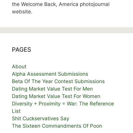
the Welcome Back, America photojournal
website.
PAGES
About
Alpha Assessment Submissions
Beta Of The Year Contest Submissions
Dating Market Value Test For Men
Dating Market Value Test For Women
Diversity + Proximity = War: The Reference
List
Shit Cuckservatives Say
The Sixteen Commandments Of Poon