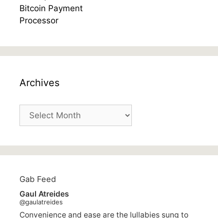
Archives
Archives
Gab Feed
Gaul Atreides
@gaulatreides
Convenience and ease are the lullabies sung to