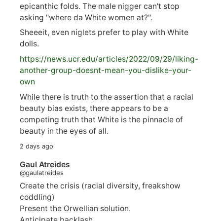
epicanthic folds. The male nigger can't stop
asking "where da White women at?".
Sheeeit, even niglets prefer to play with White
dolls.
https://
news.ucr.edu/articles/2022/09/29/liking-
anoth
er-group-doesnt-mean-you-dislike-your-
own
While there is truth to the assertion that a racial
beauty bias exists, there appears to be a
competing truth that White is the pinnacle of
beauty in the eyes of all.
2 days ago
Gaul Atreides
@gaulatreides
Create the crisis (racial diversity, freakshow
coddling)
Present the Orwellian solution.
Anticipate backlash.