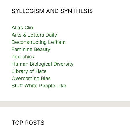
SYLLOGISM AND SYNTHESIS
Alias Clio
Arts & Letters Daily
Deconstructing Leftism
Feminine Beauty
hbd chick
Human Biological Diversity
Library of Hate
Overcoming Bias
Stuff White People Like
TOP POSTS