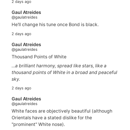
2 days ago
Gaul Atreides
@gaulatreides
He'll change his tune once Bond is black.
2 days ago
Gaul Atreides
@gaulatreides
Thousand Points of White
...a brilliant harmony, spread like stars, like a
thousand points of White in a broad and peaceful
sky.
2 days ago
Gaul Atreides
@gaulatreides
White faces are objectively beautiful (although
Orientals have a stated dislike for the
"prominent" White nose).