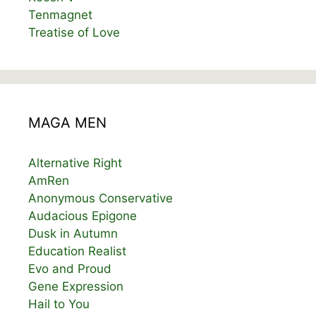
Tenmagnet
Treatise of Love
MAGA MEN
Alternative Right
AmRen
Anonymous Conservative
Audacious Epigone
Dusk in Autumn
Education Realist
Evo and Proud
Gene Expression
Hail to You