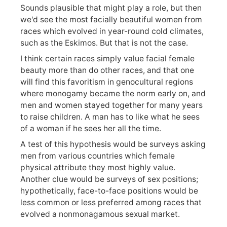
Sounds plausible that might play a role, but then
we'd see the most facially beautiful women from
races which evolved in year-round cold climates,
such as the Eskimos. But that is not the case.
I think certain races simply value facial female
beauty more than do other races, and that one
will find this favoritism in genocultural regions
where monogamy became the norm early on, and
men and women stayed together for many years
to raise children. A man has to like what he sees
of a woman if he sees her all the time.
A test of this hypothesis would be surveys asking
men from various countries which female
physical attribute they most highly value.
Another clue would be surveys of sex positions;
hypothetically, face-to-face positions would be
less common or less preferred among races that
evolved a nonmonagamous sexual market.