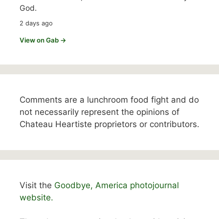
God.
2 days ago
View on Gab →
Comments are a lunchroom food fight and do
not necessarily represent the opinions of
Chateau Heartiste proprietors or contributors.
Visit the
Goodbye, America photojournal
website.