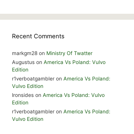
Recent Comments
markgm28
on
Ministry Of Twatter
Augustus
on
America Vs Poland: Vulvo
Edition
r1verboatgambler
on
America Vs Poland:
Vulvo Edition
Ironsides
on
America Vs Poland: Vulvo
Edition
r1verboatgambler
on
America Vs Poland:
Vulvo Edition