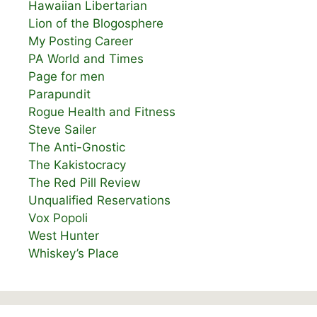
Hawaiian Libertarian
Lion of the Blogosphere
My Posting Career
PA World and Times
Page for men
Parapundit
Rogue Health and Fitness
Steve Sailer
The Anti-Gnostic
The Kakistocracy
The Red Pill Review
Unqualified Reservations
Vox Popoli
West Hunter
Whiskey’s Place