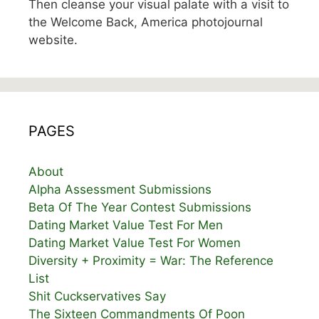
Then cleanse your visual palate with a visit to
the Welcome Back, America photojournal
website.
PAGES
About
Alpha Assessment Submissions
Beta Of The Year Contest Submissions
Dating Market Value Test For Men
Dating Market Value Test For Women
Diversity + Proximity = War: The Reference
List
Shit Cuckservatives Say
The Sixteen Commandments Of Poon