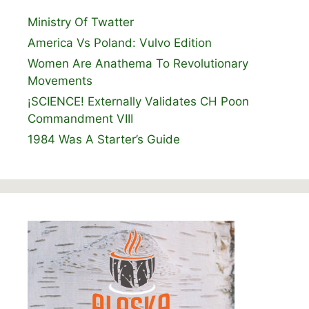
Ministry Of Twatter
America Vs Poland: Vulvo Edition
Women Are Anathema To Revolutionary
Movements
¡SCIENCE! Externally Validates CH Poon
Commandment VIII
1984 Was A Starter’s Guide