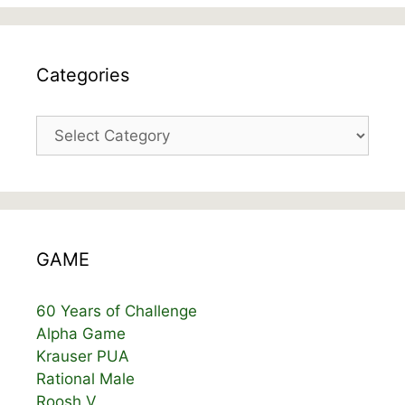
Categories
Categories
GAME
60 Years of Challenge
Alpha Game
Krauser PUA
Rational Male
Roosh V