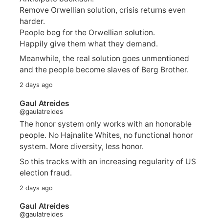
Remove Orwellian solution, crisis returns even
harder.
People beg for the Orwellian solution.
Happily give them what they demand.
Meanwhile, the real solution goes unmentioned
and the people become slaves of Berg Brother.
2 days ago
Gaul Atreides
@gaulatreides
The honor system only works with an honorable
people. No Hajnalite Whites, no functional honor
system. More diversity, less honor.
So this tracks with an increasing regularity of US
election fraud.
2 days ago
Gaul Atreides
@gaulatreides