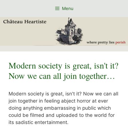
Skip
Menu
to
content
Modern society is great, isn't it?
Now we can all join together…
Modern society is great, isn't it? Now we can all
join together in feeling abject horror at ever
doing anything embarrassing in public which
could be filmed and uploaded to the world for
its sadistic entertainment.