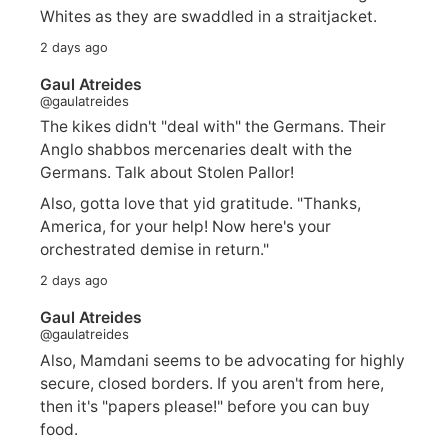
Whites as they are swaddled in a straitjacket.
2 days ago
Gaul Atreides
@gaulatreides
The kikes didn't "deal with" the Germans. Their
Anglo shabbos mercenaries dealt with the
Germans. Talk about Stolen Pallor!
Also, gotta love that yid gratitude. "Thanks,
America, for your help! Now here's your
orchestrated demise in return."
2 days ago
Gaul Atreides
@gaulatreides
Also, Mamdani seems to be advocating for highly
secure, closed borders. If you aren't from here,
then it's "papers please!" before you can buy
food.