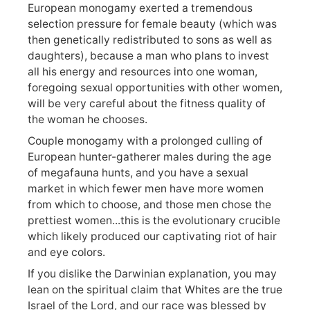
European monogamy exerted a tremendous
selection pressure for female beauty (which was
then genetically redistributed to sons as well as
daughters), because a man who plans to invest
all his energy and resources into one woman,
foregoing sexual opportunities with other women,
will be very careful about the fitness quality of
the woman he chooses.
Couple monogamy with a prolonged culling of
European hunter-gatherer males during the age
of megafauna hunts, and you have a sexual
market in which fewer men have more women
from which to choose, and those men chose the
prettiest women...this is the evolutionary crucible
which likely produced our captivating riot of hair
and eye colors.
If you dislike the Darwinian explanation, you may
lean on the spiritual claim that Whites are the true
Israel of the Lord, and our race was blessed by