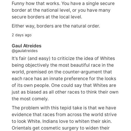
Funny how that works. You have a single secure
border at the national level, or you have many
secure borders at the local level.
Either way, borders are the natural order.
2 days ago
Gaul Atreides
@gaulatreides
It's fair (and easy) to criticize the idea of Whites
being objectively the most beautiful race in the
world, premised on the counter-argument that
each race has an innate preference for the looks
of its own people. One could say that Whites are
just as biased as all other races to think their own
the most comely.
The problem with this tepid take is that we have
evidence that races from across the world strive
to look White. Indians love to whiten their skin.
Orientals get cosmetic surgery to widen their