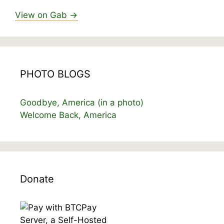
View on Gab →
PHOTO BLOGS
Goodbye, America (in a photo)
Welcome Back, America
Donate