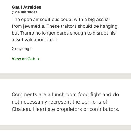
Gaul Atreides
@gaulatreides
The open air seditious coup, with a big assist
from jewmedia. These traitors should be hanging,
but Trump no longer cares enough to disrupt his
asset valuation chart.
2 days ago
View on Gab →
Comments are a lunchroom food fight and do
not necessarily represent the opinions of
Chateau Heartiste proprietors or contributors.