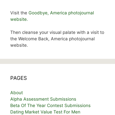
Visit the
Goodbye, America photojournal
website.
Then cleanse your visual palate with a visit to
the Welcome Back, America photojournal
website.
PAGES
About
Alpha Assessment Submissions
Beta Of The Year Contest Submissions
Dating Market Value Test For Men