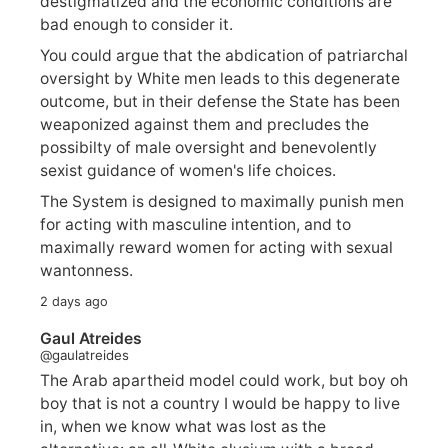
destigmatized and the economic conditions are
bad enough to consider it.
You could argue that the abdication of patriarchal
oversight by White men leads to this degenerate
outcome, but in their defense the State has been
weaponized against them and precludes the
possibilty of male oversight and benevolently
sexist guidance of women's life choices.
The System is designed to maximally punish men
for acting with masculine intention, and to
maximally reward women for acting with sexual
wantonness.
2 days ago
Gaul Atreides
@gaulatreides
The Arab apartheid model could work, but boy oh
boy that is not a country I would be happy to live
in, when we know what was lost as the