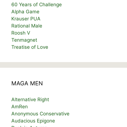
60 Years of Challenge
Alpha Game
Krauser PUA
Rational Male
Roosh V
Tenmagnet
Treatise of Love
MAGA MEN
Alternative Right
AmRen
Anonymous Conservative
Audacious Epigone