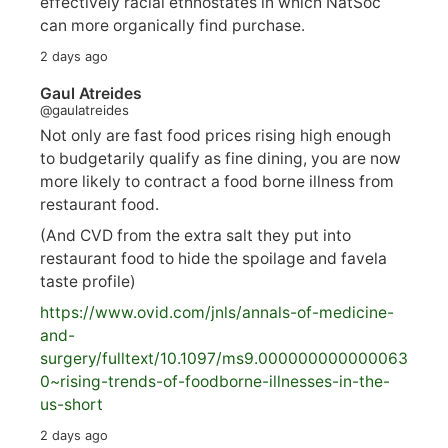
effectively racial ethnostates in which NatSoc
can more organically find purchase.
2 days ago
Gaul Atreides
@gaulatreides
Not only are fast food prices rising high enough
to budgetarily qualify as fine dining, you are now
more likely to contract a food borne illness from
restaurant food.
(And CVD from the extra salt they put into
restaurant food to hide the spoilage and favela
taste profile)
https://www.
ovid.com/jnls/annals-of-medicine-
and-
surgery/
fulltext/10.1097/ms9.000000000000063
0~rising-trends-of-foodborne-illnesses-in-the-
us-short
2 days ago