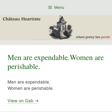
Skip
Menu
to
content
Men are expendable.Women are
perishable.
Men are expendable.
Women are perishable.
View on Gab →