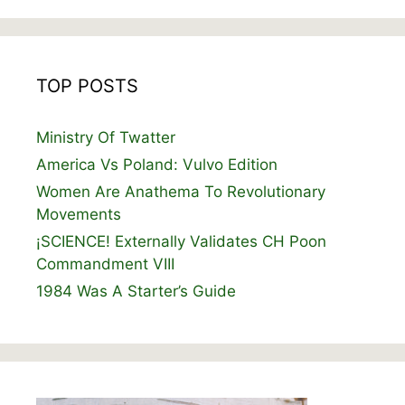
TOP POSTS
Ministry Of Twatter
America Vs Poland: Vulvo Edition
Women Are Anathema To Revolutionary
Movements
¡SCIENCE! Externally Validates CH Poon
Commandment VIII
1984 Was A Starter’s Guide