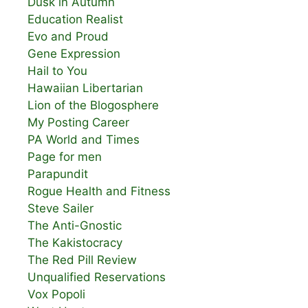
Dusk in Autumn
Education Realist
Evo and Proud
Gene Expression
Hail to You
Hawaiian Libertarian
Lion of the Blogosphere
My Posting Career
PA World and Times
Page for men
Parapundit
Rogue Health and Fitness
Steve Sailer
The Anti-Gnostic
The Kakistocracy
The Red Pill Review
Unqualified Reservations
Vox Popoli