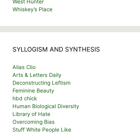
West Hunter
Whiskey’s Place
SYLLOGISM AND SYNTHESIS
Alias Clio
Arts & Letters Daily
Deconstructing Leftism
Feminine Beauty
hbd chick
Human Biological Diversity
Library of Hate
Overcoming Bias
Stuff White People Like