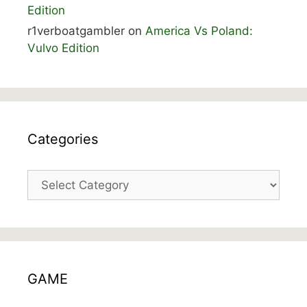
Edition
r1verboatgambler
on
America Vs Poland:
Vulvo Edition
Categories
Categories
GAME