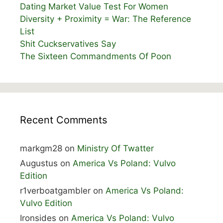
Dating Market Value Test For Women
Diversity + Proximity = War: The Reference
List
Shit Cuckservatives Say
The Sixteen Commandments Of Poon
Recent Comments
markgm28
on
Ministry Of Twatter
Augustus
on
America Vs Poland: Vulvo
Edition
r1verboatgambler
on
America Vs Poland:
Vulvo Edition
Ironsides
on
America Vs Poland: Vulvo