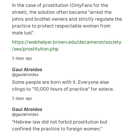
In the case of prostitution (OnlyFans for the
street), the solution often became "arrest the
johns and brothel owners and strictly regulate the
practice to protect respectable women from
male lust".
https://
webhelper.brown.edu/decameron/society
/sex/pro
stitution.php
2 days ago
Gaul Atreides
@gaulatreides
Some people are born with it. Everyone else
clings to "10,000 hours of practice" for solace.
2 days ago
Gaul Atreides
@gaulatreides
"Hebrew law did not forbid prostitution but
confined the practice to foreign women."