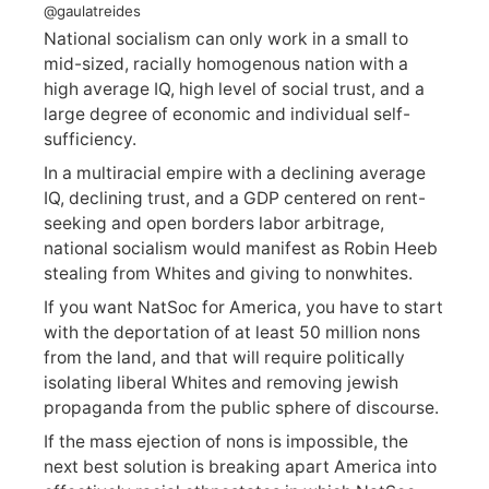
@gaulatreides
National socialism can only work in a small to
mid-sized, racially homogenous nation with a
high average IQ, high level of social trust, and a
large degree of economic and individual self-
sufficiency.
In a multiracial empire with a declining average
IQ, declining trust, and a GDP centered on rent-
seeking and open borders labor arbitrage,
national socialism would manifest as Robin Heeb
stealing from Whites and giving to nonwhites.
If you want NatSoc for America, you have to start
with the deportation of at least 50 million nons
from the land, and that will require politically
isolating liberal Whites and removing jewish
propaganda from the public sphere of discourse.
If the mass ejection of nons is impossible, the
next best solution is breaking apart America into