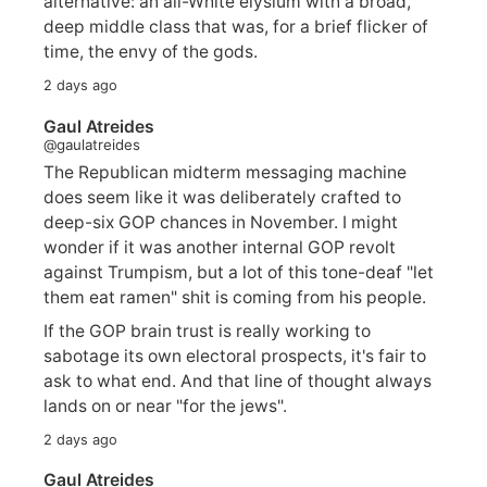
alternative: an all-White elysium with a broad,
deep middle class that was, for a brief flicker of
time, the envy of the gods.
2 days ago
Gaul Atreides
@gaulatreides
The Republican midterm messaging machine
does seem like it was deliberately crafted to
deep-six GOP chances in November. I might
wonder if it was another internal GOP revolt
against Trumpism, but a lot of this tone-deaf "let
them eat ramen" shit is coming from his people.
If the GOP brain trust is really working to
sabotage its own electoral prospects, it's fair to
ask to what end. And that line of thought always
lands on or near "for the jews".
2 days ago
Gaul Atreides