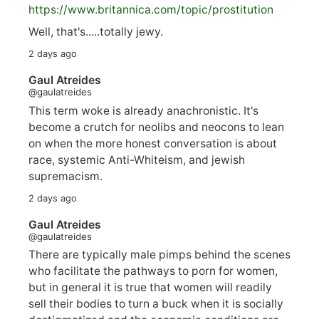
https://www.
britannica.com/topic/prostitution
Well, that's.....totally jewy.
2 days ago
Gaul Atreides
@gaulatreides
This term woke is already anachronistic. It's
become a crutch for neolibs and neocons to lean
on when the more honest conversation is about
race, systemic Anti-Whiteism, and jewish
supremacism.
2 days ago
Gaul Atreides
@gaulatreides
There are typically male pimps behind the scenes
who facilitate the pathways to porn for women,
but in general it is true that women will readily
sell their bodies to turn a buck when it is socially