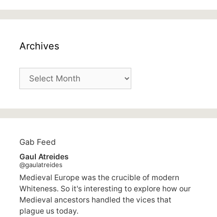
Archives
Archives
Gab Feed
Gaul Atreides
@gaulatreides
Medieval Europe was the crucible of modern
Whiteness. So it's interesting to explore how our
Medieval ancestors handled the vices that
plague us today.