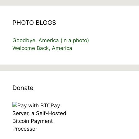
PHOTO BLOGS
Goodbye, America (in a photo)
Welcome Back, America
Donate