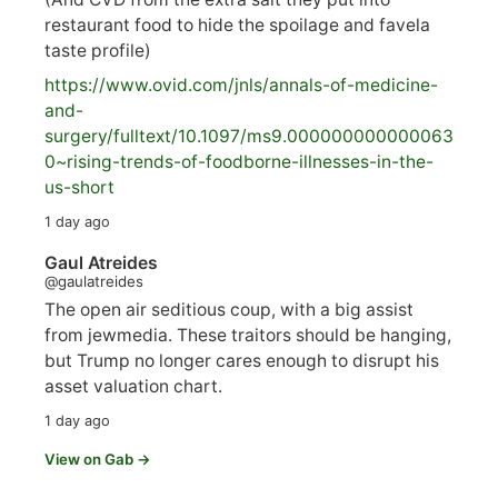
restaurant food to hide the spoilage and favela
taste profile)
https://www.
ovid.com/jnls/annals-of-medicine-
and-
surgery/
fulltext/10.1097/ms9.000000000000063
0~rising-trends-of-foodborne-illnesses-in-the-
us-short
1 day ago
Gaul Atreides
@gaulatreides
The open air seditious coup, with a big assist
from jewmedia. These traitors should be hanging,
but Trump no longer cares enough to disrupt his
asset valuation chart.
1 day ago
View on Gab →