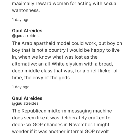
maximally reward women for acting with sexual
wantonness.
1 day ago
Gaul Atreides
@gaulatreides
The Arab apartheid model could work, but boy oh
boy that is not a country I would be happy to live
in, when we know what was lost as the
alternative: an all-White elysium with a broad,
deep middle class that was, for a brief flicker of
time, the envy of the gods.
1 day ago
Gaul Atreides
@gaulatreides
The Republican midterm messaging machine
does seem like it was deliberately crafted to
deep-six GOP chances in November. I might
wonder if it was another internal GOP revolt