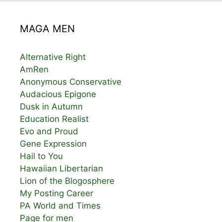
MAGA MEN
Alternative Right
AmRen
Anonymous Conservative
Audacious Epigone
Dusk in Autumn
Education Realist
Evo and Proud
Gene Expression
Hail to You
Hawaiian Libertarian
Lion of the Blogosphere
My Posting Career
PA World and Times
Page for men