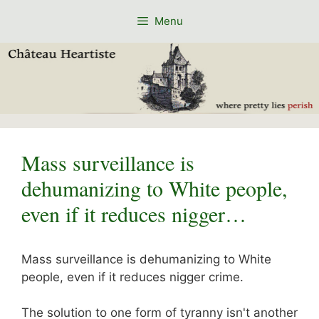
Skip
Menu
to
content
Mass surveillance is
dehumanizing to White people,
even if it reduces nigger…
Mass surveillance is dehumanizing to White
people, even if it reduces nigger crime.
The solution to one form of tyranny isn't another