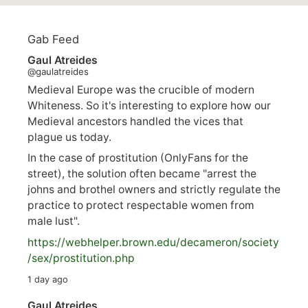
Gab Feed
Gaul Atreides
@gaulatreides
Medieval Europe was the crucible of modern
Whiteness. So it's interesting to explore how our
Medieval ancestors handled the vices that
plague us today.
In the case of prostitution (OnlyFans for the
street), the solution often became "arrest the
johns and brothel owners and strictly regulate the
practice to protect respectable women from
male lust".
https://
webhelper.brown.edu/decameron/society
/sex/pro
stitution.php
1 day ago
Gaul Atreides