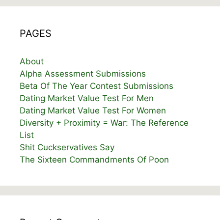
PAGES
About
Alpha Assessment Submissions
Beta Of The Year Contest Submissions
Dating Market Value Test For Men
Dating Market Value Test For Women
Diversity + Proximity = War: The Reference
List
Shit Cuckservatives Say
The Sixteen Commandments Of Poon