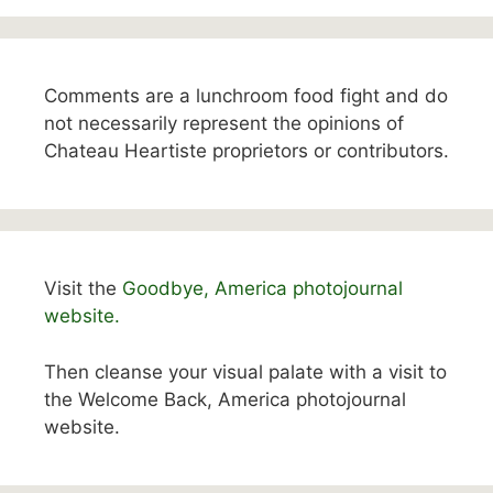
Comments are a lunchroom food fight and do
not necessarily represent the opinions of
Chateau Heartiste proprietors or contributors.
Visit the
Goodbye, America photojournal
website.
Then cleanse your visual palate with a visit to
the Welcome Back, America photojournal
website.