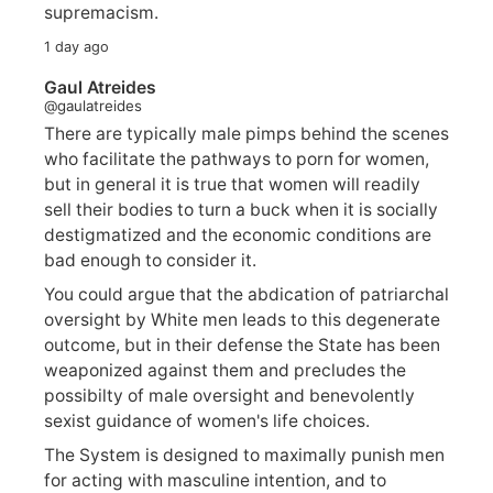
supremacism.
1 day ago
Gaul Atreides
@gaulatreides
There are typically male pimps behind the scenes
who facilitate the pathways to porn for women,
but in general it is true that women will readily
sell their bodies to turn a buck when it is socially
destigmatized and the economic conditions are
bad enough to consider it.
You could argue that the abdication of patriarchal
oversight by White men leads to this degenerate
outcome, but in their defense the State has been
weaponized against them and precludes the
possibilty of male oversight and benevolently
sexist guidance of women's life choices.
The System is designed to maximally punish men
for acting with masculine intention, and to