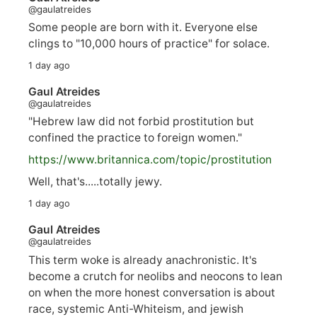
@gaulatreides
Some people are born with it. Everyone else
clings to "10,000 hours of practice" for solace.
1 day ago
Gaul Atreides
@gaulatreides
"Hebrew law did not forbid prostitution but
confined the practice to foreign women."
https://www.
britannica.com/topic/prostitution
Well, that's.....totally jewy.
1 day ago
Gaul Atreides
@gaulatreides
This term woke is already anachronistic. It's
become a crutch for neolibs and neocons to lean
on when the more honest conversation is about
race, systemic Anti-Whiteism, and jewish