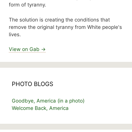
form of tyranny.
The solution is creating the conditions that
remove the original tyranny from White people's
lives.
View on Gab →
PHOTO BLOGS
Goodbye, America (in a photo)
Welcome Back, America