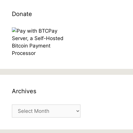
Donate
Archives
Archives