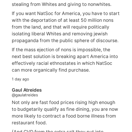
stealing from Whites and giving to nonwhites.
If you want NatSoc for America, you have to start
with the deportation of at least 50 million nons
from the land, and that will require politically
isolating liberal Whites and removing jewish
propaganda from the public sphere of discourse.
If the mass ejection of nons is impossible, the
next best solution is breaking apart America into
effectively racial ethnostates in which NatSoc
can more organically find purchase.
1 day ago
Gaul Atreides
@gaulatreides
Not only are fast food prices rising high enough
to budgetarily qualify as fine dining, you are now
more likely to contract a food borne illness from
restaurant food.
(And CVD from the extra salt they put into