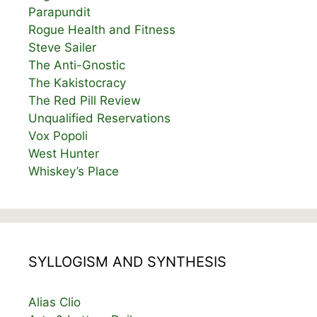
Parapundit
Rogue Health and Fitness
Steve Sailer
The Anti-Gnostic
The Kakistocracy
The Red Pill Review
Unqualified Reservations
Vox Popoli
West Hunter
Whiskey’s Place
SYLLOGISM AND SYNTHESIS
Alias Clio