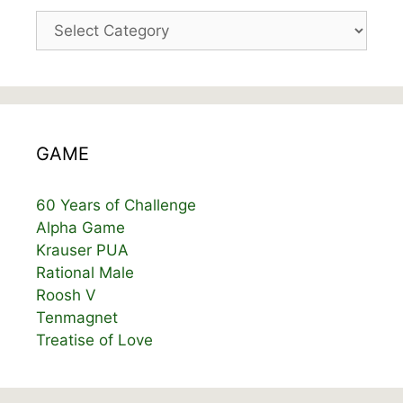
Categories
GAME
60 Years of Challenge
Alpha Game
Krauser PUA
Rational Male
Roosh V
Tenmagnet
Treatise of Love