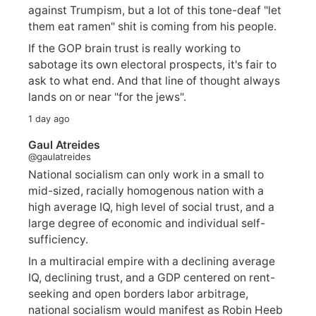
against Trumpism, but a lot of this tone-deaf "let
them eat ramen" shit is coming from his people.
If the GOP brain trust is really working to
sabotage its own electoral prospects, it's fair to
ask to what end. And that line of thought always
lands on or near "for the jews".
1 day ago
Gaul Atreides
@gaulatreides
National socialism can only work in a small to
mid-sized, racially homogenous nation with a
high average IQ, high level of social trust, and a
large degree of economic and individual self-
sufficiency.
In a multiracial empire with a declining average
IQ, declining trust, and a GDP centered on rent-
seeking and open borders labor arbitrage,
national socialism would manifest as Robin Heeb