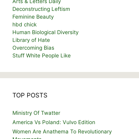
Arts & Letters Daily
Deconstructing Leftism
Feminine Beauty
hbd chick
Human Biological Diversity
Library of Hate
Overcoming Bias
Stuff White People Like
TOP POSTS
Ministry Of Twatter
America Vs Poland: Vulvo Edition
Women Are Anathema To Revolutionary