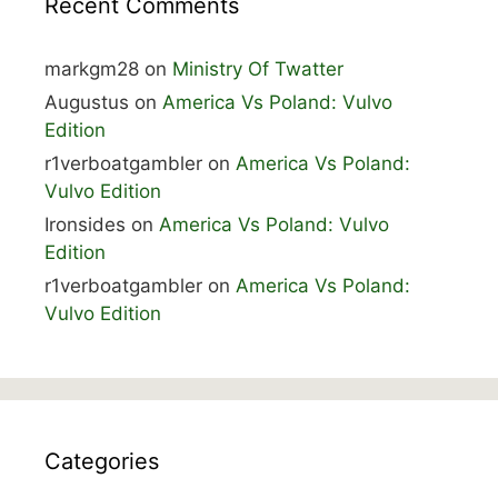
Recent Comments
markgm28
on
Ministry Of Twatter
Augustus
on
America Vs Poland: Vulvo
Edition
r1verboatgambler
on
America Vs Poland:
Vulvo Edition
Ironsides
on
America Vs Poland: Vulvo
Edition
r1verboatgambler
on
America Vs Poland:
Vulvo Edition
Categories