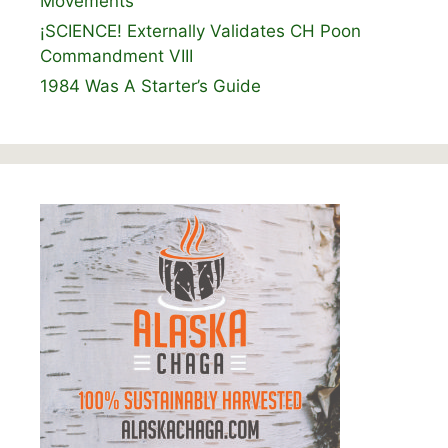
Movements
¡SCIENCE! Externally Validates CH Poon
Commandment VIII
1984 Was A Starter’s Guide