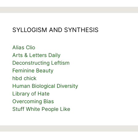
SYLLOGISM AND SYNTHESIS
Alias Clio
Arts & Letters Daily
Deconstructing Leftism
Feminine Beauty
hbd chick
Human Biological Diversity
Library of Hate
Overcoming Bias
Stuff White People Like