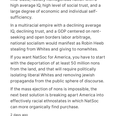
high average IQ, high level of social trust, and a
large degree of economic and individual self-
sufficiency.
In a multiracial empire with a declining average
IQ, declining trust, and a GDP centered on rent-
seeking and open borders labor arbitrage,
national socialism would manifest as Robin Heeb
stealing from Whites and giving to nonwhites.
If you want NatSoc for America, you have to start
with the deportation of at least 50 million nons
from the land, and that will require politically
isolating liberal Whites and removing jewish
propaganda from the public sphere of discourse.
If the mass ejection of nons is impossible, the
next best solution is breaking apart America into
effectively racial ethnostates in which NatSoc
can more organically find purchase.
2 days ago