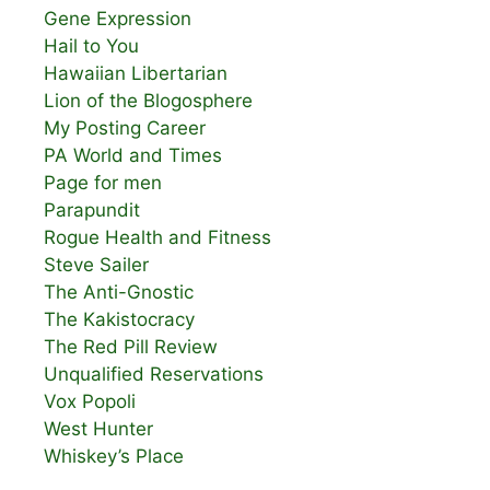
Gene Expression
Hail to You
Hawaiian Libertarian
Lion of the Blogosphere
My Posting Career
PA World and Times
Page for men
Parapundit
Rogue Health and Fitness
Steve Sailer
The Anti-Gnostic
The Kakistocracy
The Red Pill Review
Unqualified Reservations
Vox Popoli
West Hunter
Whiskey’s Place