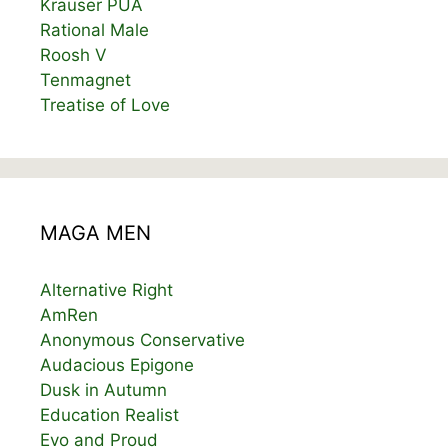
Krauser PUA
Rational Male
Roosh V
Tenmagnet
Treatise of Love
MAGA MEN
Alternative Right
AmRen
Anonymous Conservative
Audacious Epigone
Dusk in Autumn
Education Realist
Evo and Proud