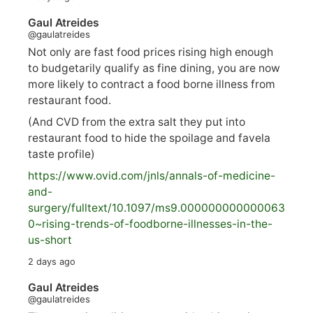
Gaul Atreides
@gaulatreides
Not only are fast food prices rising high enough
to budgetarily qualify as fine dining, you are now
more likely to contract a food borne illness from
restaurant food.
(And CVD from the extra salt they put into
restaurant food to hide the spoilage and favela
taste profile)
https://www.
ovid.com/jnls/annals-of-medicine-
and-
surgery/
fulltext/10.1097/ms9.000000000000063
0~rising-trends-of-foodborne-illnesses-in-the-
us-short
2 days ago
Gaul Atreides
@gaulatreides