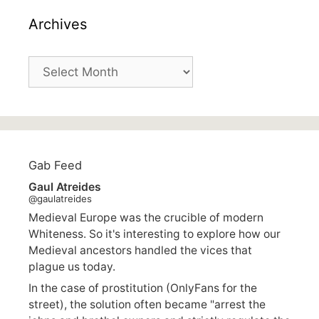
Archives
Archives
Gab Feed
Gaul Atreides
@gaulatreides
Medieval Europe was the crucible of modern
Whiteness. So it's interesting to explore how our
Medieval ancestors handled the vices that
plague us today.
In the case of prostitution (OnlyFans for the
street), the solution often became "arrest the