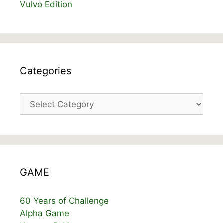
Vulvo Edition
Categories
Categories
GAME
60 Years of Challenge
Alpha Game