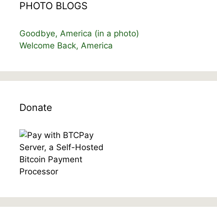
PHOTO BLOGS
Goodbye, America (in a photo)
Welcome Back, America
Donate