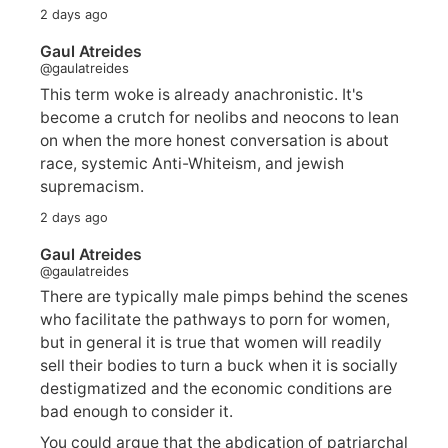
2 days ago
Gaul Atreides
@gaulatreides
This term woke is already anachronistic. It's
become a crutch for neolibs and neocons to lean
on when the more honest conversation is about
race, systemic Anti-Whiteism, and jewish
supremacism.
2 days ago
Gaul Atreides
@gaulatreides
There are typically male pimps behind the scenes
who facilitate the pathways to porn for women,
but in general it is true that women will readily
sell their bodies to turn a buck when it is socially
destigmatized and the economic conditions are
bad enough to consider it.
You could argue that the abdication of patriarchal