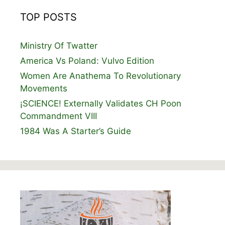
TOP POSTS
Ministry Of Twatter
America Vs Poland: Vulvo Edition
Women Are Anathema To Revolutionary
Movements
¡SCIENCE! Externally Validates CH Poon
Commandment VIII
1984 Was A Starter’s Guide