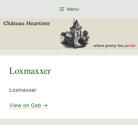
Skip
Menu
to
content
Loxmaxxer
Loxmaxxer
View on Gab →