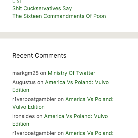
List
Shit Cuckservatives Say
The Sixteen Commandments Of Poon
Recent Comments
markgm28
on
Ministry Of Twatter
Augustus
on
America Vs Poland: Vulvo
Edition
r1verboatgambler
on
America Vs Poland:
Vulvo Edition
Ironsides
on
America Vs Poland: Vulvo
Edition
r1verboatgambler
on
America Vs Poland: