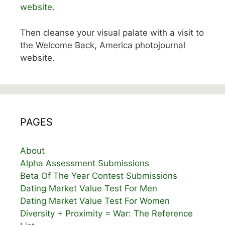
website.
Then cleanse your visual palate with a visit to
the Welcome Back, America photojournal
website.
PAGES
About
Alpha Assessment Submissions
Beta Of The Year Contest Submissions
Dating Market Value Test For Men
Dating Market Value Test For Women
Diversity + Proximity = War: The Reference