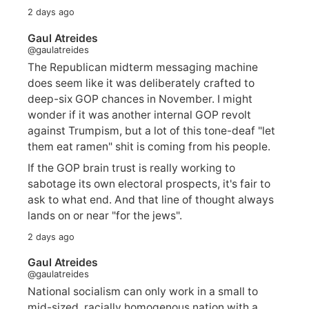
2 days ago
Gaul Atreides
@gaulatreides
The Republican midterm messaging machine
does seem like it was deliberately crafted to
deep-six GOP chances in November. I might
wonder if it was another internal GOP revolt
against Trumpism, but a lot of this tone-deaf "let
them eat ramen" shit is coming from his people.
If the GOP brain trust is really working to
sabotage its own electoral prospects, it's fair to
ask to what end. And that line of thought always
lands on or near "for the jews".
2 days ago
Gaul Atreides
@gaulatreides
National socialism can only work in a small to
mid-sized, racially homogenous nation with a