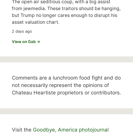
The open air seditious coup, with a big assist
from jewmedia. These traitors should be hanging,
but Trump no longer cares enough to disrupt his
asset valuation chart.
2 days ago
View on Gab →
Comments are a lunchroom food fight and do
not necessarily represent the opinions of
Chateau Heartiste proprietors or contributors.
Visit the
Goodbye, America photojournal