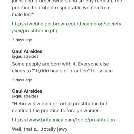
johns and brothel owners and strictly regulate the
practice to protect respectable women from
male lust".
https://
webhelper.brown.edu/decameron/society
/sex/pro
stitution.php
2 days ago
Gaul Atreides
@gaulatreides
Some people are born with it. Everyone else
clings to "10,000 hours of practice" for solace.
2 days ago
Gaul Atreides
@gaulatreides
"Hebrew law did not forbid prostitution but
confined the practice to foreign women."
https://www.
britannica.com/topic/prostitution
Well, that's.....totally jewy.