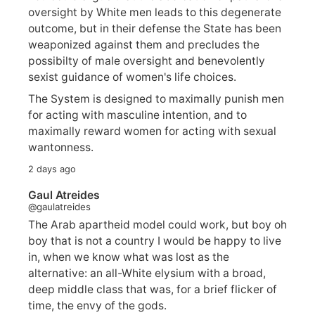
oversight by White men leads to this degenerate
outcome, but in their defense the State has been
weaponized against them and precludes the
possibilty of male oversight and benevolently
sexist guidance of women's life choices.
The System is designed to maximally punish men
for acting with masculine intention, and to
maximally reward women for acting with sexual
wantonness.
2 days ago
Gaul Atreides
@gaulatreides
The Arab apartheid model could work, but boy oh
boy that is not a country I would be happy to live
in, when we know what was lost as the
alternative: an all-White elysium with a broad,
deep middle class that was, for a brief flicker of
time, the envy of the gods.