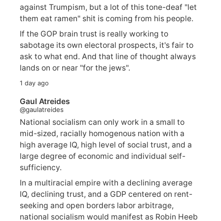
against Trumpism, but a lot of this tone-deaf "let
them eat ramen" shit is coming from his people.
If the GOP brain trust is really working to
sabotage its own electoral prospects, it's fair to
ask to what end. And that line of thought always
lands on or near "for the jews".
1 day ago
Gaul Atreides
@gaulatreides
National socialism can only work in a small to
mid-sized, racially homogenous nation with a
high average IQ, high level of social trust, and a
large degree of economic and individual self-
sufficiency.
In a multiracial empire with a declining average
IQ, declining trust, and a GDP centered on rent-
seeking and open borders labor arbitrage,
national socialism would manifest as Robin Heeb