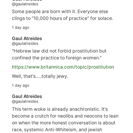
@gaulatreides
Some people are born with it. Everyone else
clings to "10,000 hours of practice" for solace.
1 day ago
Gaul Atreides
@gaulatreides
"Hebrew law did not forbid prostitution but
confined the practice to foreign women."
https://www.
britannica.com/topic/prostitution
Well, that's.....totally jewy.
1 day ago
Gaul Atreides
@gaulatreides
This term woke is already anachronistic. It's
become a crutch for neolibs and neocons to lean
on when the more honest conversation is about
race, systemic Anti-Whiteism, and jewish