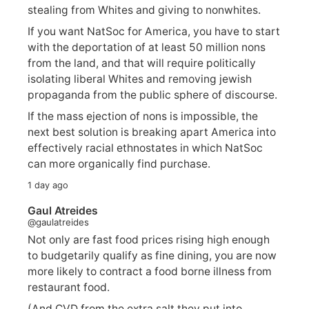
stealing from Whites and giving to nonwhites.
If you want NatSoc for America, you have to start
with the deportation of at least 50 million nons
from the land, and that will require politically
isolating liberal Whites and removing jewish
propaganda from the public sphere of discourse.
If the mass ejection of nons is impossible, the
next best solution is breaking apart America into
effectively racial ethnostates in which NatSoc
can more organically find purchase.
1 day ago
Gaul Atreides
@gaulatreides
Not only are fast food prices rising high enough
to budgetarily qualify as fine dining, you are now
more likely to contract a food borne illness from
restaurant food.
(And CVD from the extra salt they put into