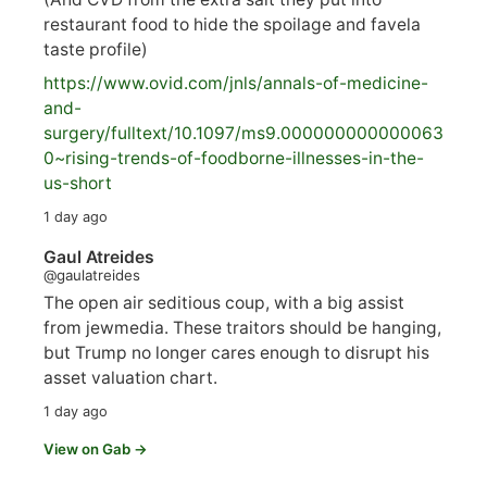
restaurant food to hide the spoilage and favela
taste profile)
https://www.
ovid.com/jnls/annals-of-medicine-
and-
surgery/
fulltext/10.1097/ms9.000000000000063
0~rising-trends-of-foodborne-illnesses-in-the-
us-short
1 day ago
Gaul Atreides
@gaulatreides
The open air seditious coup, with a big assist
from jewmedia. These traitors should be hanging,
but Trump no longer cares enough to disrupt his
asset valuation chart.
1 day ago
View on Gab →