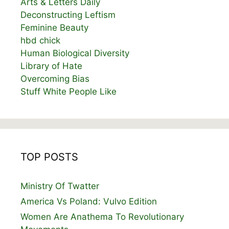
Arts & Letters Daily
Deconstructing Leftism
Feminine Beauty
hbd chick
Human Biological Diversity
Library of Hate
Overcoming Bias
Stuff White People Like
TOP POSTS
Ministry Of Twatter
America Vs Poland: Vulvo Edition
Women Are Anathema To Revolutionary