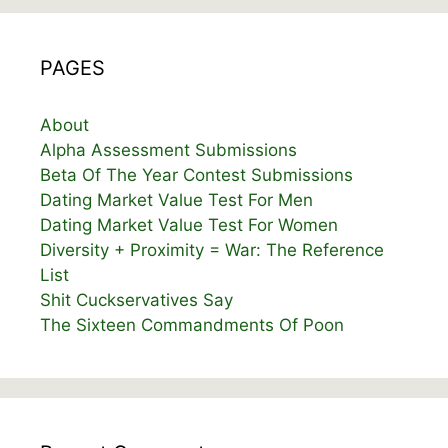
PAGES
About
Alpha Assessment Submissions
Beta Of The Year Contest Submissions
Dating Market Value Test For Men
Dating Market Value Test For Women
Diversity + Proximity = War: The Reference
List
Shit Cuckservatives Say
The Sixteen Commandments Of Poon