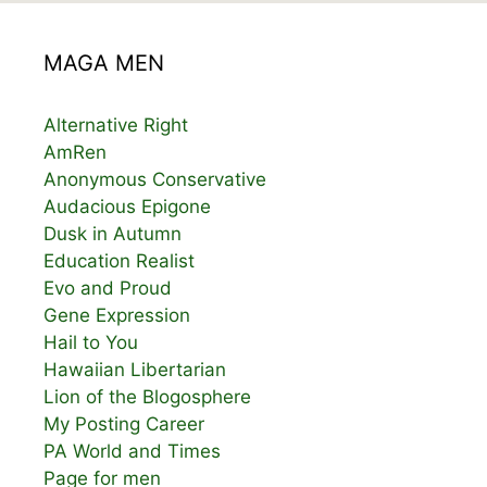
MAGA MEN
Alternative Right
AmRen
Anonymous Conservative
Audacious Epigone
Dusk in Autumn
Education Realist
Evo and Proud
Gene Expression
Hail to You
Hawaiian Libertarian
Lion of the Blogosphere
My Posting Career
PA World and Times
Page for men