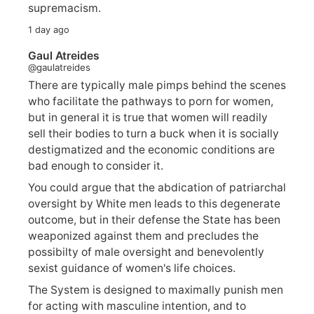
supremacism.
1 day ago
Gaul Atreides
@gaulatreides
There are typically male pimps behind the scenes
who facilitate the pathways to porn for women,
but in general it is true that women will readily
sell their bodies to turn a buck when it is socially
destigmatized and the economic conditions are
bad enough to consider it.
You could argue that the abdication of patriarchal
oversight by White men leads to this degenerate
outcome, but in their defense the State has been
weaponized against them and precludes the
possibilty of male oversight and benevolently
sexist guidance of women's life choices.
The System is designed to maximally punish men
for acting with masculine intention, and to