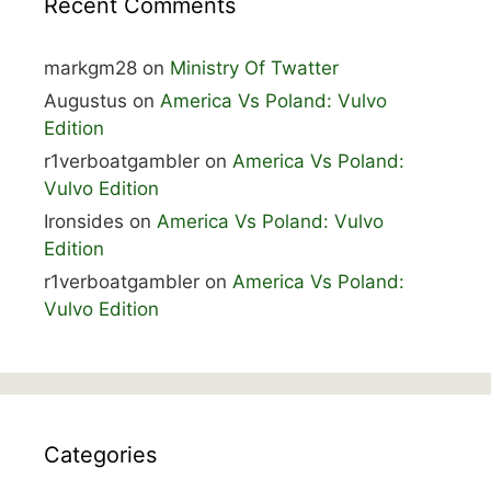
Recent Comments
markgm28
on
Ministry Of Twatter
Augustus
on
America Vs Poland: Vulvo
Edition
r1verboatgambler
on
America Vs Poland:
Vulvo Edition
Ironsides
on
America Vs Poland: Vulvo
Edition
r1verboatgambler
on
America Vs Poland:
Vulvo Edition
Categories