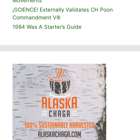
Movements
¡SCIENCE! Externally Validates CH Poon
Commandment VIII
1984 Was A Starter’s Guide