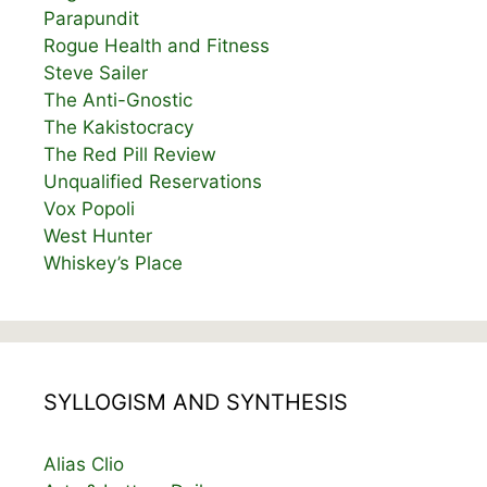
Parapundit
Rogue Health and Fitness
Steve Sailer
The Anti-Gnostic
The Kakistocracy
The Red Pill Review
Unqualified Reservations
Vox Popoli
West Hunter
Whiskey’s Place
SYLLOGISM AND SYNTHESIS
Alias Clio