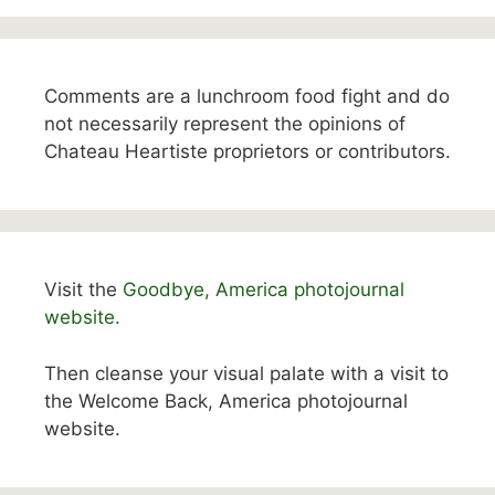
Comments are a lunchroom food fight and do
not necessarily represent the opinions of
Chateau Heartiste proprietors or contributors.
Visit the
Goodbye, America photojournal
website.
Then cleanse your visual palate with a visit to
the Welcome Back, America photojournal
website.