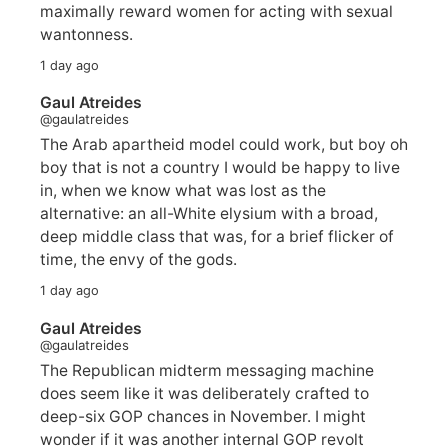
maximally reward women for acting with sexual
wantonness.
1 day ago
Gaul Atreides
@gaulatreides
The Arab apartheid model could work, but boy oh
boy that is not a country I would be happy to live
in, when we know what was lost as the
alternative: an all-White elysium with a broad,
deep middle class that was, for a brief flicker of
time, the envy of the gods.
1 day ago
Gaul Atreides
@gaulatreides
The Republican midterm messaging machine
does seem like it was deliberately crafted to
deep-six GOP chances in November. I might
wonder if it was another internal GOP revolt