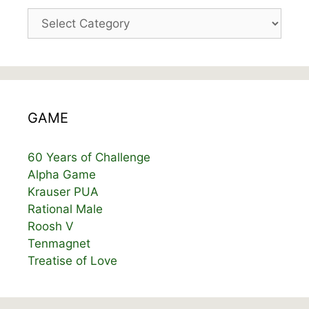
Categories
GAME
60 Years of Challenge
Alpha Game
Krauser PUA
Rational Male
Roosh V
Tenmagnet
Treatise of Love