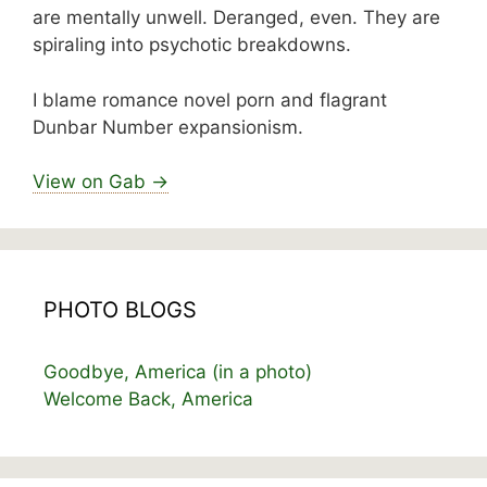
are mentally unwell. Deranged, even. They are
spiraling into psychotic breakdowns.
I blame romance novel porn and flagrant
Dunbar Number expansionism.
View on Gab →
PHOTO BLOGS
Goodbye, America (in a photo)
Welcome Back, America