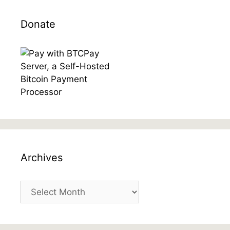
Donate
Archives
Archives