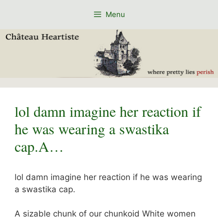
Skip
Menu
to
content
lol damn imagine her reaction if
he was wearing a swastika
cap.A…
lol damn imagine her reaction if he was wearing
a swastika cap.
A sizable chunk of our chunkoid White women