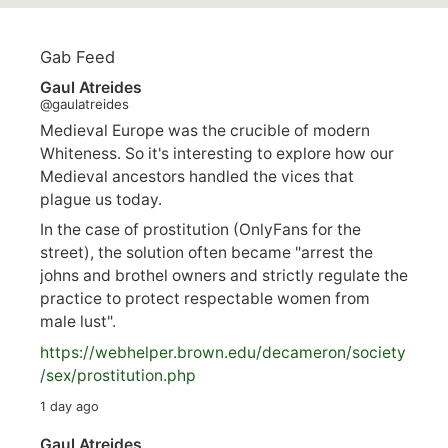
Gab Feed
Gaul Atreides
@gaulatreides
Medieval Europe was the crucible of modern
Whiteness. So it's interesting to explore how our
Medieval ancestors handled the vices that
plague us today.
In the case of prostitution (OnlyFans for the
street), the solution often became "arrest the
johns and brothel owners and strictly regulate the
practice to protect respectable women from
male lust".
https://
webhelper.brown.edu/decameron/society
/sex/pro
stitution.php
1 day ago
Gaul Atreides