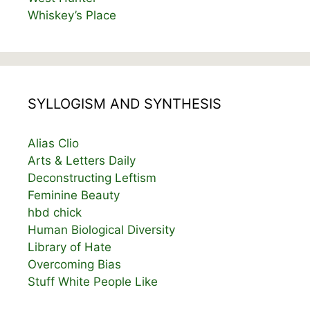
Whiskey’s Place
SYLLOGISM AND SYNTHESIS
Alias Clio
Arts & Letters Daily
Deconstructing Leftism
Feminine Beauty
hbd chick
Human Biological Diversity
Library of Hate
Overcoming Bias
Stuff White People Like