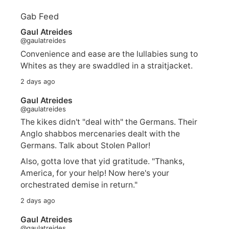
Gab Feed
Gaul Atreides
@gaulatreides
Convenience and ease are the lullabies sung to
Whites as they are swaddled in a straitjacket.
2 days ago
Gaul Atreides
@gaulatreides
The kikes didn't "deal with" the Germans. Their
Anglo shabbos mercenaries dealt with the
Germans. Talk about Stolen Pallor!
Also, gotta love that yid gratitude. "Thanks,
America, for your help! Now here's your
orchestrated demise in return."
2 days ago
Gaul Atreides
@gaulatreides