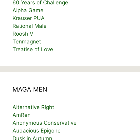
60 Years of Challenge
Alpha Game
Krauser PUA
Rational Male
Roosh V
Tenmagnet
Treatise of Love
MAGA MEN
Alternative Right
AmRen
Anonymous Conservative
Audacious Epigone
Dusk in Autumn