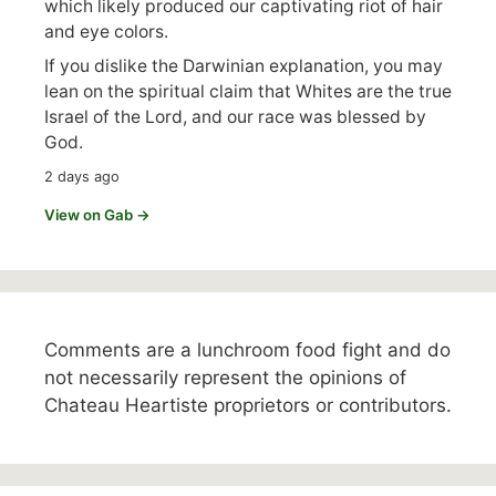
which likely produced our captivating riot of hair
and eye colors.
If you dislike the Darwinian explanation, you may
lean on the spiritual claim that Whites are the true
Israel of the Lord, and our race was blessed by
God.
2 days ago
View on Gab →
Comments are a lunchroom food fight and do
not necessarily represent the opinions of
Chateau Heartiste proprietors or contributors.