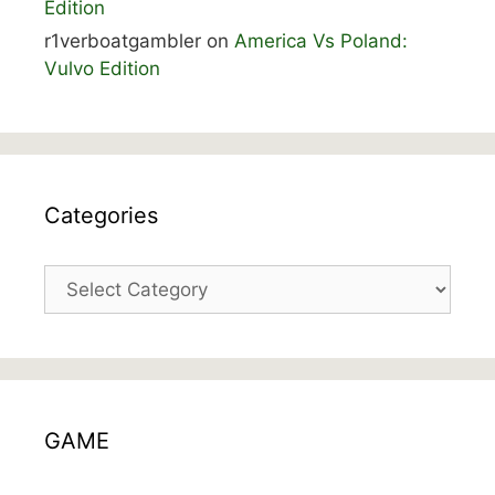
Edition
r1verboatgambler
on
America Vs Poland:
Vulvo Edition
Categories
Categories
GAME