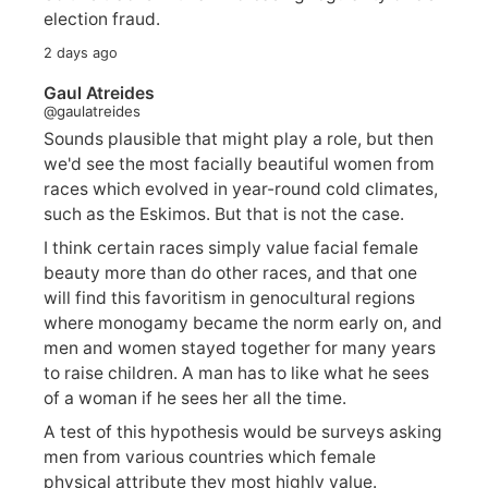
election fraud.
2 days ago
Gaul Atreides
@gaulatreides
Sounds plausible that might play a role, but then
we'd see the most facially beautiful women from
races which evolved in year-round cold climates,
such as the Eskimos. But that is not the case.
I think certain races simply value facial female
beauty more than do other races, and that one
will find this favoritism in genocultural regions
where monogamy became the norm early on, and
men and women stayed together for many years
to raise children. A man has to like what he sees
of a woman if he sees her all the time.
A test of this hypothesis would be surveys asking
men from various countries which female
physical attribute they most highly value.