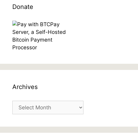
Donate
Archives
Archives