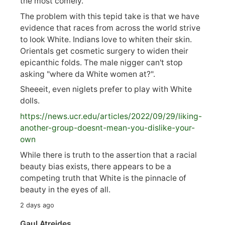
the most comely.
The problem with this tepid take is that we have
evidence that races from across the world strive
to look White. Indians love to whiten their skin.
Orientals get cosmetic surgery to widen their
epicanthic folds. The male nigger can't stop
asking "where da White women at?".
Sheeeit, even niglets prefer to play with White
dolls.
https://
news.ucr.edu/articles/2022/09/29/liking-
anoth
er-group-doesnt-mean-you-dislike-your-
own
While there is truth to the assertion that a racial
beauty bias exists, there appears to be a
competing truth that White is the pinnacle of
beauty in the eyes of all.
2 days ago
Gaul Atreides