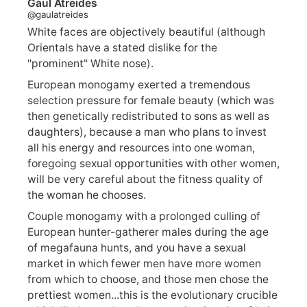
Gaul Atreides
@gaulatreides
White faces are objectively beautiful (although
Orientals have a stated dislike for the
"prominent" White nose).
European monogamy exerted a tremendous
selection pressure for female beauty (which was
then genetically redistributed to sons as well as
daughters), because a man who plans to invest
all his energy and resources into one woman,
foregoing sexual opportunities with other women,
will be very careful about the fitness quality of
the woman he chooses.
Couple monogamy with a prolonged culling of
European hunter-gatherer males during the age
of megafauna hunts, and you have a sexual
market in which fewer men have more women
from which to choose, and those men chose the
prettiest women...this is the evolutionary crucible