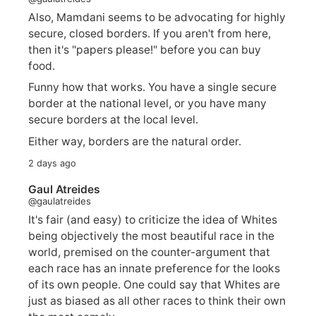
Also, Mamdani seems to be advocating for highly
secure, closed borders. If you aren't from here,
then it's "papers please!" before you can buy
food.
Funny how that works. You have a single secure
border at the national level, or you have many
secure borders at the local level.
Either way, borders are the natural order.
2 days ago
Gaul Atreides
@gaulatreides
It's fair (and easy) to criticize the idea of Whites
being objectively the most beautiful race in the
world, premised on the counter-argument that
each race has an innate preference for the looks
of its own people. One could say that Whites are
just as biased as all other races to think their own