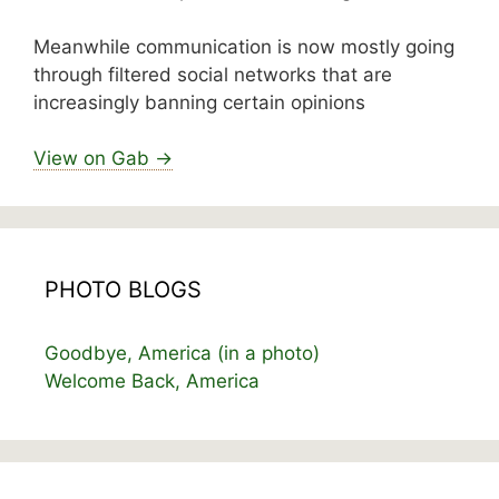
Meanwhile communication is now mostly going
through filtered social networks that are
increasingly banning certain opinions
View on Gab →
PHOTO BLOGS
Goodbye, America (in a photo)
Welcome Back, America