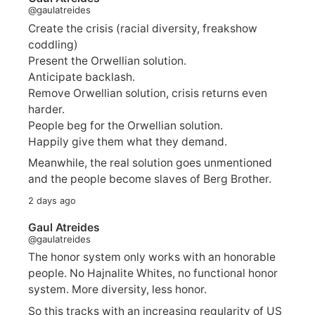
@gaulatreides
Create the crisis (racial diversity, freakshow
coddling)
Present the Orwellian solution.
Anticipate backlash.
Remove Orwellian solution, crisis returns even
harder.
People beg for the Orwellian solution.
Happily give them what they demand.
Meanwhile, the real solution goes unmentioned
and the people become slaves of Berg Brother.
2 days ago
Gaul Atreides
@gaulatreides
The honor system only works with an honorable
people. No Hajnalite Whites, no functional honor
system. More diversity, less honor.
So this tracks with an increasing regularity of US