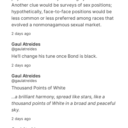
Another clue would be surveys of sex positions;
hypothetically, face-to-face positions would be
less common or less preferred among races that
evolved a nonmonagamous sexual market.
2 days ago
Gaul Atreides
@gaulatreides
He'll change his tune once Bond is black.
2 days ago
Gaul Atreides
@gaulatreides
Thousand Points of White
...a brilliant harmony, spread like stars, like a
thousand points of White in a broad and peaceful
sky.
2 days ago