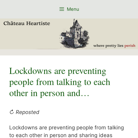
Skip
Menu
to
content
Lockdowns are preventing
people from talking to each
other in person and…
↻ Reposted
Lockdowns are preventing people from talking
to each other in person and sharing ideas