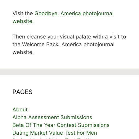
Visit the
Goodbye, America photojournal
website.
Then cleanse your visual palate with a visit to
the Welcome Back, America photojournal
website.
PAGES
About
Alpha Assessment Submissions
Beta Of The Year Contest Submissions
Dating Market Value Test For Men