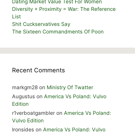
Dating Market Value Test For Women
Diversity + Proximity = War: The Reference
List
Shit Cuckservatives Say
The Sixteen Commandments Of Poon
Recent Comments
markgm28
on
Ministry Of Twatter
Augustus
on
America Vs Poland: Vulvo
Edition
r1verboatgambler
on
America Vs Poland:
Vulvo Edition
Ironsides
on
America Vs Poland: Vulvo