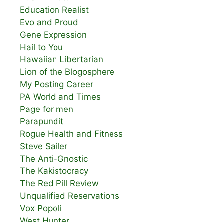
Education Realist
Evo and Proud
Gene Expression
Hail to You
Hawaiian Libertarian
Lion of the Blogosphere
My Posting Career
PA World and Times
Page for men
Parapundit
Rogue Health and Fitness
Steve Sailer
The Anti-Gnostic
The Kakistocracy
The Red Pill Review
Unqualified Reservations
Vox Popoli
West Hunter