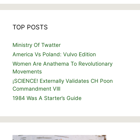
TOP POSTS
Ministry Of Twatter
America Vs Poland: Vulvo Edition
Women Are Anathema To Revolutionary
Movements
¡SCIENCE! Externally Validates CH Poon
Commandment VIII
1984 Was A Starter’s Guide