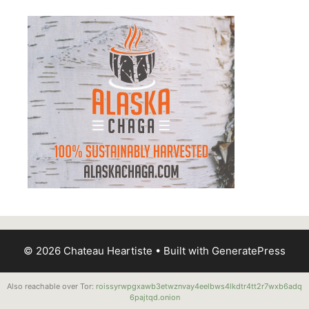
© 2026 Chateau Heartiste
• Built with
GeneratePress
Also reachable over Tor:
roissyrwpgxawb3etwznvay4eelbws4lkdtr4tt2r7wxb6adq
6pajtqd.onion