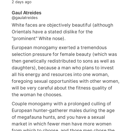
2 days ago
Gaul Atreides
@gaulatreides
White faces are objectively beautiful (although
Orientals have a stated dislike for the
"prominent" White nose).
European monogamy exerted a tremendous
selection pressure for female beauty (which was
then genetically redistributed to sons as well as
daughters), because a man who plans to invest
all his energy and resources into one woman,
foregoing sexual opportunities with other women,
will be very careful about the fitness quality of
the woman he chooses.
Couple monogamy with a prolonged culling of
European hunter-gatherer males during the age
of megafauna hunts, and you have a sexual
market in which fewer men have more women
from which to choose, and those men chose the