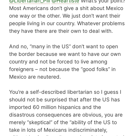
@Libertarian_Pill
@Heartiste
What’s your point?
Most Americans don’t give a shit about Mexico
one way or the other. We just don’t want their
people living in our country. Whatever problems
they have there are their own to deal with.
And no, “many in the US” don’t want to open
the border because we want to have our own
country and not be forced to live among
foreigners – not because the “good folks” in
Mexico are neutered.
You’re a self-described libertarian so I guess I
should not be surprised that after the US has
imported 60 million hispanics and the
disastrous consequences are obvious, you are
merely “skeptical” of the “ability of the US to
take in lots of Mexicans indiscriminately,