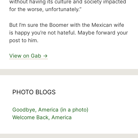
without having its culture and society impacted
for the worse, unfortunately.”
But I’m sure the Boomer with the Mexican wife
is happy you’re not hateful. Maybe forward your
post to him.
View on Gab →
PHOTO BLOGS
Goodbye, America (in a photo)
Welcome Back, America