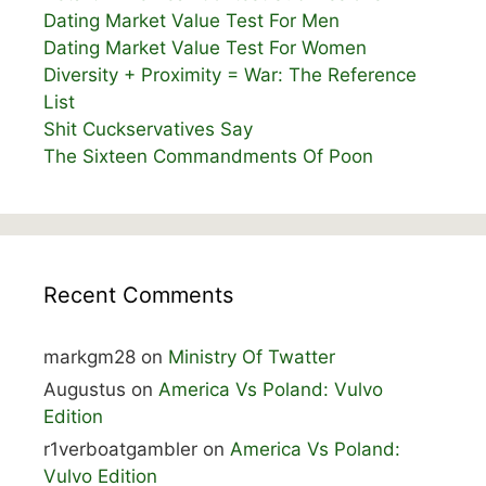
Dating Market Value Test For Men
Dating Market Value Test For Women
Diversity + Proximity = War: The Reference
List
Shit Cuckservatives Say
The Sixteen Commandments Of Poon
Recent Comments
markgm28
on
Ministry Of Twatter
Augustus
on
America Vs Poland: Vulvo
Edition
r1verboatgambler
on
America Vs Poland:
Vulvo Edition