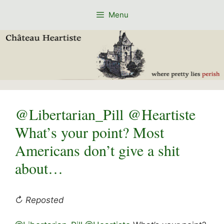
Skip
Menu
to
content
@Libertarian_Pill @Heartiste
What’s your point? Most
Americans don’t give a shit
about…
↻ Reposted