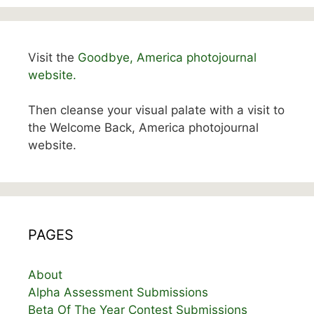
Visit the
Goodbye, America photojournal
website.
Then cleanse your visual palate with a visit to
the Welcome Back, America photojournal
website.
PAGES
About
Alpha Assessment Submissions
Beta Of The Year Contest Submissions