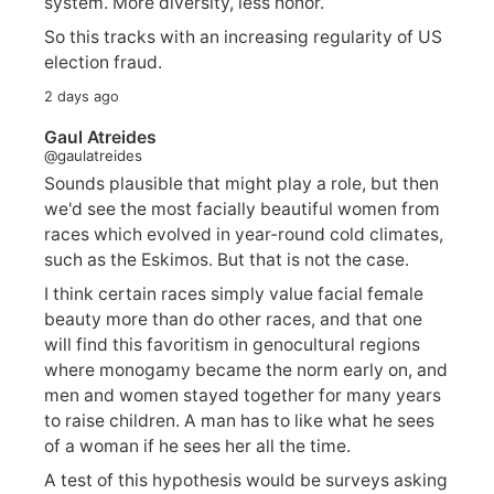
system. More diversity, less honor.
So this tracks with an increasing regularity of US
election fraud.
2 days ago
Gaul Atreides
@gaulatreides
Sounds plausible that might play a role, but then
we'd see the most facially beautiful women from
races which evolved in year-round cold climates,
such as the Eskimos. But that is not the case.
I think certain races simply value facial female
beauty more than do other races, and that one
will find this favoritism in genocultural regions
where monogamy became the norm early on, and
men and women stayed together for many years
to raise children. A man has to like what he sees
of a woman if he sees her all the time.
A test of this hypothesis would be surveys asking