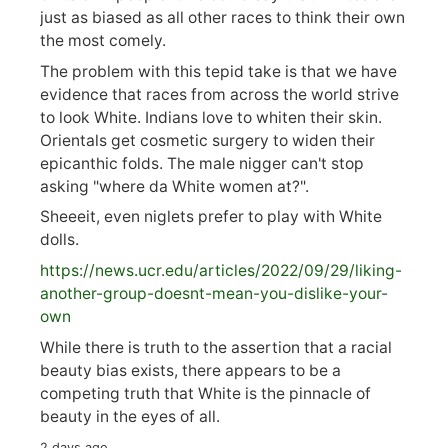
just as biased as all other races to think their own
the most comely.
The problem with this tepid take is that we have
evidence that races from across the world strive
to look White. Indians love to whiten their skin.
Orientals get cosmetic surgery to widen their
epicanthic folds. The male nigger can't stop
asking "where da White women at?".
Sheeeit, even niglets prefer to play with White
dolls.
https://
news.ucr.edu/articles/2022/09/29/liking-
anoth
er-group-doesnt-mean-you-dislike-your-
own
While there is truth to the assertion that a racial
beauty bias exists, there appears to be a
competing truth that White is the pinnacle of
beauty in the eyes of all.
2 days ago