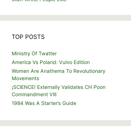
TOP POSTS
Ministry Of Twatter
America Vs Poland: Vulvo Edition
Women Are Anathema To Revolutionary
Movements
¡SCIENCE! Externally Validates CH Poon
Commandment VIII
1984 Was A Starter’s Guide