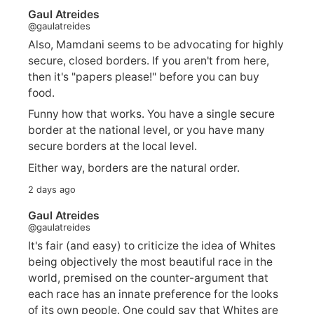
Gaul Atreides
@gaulatreides
Also, Mamdani seems to be advocating for highly
secure, closed borders. If you aren't from here,
then it's "papers please!" before you can buy
food.
Funny how that works. You have a single secure
border at the national level, or you have many
secure borders at the local level.
Either way, borders are the natural order.
2 days ago
Gaul Atreides
@gaulatreides
It's fair (and easy) to criticize the idea of Whites
being objectively the most beautiful race in the
world, premised on the counter-argument that
each race has an innate preference for the looks
of its own people. One could say that Whites are