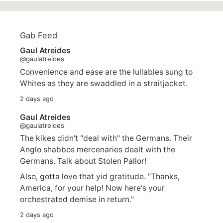
Gab Feed
Gaul Atreides
@gaulatreides
Convenience and ease are the lullabies sung to
Whites as they are swaddled in a straitjacket.
2 days ago
Gaul Atreides
@gaulatreides
The kikes didn't "deal with" the Germans. Their
Anglo shabbos mercenaries dealt with the
Germans. Talk about Stolen Pallor!
Also, gotta love that yid gratitude. "Thanks,
America, for your help! Now here's your
orchestrated demise in return."
2 days ago