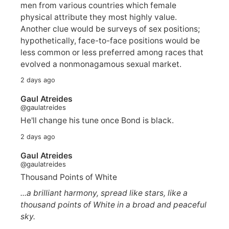
men from various countries which female
physical attribute they most highly value.
Another clue would be surveys of sex positions;
hypothetically, face-to-face positions would be
less common or less preferred among races that
evolved a nonmonagamous sexual market.
2 days ago
Gaul Atreides
@gaulatreides
He'll change his tune once Bond is black.
2 days ago
Gaul Atreides
@gaulatreides
Thousand Points of White
...a brilliant harmony, spread like stars, like a
thousand points of White in a broad and peaceful
sky.