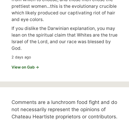
prettiest women...this is the evolutionary crucible
which likely produced our captivating riot of hair
and eye colors.
If you dislike the Darwinian explanation, you may
lean on the spiritual claim that Whites are the true
Israel of the Lord, and our race was blessed by
God.
2 days ago
View on Gab →
Comments are a lunchroom food fight and do
not necessarily represent the opinions of
Chateau Heartiste proprietors or contributors.