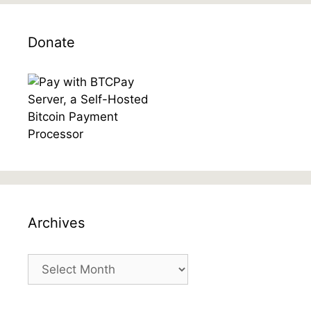
Donate
Archives
Archives