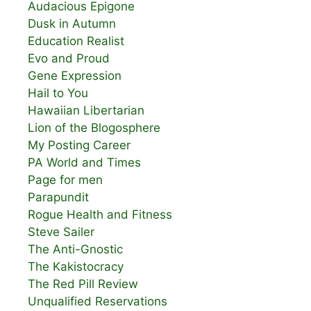
Audacious Epigone
Dusk in Autumn
Education Realist
Evo and Proud
Gene Expression
Hail to You
Hawaiian Libertarian
Lion of the Blogosphere
My Posting Career
PA World and Times
Page for men
Parapundit
Rogue Health and Fitness
Steve Sailer
The Anti-Gnostic
The Kakistocracy
The Red Pill Review
Unqualified Reservations