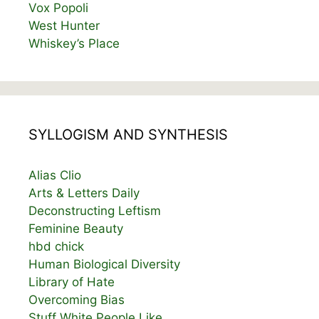
Vox Popoli
West Hunter
Whiskey’s Place
SYLLOGISM AND SYNTHESIS
Alias Clio
Arts & Letters Daily
Deconstructing Leftism
Feminine Beauty
hbd chick
Human Biological Diversity
Library of Hate
Overcoming Bias
Stuff White People Like