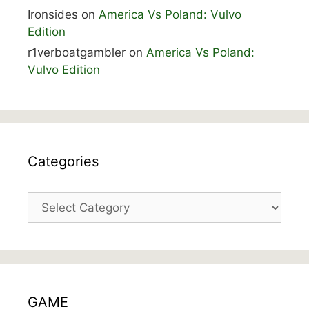
Ironsides
on
America Vs Poland: Vulvo
Edition
r1verboatgambler
on
America Vs Poland:
Vulvo Edition
Categories
Categories
GAME