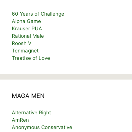
60 Years of Challenge
Alpha Game
Krauser PUA
Rational Male
Roosh V
Tenmagnet
Treatise of Love
MAGA MEN
Alternative Right
AmRen
Anonymous Conservative