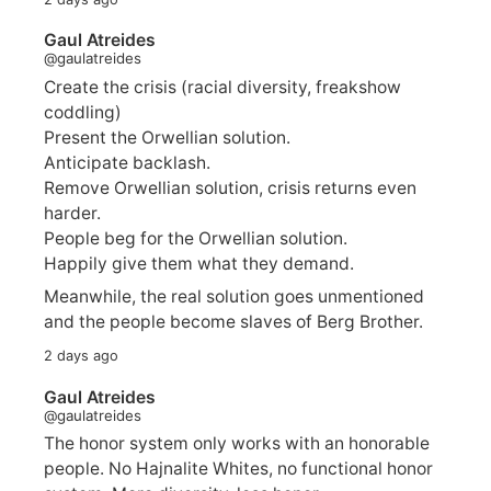
Gaul Atreides
@gaulatreides
Create the crisis (racial diversity, freakshow
coddling)
Present the Orwellian solution.
Anticipate backlash.
Remove Orwellian solution, crisis returns even
harder.
People beg for the Orwellian solution.
Happily give them what they demand.
Meanwhile, the real solution goes unmentioned
and the people become slaves of Berg Brother.
2 days ago
Gaul Atreides
@gaulatreides
The honor system only works with an honorable
people. No Hajnalite Whites, no functional honor