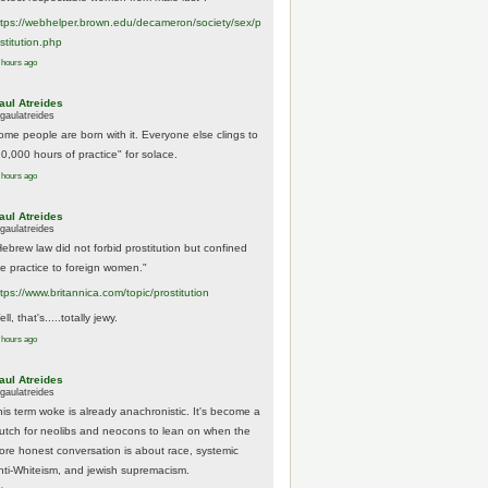
tps://
webhelper.brown.edu/decameron/society/sex/p
o
stitution.php
 hours ago
aul Atreides
gaulatreides
ome people are born with it. Everyone else clings to
10,000 hours of practice" for solace.
 hours ago
aul Atreides
gaulatreides
Hebrew law did not forbid prostitution but confined
he practice to foreign women."
ttps://www.
britannica.com/topic/prostitution
ll, that's.....totally jewy.
 hours ago
aul Atreides
gaulatreides
his term woke is already anachronistic. It's become a
rutch for neolibs and neocons to lean on when the
ore honest conversation is about race, systemic
nti-Whiteism, and jewish supremacism.