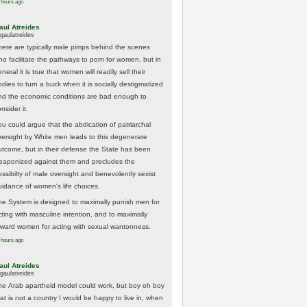
 hours ago
aul Atreides
gaulatreides
here are typically male pimps behind the scenes
ho facilitate the pathways to porn for women, but in
neral it is true that women will readily sell their
odies to turn a buck when it is socially destigmatized
nd the economic conditions are bad enough to
nsider it.
ou could argue that the abdication of patriarchal
versight by White men leads to this degenerate
utcome, but in their defense the State has been
eaponized against them and precludes the
ossibilty of male oversight and benevolently sexist
uidance of women's life choices.
he System is designed to maximally punish men for
cting with masculine intention, and to maximally
eward women for acting with sexual wantonness.
 hours ago
aul Atreides
gaulatreides
he Arab apartheid model could work, but boy oh boy
hat is not a country I would be happy to live in, when