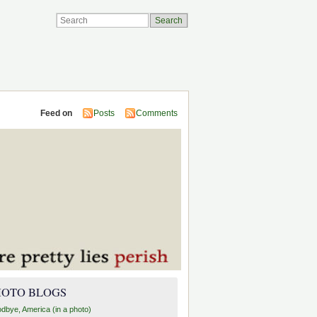
Feed on
Posts
Comments
HOTO BLOGS
dbye, America (in a photo)