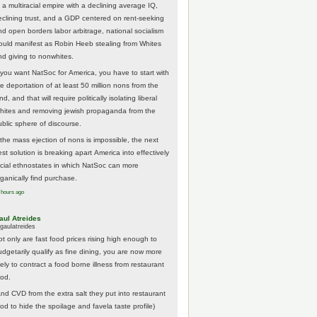
 a multiracial empire with a declining average IQ,
eclining trust, and a GDP centered on rent-seeking
nd open borders labor arbitrage, national socialism
ould manifest as Robin Heeb stealing from Whites
nd giving to nonwhites.
f you want NatSoc for America, you have to start with
he deportation of at least 50 million nons from the
nd, and that will require politically isolating liberal
hites and removing jewish propaganda from the
ublic sphere of discourse.
f the mass ejection of nons is impossible, the next
st solution is breaking apart America into effectively
acial ethnostates in which NatSoc can more
rganically find purchase.
 hours ago
aul Atreides
gaulatreides
ot only are fast food prices rising high enough to
udgetarily qualify as fine dining, you are now more
kely to contract a food borne illness from restaurant
ood.
And CVD from the extra salt they put into restaurant
ood to hide the spoilage and favela taste profile)