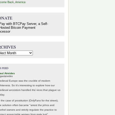
come Back, America
ONATE
RCHIVES
hives
B FEED
aul Atreides
gaulatreides
edieval Europe was the crucible of modern
hiteness. So it's interesting to explore how our
edieval ancestors handled the vices that plague us
oday.
 the case of prostitution (OnlyFans for the street),
he solution often became "arrest the johns and
othel owners and strictly regulate the practice to
rotect respectable women from male lust".