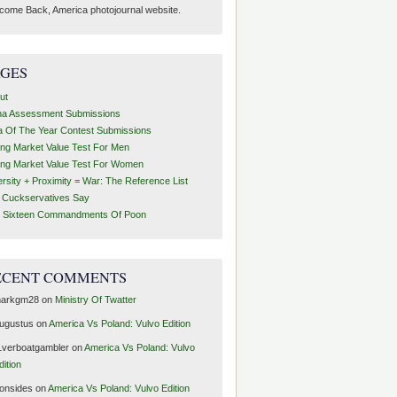
come Back, America photojournal website.
AGES
ut
ha Assessment Submissions
a Of The Year Contest Submissions
ing Market Value Test For Men
ing Market Value Test For Women
ersity + Proximity = War: The Reference List
t Cuckservatives Say
 Sixteen Commandments Of Poon
ECENT COMMENTS
arkgm28
on
Ministry Of Twatter
ugustus
on
America Vs Poland: Vulvo Edition
1verboatgambler
on
America Vs Poland: Vulvo
dition
ronsides
on
America Vs Poland: Vulvo Edition