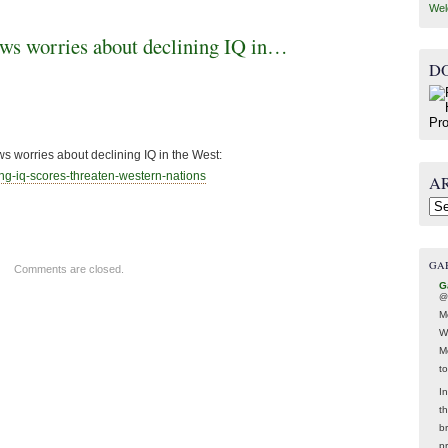
Wel
ws worries about declining IQ in…
D
s worries about declining IQ in the West:
ng-iq-scores-
threaten-western-nations
A
Arc
GA
Comments are closed.
G
@
M
W
M
t
In
t
br
p