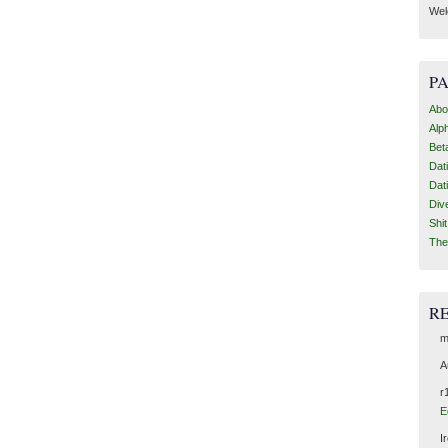
Wel
P
Abo
Alp
Bet
Dat
Dat
Div
Shi
The
R
m
A
r
E
I