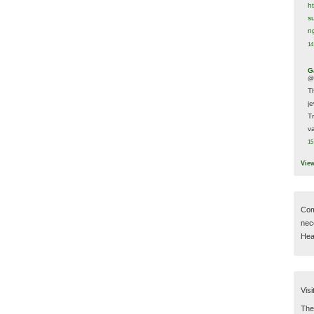
h
s
n
14
G
@
T
j
T
va
15
Vie
Com
nec
Hear
Visi
Then