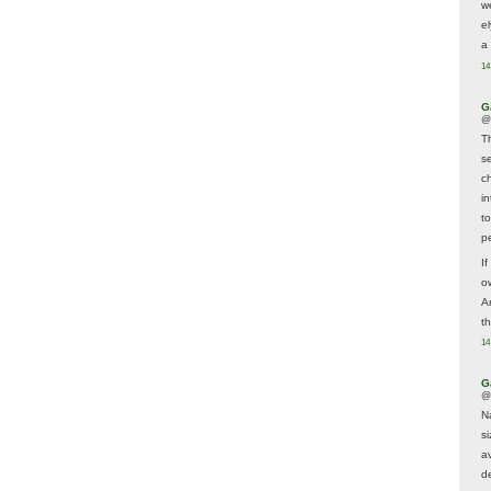
w
e
a 
14
G
@
T
s
c
i
t
p
If
ow
A
t
14
G
@
N
s
av
d