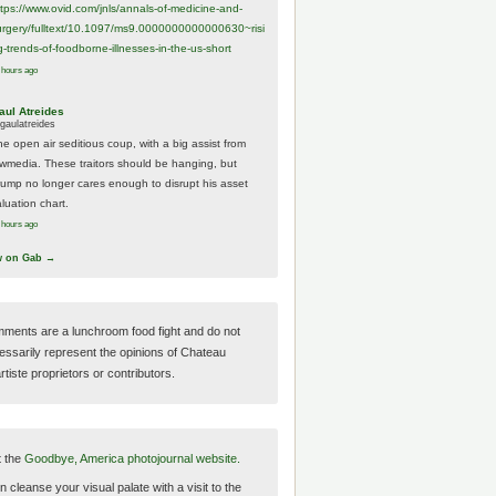
ttps://www.
ovid.com/jnls/annals-of-medicine-and-
urgery/
fulltext/10.1097/ms9.0000000000000630~risi
g-trends-of-foodborne-illnesses-in-the-us-short
 hours ago
aul Atreides
gaulatreides
he open air seditious coup, with a big assist from
ewmedia. These traitors should be hanging, but
rump no longer cares enough to disrupt his asset
luation chart.
 hours ago
w on Gab →
ments are a lunchroom food fight and do not
essarily represent the opinions of Chateau
tiste proprietors or contributors.
t the
Goodbye, America photojournal website.
 cleanse your visual palate with a visit to the