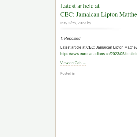
Latest article at
CEC: Jamaican Lipton Matthe
May 28th, 2023 by
↻ Reposted
Latest article at CEC: Jamaican Lipton Matthew
https://www.
eurocanadians.ca/2023/05/declini
View on Gab →
Posted in