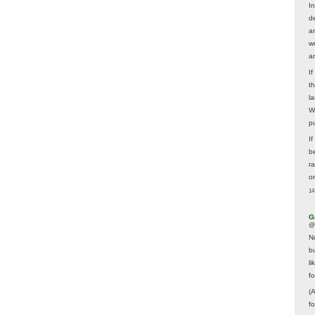
In
d
a
w
a
I
t
la
W
p
I
be
r
o
14
G
@
N
b
li
f
(
f