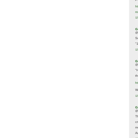
ht
r
12
G
@
S
"
12
G
@
"
t
h
We
12
G
@
T
c
m
A