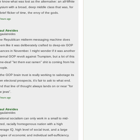
e know what was lost as the alternative: an all-White
lysium with a broad, deep middle class that was, for
brief flicker of time, the envy of the gods.
 hours ago
aul Atreides
gaulatreides
he Republican midterm messaging machine does
eem like it was deliberately crafted to deep-six GOP
hances in November. I might wonder if it was another
nternal GOP revolt against Trumpism, but a lot of this
one-deaf "let them eat ramen" shit is coming from his
eople.
 the GOP brain trust is really working to sabotage its
n electoral prospects, it's fair to ask to what end.
nd that line of thought always lands on or near "for
he jews".
 hours ago
aul Atreides
gaulatreides
ational socialism can only work in a small to mid-
ized, racially homogenous nation with a high
erage IQ, high level of social trust, and a large
egree of economic and individual self-sufficiency.