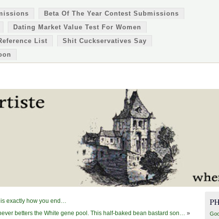
missions
Beta Of The Year Contest Submissions
Dating Market Value Test For Women
Reference List
Shit Cuckservatives Say
oon
P
e is exactly how you end…
ever betters the White gene pool. This half-baked bean bastard son…
»
Goo