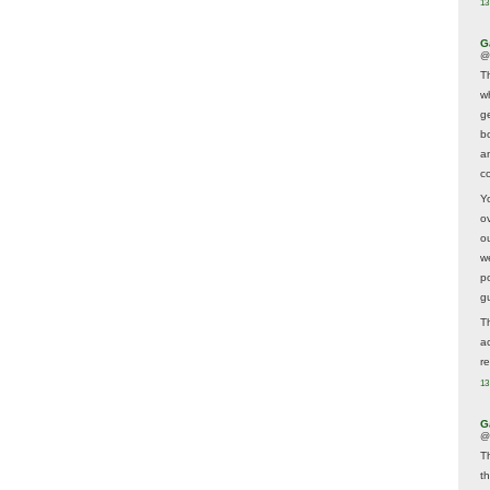
13
G
@
T
w
ge
b
a
co
Y
o
o
w
p
g
T
a
r
13
G
@
T
t