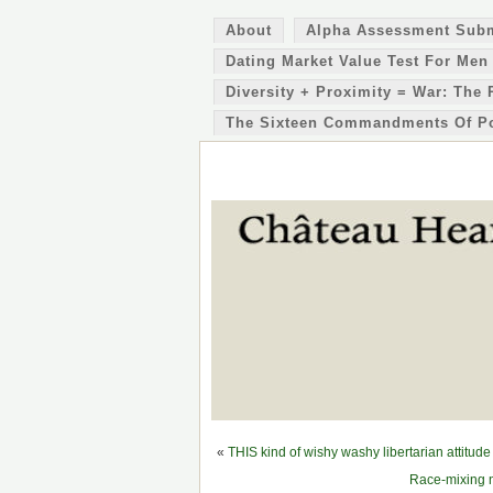
About
Alpha Assessment Sub
Dating Market Value Test For Men
Diversity + Proximity = War: The 
The Sixteen Commandments Of P
«
THIS kind of wishy washy libertarian attitud
Race-mixing n