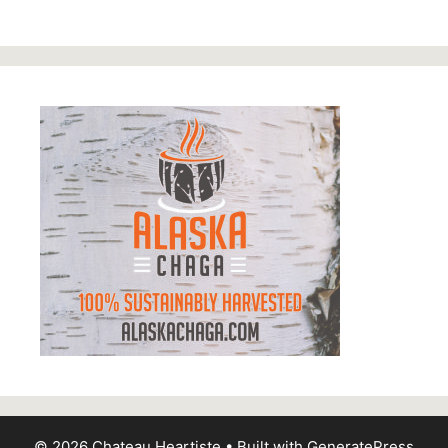
© 2026 Chateau Heartiste
• Built with
GeneratePress