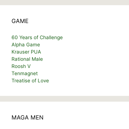
GAME
60 Years of Challenge
Alpha Game
Krauser PUA
Rational Male
Roosh V
Tenmagnet
Treatise of Love
MAGA MEN