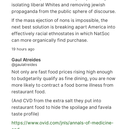
isolating liberal Whites and removing jewish
propaganda from the public sphere of discourse.
If the mass ejection of nons is impossible, the
next best solution is breaking apart America into
effectively racial ethnostates in which NatSoc
can more organically find purchase.
19 hours ago
Gaul Atreides
@gaulatreides
Not only are fast food prices rising high enough
to budgetarily qualify as fine dining, you are now
more likely to contract a food borne illness from
restaurant food.
(And CVD from the extra salt they put into
restaurant food to hide the spoilage and favela
taste profile)
https://www.
ovid.com/jnls/annals-of-medicine-