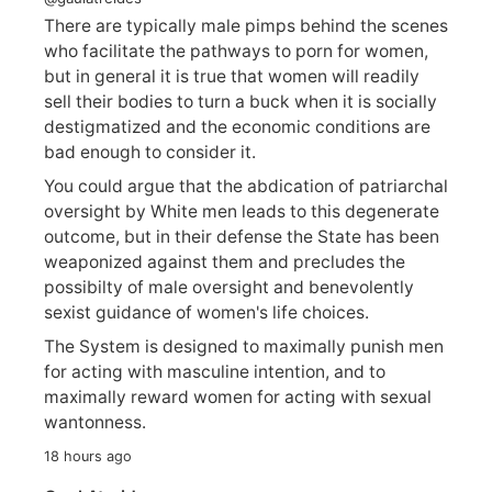
There are typically male pimps behind the scenes
who facilitate the pathways to porn for women,
but in general it is true that women will readily
sell their bodies to turn a buck when it is socially
destigmatized and the economic conditions are
bad enough to consider it.
You could argue that the abdication of patriarchal
oversight by White men leads to this degenerate
outcome, but in their defense the State has been
weaponized against them and precludes the
possibilty of male oversight and benevolently
sexist guidance of women's life choices.
The System is designed to maximally punish men
for acting with masculine intention, and to
maximally reward women for acting with sexual
wantonness.
18 hours ago