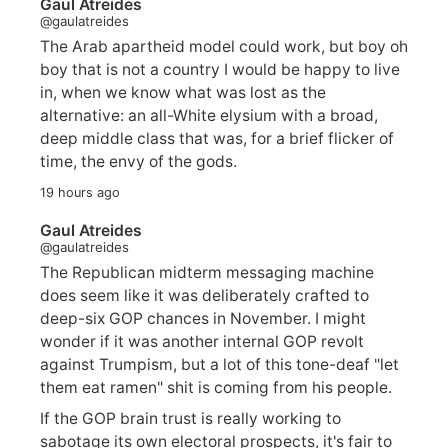
Gaul Atreides
@gaulatreides
The Arab apartheid model could work, but boy oh
boy that is not a country I would be happy to live
in, when we know what was lost as the
alternative: an all-White elysium with a broad,
deep middle class that was, for a brief flicker of
time, the envy of the gods.
19 hours ago
Gaul Atreides
@gaulatreides
The Republican midterm messaging machine
does seem like it was deliberately crafted to
deep-six GOP chances in November. I might
wonder if it was another internal GOP revolt
against Trumpism, but a lot of this tone-deaf "let
them eat ramen" shit is coming from his people.
If the GOP brain trust is really working to
sabotage its own electoral prospects, it's fair to