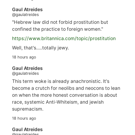
Gaul Atreides
@gaulatreides
"Hebrew law did not forbid prostitution but
confined the practice to foreign women."
https://www.
britannica.com/topic/prostitution
Well, that's.....totally jewy.
18 hours ago
Gaul Atreides
@gaulatreides
This term woke is already anachronistic. It's
become a crutch for neolibs and neocons to lean
on when the more honest conversation is about
race, systemic Anti-Whiteism, and jewish
supremacism.
18 hours ago
Gaul Atreides
@gaulatreides