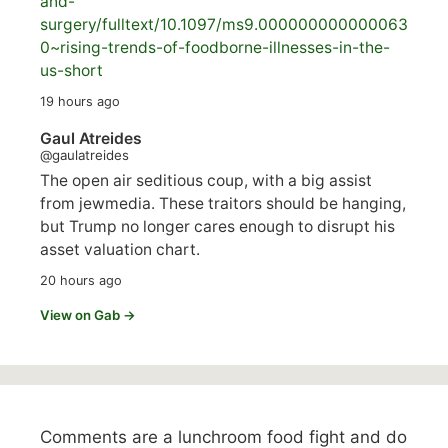
and-
surgery/
fulltext/10.1097/ms9.000000000000063
0~rising-trends-of-foodborne-illnesses-in-the-
us-short
19 hours ago
Gaul Atreides
@gaulatreides
The open air seditious coup, with a big assist
from jewmedia. These traitors should be hanging,
but Trump no longer cares enough to disrupt his
asset valuation chart.
20 hours ago
View on Gab →
Comments are a lunchroom food fight and do