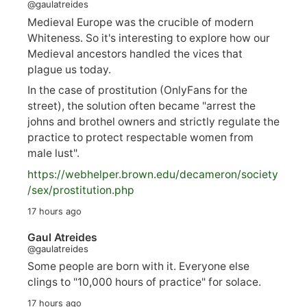
@gaulatreides
Medieval Europe was the crucible of modern
Whiteness. So it's interesting to explore how our
Medieval ancestors handled the vices that
plague us today.
In the case of prostitution (OnlyFans for the
street), the solution often became "arrest the
johns and brothel owners and strictly regulate the
practice to protect respectable women from
male lust".
https://
webhelper.brown.edu/decameron/society
/sex/pro
stitution.php
17 hours ago
Gaul Atreides
@gaulatreides
Some people are born with it. Everyone else
clings to "10,000 hours of practice" for solace.
17 hours ago