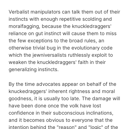
Verbalist manipulators can talk them out of their
instincts with enough repetitive scolding and
moralfagging, because the knuckledraggers'
reliance on gut instinct will cause them to miss
the few exceptions to the broad rules, an
otherwise trivial bug in the evolutionary code
which the jewniversalists ruthlessly exploit to
weaken the knuckledraggers' faith in their
generalizing instincts.
By the time advocates appear on behalf of the
knuckedraggers' inherent rightness and moral
goodness, it is usually too late. The damage will
have been done once the volk have lost
confidence in their subconscious inclinations,
and it becomes obvious to everyone that the
intention behind the "reason" and "logic" of the