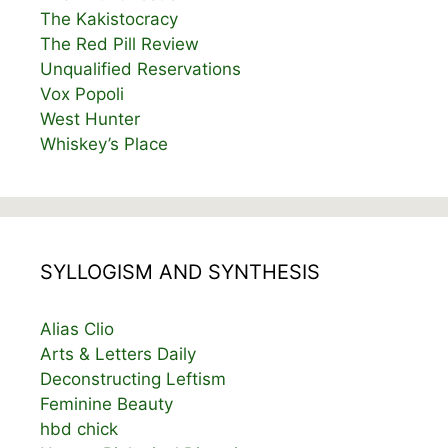
The Kakistocracy
The Red Pill Review
Unqualified Reservations
Vox Popoli
West Hunter
Whiskey’s Place
SYLLOGISM AND SYNTHESIS
Alias Clio
Arts & Letters Daily
Deconstructing Leftism
Feminine Beauty
hbd chick