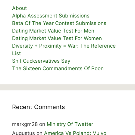
About
Alpha Assessment Submissions
Beta Of The Year Contest Submissions
Dating Market Value Test For Men
Dating Market Value Test For Women
Diversity + Proximity = War: The Reference
List
Shit Cuckservatives Say
The Sixteen Commandments Of Poon
Recent Comments
markgm28
on
Ministry Of Twatter
Augustus
on
America Vs Poland: Vulvo