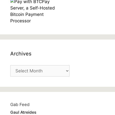
Archives
Archives
Gab Feed
Gaul Atreides