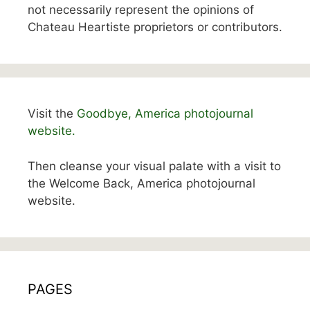
not necessarily represent the opinions of
Chateau Heartiste proprietors or contributors.
Visit the
Goodbye, America photojournal
website.
Then cleanse your visual palate with a visit to
the Welcome Back, America photojournal
website.
PAGES