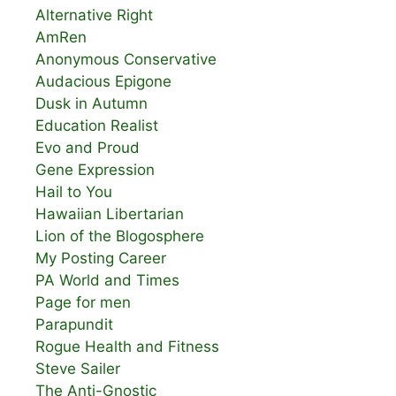
Alternative Right
AmRen
Anonymous Conservative
Audacious Epigone
Dusk in Autumn
Education Realist
Evo and Proud
Gene Expression
Hail to You
Hawaiian Libertarian
Lion of the Blogosphere
My Posting Career
PA World and Times
Page for men
Parapundit
Rogue Health and Fitness
Steve Sailer
The Anti-Gnostic