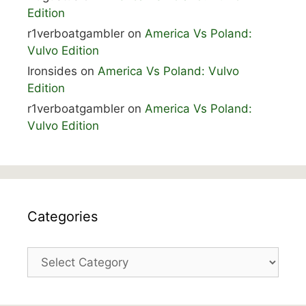
Edition
r1verboatgambler
on
America Vs Poland:
Vulvo Edition
Ironsides
on
America Vs Poland: Vulvo
Edition
r1verboatgambler
on
America Vs Poland:
Vulvo Edition
Categories
Categories