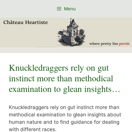
Skip
Menu
to
content
Knuckledraggers rely on gut
instinct more than methodical
examination to glean insights…
Knuckledraggers rely on gut instinct more than
methodical examination to glean insights about
human nature and to find guidance for dealing
with different races.