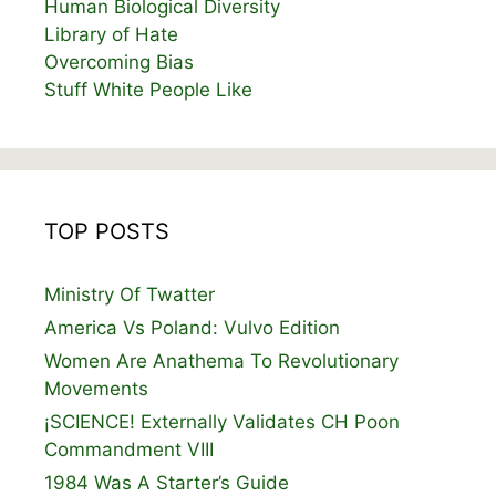
Human Biological Diversity
Library of Hate
Overcoming Bias
Stuff White People Like
TOP POSTS
Ministry Of Twatter
America Vs Poland: Vulvo Edition
Women Are Anathema To Revolutionary
Movements
¡SCIENCE! Externally Validates CH Poon
Commandment VIII
1984 Was A Starter’s Guide