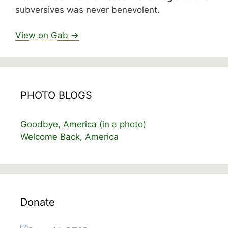
subversives was never benevolent.
View on Gab →
PHOTO BLOGS
Goodbye, America (in a photo)
Welcome Back, America
Donate