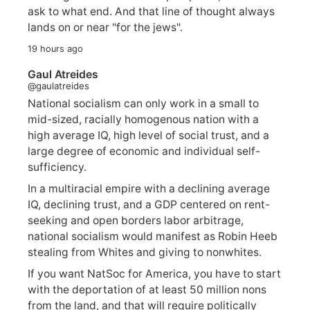
ask to what end. And that line of thought always
lands on or near "for the jews".
19 hours ago
Gaul Atreides
@gaulatreides
National socialism can only work in a small to
mid-sized, racially homogenous nation with a
high average IQ, high level of social trust, and a
large degree of economic and individual self-
sufficiency.
In a multiracial empire with a declining average
IQ, declining trust, and a GDP centered on rent-
seeking and open borders labor arbitrage,
national socialism would manifest as Robin Heeb
stealing from Whites and giving to nonwhites.
If you want NatSoc for America, you have to start
with the deportation of at least 50 million nons
from the land, and that will require politically