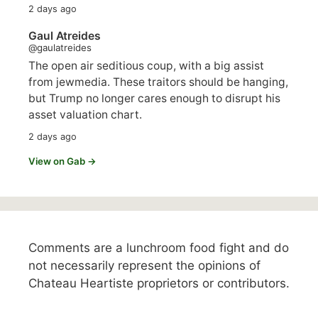
2 days ago
Gaul Atreides
@gaulatreides
The open air seditious coup, with a big assist
from jewmedia. These traitors should be hanging,
but Trump no longer cares enough to disrupt his
asset valuation chart.
2 days ago
View on Gab →
Comments are a lunchroom food fight and do
not necessarily represent the opinions of
Chateau Heartiste proprietors or contributors.