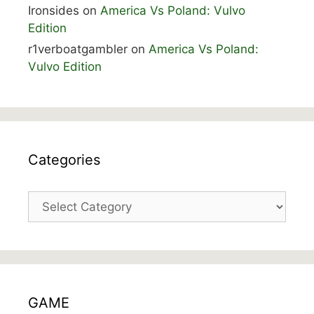
Ironsides
on
America Vs Poland: Vulvo
Edition
r1verboatgambler
on
America Vs Poland:
Vulvo Edition
Categories
Categories
GAME