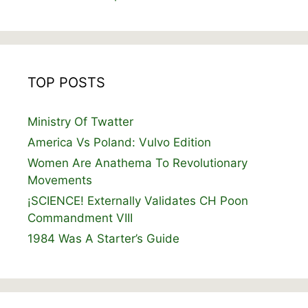
TOP POSTS
Ministry Of Twatter
America Vs Poland: Vulvo Edition
Women Are Anathema To Revolutionary
Movements
¡SCIENCE! Externally Validates CH Poon
Commandment VIII
1984 Was A Starter’s Guide