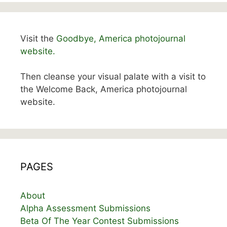
Visit the
Goodbye, America photojournal
website.
Then cleanse your visual palate with a visit to
the Welcome Back, America photojournal
website.
PAGES
About
Alpha Assessment Submissions
Beta Of The Year Contest Submissions