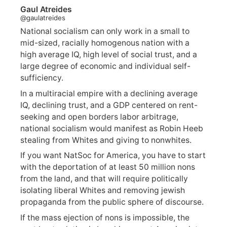
Gaul Atreides
@gaulatreides
National socialism can only work in a small to
mid-sized, racially homogenous nation with a
high average IQ, high level of social trust, and a
large degree of economic and individual self-
sufficiency.
In a multiracial empire with a declining average
IQ, declining trust, and a GDP centered on rent-
seeking and open borders labor arbitrage,
national socialism would manifest as Robin Heeb
stealing from Whites and giving to nonwhites.
If you want NatSoc for America, you have to start
with the deportation of at least 50 million nons
from the land, and that will require politically
isolating liberal Whites and removing jewish
propaganda from the public sphere of discourse.
If the mass ejection of nons is impossible, the