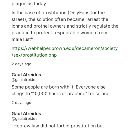
plague us today.
In the case of prostitution (OnlyFans for the
street), the solution often became "arrest the
johns and brothel owners and strictly regulate the
practice to protect respectable women from
male lust".
https://
webhelper.brown.edu/decameron/society
/sex/pro
stitution.php
2 days ago
Gaul Atreides
@gaulatreides
Some people are born with it. Everyone else
clings to "10,000 hours of practice" for solace.
2 days ago
Gaul Atreides
@gaulatreides
"Hebrew law did not forbid prostitution but