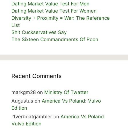
Dating Market Value Test For Men
Dating Market Value Test For Women
Diversity + Proximity = War: The Reference
List
Shit Cuckservatives Say
The Sixteen Commandments Of Poon
Recent Comments
markgm28
on
Ministry Of Twatter
Augustus
on
America Vs Poland: Vulvo
Edition
r1verboatgambler
on
America Vs Poland:
Vulvo Edition