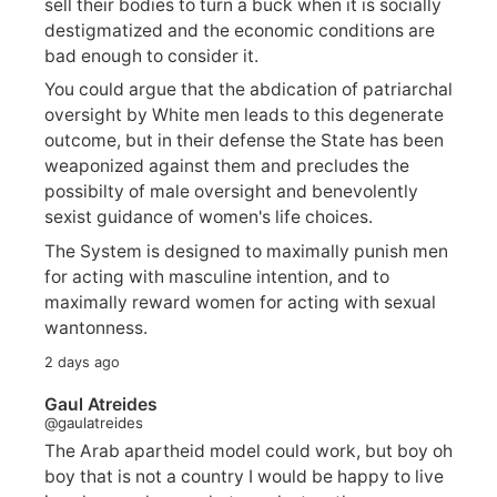
sell their bodies to turn a buck when it is socially
destigmatized and the economic conditions are
bad enough to consider it.
You could argue that the abdication of patriarchal
oversight by White men leads to this degenerate
outcome, but in their defense the State has been
weaponized against them and precludes the
possibilty of male oversight and benevolently
sexist guidance of women's life choices.
The System is designed to maximally punish men
for acting with masculine intention, and to
maximally reward women for acting with sexual
wantonness.
2 days ago
Gaul Atreides
@gaulatreides
The Arab apartheid model could work, but boy oh
boy that is not a country I would be happy to live