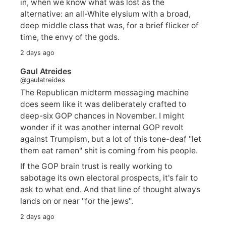
in, when we know what was lost as the
alternative: an all-White elysium with a broad,
deep middle class that was, for a brief flicker of
time, the envy of the gods.
2 days ago
Gaul Atreides
@gaulatreides
The Republican midterm messaging machine
does seem like it was deliberately crafted to
deep-six GOP chances in November. I might
wonder if it was another internal GOP revolt
against Trumpism, but a lot of this tone-deaf "let
them eat ramen" shit is coming from his people.
If the GOP brain trust is really working to
sabotage its own electoral prospects, it's fair to
ask to what end. And that line of thought always
lands on or near "for the jews".
2 days ago