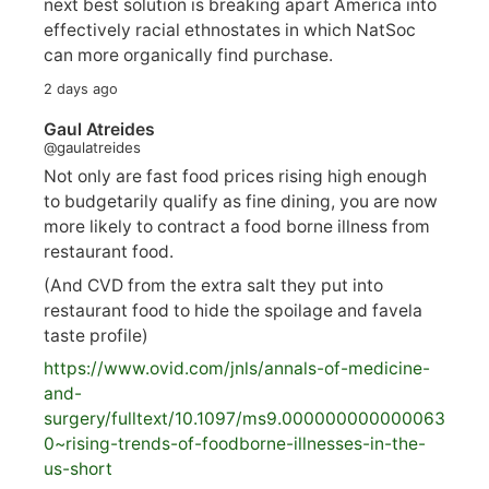
next best solution is breaking apart America into
effectively racial ethnostates in which NatSoc
can more organically find purchase.
2 days ago
Gaul Atreides
@gaulatreides
Not only are fast food prices rising high enough
to budgetarily qualify as fine dining, you are now
more likely to contract a food borne illness from
restaurant food.
(And CVD from the extra salt they put into
restaurant food to hide the spoilage and favela
taste profile)
https://www.
ovid.com/jnls/annals-of-medicine-
and-
surgery/
fulltext/10.1097/ms9.000000000000063
0~rising-trends-of-foodborne-illnesses-in-the-
us-short