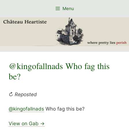
Skip
Menu
to
content
@kingofallnads Who fag this
be?
↻ Reposted
@kingofallnads
Who fag this be?
View on Gab →