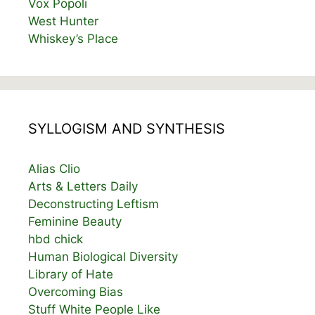
Vox Popoli
West Hunter
Whiskey’s Place
SYLLOGISM AND SYNTHESIS
Alias Clio
Arts & Letters Daily
Deconstructing Leftism
Feminine Beauty
hbd chick
Human Biological Diversity
Library of Hate
Overcoming Bias
Stuff White People Like