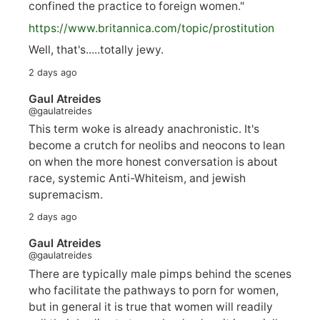
confined the practice to foreign women."
https://www.
britannica.com/topic/prostitution
Well, that's.....totally jewy.
2 days ago
Gaul Atreides
@gaulatreides
This term woke is already anachronistic. It's
become a crutch for neolibs and neocons to lean
on when the more honest conversation is about
race, systemic Anti-Whiteism, and jewish
supremacism.
2 days ago
Gaul Atreides
@gaulatreides
There are typically male pimps behind the scenes
who facilitate the pathways to porn for women,
but in general it is true that women will readily