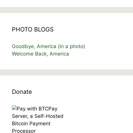
PHOTO BLOGS
Goodbye, America (in a photo)
Welcome Back, America
Donate