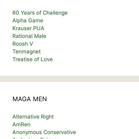
60 Years of Challenge
Alpha Game
Krauser PUA
Rational Male
Roosh V
Tenmagnet
Treatise of Love
MAGA MEN
Alternative Right
AmRen
Anonymous Conservative