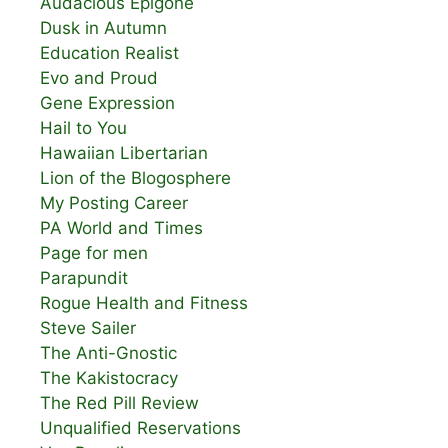
Audacious Epigone
Dusk in Autumn
Education Realist
Evo and Proud
Gene Expression
Hail to You
Hawaiian Libertarian
Lion of the Blogosphere
My Posting Career
PA World and Times
Page for men
Parapundit
Rogue Health and Fitness
Steve Sailer
The Anti-Gnostic
The Kakistocracy
The Red Pill Review
Unqualified Reservations