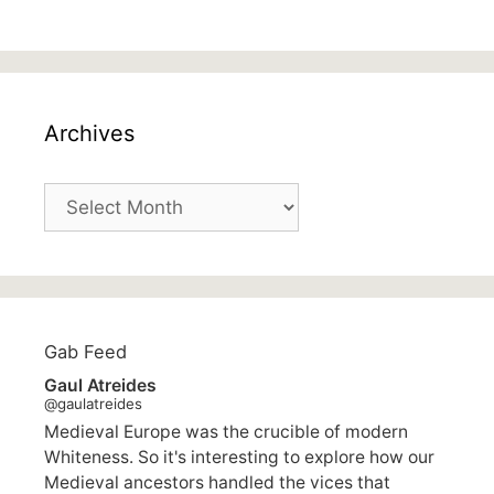
Archives
Archives
Gab Feed
Gaul Atreides
@gaulatreides
Medieval Europe was the crucible of modern
Whiteness. So it's interesting to explore how our
Medieval ancestors handled the vices that