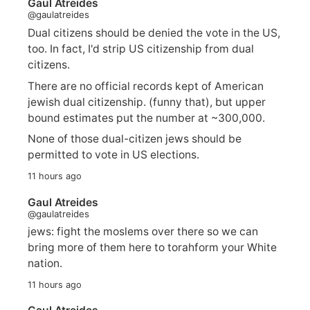
Gaul Atreides
@gaulatreides
Dual citizens should be denied the vote in the US,
too. In fact, I'd strip US citizenship from dual
citizens.
There are no official records kept of American
jewish dual citizenship. (funny that), but upper
bound estimates put the number at ~300,000.
None of those dual-citizen jews should be
permitted to vote in US elections.
11 hours ago
Gaul Atreides
@gaulatreides
jews: fight the moslems over there so we can
bring more of them here to torahform your White
nation.
11 hours ago