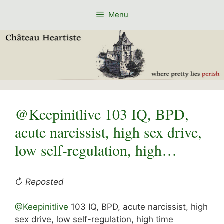
Skip
Menu
to
content
@Keepinitlive 103 IQ, BPD,
acute narcissist, high sex drive,
low self-regulation, high…
↻ Reposted
@Keepinitlive
103 IQ, BPD, acute narcissist, high
sex drive, low self-regulation, high time