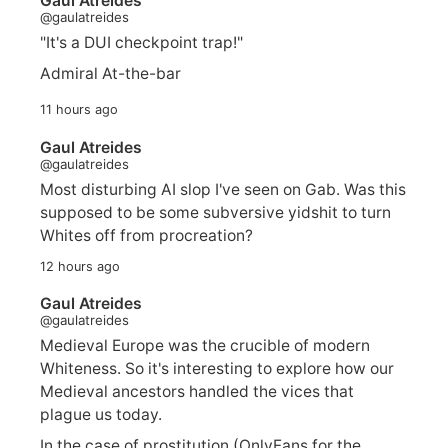
Gaul Atreides
@gaulatreides
"It's a DUI checkpoint trap!"
Admiral At-the-bar
11 hours ago
Gaul Atreides
@gaulatreides
Most disturbing AI slop I've seen on Gab. Was this
supposed to be some subversive yidshit to turn
Whites off from procreation?
12 hours ago
Gaul Atreides
@gaulatreides
Medieval Europe was the crucible of modern
Whiteness. So it's interesting to explore how our
Medieval ancestors handled the vices that
plague us today.
In the case of prostitution (OnlyFans for the