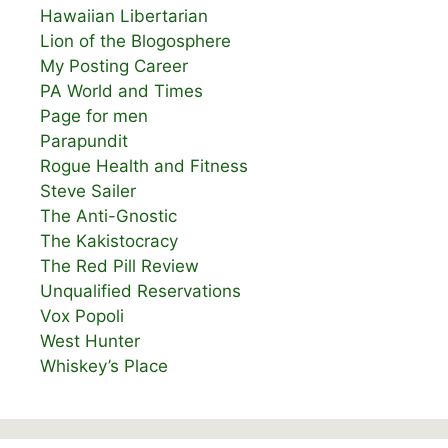
Hawaiian Libertarian
Lion of the Blogosphere
My Posting Career
PA World and Times
Page for men
Parapundit
Rogue Health and Fitness
Steve Sailer
The Anti-Gnostic
The Kakistocracy
The Red Pill Review
Unqualified Reservations
Vox Popoli
West Hunter
Whiskey’s Place