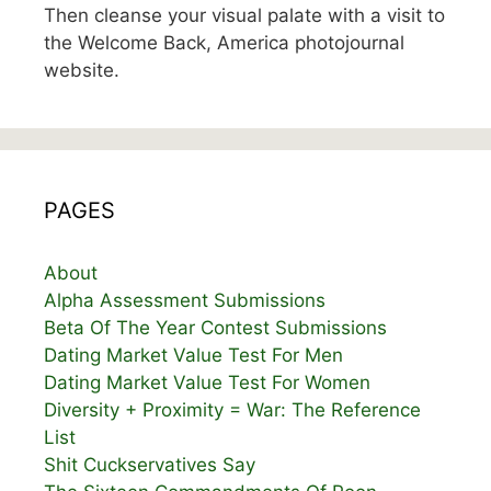
Then cleanse your visual palate with a visit to
the Welcome Back, America photojournal
website.
PAGES
About
Alpha Assessment Submissions
Beta Of The Year Contest Submissions
Dating Market Value Test For Men
Dating Market Value Test For Women
Diversity + Proximity = War: The Reference
List
Shit Cuckservatives Say