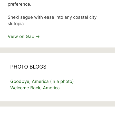
preference.
She’d segue with ease into any coastal city
slutopia .
View on Gab →
PHOTO BLOGS
Goodbye, America (in a photo)
Welcome Back, America