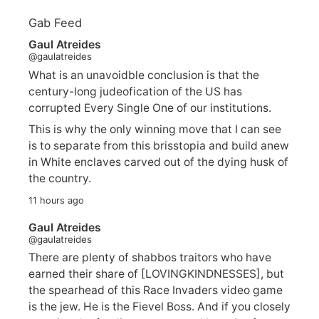
Gab Feed
Gaul Atreides
@gaulatreides
What is an unavoidble conclusion is that the
century-long judeofication of the US has
corrupted Every Single One of our institutions.
This is why the only winning move that I can see
is to separate from this brisstopia and build anew
in White enclaves carved out of the dying husk of
the country.
11 hours ago
Gaul Atreides
@gaulatreides
There are plenty of shabbos traitors who have
earned their share of [LOVINGKINDNESSES], but
the spearhead of this Race Invaders video game
is the jew. He is the Fievel Boss. And if you closely