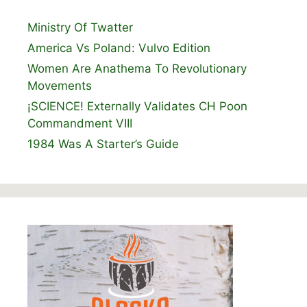
Ministry Of Twatter
America Vs Poland: Vulvo Edition
Women Are Anathema To Revolutionary
Movements
¡SCIENCE! Externally Validates CH Poon
Commandment VIII
1984 Was A Starter’s Guide