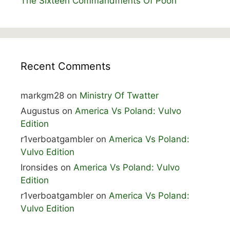
The Sixteen Commandments Of Poon
Recent Comments
markgm28
on
Ministry Of Twatter
Augustus
on
America Vs Poland: Vulvo
Edition
r1verboatgambler
on
America Vs Poland:
Vulvo Edition
Ironsides
on
America Vs Poland: Vulvo
Edition
r1verboatgambler
on
America Vs Poland:
Vulvo Edition