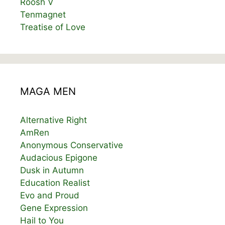
Roosh V
Tenmagnet
Treatise of Love
MAGA MEN
Alternative Right
AmRen
Anonymous Conservative
Audacious Epigone
Dusk in Autumn
Education Realist
Evo and Proud
Gene Expression
Hail to You