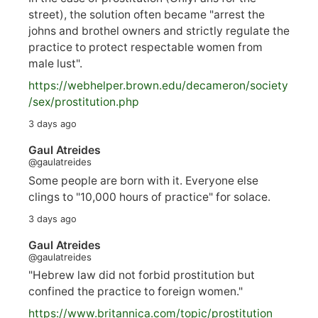
street), the solution often became "arrest the
johns and brothel owners and strictly regulate the
practice to protect respectable women from
male lust".
https://
webhelper.brown.edu/decameron/society
/sex/pro
stitution.php
3 days ago
Gaul Atreides
@gaulatreides
Some people are born with it. Everyone else
clings to "10,000 hours of practice" for solace.
3 days ago
Gaul Atreides
@gaulatreides
"Hebrew law did not forbid prostitution but
confined the practice to foreign women."
https://www.
britannica.com/topic/prostitution