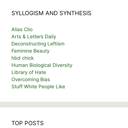
SYLLOGISM AND SYNTHESIS
Alias Clio
Arts & Letters Daily
Deconstructing Leftism
Feminine Beauty
hbd chick
Human Biological Diversity
Library of Hate
Overcoming Bias
Stuff White People Like
TOP POSTS