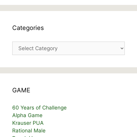
Categories
Categories
GAME
60 Years of Challenge
Alpha Game
Krauser PUA
Rational Male