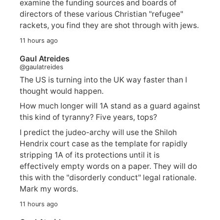
examine the funding sources and boards of
directors of these various Christian "refugee"
rackets, you find they are shot through with jews.
11 hours ago
Gaul Atreides
@gaulatreides
The US is turning into the UK way faster than I
thought would happen.
How much longer will 1A stand as a guard against
this kind of tyranny? Five years, tops?
I predict the judeo-archy will use the Shiloh
Hendrix court case as the template for rapidly
stripping 1A of its protections until it is
effectively empty words on a paper. They will do
this with the "disorderly conduct" legal rationale.
Mark my words.
11 hours ago