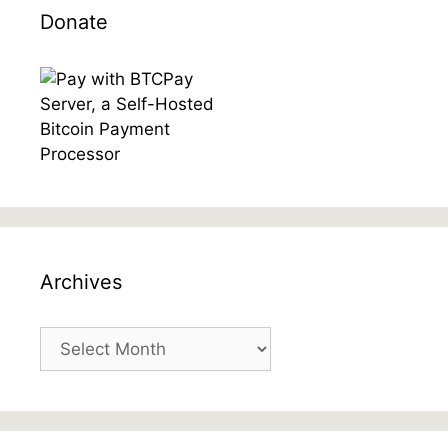
Donate
Archives
Archives