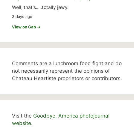
Well, that's.....totally jewy.
3 days ago
View on Gab →
Comments are a lunchroom food fight and do
not necessarily represent the opinions of
Chateau Heartiste proprietors or contributors.
Visit the
Goodbye, America photojournal
website.