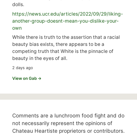
dolls.
https://
news.ucr.edu/articles/2022/09/29/liking-
anoth
er-group-doesnt-mean-you-dislike-your-
own
While there is truth to the assertion that a racial
beauty bias exists, there appears to be a
competing truth that White is the pinnacle of
beauty in the eyes of all.
2 days ago
View on Gab →
Comments are a lunchroom food fight and do
not necessarily represent the opinions of
Chateau Heartiste proprietors or contributors.