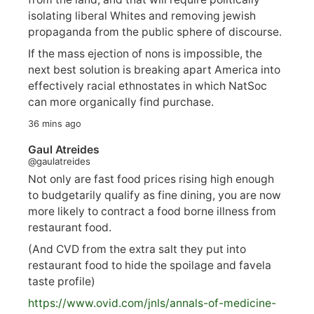
isolating liberal Whites and removing jewish
propaganda from the public sphere of discourse.
If the mass ejection of nons is impossible, the
next best solution is breaking apart America into
effectively racial ethnostates in which NatSoc
can more organically find purchase.
36 mins ago
Gaul Atreides
@gaulatreides
Not only are fast food prices rising high enough
to budgetarily qualify as fine dining, you are now
more likely to contract a food borne illness from
restaurant food.
(And CVD from the extra salt they put into
restaurant food to hide the spoilage and favela
taste profile)
https://www.
ovid.com/jnls/annals-of-medicine-