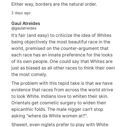
Either way, borders are the natural order.
2 days ago
Gaul Atreides
@gaulatreides
It's fair (and easy) to criticize the idea of Whites
being objectively the most beautiful race in the
world, premised on the counter-argument that
each race has an innate preference for the looks
of its own people. One could say that Whites are
just as biased as all other races to think their own
the most comely.
The problem with this tepid take is that we have
evidence that races from across the world strive
to look White. Indians love to whiten their skin.
Orientals get cosmetic surgery to widen their
epicanthic folds. The male nigger can't stop
asking "where da White women at?".
Sheeeit, even niglets prefer to play with White