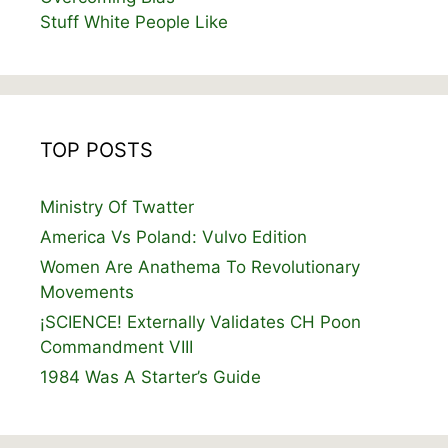
Stuff White People Like
TOP POSTS
Ministry Of Twatter
America Vs Poland: Vulvo Edition
Women Are Anathema To Revolutionary
Movements
¡SCIENCE! Externally Validates CH Poon
Commandment VIII
1984 Was A Starter’s Guide