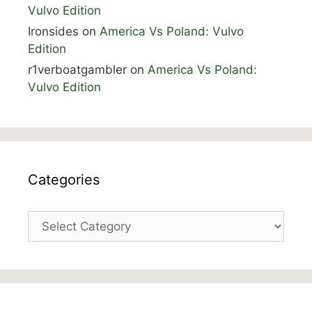
Vulvo Edition
Ironsides
on
America Vs Poland: Vulvo
Edition
r1verboatgambler
on
America Vs Poland:
Vulvo Edition
Categories
Categories