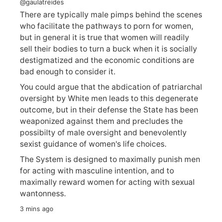
@gaulatreides
There are typically male pimps behind the scenes
who facilitate the pathways to porn for women,
but in general it is true that women will readily
sell their bodies to turn a buck when it is socially
destigmatized and the economic conditions are
bad enough to consider it.
You could argue that the abdication of patriarchal
oversight by White men leads to this degenerate
outcome, but in their defense the State has been
weaponized against them and precludes the
possibilty of male oversight and benevolently
sexist guidance of women's life choices.
The System is designed to maximally punish men
for acting with masculine intention, and to
maximally reward women for acting with sexual
wantonness.
3 mins ago