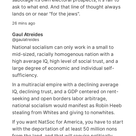
ask to what end. And that line of thought always
lands on or near "for the jews".
26 mins ago
Gaul Atreides
@gaulatreides
National socialism can only work in a small to
mid-sized, racially homogenous nation with a
high average IQ, high level of social trust, and a
large degree of economic and individual self-
sufficiency.
In a multiracial empire with a declining average
IQ, declining trust, and a GDP centered on rent-
seeking and open borders labor arbitrage,
national socialism would manifest as Robin Heeb
stealing from Whites and giving to nonwhites.
If you want NatSoc for America, you have to start
with the deportation of at least 50 million nons
from the land, and that will require politically