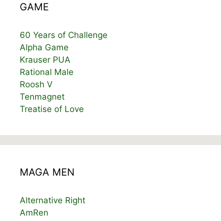
GAME
60 Years of Challenge
Alpha Game
Krauser PUA
Rational Male
Roosh V
Tenmagnet
Treatise of Love
MAGA MEN
Alternative Right
AmRen