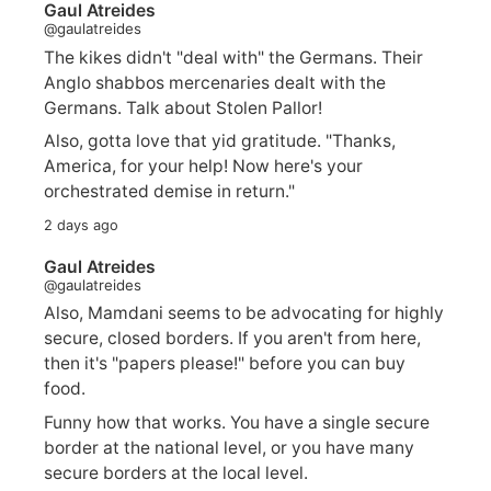
Gaul Atreides
@gaulatreides
The kikes didn't "deal with" the Germans. Their
Anglo shabbos mercenaries dealt with the
Germans. Talk about Stolen Pallor!
Also, gotta love that yid gratitude. "Thanks,
America, for your help! Now here's your
orchestrated demise in return."
2 days ago
Gaul Atreides
@gaulatreides
Also, Mamdani seems to be advocating for highly
secure, closed borders. If you aren't from here,
then it's "papers please!" before you can buy
food.
Funny how that works. You have a single secure
border at the national level, or you have many
secure borders at the local level.