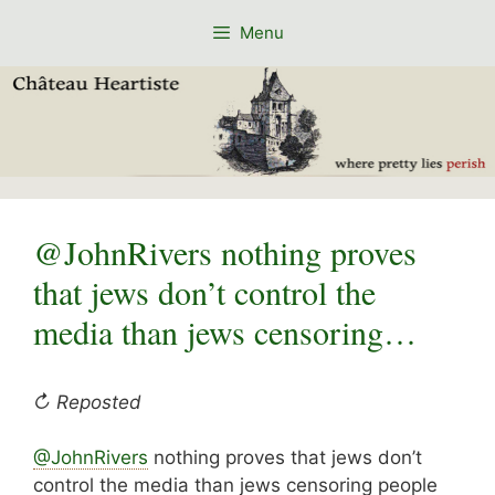
Skip
Menu
to
content
@JohnRivers nothing proves
that jews don’t control the
media than jews censoring…
↻ Reposted
@JohnRivers
nothing proves that jews don’t
control the media than jews censoring people