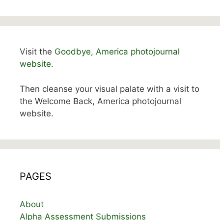
Visit the
Goodbye, America photojournal
website.
Then cleanse your visual palate with a visit to
the Welcome Back, America photojournal
website.
PAGES
About
Alpha Assessment Submissions