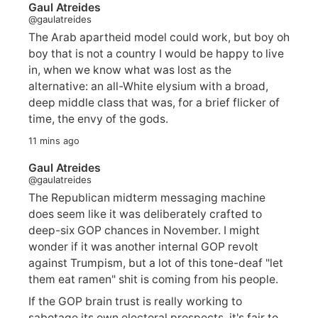
Gaul Atreides
@gaulatreides
The Arab apartheid model could work, but boy oh
boy that is not a country I would be happy to live
in, when we know what was lost as the
alternative: an all-White elysium with a broad,
deep middle class that was, for a brief flicker of
time, the envy of the gods.
11 mins ago
Gaul Atreides
@gaulatreides
The Republican midterm messaging machine
does seem like it was deliberately crafted to
deep-six GOP chances in November. I might
wonder if it was another internal GOP revolt
against Trumpism, but a lot of this tone-deaf "let
them eat ramen" shit is coming from his people.
If the GOP brain trust is really working to
sabotage its own electoral prospects, it's fair to