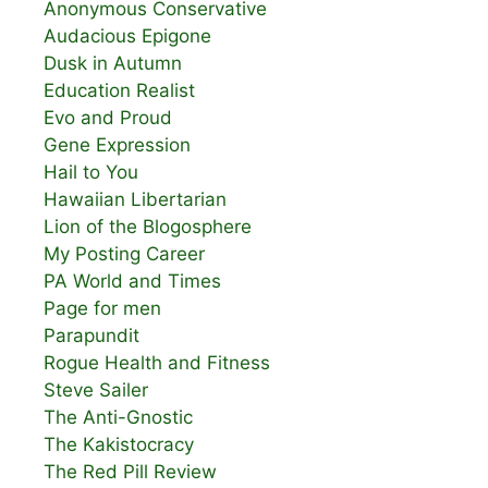
Anonymous Conservative
Audacious Epigone
Dusk in Autumn
Education Realist
Evo and Proud
Gene Expression
Hail to You
Hawaiian Libertarian
Lion of the Blogosphere
My Posting Career
PA World and Times
Page for men
Parapundit
Rogue Health and Fitness
Steve Sailer
The Anti-Gnostic
The Kakistocracy
The Red Pill Review