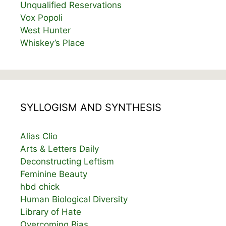
Unqualified Reservations
Vox Popoli
West Hunter
Whiskey’s Place
SYLLOGISM AND SYNTHESIS
Alias Clio
Arts & Letters Daily
Deconstructing Leftism
Feminine Beauty
hbd chick
Human Biological Diversity
Library of Hate
Overcoming Bias