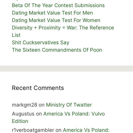
Beta Of The Year Contest Submissions
Dating Market Value Test For Men
Dating Market Value Test For Women
Diversity + Proximity = War: The Reference
List
Shit Cuckservatives Say
The Sixteen Commandments Of Poon
Recent Comments
markgm28
on
Ministry Of Twatter
Augustus
on
America Vs Poland: Vulvo
Edition
r1verboatgambler
on
America Vs Poland: