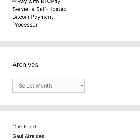
Archives
Archives
Gab Feed
Gaul Atreides