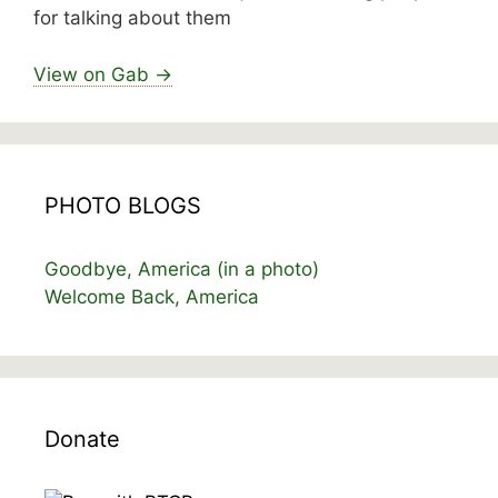
for talking about them
View on Gab →
PHOTO BLOGS
Goodbye, America (in a photo)
Welcome Back, America
Donate