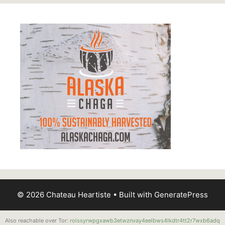
© 2026 Chateau Heartiste
• Built with
GeneratePress
Also reachable over Tor:
roissyrwpgxawb3etwznvay4eelbws4lkdtr4tt2r7wxb6adq