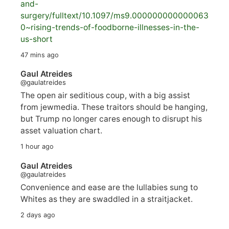
and-
surgery/
fulltext/10.1097/ms9.000000000000063
0~rising-trends-of-foodborne-illnesses-in-the-
us-short
47 mins ago
Gaul Atreides
@gaulatreides
The open air seditious coup, with a big assist
from jewmedia. These traitors should be hanging,
but Trump no longer cares enough to disrupt his
asset valuation chart.
1 hour ago
Gaul Atreides
@gaulatreides
Convenience and ease are the lullabies sung to
Whites as they are swaddled in a straitjacket.
2 days ago