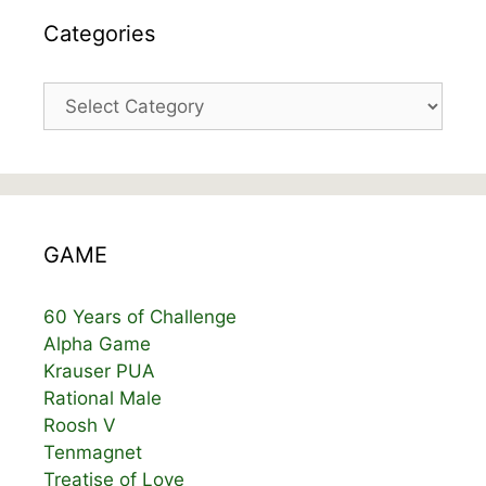
Categories
Categories
GAME
60 Years of Challenge
Alpha Game
Krauser PUA
Rational Male
Roosh V
Tenmagnet
Treatise of Love