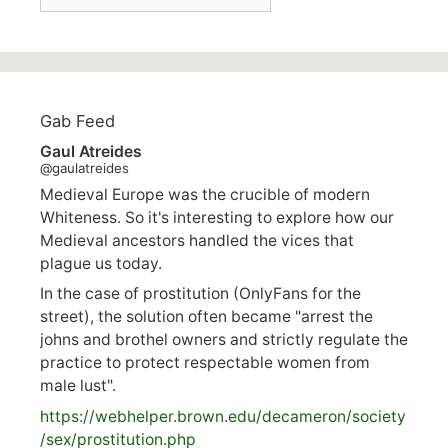
Gab Feed
Gaul Atreides
@gaulatreides
Medieval Europe was the crucible of modern
Whiteness. So it's interesting to explore how our
Medieval ancestors handled the vices that
plague us today.
In the case of prostitution (OnlyFans for the
street), the solution often became "arrest the
johns and brothel owners and strictly regulate the
practice to protect respectable women from
male lust".
https://
webhelper.brown.edu/decameron/society
/sex/pro
stitution.php