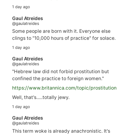
1 day ago
Gaul Atreides
@gaulatreides
Some people are born with it. Everyone else
clings to "10,000 hours of practice" for solace.
1 day ago
Gaul Atreides
@gaulatreides
"Hebrew law did not forbid prostitution but
confined the practice to foreign women."
https://www.
britannica.com/topic/prostitution
Well, that's.....totally jewy.
1 day ago
Gaul Atreides
@gaulatreides
This term woke is already anachronistic. It's