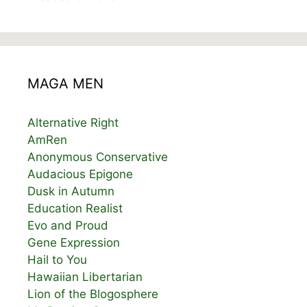
MAGA MEN
Alternative Right
AmRen
Anonymous Conservative
Audacious Epigone
Dusk in Autumn
Education Realist
Evo and Proud
Gene Expression
Hail to You
Hawaiian Libertarian
Lion of the Blogosphere