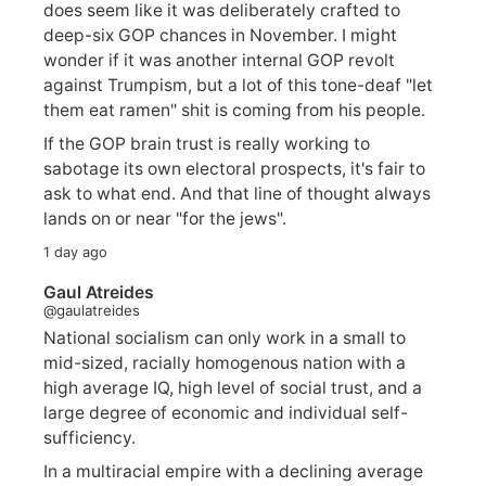
does seem like it was deliberately crafted to
deep-six GOP chances in November. I might
wonder if it was another internal GOP revolt
against Trumpism, but a lot of this tone-deaf "let
them eat ramen" shit is coming from his people.
If the GOP brain trust is really working to
sabotage its own electoral prospects, it's fair to
ask to what end. And that line of thought always
lands on or near "for the jews".
1 day ago
Gaul Atreides
@gaulatreides
National socialism can only work in a small to
mid-sized, racially homogenous nation with a
high average IQ, high level of social trust, and a
large degree of economic and individual self-
sufficiency.
In a multiracial empire with a declining average