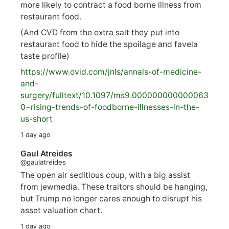
more likely to contract a food borne illness from
restaurant food.
(And CVD from the extra salt they put into
restaurant food to hide the spoilage and favela
taste profile)
https://www.
ovid.com/jnls/annals-of-medicine-
and-
surgery/
fulltext/10.1097/ms9.000000000000063
0~rising-trends-of-foodborne-illnesses-in-the-
us-short
1 day ago
Gaul Atreides
@gaulatreides
The open air seditious coup, with a big assist
from jewmedia. These traitors should be hanging,
but Trump no longer cares enough to disrupt his
asset valuation chart.
1 day ago