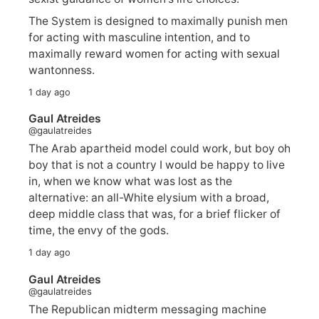
The System is designed to maximally punish men
for acting with masculine intention, and to
maximally reward women for acting with sexual
wantonness.
1 day ago
Gaul Atreides
@gaulatreides
The Arab apartheid model could work, but boy oh
boy that is not a country I would be happy to live
in, when we know what was lost as the
alternative: an all-White elysium with a broad,
deep middle class that was, for a brief flicker of
time, the envy of the gods.
1 day ago
Gaul Atreides
@gaulatreides
The Republican midterm messaging machine