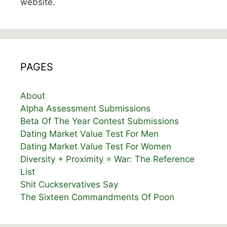
website.
PAGES
About
Alpha Assessment Submissions
Beta Of The Year Contest Submissions
Dating Market Value Test For Men
Dating Market Value Test For Women
Diversity + Proximity = War: The Reference
List
Shit Cuckservatives Say
The Sixteen Commandments Of Poon