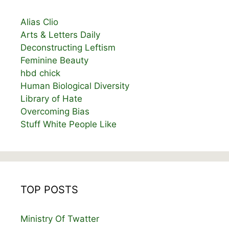
Alias Clio
Arts & Letters Daily
Deconstructing Leftism
Feminine Beauty
hbd chick
Human Biological Diversity
Library of Hate
Overcoming Bias
Stuff White People Like
TOP POSTS
Ministry Of Twatter