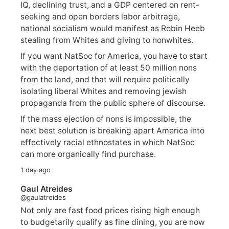
IQ, declining trust, and a GDP centered on rent-
seeking and open borders labor arbitrage,
national socialism would manifest as Robin Heeb
stealing from Whites and giving to nonwhites.
If you want NatSoc for America, you have to start
with the deportation of at least 50 million nons
from the land, and that will require politically
isolating liberal Whites and removing jewish
propaganda from the public sphere of discourse.
If the mass ejection of nons is impossible, the
next best solution is breaking apart America into
effectively racial ethnostates in which NatSoc
can more organically find purchase.
1 day ago
Gaul Atreides
@gaulatreides
Not only are fast food prices rising high enough
to budgetarily qualify as fine dining, you are now