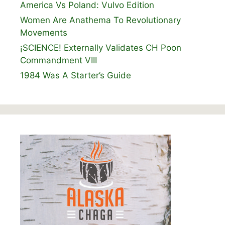
America Vs Poland: Vulvo Edition
Women Are Anathema To Revolutionary
Movements
¡SCIENCE! Externally Validates CH Poon
Commandment VIII
1984 Was A Starter’s Guide