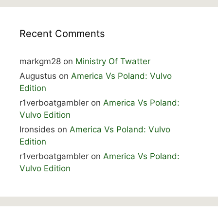
Recent Comments
markgm28
on
Ministry Of Twatter
Augustus
on
America Vs Poland: Vulvo
Edition
r1verboatgambler
on
America Vs Poland:
Vulvo Edition
Ironsides
on
America Vs Poland: Vulvo
Edition
r1verboatgambler
on
America Vs Poland:
Vulvo Edition