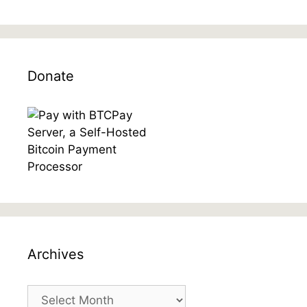
Donate
Archives
Archives