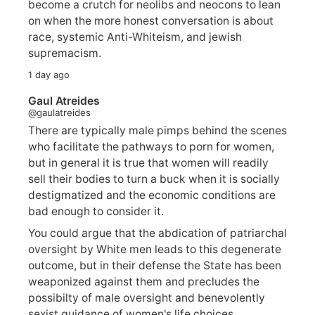
become a crutch for neolibs and neocons to lean
on when the more honest conversation is about
race, systemic Anti-Whiteism, and jewish
supremacism.
1 day ago
Gaul Atreides
@gaulatreides
There are typically male pimps behind the scenes
who facilitate the pathways to porn for women,
but in general it is true that women will readily
sell their bodies to turn a buck when it is socially
destigmatized and the economic conditions are
bad enough to consider it.
You could argue that the abdication of patriarchal
oversight by White men leads to this degenerate
outcome, but in their defense the State has been
weaponized against them and precludes the
possibilty of male oversight and benevolently
sexist guidance of women's life choices.