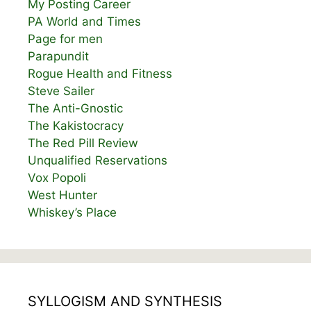
My Posting Career
PA World and Times
Page for men
Parapundit
Rogue Health and Fitness
Steve Sailer
The Anti-Gnostic
The Kakistocracy
The Red Pill Review
Unqualified Reservations
Vox Popoli
West Hunter
Whiskey’s Place
SYLLOGISM AND SYNTHESIS