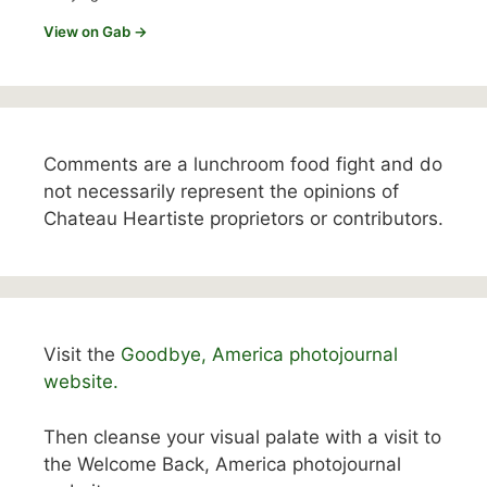
View on Gab →
Comments are a lunchroom food fight and do
not necessarily represent the opinions of
Chateau Heartiste proprietors or contributors.
Visit the
Goodbye, America photojournal
website.
Then cleanse your visual palate with a visit to
the Welcome Back, America photojournal