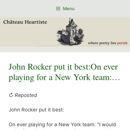
Skip
Menu
to
content
John Rocker put it best:On ever
playing for a New York team:…
↻ Reposted
John Rocker put it best:
On ever playing for a New York team: "I would