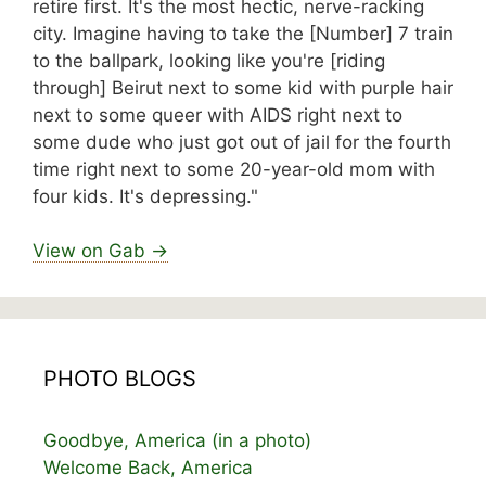
retire first. It's the most hectic, nerve-racking
city. Imagine having to take the [Number] 7 train
to the ballpark, looking like you're [riding
through] Beirut next to some kid with purple hair
next to some queer with AIDS right next to
some dude who just got out of jail for the fourth
time right next to some 20-year-old mom with
four kids. It's depressing."
View on Gab →
PHOTO BLOGS
Goodbye, America (in a photo)
Welcome Back, America