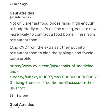
27 mins ago
Gaul Atreides
@gaulatreides
Not only are fast food prices rising high enough
to budgetarily qualify as fine dining, you are now
more likely to contract a food borne illness from
restaurant food.
(And CVD from the extra salt they put into
restaurant food to hide the spoilage and favela
taste profile)
https://www.
ovid.com/jnls/annals-of-medicine-
and-
surgery/
fulltext/10.1097/ms9.000000000000063
0~rising-trends-of-foodborne-illnesses-in-the-
us-short
38 mins ago
Gaul Atreides