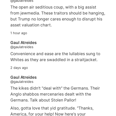
@gaulatreides
The open air seditious coup, with a big assist
from jewmedia. These traitors should be hanging,
but Trump no longer cares enough to disrupt his
asset valuation chart.
1 hour ago
Gaul Atreides
@gaulatreides
Convenience and ease are the lullabies sung to
Whites as they are swaddled in a straitjacket.
2 days ago
Gaul Atreides
@gaulatreides
The kikes didn't "deal with" the Germans. Their
Anglo shabbos mercenaries dealt with the
Germans. Talk about Stolen Pallor!
Also, gotta love that yid gratitude. "Thanks,
America, for your help! Now here's your