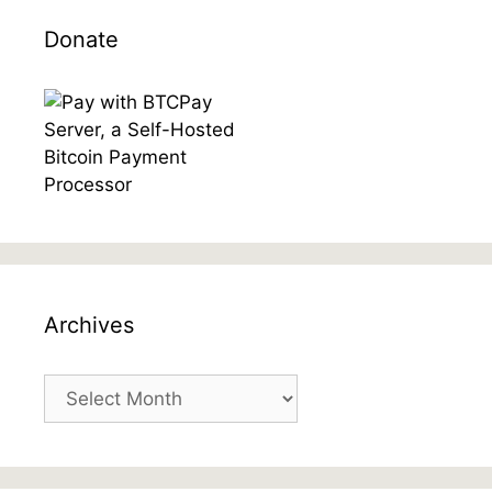
Donate
Archives
Archives