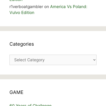
r1verboatgambler
on
America Vs Poland:
Vulvo Edition
Categories
Categories
GAME
60 Years of Challenge