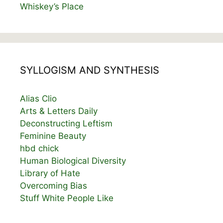
Whiskey’s Place
SYLLOGISM AND SYNTHESIS
Alias Clio
Arts & Letters Daily
Deconstructing Leftism
Feminine Beauty
hbd chick
Human Biological Diversity
Library of Hate
Overcoming Bias
Stuff White People Like