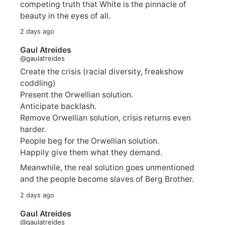
competing truth that White is the pinnacle of
beauty in the eyes of all.
2 days ago
Gaul Atreides
@gaulatreides
Create the crisis (racial diversity, freakshow
coddling)
Present the Orwellian solution.
Anticipate backlash.
Remove Orwellian solution, crisis returns even
harder.
People beg for the Orwellian solution.
Happily give them what they demand.
Meanwhile, the real solution goes unmentioned
and the people become slaves of Berg Brother.
2 days ago
Gaul Atreides
@gaulatreides