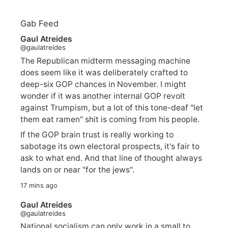
Gab Feed
Gaul Atreides
@gaulatreides
The Republican midterm messaging machine
does seem like it was deliberately crafted to
deep-six GOP chances in November. I might
wonder if it was another internal GOP revolt
against Trumpism, but a lot of this tone-deaf "let
them eat ramen" shit is coming from his people.
If the GOP brain trust is really working to
sabotage its own electoral prospects, it's fair to
ask to what end. And that line of thought always
lands on or near "for the jews".
17 mins ago
Gaul Atreides
@gaulatreides
National socialism can only work in a small to