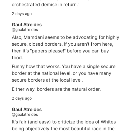
orchestrated demise in return."
2 days ago
Gaul Atreides
@gaulatreides
Also, Mamdani seems to be advocating for highly
secure, closed borders. If you aren't from here,
then it's "papers please!" before you can buy
food.
Funny how that works. You have a single secure
border at the national level, or you have many
secure borders at the local level.
Either way, borders are the natural order.
2 days ago
Gaul Atreides
@gaulatreides
It's fair (and easy) to criticize the idea of Whites
being objectively the most beautiful race in the