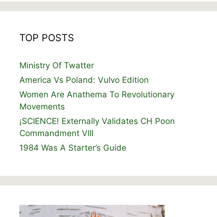
TOP POSTS
Ministry Of Twatter
America Vs Poland: Vulvo Edition
Women Are Anathema To Revolutionary
Movements
¡SCIENCE! Externally Validates CH Poon
Commandment VIII
1984 Was A Starter’s Guide