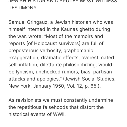
JEWISH HISTORIAN DISPUTES MOST WITNESS
TESTIMONY
Samuel Gringauz, a Jewish historian who was
himself interned in the Kaunas ghetto during
the war, wrote: “Most of the memoirs and
reports [of Holocaust survivors] are full of
preposterous verbosity, graphomanic
exaggeration, dramatic effects, overestimated
self-inflation, dilettante philosophizing, would-
be lyricism, unchecked rumors, bias, partisan
attacks and apologies.” (Jewish Social Studies,
New York, January 1950, Vol. 12, p. 65.).
As revisionists we must constantly undermine
the repetitious falsehoods that distort the
historical events of WWII.