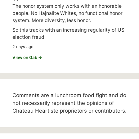
The honor system only works with an honorable
people. No Hajnalite Whites, no functional honor
system. More diversity, less honor.
So this tracks with an increasing regularity of US
election fraud.
2 days ago
View on Gab →
Comments are a lunchroom food fight and do
not necessarily represent the opinions of
Chateau Heartiste proprietors or contributors.