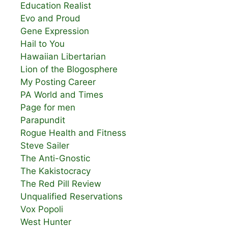
Education Realist
Evo and Proud
Gene Expression
Hail to You
Hawaiian Libertarian
Lion of the Blogosphere
My Posting Career
PA World and Times
Page for men
Parapundit
Rogue Health and Fitness
Steve Sailer
The Anti-Gnostic
The Kakistocracy
The Red Pill Review
Unqualified Reservations
Vox Popoli
West Hunter