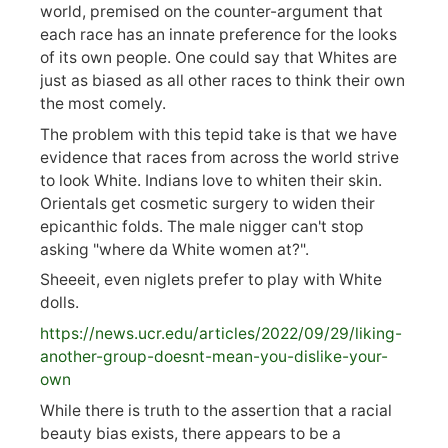
world, premised on the counter-argument that
each race has an innate preference for the looks
of its own people. One could say that Whites are
just as biased as all other races to think their own
the most comely.
The problem with this tepid take is that we have
evidence that races from across the world strive
to look White. Indians love to whiten their skin.
Orientals get cosmetic surgery to widen their
epicanthic folds. The male nigger can't stop
asking "where da White women at?".
Sheeeit, even niglets prefer to play with White
dolls.
https://
news.ucr.edu/articles/2022/09/29/liking-
anoth
er-group-doesnt-mean-you-dislike-your-
own
While there is truth to the assertion that a racial
beauty bias exists, there appears to be a