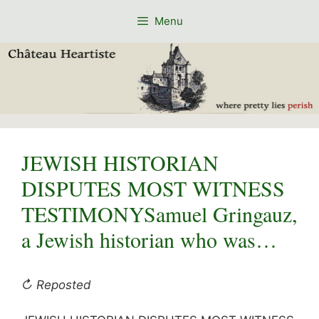
Skip
Menu
to
content
JEWISH HISTORIAN
DISPUTES MOST WITNESS
TESTIMONYSamuel Gringauz,
a Jewish historian who was…
↻ Reposted