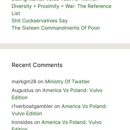
Diversity + Proximity = War: The Reference
List
Shit Cuckservatives Say
The Sixteen Commandments Of Poon
Recent Comments
markgm28
on
Ministry Of Twatter
Augustus
on
America Vs Poland: Vulvo
Edition
r1verboatgambler
on
America Vs Poland:
Vulvo Edition
Ironsides
on
America Vs Poland: Vulvo
Edition