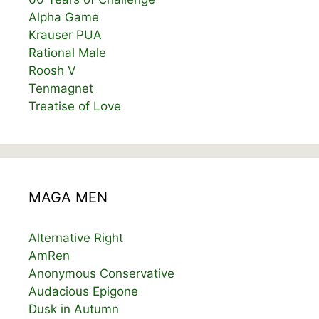
Alpha Game
Krauser PUA
Rational Male
Roosh V
Tenmagnet
Treatise of Love
MAGA MEN
Alternative Right
AmRen
Anonymous Conservative
Audacious Epigone
Dusk in Autumn