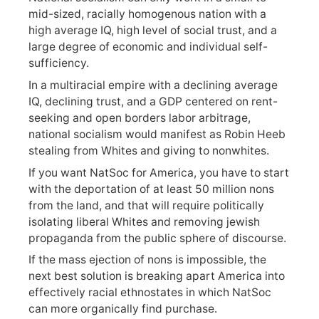
mid-sized, racially homogenous nation with a
high average IQ, high level of social trust, and a
large degree of economic and individual self-
sufficiency.
In a multiracial empire with a declining average
IQ, declining trust, and a GDP centered on rent-
seeking and open borders labor arbitrage,
national socialism would manifest as Robin Heeb
stealing from Whites and giving to nonwhites.
If you want NatSoc for America, you have to start
with the deportation of at least 50 million nons
from the land, and that will require politically
isolating liberal Whites and removing jewish
propaganda from the public sphere of discourse.
If the mass ejection of nons is impossible, the
next best solution is breaking apart America into
effectively racial ethnostates in which NatSoc
can more organically find purchase.