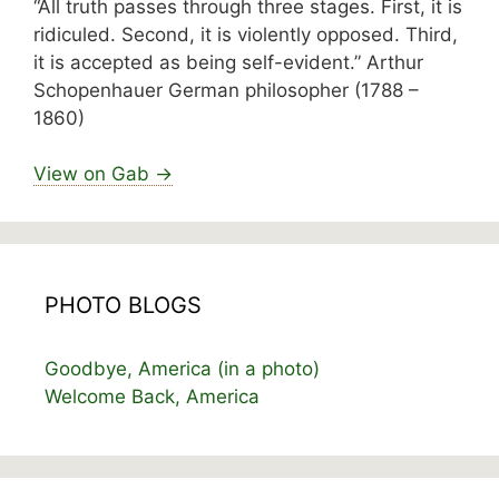
“All truth passes through three stages. First, it is
ridiculed. Second, it is violently opposed. Third,
it is accepted as being self-evident.” Arthur
Schopenhauer German philosopher (1788 –
1860)
View on Gab →
PHOTO BLOGS
Goodbye, America (in a photo)
Welcome Back, America