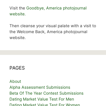
Visit the
Goodbye, America photojournal
website.
Then cleanse your visual palate with a visit to
the Welcome Back, America photojournal
website.
PAGES
About
Alpha Assessment Submissions
Beta Of The Year Contest Submissions
Dating Market Value Test For Men
Dating Market Value Test For Women