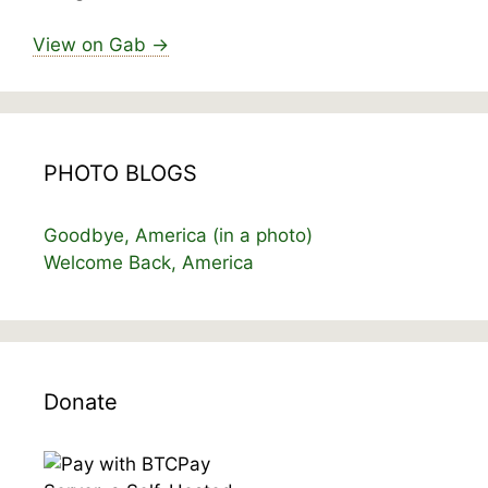
View on Gab →
PHOTO BLOGS
Goodbye, America (in a photo)
Welcome Back, America
Donate