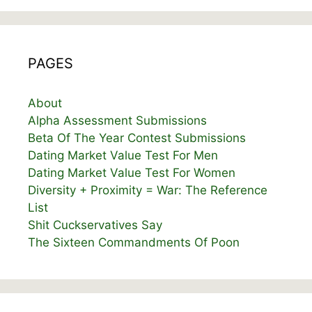
PAGES
About
Alpha Assessment Submissions
Beta Of The Year Contest Submissions
Dating Market Value Test For Men
Dating Market Value Test For Women
Diversity + Proximity = War: The Reference
List
Shit Cuckservatives Say
The Sixteen Commandments Of Poon