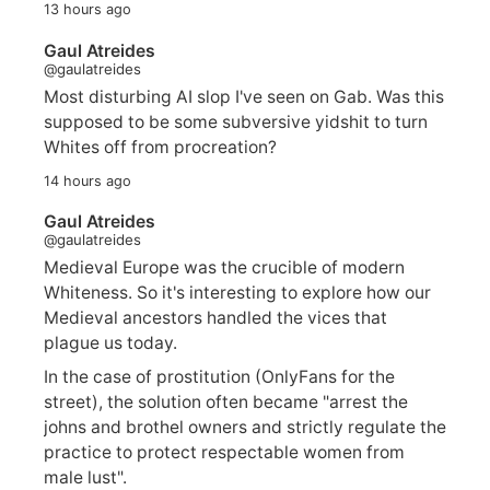
13 hours ago
Gaul Atreides
@gaulatreides
Most disturbing AI slop I've seen on Gab. Was this
supposed to be some subversive yidshit to turn
Whites off from procreation?
14 hours ago
Gaul Atreides
@gaulatreides
Medieval Europe was the crucible of modern
Whiteness. So it's interesting to explore how our
Medieval ancestors handled the vices that
plague us today.
In the case of prostitution (OnlyFans for the
street), the solution often became "arrest the
johns and brothel owners and strictly regulate the
practice to protect respectable women from
male lust".