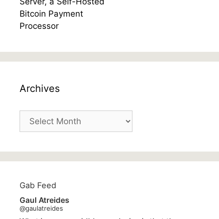
Archives
Archives
Gab Feed
Gaul Atreides
@gaulatreides