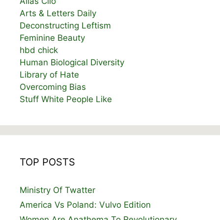
Alias Clio
Arts & Letters Daily
Deconstructing Leftism
Feminine Beauty
hbd chick
Human Biological Diversity
Library of Hate
Overcoming Bias
Stuff White People Like
TOP POSTS
Ministry Of Twatter
America Vs Poland: Vulvo Edition
Women Are Anathema To Revolutionary