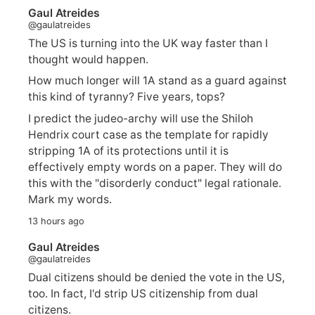
Gaul Atreides
@gaulatreides
The US is turning into the UK way faster than I
thought would happen.
How much longer will 1A stand as a guard against
this kind of tyranny? Five years, tops?
I predict the judeo-archy will use the Shiloh
Hendrix court case as the template for rapidly
stripping 1A of its protections until it is
effectively empty words on a paper. They will do
this with the "disorderly conduct" legal rationale.
Mark my words.
13 hours ago
Gaul Atreides
@gaulatreides
Dual citizens should be denied the vote in the US,
too. In fact, I'd strip US citizenship from dual
citizens.