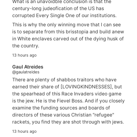
What is an unavoidble conclusion is that the
century-long judeofication of the US has
corrupted Every Single One of our institutions.
This is why the only winning move that I can see
is to separate from this brisstopia and build anew
in White enclaves carved out of the dying husk of
the country.
13 hours ago
Gaul Atreides
@gaulatreides
There are plenty of shabbos traitors who have
earned their share of [LOVINGKINDNESSES], but
the spearhead of this Race Invaders video game
is the jew. He is the Fievel Boss. And if you closely
examine the funding sources and boards of
directors of these various Christian "refugee"
rackets, you find they are shot through with jews.
13 hours ago