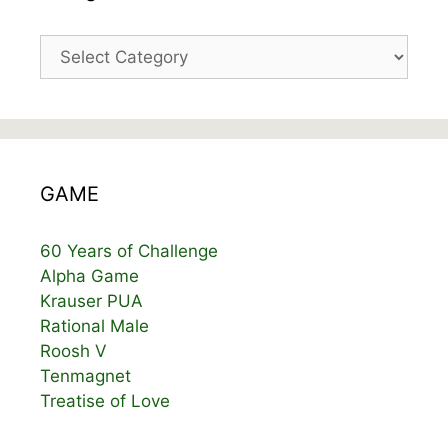
Categories
GAME
60 Years of Challenge
Alpha Game
Krauser PUA
Rational Male
Roosh V
Tenmagnet
Treatise of Love