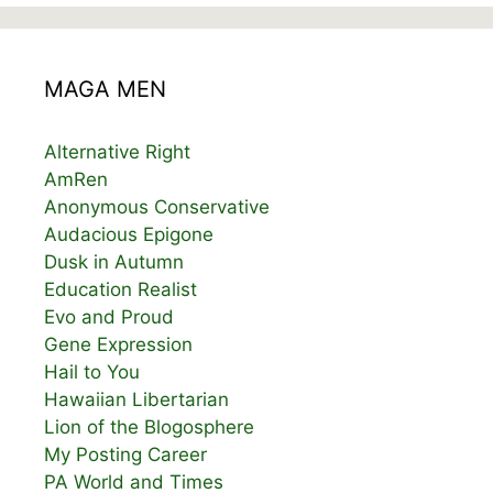
MAGA MEN
Alternative Right
AmRen
Anonymous Conservative
Audacious Epigone
Dusk in Autumn
Education Realist
Evo and Proud
Gene Expression
Hail to You
Hawaiian Libertarian
Lion of the Blogosphere
My Posting Career
PA World and Times