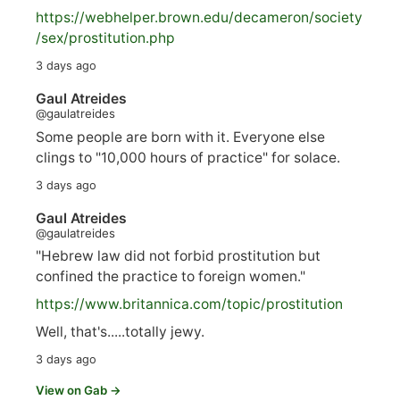
https://
webhelper.brown.edu/decameron/society
/sex/pro
stitution.php
3 days ago
Gaul Atreides
@gaulatreides
Some people are born with it. Everyone else
clings to "10,000 hours of practice" for solace.
3 days ago
Gaul Atreides
@gaulatreides
"Hebrew law did not forbid prostitution but
confined the practice to foreign women."
https://www.
britannica.com/topic/prostitution
Well, that's.....totally jewy.
3 days ago
View on Gab →