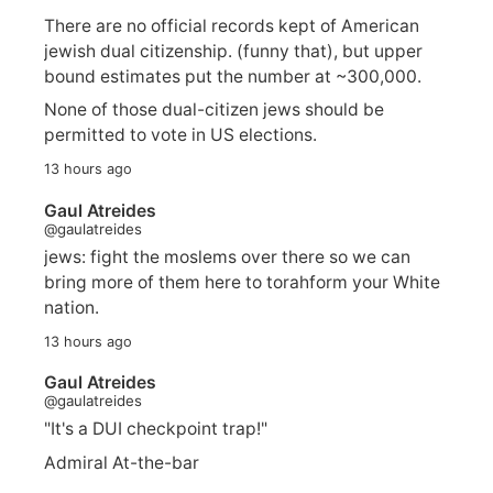
There are no official records kept of American
jewish dual citizenship. (funny that), but upper
bound estimates put the number at ~300,000.
None of those dual-citizen jews should be
permitted to vote in US elections.
13 hours ago
Gaul Atreides
@gaulatreides
jews: fight the moslems over there so we can
bring more of them here to torahform your White
nation.
13 hours ago
Gaul Atreides
@gaulatreides
"It's a DUI checkpoint trap!"
Admiral At-the-bar