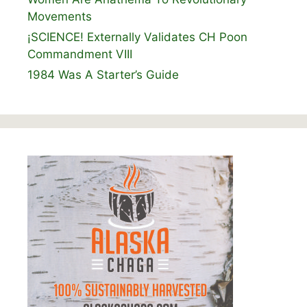
Movements
¡SCIENCE! Externally Validates CH Poon
Commandment VIII
1984 Was A Starter’s Guide