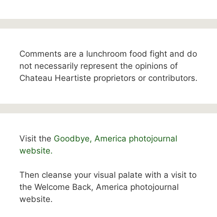
Comments are a lunchroom food fight and do
not necessarily represent the opinions of
Chateau Heartiste proprietors or contributors.
Visit the
Goodbye, America photojournal
website.
Then cleanse your visual palate with a visit to
the Welcome Back, America photojournal
website.