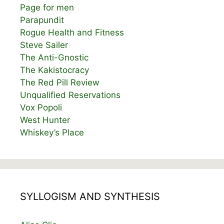
Page for men
Parapundit
Rogue Health and Fitness
Steve Sailer
The Anti-Gnostic
The Kakistocracy
The Red Pill Review
Unqualified Reservations
Vox Popoli
West Hunter
Whiskey’s Place
SYLLOGISM AND SYNTHESIS