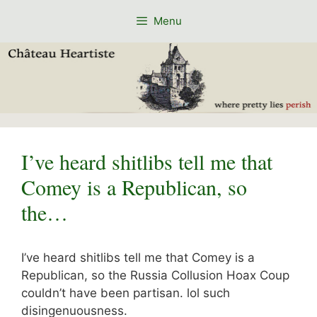
Skip
Menu
to
content
I’ve heard shitlibs tell me that
Comey is a Republican, so
the…
I’ve heard shitlibs tell me that Comey is a
Republican, so the Russia Collusion Hoax Coup
couldn’t have been partisan. lol such
disingenuousness.