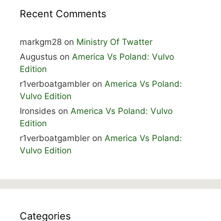
Recent Comments
markgm28
on
Ministry Of Twatter
Augustus
on
America Vs Poland: Vulvo
Edition
r1verboatgambler
on
America Vs Poland:
Vulvo Edition
Ironsides
on
America Vs Poland: Vulvo
Edition
r1verboatgambler
on
America Vs Poland:
Vulvo Edition
Categories