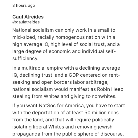
3 hours ago
Gaul Atreides
@gaulatreides
National socialism can only work in a small to
mid-sized, racially homogenous nation with a
high average IQ, high level of social trust, and a
large degree of economic and individual self-
sufficiency.
In a multiracial empire with a declining average
IQ, declining trust, and a GDP centered on rent-
seeking and open borders labor arbitrage,
national socialism would manifest as Robin Heeb
stealing from Whites and giving to nonwhites.
If you want NatSoc for America, you have to start
with the deportation of at least 50 million nons
from the land, and that will require politically
isolating liberal Whites and removing jewish
propaganda from the public sphere of discourse.