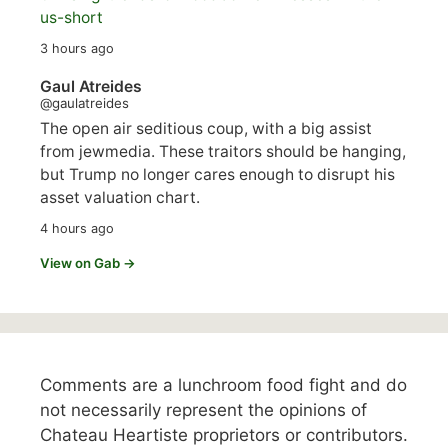
us-short
3 hours ago
Gaul Atreides
@gaulatreides
The open air seditious coup, with a big assist
from jewmedia. These traitors should be hanging,
but Trump no longer cares enough to disrupt his
asset valuation chart.
4 hours ago
View on Gab →
Comments are a lunchroom food fight and do
not necessarily represent the opinions of
Chateau Heartiste proprietors or contributors.