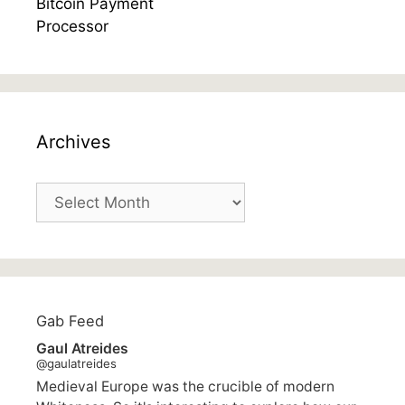
Archives
Archives
Gab Feed
Gaul Atreides
@gaulatreides
Medieval Europe was the crucible of modern