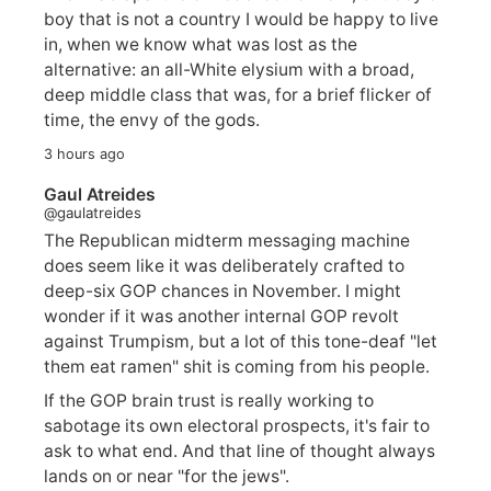
boy that is not a country I would be happy to live
in, when we know what was lost as the
alternative: an all-White elysium with a broad,
deep middle class that was, for a brief flicker of
time, the envy of the gods.
3 hours ago
Gaul Atreides
@gaulatreides
The Republican midterm messaging machine
does seem like it was deliberately crafted to
deep-six GOP chances in November. I might
wonder if it was another internal GOP revolt
against Trumpism, but a lot of this tone-deaf "let
them eat ramen" shit is coming from his people.
If the GOP brain trust is really working to
sabotage its own electoral prospects, it's fair to
ask to what end. And that line of thought always
lands on or near "for the jews".