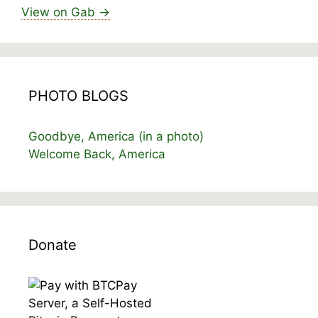
View on Gab →
PHOTO BLOGS
Goodbye, America (in a photo)
Welcome Back, America
Donate