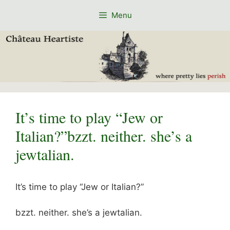
Skip
Menu
to
content
It’s time to play “Jew or
Italian?”bzzt. neither. she’s a
jewtalian.
It’s time to play “Jew or Italian?”
bzzt. neither. she’s a jewtalian.