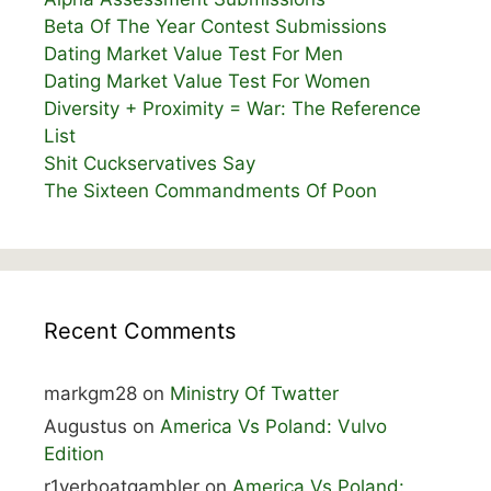
Beta Of The Year Contest Submissions
Dating Market Value Test For Men
Dating Market Value Test For Women
Diversity + Proximity = War: The Reference
List
Shit Cuckservatives Say
The Sixteen Commandments Of Poon
Recent Comments
markgm28
on
Ministry Of Twatter
Augustus
on
America Vs Poland: Vulvo
Edition
r1verboatgambler
on
America Vs Poland: