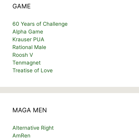
GAME
60 Years of Challenge
Alpha Game
Krauser PUA
Rational Male
Roosh V
Tenmagnet
Treatise of Love
MAGA MEN
Alternative Right
AmRen