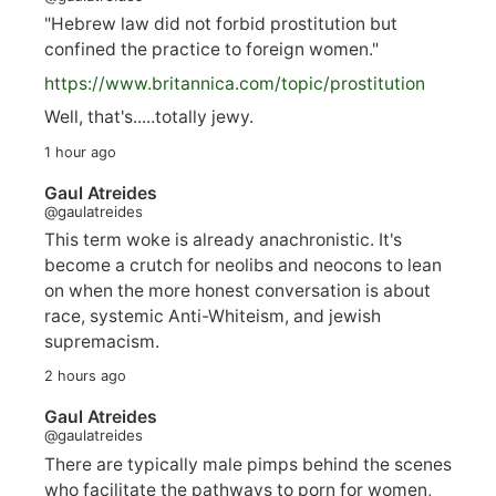
"Hebrew law did not forbid prostitution but
confined the practice to foreign women."
https://www.
britannica.com/topic/prostitution
Well, that's.....totally jewy.
1 hour ago
Gaul Atreides
@gaulatreides
This term woke is already anachronistic. It's
become a crutch for neolibs and neocons to lean
on when the more honest conversation is about
race, systemic Anti-Whiteism, and jewish
supremacism.
2 hours ago
Gaul Atreides
@gaulatreides
There are typically male pimps behind the scenes
who facilitate the pathways to porn for women,