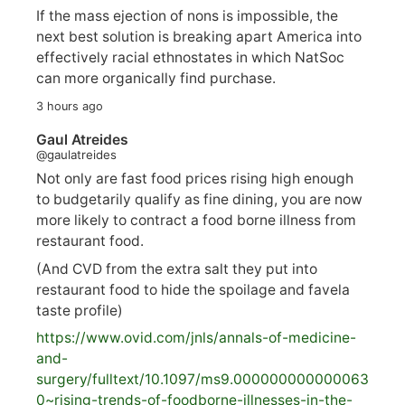
If the mass ejection of nons is impossible, the
next best solution is breaking apart America into
effectively racial ethnostates in which NatSoc
can more organically find purchase.
3 hours ago
Gaul Atreides
@gaulatreides
Not only are fast food prices rising high enough
to budgetarily qualify as fine dining, you are now
more likely to contract a food borne illness from
restaurant food.
(And CVD from the extra salt they put into
restaurant food to hide the spoilage and favela
taste profile)
https://www.
ovid.com/jnls/annals-of-medicine-
and-
surgery/
fulltext/10.1097/ms9.000000000000063
0~rising-trends-of-foodborne-illnesses-in-the-