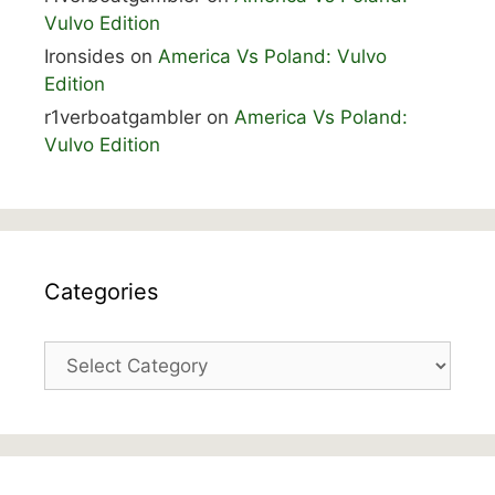
Vulvo Edition
Ironsides
on
America Vs Poland: Vulvo
Edition
r1verboatgambler
on
America Vs Poland:
Vulvo Edition
Categories
Categories