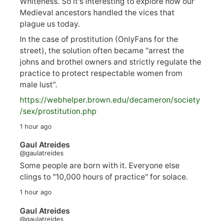
Whiteness. So it's interesting to explore how our
Medieval ancestors handled the vices that
plague us today.
In the case of prostitution (OnlyFans for the
street), the solution often became "arrest the
johns and brothel owners and strictly regulate the
practice to protect respectable women from
male lust".
https://
webhelper.brown.edu/decameron/society
/sex/pro
stitution.php
1 hour ago
Gaul Atreides
@gaulatreides
Some people are born with it. Everyone else
clings to "10,000 hours of practice" for solace.
1 hour ago
Gaul Atreides
@gaulatreides