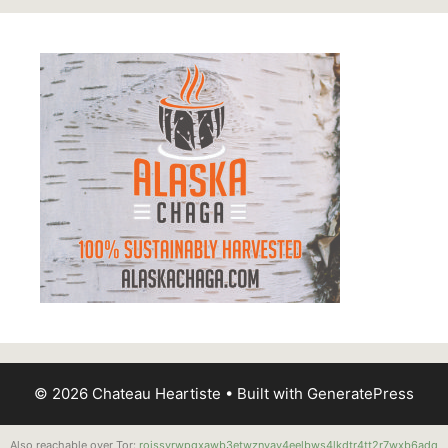
© 2026 Chateau Heartiste
• Built with
GeneratePress
Also reachable over Tor:
roissyrwpgxawb3etwznvay4eelbws4lkdtr4tt2r7wxb6adq