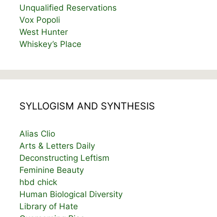
Unqualified Reservations
Vox Popoli
West Hunter
Whiskey’s Place
SYLLOGISM AND SYNTHESIS
Alias Clio
Arts & Letters Daily
Deconstructing Leftism
Feminine Beauty
hbd chick
Human Biological Diversity
Library of Hate