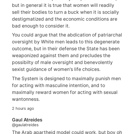
but in general it is true that women will readily
sell their bodies to turn a buck when it is socially
destigmatized and the economic conditions are
bad enough to consider it.
You could argue that the abdication of patriarchal
oversight by White men leads to this degenerate
outcome, but in their defense the State has been
weaponized against them and precludes the
possibilty of male oversight and benevolently
sexist guidance of women's life choices.
The System is designed to maximally punish men
for acting with masculine intention, and to
maximally reward women for acting with sexual
wantonness.
2 hours ago
Gaul Atreides
@gaulatreides
The Arab apartheid model could work, but boy oh