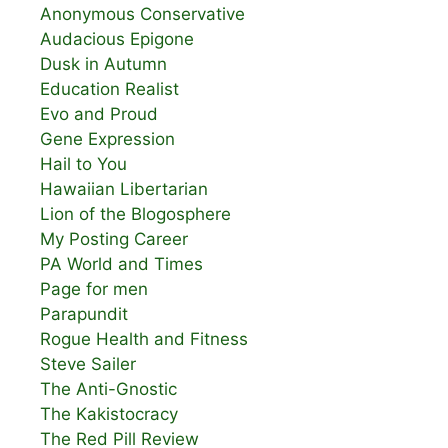
Anonymous Conservative
Audacious Epigone
Dusk in Autumn
Education Realist
Evo and Proud
Gene Expression
Hail to You
Hawaiian Libertarian
Lion of the Blogosphere
My Posting Career
PA World and Times
Page for men
Parapundit
Rogue Health and Fitness
Steve Sailer
The Anti-Gnostic
The Kakistocracy
The Red Pill Review