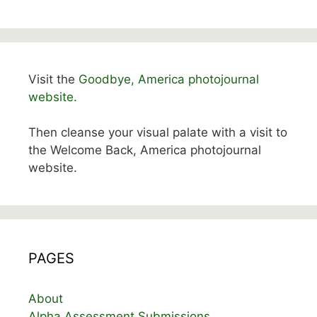
Visit the
Goodbye, America photojournal
website.
Then cleanse your visual palate with a visit to
the Welcome Back, America photojournal
website.
PAGES
About
Alpha Assessment Submissions