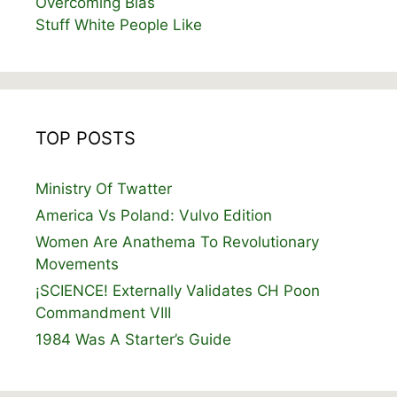
Overcoming Bias
Stuff White People Like
TOP POSTS
Ministry Of Twatter
America Vs Poland: Vulvo Edition
Women Are Anathema To Revolutionary
Movements
¡SCIENCE! Externally Validates CH Poon
Commandment VIII
1984 Was A Starter’s Guide