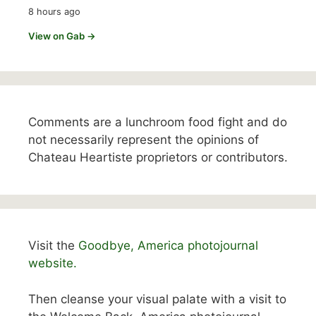
8 hours ago
View on Gab →
Comments are a lunchroom food fight and do
not necessarily represent the opinions of
Chateau Heartiste proprietors or contributors.
Visit the
Goodbye, America photojournal
website.
Then cleanse your visual palate with a visit to