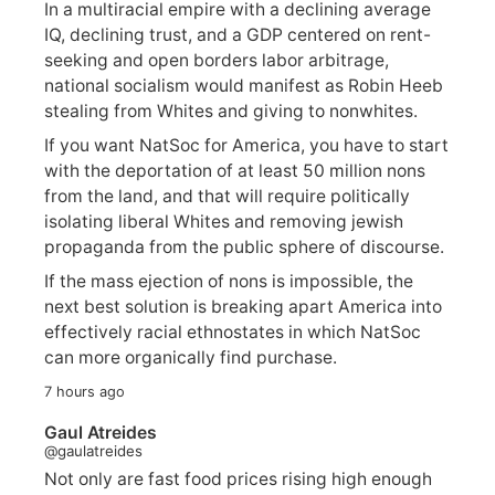
In a multiracial empire with a declining average
IQ, declining trust, and a GDP centered on rent-
seeking and open borders labor arbitrage,
national socialism would manifest as Robin Heeb
stealing from Whites and giving to nonwhites.
If you want NatSoc for America, you have to start
with the deportation of at least 50 million nons
from the land, and that will require politically
isolating liberal Whites and removing jewish
propaganda from the public sphere of discourse.
If the mass ejection of nons is impossible, the
next best solution is breaking apart America into
effectively racial ethnostates in which NatSoc
can more organically find purchase.
7 hours ago
Gaul Atreides
@gaulatreides
Not only are fast food prices rising high enough