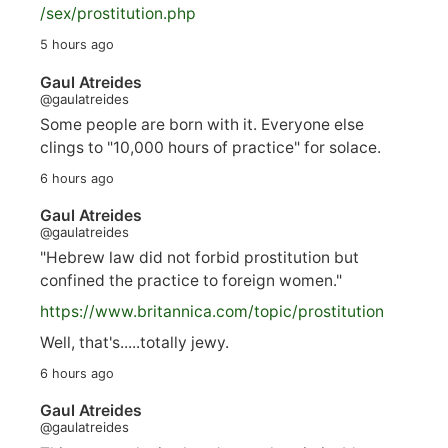
/sex/pro
stitution.php
5 hours ago
Gaul Atreides
@gaulatreides
Some people are born with it. Everyone else
clings to "10,000 hours of practice" for solace.
6 hours ago
Gaul Atreides
@gaulatreides
"Hebrew law did not forbid prostitution but
confined the practice to foreign women."
https://www.
britannica.com/topic/prostitution
Well, that's.....totally jewy.
6 hours ago
Gaul Atreides
@gaulatreides