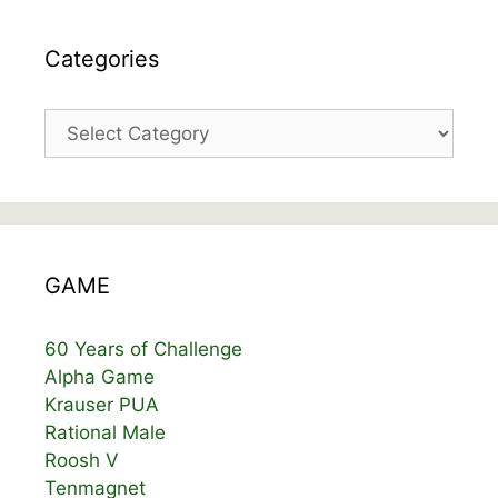
Categories
Categories
GAME
60 Years of Challenge
Alpha Game
Krauser PUA
Rational Male
Roosh V
Tenmagnet