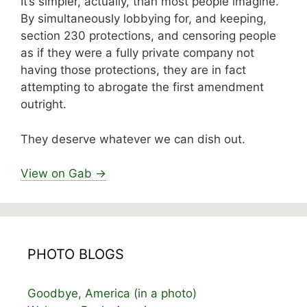
It’s simpler, actually, than most people imagine.
By simultaneously lobbying for, and keeping,
section 230 protections, and censoring people
as if they were a fully private company not
having those protections, they are in fact
attempting to abrogate the first amendment
outright.
They deserve whatever we can dish out.
View on Gab →
PHOTO BLOGS
Goodbye, America (in a photo)