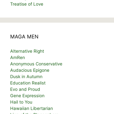
Treatise of Love
MAGA MEN
Alternative Right
AmRen
Anonymous Conservative
Audacious Epigone
Dusk in Autumn
Education Realist
Evo and Proud
Gene Expression
Hail to You
Hawaiian Libertarian