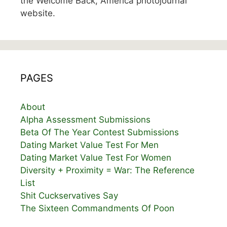
the Welcome Back, America photojournal
website.
PAGES
About
Alpha Assessment Submissions
Beta Of The Year Contest Submissions
Dating Market Value Test For Men
Dating Market Value Test For Women
Diversity + Proximity = War: The Reference
List
Shit Cuckservatives Say
The Sixteen Commandments Of Poon