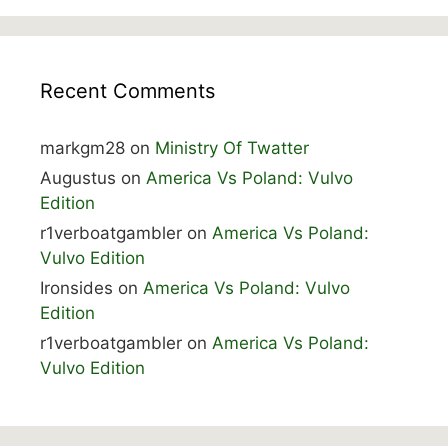
Recent Comments
markgm28
on
Ministry Of Twatter
Augustus
on
America Vs Poland: Vulvo
Edition
r1verboatgambler
on
America Vs Poland:
Vulvo Edition
Ironsides
on
America Vs Poland: Vulvo
Edition
r1verboatgambler
on
America Vs Poland:
Vulvo Edition