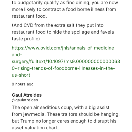
to budgetarily qualify as fine dining, you are now
more likely to contract a food borne illness from
restaurant food.
(And CVD from the extra salt they put into
restaurant food to hide the spoilage and favela
taste profile)
https://www.
ovid.com/jnls/annals-of-medicine-
and-
surgery/
fulltext/10.1097/ms9.000000000000063
0~rising-trends-of-foodborne-illnesses-in-the-
us-short
8 hours ago
Gaul Atreides
@gaulatreides
The open air seditious coup, with a big assist
from jewmedia. These traitors should be hanging,
but Trump no longer cares enough to disrupt his
asset valuation chart.