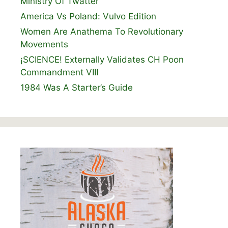
Ministry Of Twatter
America Vs Poland: Vulvo Edition
Women Are Anathema To Revolutionary
Movements
¡SCIENCE! Externally Validates CH Poon
Commandment VIII
1984 Was A Starter’s Guide