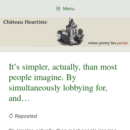
Skip
Menu
to
content
It’s simpler, actually, than most
people imagine. By
simultaneously lobbying for,
and…
↻ Reposted