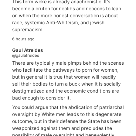
This term woke is already anachronistic. It's
become a crutch for neolibs and neocons to lean
on when the more honest conversation is about
race, systemic Anti-Whiteism, and jewish
supremacism.
6 hours ago
Gaul Atreides
@gaulatreides
There are typically male pimps behind the scenes
who facilitate the pathways to porn for women,
but in general it is true that women will readily
sell their bodies to turn a buck when it is socially
destigmatized and the economic conditions are
bad enough to consider it.
You could argue that the abdication of patriarchal
oversight by White men leads to this degenerate
outcome, but in their defense the State has been
weaponized against them and precludes the
possibilty of male oversight and benevolently