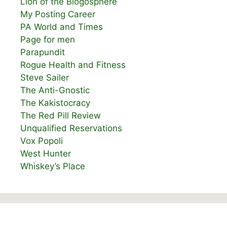
Lion of the Blogosphere
My Posting Career
PA World and Times
Page for men
Parapundit
Rogue Health and Fitness
Steve Sailer
The Anti-Gnostic
The Kakistocracy
The Red Pill Review
Unqualified Reservations
Vox Popoli
West Hunter
Whiskey’s Place