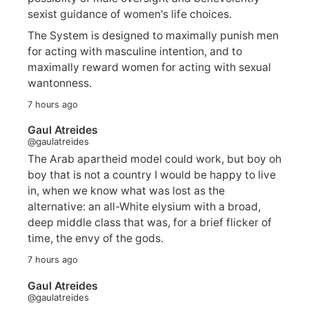
sexist guidance of women's life choices.
The System is designed to maximally punish men
for acting with masculine intention, and to
maximally reward women for acting with sexual
wantonness.
7 hours ago
Gaul Atreides
@gaulatreides
The Arab apartheid model could work, but boy oh
boy that is not a country I would be happy to live
in, when we know what was lost as the
alternative: an all-White elysium with a broad,
deep middle class that was, for a brief flicker of
time, the envy of the gods.
7 hours ago
Gaul Atreides
@gaulatreides