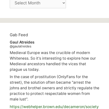
Archives
Gab Feed
Gaul Atreides
@gaulatreides
Medieval Europe was the crucible of modern
Whiteness. So it's interesting to explore how our
Medieval ancestors handled the vices that
plague us today.
In the case of prostitution (OnlyFans for the
street), the solution often became "arrest the
johns and brothel owners and strictly regulate the
practice to protect respectable women from
male lust".
https://
webhelper.brown.edu/decameron/society