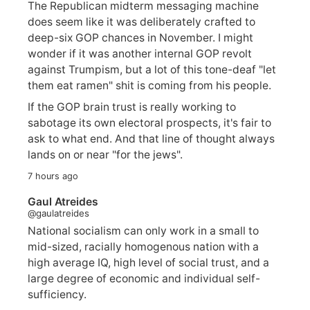
The Republican midterm messaging machine
does seem like it was deliberately crafted to
deep-six GOP chances in November. I might
wonder if it was another internal GOP revolt
against Trumpism, but a lot of this tone-deaf "let
them eat ramen" shit is coming from his people.
If the GOP brain trust is really working to
sabotage its own electoral prospects, it's fair to
ask to what end. And that line of thought always
lands on or near "for the jews".
7 hours ago
Gaul Atreides
@gaulatreides
National socialism can only work in a small to
mid-sized, racially homogenous nation with a
high average IQ, high level of social trust, and a
large degree of economic and individual self-
sufficiency.