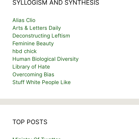
SYLLOGISM AND SYNTHESIS
Alias Clio
Arts & Letters Daily
Deconstructing Leftism
Feminine Beauty
hbd chick
Human Biological Diversity
Library of Hate
Overcoming Bias
Stuff White People Like
TOP POSTS