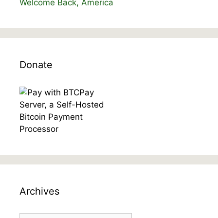
Welcome Back, America
Donate
Archives