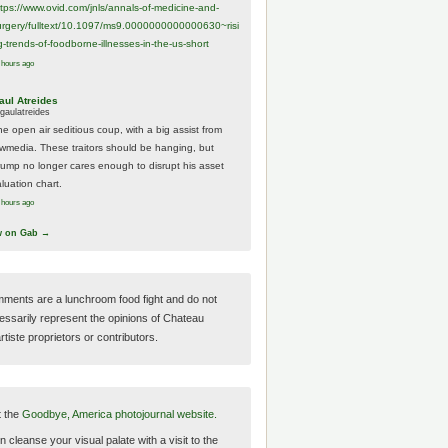
ttps://www.
ovid.com/jnls/annals-of-medicine-and-
urgery/
fulltext/10.1097/ms9.0000000000000630~risi
g-trends-of-foodborne-illnesses-in-the-us-short
 hours ago
aul Atreides
gaulatreides
he open air seditious coup, with a big assist from
ewmedia. These traitors should be hanging, but
rump no longer cares enough to disrupt his asset
luation chart.
 hours ago
w on Gab →
ments are a lunchroom food fight and do not
essarily represent the opinions of Chateau
tiste proprietors or contributors.
t the
Goodbye, America photojournal website.
 cleanse your visual palate with a visit to the