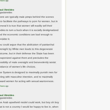
 hours ago
aul Atreides
gaulatreides
here are typically male pimps behind the scenes
ho facilitate the pathways to porn for women, but in
neral it is true that women will readily sell their
odies to turn a buck when it is socially destigmatized
nd the economic conditions are bad enough to
nsider it.
ou could argue that the abdication of patriarchal
versight by White men leads to this degenerate
utcome, but in their defense the State has been
eaponized against them and precludes the
ossibilty of male oversight and benevolently sexist
uidance of women's life choices.
he System is designed to maximally punish men for
cting with masculine intention, and to maximally
eward women for acting with sexual wantonness.
 hours ago
aul Atreides
gaulatreides
he Arab apartheid model could work, but boy oh boy
hat is not a country I would be happy to live in, when