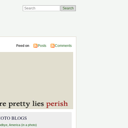
Feed on
Posts
Comments
HOTO BLOGS
dbye, America (in a photo)