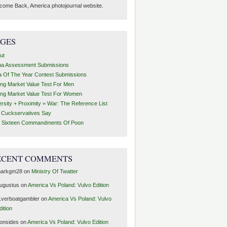
come Back, America photojournal website.
AGES
ut
ha Assessment Submissions
a Of The Year Contest Submissions
ing Market Value Test For Men
ing Market Value Test For Women
ersity + Proximity = War: The Reference List
t Cuckservatives Say
 Sixteen Commandments Of Poon
ECENT COMMENTS
arkgm28
on
Ministry Of Twatter
ugustus
on
America Vs Poland: Vulvo Edition
1verboatgambler
on
America Vs Poland: Vulvo
dition
ronsides
on
America Vs Poland: Vulvo Edition