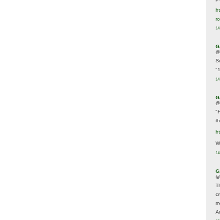
ht
r
14
G
@
S
"
14
G
@
"
t
h
We
14
G
@
T
c
m
A