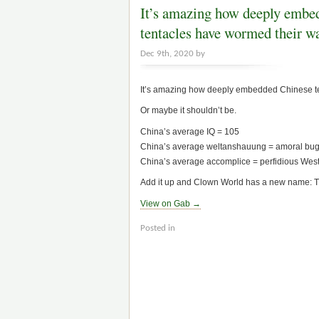
It’s amazing how deeply embe
tentacles have wormed their 
Dec 9th, 2020 by
It’s amazing how deeply embedded Chinese ten
Or maybe it shouldn’t be.
China’s average IQ = 105
China’s average weltanshauung = amoral b
China’s average accomplice = perfidious Weste
Add it up and Clown World has a new name: 
View on Gab →
Posted in