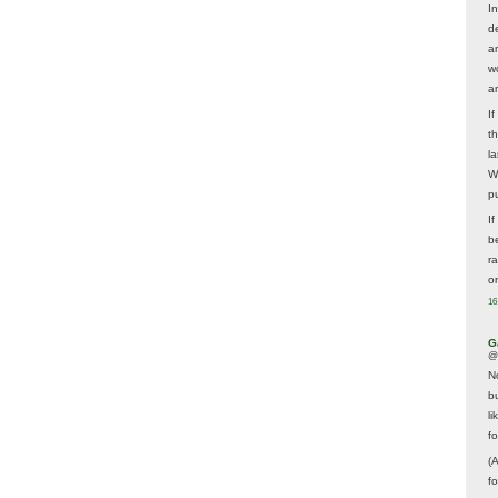
In
d
a
w
a
I
t
la
W
p
I
be
r
o
16
G
@
N
b
li
f
(
f