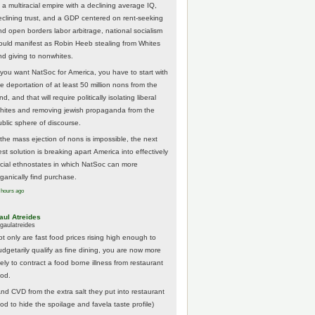
 a multiracial empire with a declining average IQ,
eclining trust, and a GDP centered on rent-seeking
nd open borders labor arbitrage, national socialism
ould manifest as Robin Heeb stealing from Whites
nd giving to nonwhites.
f you want NatSoc for America, you have to start with
he deportation of at least 50 million nons from the
nd, and that will require politically isolating liberal
hites and removing jewish propaganda from the
ublic sphere of discourse.
f the mass ejection of nons is impossible, the next
st solution is breaking apart America into effectively
acial ethnostates in which NatSoc can more
rganically find purchase.
 hours ago
aul Atreides
gaulatreides
ot only are fast food prices rising high enough to
udgetarily qualify as fine dining, you are now more
kely to contract a food borne illness from restaurant
ood.
And CVD from the extra salt they put into restaurant
ood to hide the spoilage and favela taste profile)