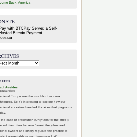
come Back, America
ONATE
RCHIVES
hives
B FEED
aul Atreides
gaulatreides
edieval Europe was the crucible of modern
hiteness. So it's interesting to explore how our
edieval ancestors handled the vices that plague us
oday.
 the case of prostitution (OnlyFans for the street),
he solution often became "arrest the johns and
othel owners and strictly regulate the practice to
rotect respectable women from male lust".