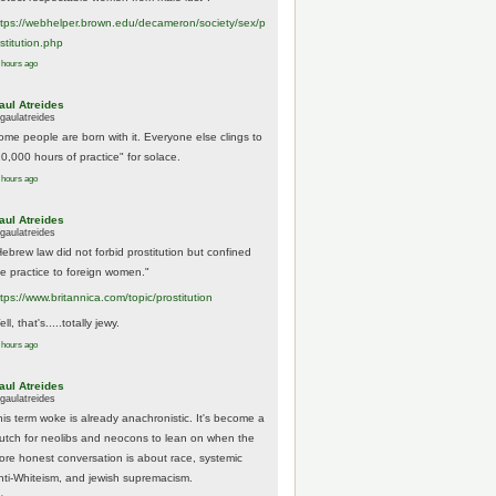
tps://
webhelper.brown.edu/decameron/society/sex/p
o
stitution.php
 hours ago
aul Atreides
gaulatreides
ome people are born with it. Everyone else clings to
10,000 hours of practice" for solace.
 hours ago
aul Atreides
gaulatreides
Hebrew law did not forbid prostitution but confined
he practice to foreign women."
ttps://www.
britannica.com/topic/prostitution
ll, that's.....totally jewy.
 hours ago
aul Atreides
gaulatreides
his term woke is already anachronistic. It's become a
rutch for neolibs and neocons to lean on when the
ore honest conversation is about race, systemic
nti-Whiteism, and jewish supremacism.