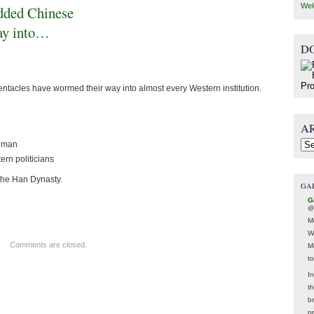
Wel
dded Chinese
way into…
D
tacles have wormed their way into almost every Western institution.
A
ugman
Arc
rn politicians
The Han Dynasty.
GA
G
@
M
W
Comments are closed.
M
t
In
t
br
p