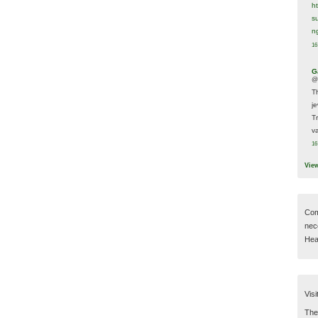
h
s
n
16
G
@
T
j
T
va
16
Vie
Com
nec
Hear
Visi
Then