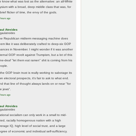
e know what was lost as the alternative: an all-White
lysium with a broad, deep middle class that was, for
brief flicker of time, the envy of the gods.
 hours ago
aul Atreides
gaulatreides
he Republican midterm messaging machine does
eem like it was deliberately crafted to deep-six GOP
hances in November. I might wonder if it was another
nternal GOP revolt against Trumpism, but a lot of this
one-deaf "let them eat ramen" shit is coming from his
eople.
 the GOP brain trust is really working to sabotage its
n electoral prospects, it's fair to ask to what end.
nd that line of thought always lands on or near "for
he jews".
 hours ago
aul Atreides
gaulatreides
ational socialism can only work in a small to mid-
ized, racially homogenous nation with a high
erage IQ, high level of social trust, and a large
egree of economic and individual self-sufficiency.