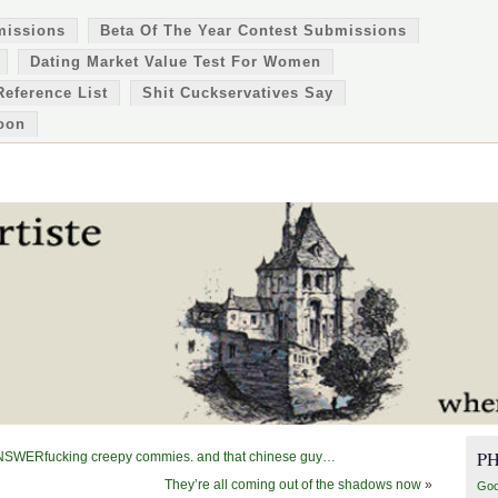
missions
Beta Of The Year Contest Submissions
Dating Market Value Test For Women
Reference List
Shit Cuckservatives Say
oon
P
ERfucking creepy commies. and that chinese guy…
They’re all coming out of the shadows now
»
Goo