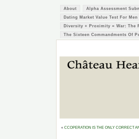
About
Alpha Assessment Sub
Dating Market Value Test For Men
Diversity + Proximity = War: The 
The Sixteen Commandments Of P
«
CCOPERATION IS THE ONLY CORRECT ANSW