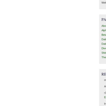
Wel
P
Abo
Alp
Bet
Dat
Dat
Div
Shi
The
R
m
A
r
E
I