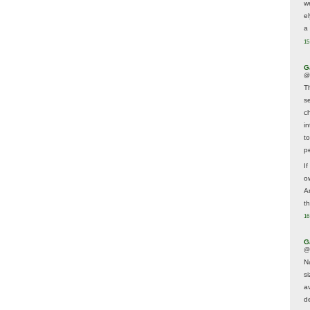
w
e
a 
15
G
@
T
s
c
i
t
p
If
ow
A
t
16
G
@
N
s
av
d