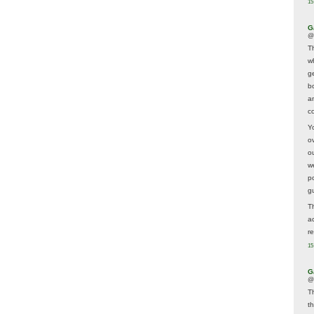
15
G
@
T
w
ge
b
a
co
Y
o
o
w
p
g
T
a
r
15
G
@
T
t