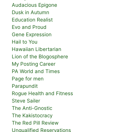
Audacious Epigone
Dusk in Autumn
Education Realist
Evo and Proud
Gene Expression
Hail to You
Hawaiian Libertarian
Lion of the Blogosphere
My Posting Career
PA World and Times
Page for men
Parapundit
Rogue Health and Fitness
Steve Sailer
The Anti-Gnostic
The Kakistocracy
The Red Pill Review
Unqualified Reservations