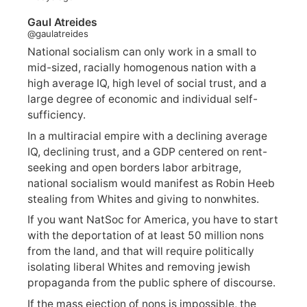
Gaul Atreides
@gaulatreides
National socialism can only work in a small to
mid-sized, racially homogenous nation with a
high average IQ, high level of social trust, and a
large degree of economic and individual self-
sufficiency.
In a multiracial empire with a declining average
IQ, declining trust, and a GDP centered on rent-
seeking and open borders labor arbitrage,
national socialism would manifest as Robin Heeb
stealing from Whites and giving to nonwhites.
If you want NatSoc for America, you have to start
with the deportation of at least 50 million nons
from the land, and that will require politically
isolating liberal Whites and removing jewish
propaganda from the public sphere of discourse.
If the mass ejection of nons is impossible, the