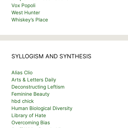
Vox Popoli
West Hunter
Whiskey’s Place
SYLLOGISM AND SYNTHESIS
Alias Clio
Arts & Letters Daily
Deconstructing Leftism
Feminine Beauty
hbd chick
Human Biological Diversity
Library of Hate
Overcoming Bias