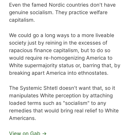
Even the famed Nordic countries don't have
genuine socialism. They practice welfare
capitalism.
We could go a long ways to a more liveable
society just by reining in the excesses of
rapacious finance capitalism, but to do so
would require re-homogenizing America to
White supermajority status or, barring that, by
breaking apart America into ethnostates.
The Systemic Shtetl doesn't want that, so it
manipulates White perception by attaching
loaded terms such as "socialism" to any
remedies that would bring real relief to White
Americans.
View on Gab →