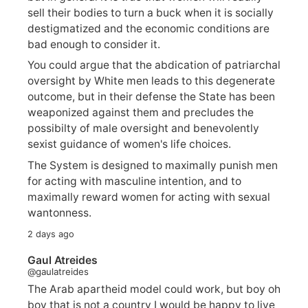
sell their bodies to turn a buck when it is socially
destigmatized and the economic conditions are
bad enough to consider it.
You could argue that the abdication of patriarchal
oversight by White men leads to this degenerate
outcome, but in their defense the State has been
weaponized against them and precludes the
possibilty of male oversight and benevolently
sexist guidance of women's life choices.
The System is designed to maximally punish men
for acting with masculine intention, and to
maximally reward women for acting with sexual
wantonness.
2 days ago
Gaul Atreides
@gaulatreides
The Arab apartheid model could work, but boy oh
boy that is not a country I would be happy to live