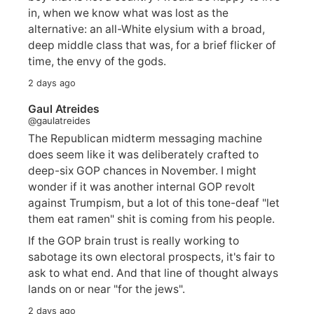
in, when we know what was lost as the
alternative: an all-White elysium with a broad,
deep middle class that was, for a brief flicker of
time, the envy of the gods.
2 days ago
Gaul Atreides
@gaulatreides
The Republican midterm messaging machine
does seem like it was deliberately crafted to
deep-six GOP chances in November. I might
wonder if it was another internal GOP revolt
against Trumpism, but a lot of this tone-deaf "let
them eat ramen" shit is coming from his people.
If the GOP brain trust is really working to
sabotage its own electoral prospects, it's fair to
ask to what end. And that line of thought always
lands on or near "for the jews".
2 days ago