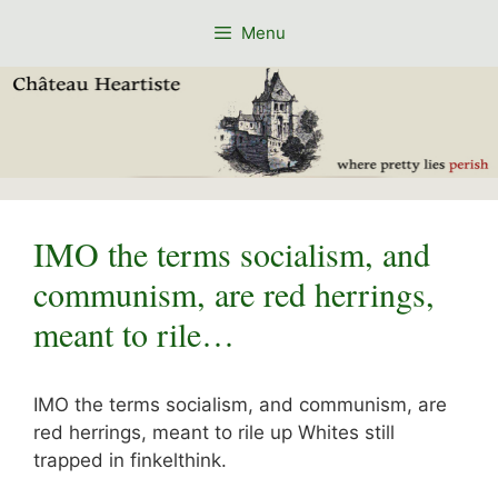
Skip
Menu
to
content
IMO the terms socialism, and
communism, are red herrings,
meant to rile…
IMO the terms socialism, and communism, are
red herrings, meant to rile up Whites still
trapped in finkelthink.