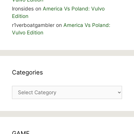
Ironsides
on
America Vs Poland: Vulvo
Edition
r1verboatgambler
on
America Vs Poland:
Vulvo Edition
Categories
Categories
GAME