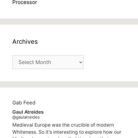
Archives
Archives
Gab Feed
Gaul Atreides
@gaulatreides
Medieval Europe was the crucible of modern
Whiteness. So it's interesting to explore how our