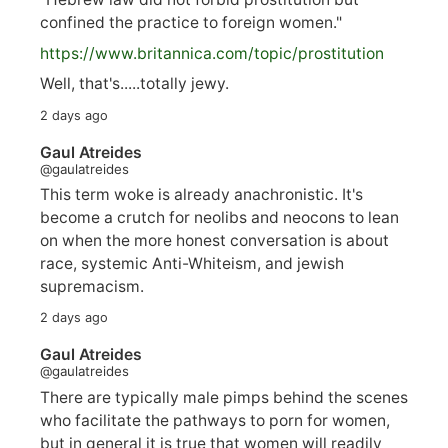
confined the practice to foreign women."
https://www.
britannica.com/topic/prostitution
Well, that's.....totally jewy.
2 days ago
Gaul Atreides
@gaulatreides
This term woke is already anachronistic. It's
become a crutch for neolibs and neocons to lean
on when the more honest conversation is about
race, systemic Anti-Whiteism, and jewish
supremacism.
2 days ago
Gaul Atreides
@gaulatreides
There are typically male pimps behind the scenes
who facilitate the pathways to porn for women,
but in general it is true that women will readily