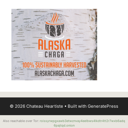
© 2026 Chateau Heartiste
• Built with
GeneratePress
Also reachable over Tor:
roissyrwpgxawb3etwznvay4eelbws4lkdtr4tt2r7wxb6adq
6pajtqd.onion