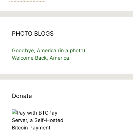
PHOTO BLOGS
Goodbye, America (in a photo)
Welcome Back, America
Donate