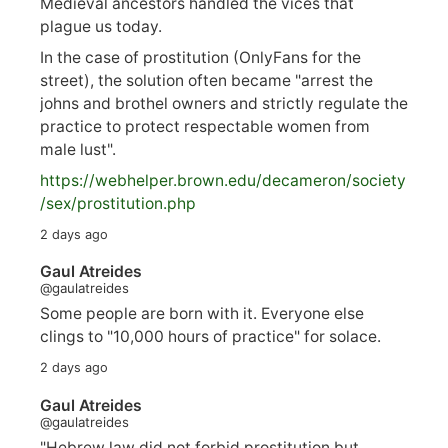
Medieval ancestors handled the vices that
plague us today.
In the case of prostitution (OnlyFans for the
street), the solution often became "arrest the
johns and brothel owners and strictly regulate the
practice to protect respectable women from
male lust".
https://
webhelper.brown.edu/decameron/society
/sex/pro
stitution.php
2 days ago
Gaul Atreides
@gaulatreides
Some people are born with it. Everyone else
clings to "10,000 hours of practice" for solace.
2 days ago
Gaul Atreides
@gaulatreides
"Hebrew law did not forbid prostitution but