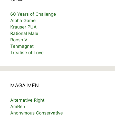
60 Years of Challenge
Alpha Game
Krauser PUA
Rational Male
Roosh V
Tenmagnet
Treatise of Love
MAGA MEN
Alternative Right
AmRen
Anonymous Conservative