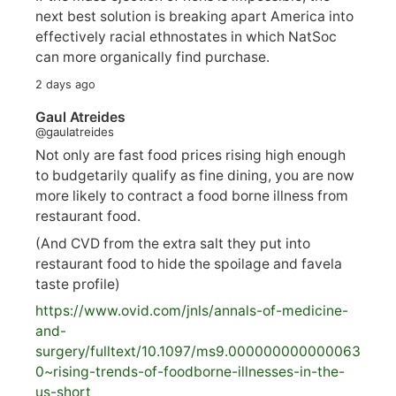
next best solution is breaking apart America into
effectively racial ethnostates in which NatSoc
can more organically find purchase.
2 days ago
Gaul Atreides
@gaulatreides
Not only are fast food prices rising high enough
to budgetarily qualify as fine dining, you are now
more likely to contract a food borne illness from
restaurant food.
(And CVD from the extra salt they put into
restaurant food to hide the spoilage and favela
taste profile)
https://www.
ovid.com/jnls/annals-of-medicine-
and-
surgery/
fulltext/10.1097/ms9.000000000000063
0~rising-trends-of-foodborne-illnesses-in-the-
us-short