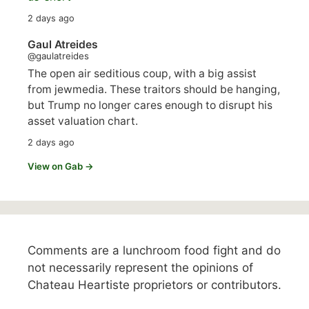
2 days ago
Gaul Atreides
@gaulatreides
The open air seditious coup, with a big assist
from jewmedia. These traitors should be hanging,
but Trump no longer cares enough to disrupt his
asset valuation chart.
2 days ago
View on Gab →
Comments are a lunchroom food fight and do
not necessarily represent the opinions of
Chateau Heartiste proprietors or contributors.