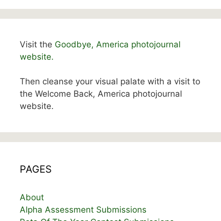
Visit the
Goodbye, America photojournal
website.
Then cleanse your visual palate with a visit to
the Welcome Back, America photojournal
website.
PAGES
About
Alpha Assessment Submissions