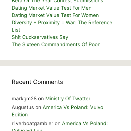
Beta Of The Year Contest Submissions
Dating Market Value Test For Men
Dating Market Value Test For Women
Diversity + Proximity = War: The Reference
List
Shit Cuckservatives Say
The Sixteen Commandments Of Poon
Recent Comments
markgm28
on
Ministry Of Twatter
Augustus
on
America Vs Poland: Vulvo
Edition
r1verboatgambler
on
America Vs Poland:
Vulvo Edition