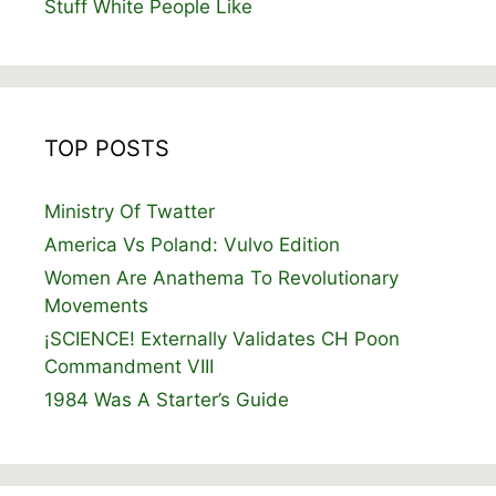
Stuff White People Like
TOP POSTS
Ministry Of Twatter
America Vs Poland: Vulvo Edition
Women Are Anathema To Revolutionary
Movements
¡SCIENCE! Externally Validates CH Poon
Commandment VIII
1984 Was A Starter’s Guide