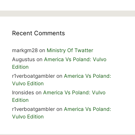
Recent Comments
markgm28
on
Ministry Of Twatter
Augustus
on
America Vs Poland: Vulvo
Edition
r1verboatgambler
on
America Vs Poland:
Vulvo Edition
Ironsides
on
America Vs Poland: Vulvo
Edition
r1verboatgambler
on
America Vs Poland:
Vulvo Edition