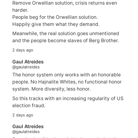
Remove Orwellian solution, crisis returns even
harder.
People beg for the Orwellian solution.
Happily give them what they demand.
Meanwhile, the real solution goes unmentioned
and the people become slaves of Berg Brother.
2 days ago
Gaul Atreides
@gaulatreides
The honor system only works with an honorable
people. No Hajnalite Whites, no functional honor
system. More diversity, less honor.
So this tracks with an increasing regularity of US
election fraud.
2 days ago
Gaul Atreides
@gaulatreides