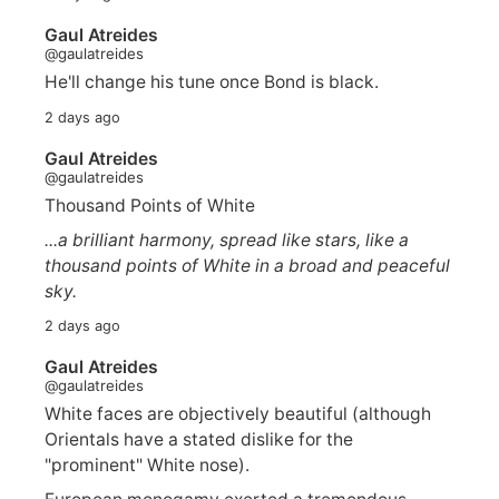
Gaul Atreides
@gaulatreides
He'll change his tune once Bond is black.
2 days ago
Gaul Atreides
@gaulatreides
Thousand Points of White
...a brilliant harmony, spread like stars, like a
thousand points of White in a broad and peaceful
sky.
2 days ago
Gaul Atreides
@gaulatreides
White faces are objectively beautiful (although
Orientals have a stated dislike for the
"prominent" White nose).