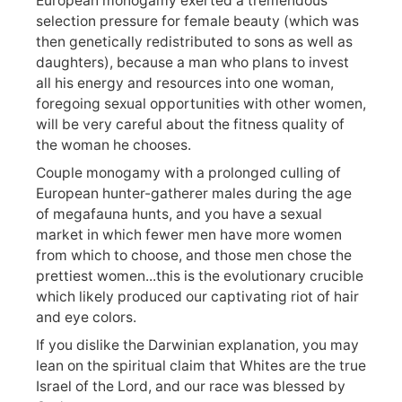
European monogamy exerted a tremendous
selection pressure for female beauty (which was
then genetically redistributed to sons as well as
daughters), because a man who plans to invest
all his energy and resources into one woman,
foregoing sexual opportunities with other women,
will be very careful about the fitness quality of
the woman he chooses.
Couple monogamy with a prolonged culling of
European hunter-gatherer males during the age
of megafauna hunts, and you have a sexual
market in which fewer men have more women
from which to choose, and those men chose the
prettiest women...this is the evolutionary crucible
which likely produced our captivating riot of hair
and eye colors.
If you dislike the Darwinian explanation, you may
lean on the spiritual claim that Whites are the true
Israel of the Lord, and our race was blessed by