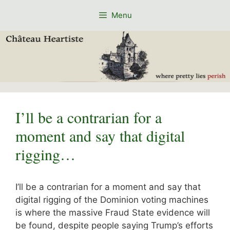
Skip
Menu
to
content
I’ll be a contrarian for a
moment and say that digital
rigging…
I’ll be a contrarian for a moment and say that
digital rigging of the Dominion voting machines
is where the massive Fraud State evidence will
be found, despite people saying Trump’s efforts