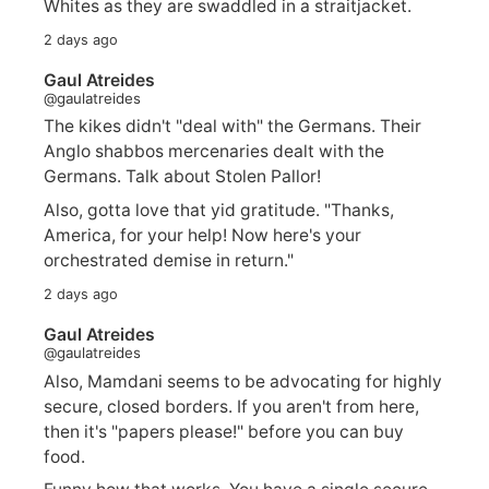
Whites as they are swaddled in a straitjacket.
2 days ago
Gaul Atreides
@gaulatreides
The kikes didn't "deal with" the Germans. Their
Anglo shabbos mercenaries dealt with the
Germans. Talk about Stolen Pallor!
Also, gotta love that yid gratitude. "Thanks,
America, for your help! Now here's your
orchestrated demise in return."
2 days ago
Gaul Atreides
@gaulatreides
Also, Mamdani seems to be advocating for highly
secure, closed borders. If you aren't from here,
then it's "papers please!" before you can buy
food.