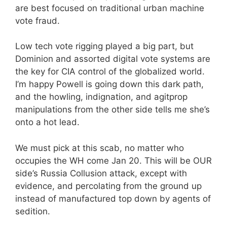
are best focused on traditional urban machine
vote fraud.
Low tech vote rigging played a big part, but
Dominion and assorted digital vote systems are
the key for CIA control of the globalized world.
I’m happy Powell is going down this dark path,
and the howling, indignation, and agitprop
manipulations from the other side tells me she’s
onto a hot lead.
We must pick at this scab, no matter who
occupies the WH come Jan 20. This will be OUR
side’s Russia Collusion attack, except with
evidence, and percolating from the ground up
instead of manufactured top down by agents of
sedition.