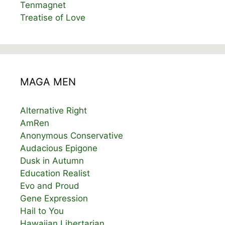
Tenmagnet
Treatise of Love
MAGA MEN
Alternative Right
AmRen
Anonymous Conservative
Audacious Epigone
Dusk in Autumn
Education Realist
Evo and Proud
Gene Expression
Hail to You
Hawaiian Libertarian