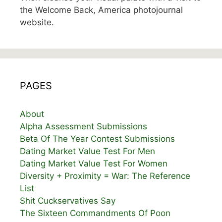
the Welcome Back, America photojournal
website.
PAGES
About
Alpha Assessment Submissions
Beta Of The Year Contest Submissions
Dating Market Value Test For Men
Dating Market Value Test For Women
Diversity + Proximity = War: The Reference
List
Shit Cuckservatives Say
The Sixteen Commandments Of Poon