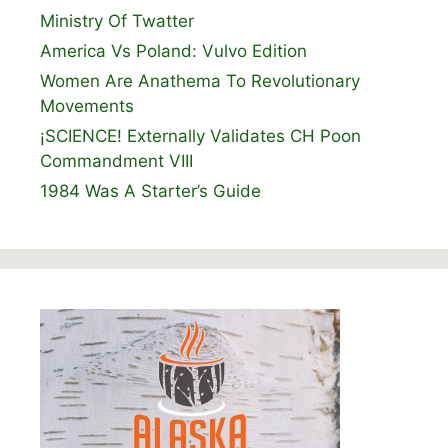
Ministry Of Twatter
America Vs Poland: Vulvo Edition
Women Are Anathema To Revolutionary
Movements
¡SCIENCE! Externally Validates CH Poon
Commandment VIII
1984 Was A Starter’s Guide