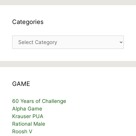
Categories
Categories
GAME
60 Years of Challenge
Alpha Game
Krauser PUA
Rational Male
Roosh V