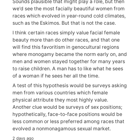
Sounds plausible that might play a role, but then
we'd see the most facially beautiful women from
races which evolved in year-round cold climates,
such as the Eskimos. But that is not the case.
I think certain races simply value facial female
beauty more than do other races, and that one
will find this favoritism in genocultural regions
where monogamy became the norm early on, and
men and women stayed together for many years
to raise children. A man has to like what he sees
of a woman if he sees her all the time.
A test of this hypothesis would be surveys asking
men from various countries which female
physical attribute they most highly value.
Another clue would be surveys of sex positions;
hypothetically, face-to-face positions would be
less common or less preferred among races that
evolved a nonmonagamous sexual market.
2 days ago