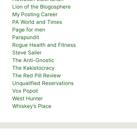
Lion of the Blogosphere
My Posting Career
PA World and Times
Page for men
Parapundit
Rogue Health and Fitness
Steve Sailer
The Anti-Gnostic
The Kakistocracy
The Red Pill Review
Unqualified Reservations
Vox Popoli
West Hunter
Whiskey’s Place