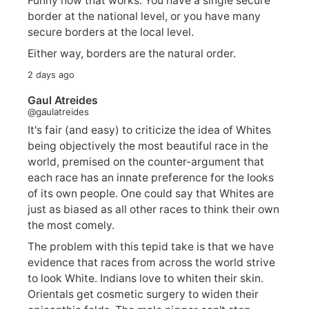
Funny how that works. You have a single secure
border at the national level, or you have many
secure borders at the local level.
Either way, borders are the natural order.
2 days ago
Gaul Atreides
@gaulatreides
It's fair (and easy) to criticize the idea of Whites
being objectively the most beautiful race in the
world, premised on the counter-argument that
each race has an innate preference for the looks
of its own people. One could say that Whites are
just as biased as all other races to think their own
the most comely.
The problem with this tepid take is that we have
evidence that races from across the world strive
to look White. Indians love to whiten their skin.
Orientals get cosmetic surgery to widen their