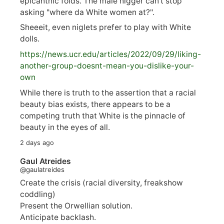
epicanthic folds. The male nigger can't stop
asking "where da White women at?".
Sheeeit, even niglets prefer to play with White
dolls.
https://
news.ucr.edu/articles/2022/09/29/liking-
anoth
er-group-doesnt-mean-you-dislike-your-
own
While there is truth to the assertion that a racial
beauty bias exists, there appears to be a
competing truth that White is the pinnacle of
beauty in the eyes of all.
2 days ago
Gaul Atreides
@gaulatreides
Create the crisis (racial diversity, freakshow
coddling)
Present the Orwellian solution.
Anticipate backlash.