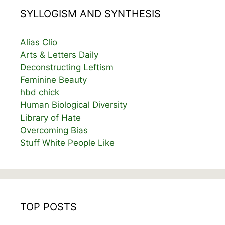
SYLLOGISM AND SYNTHESIS
Alias Clio
Arts & Letters Daily
Deconstructing Leftism
Feminine Beauty
hbd chick
Human Biological Diversity
Library of Hate
Overcoming Bias
Stuff White People Like
TOP POSTS