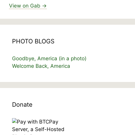
View on Gab →
PHOTO BLOGS
Goodbye, America (in a photo)
Welcome Back, America
Donate