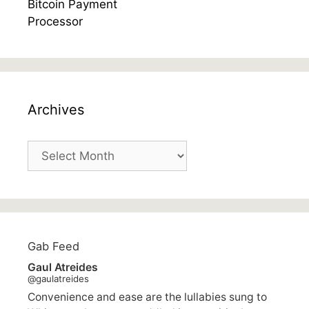
Archives
Archives
Gab Feed
Gaul Atreides
@gaulatreides
Convenience and ease are the lullabies sung to