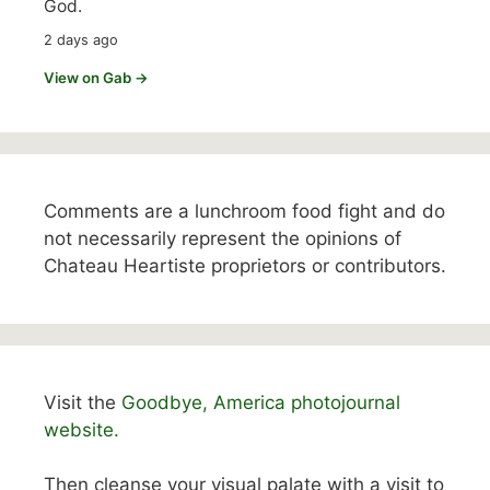
God.
2 days ago
View on Gab →
Comments are a lunchroom food fight and do
not necessarily represent the opinions of
Chateau Heartiste proprietors or contributors.
Visit the
Goodbye, America photojournal
website.
Then cleanse your visual palate with a visit to