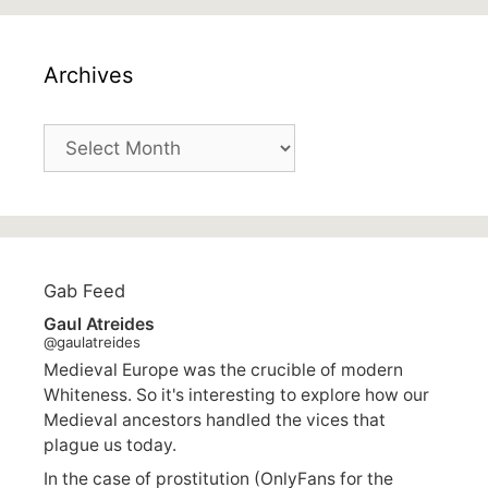
Archives
Archives
Gab Feed
Gaul Atreides
@gaulatreides
Medieval Europe was the crucible of modern
Whiteness. So it's interesting to explore how our
Medieval ancestors handled the vices that
plague us today.
In the case of prostitution (OnlyFans for the