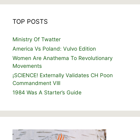
TOP POSTS
Ministry Of Twatter
America Vs Poland: Vulvo Edition
Women Are Anathema To Revolutionary
Movements
¡SCIENCE! Externally Validates CH Poon
Commandment VIII
1984 Was A Starter’s Guide