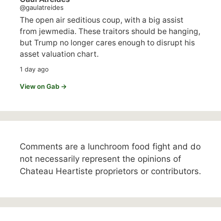
@gaulatreides
The open air seditious coup, with a big assist
from jewmedia. These traitors should be hanging,
but Trump no longer cares enough to disrupt his
asset valuation chart.
1 day ago
View on Gab →
Comments are a lunchroom food fight and do
not necessarily represent the opinions of
Chateau Heartiste proprietors or contributors.