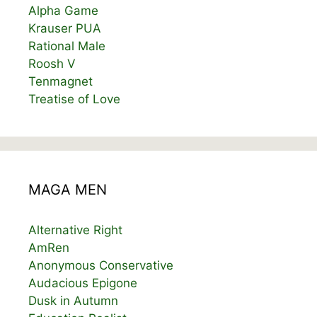
Alpha Game
Krauser PUA
Rational Male
Roosh V
Tenmagnet
Treatise of Love
MAGA MEN
Alternative Right
AmRen
Anonymous Conservative
Audacious Epigone
Dusk in Autumn