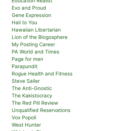
Education Realist
Evo and Proud
Gene Expression
Hail to You
Hawaiian Libertarian
Lion of the Blogosphere
My Posting Career
PA World and Times
Page for men
Parapundit
Rogue Health and Fitness
Steve Sailer
The Anti-Gnostic
The Kakistocracy
The Red Pill Review
Unqualified Reservations
Vox Popoli
West Hunter