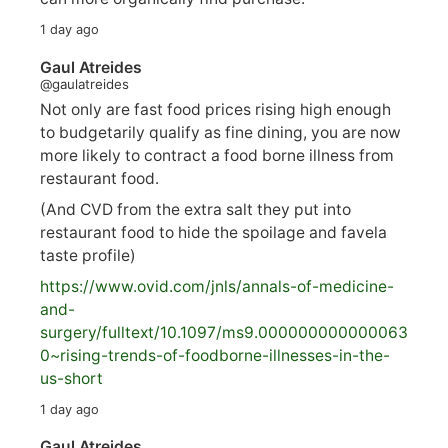
1 day ago
Gaul Atreides
@gaulatreides
Not only are fast food prices rising high enough
to budgetarily qualify as fine dining, you are now
more likely to contract a food borne illness from
restaurant food.
(And CVD from the extra salt they put into
restaurant food to hide the spoilage and favela
taste profile)
https://www.
ovid.com/jnls/annals-of-medicine-
and-
surgery/
fulltext/10.1097/ms9.000000000000063
0~rising-trends-of-foodborne-illnesses-in-the-
us-short
1 day ago
Gaul Atreides