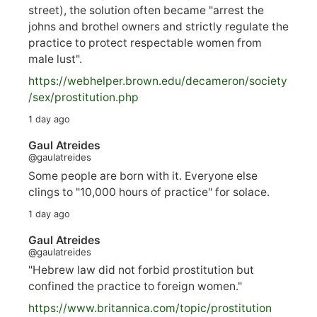
street), the solution often became "arrest the
johns and brothel owners and strictly regulate the
practice to protect respectable women from
male lust".
https://
webhelper.brown.edu/decameron/society
/sex/pro
stitution.php
1 day ago
Gaul Atreides
@gaulatreides
Some people are born with it. Everyone else
clings to "10,000 hours of practice" for solace.
1 day ago
Gaul Atreides
@gaulatreides
"Hebrew law did not forbid prostitution but
confined the practice to foreign women."
https://www.
britannica.com/topic/prostitution