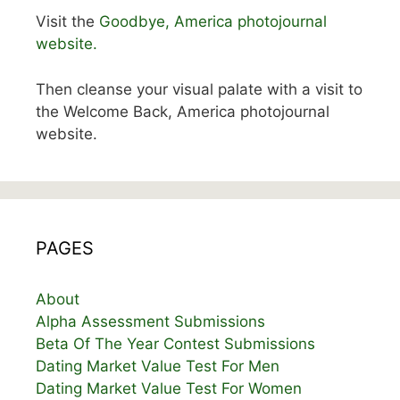
Visit the
Goodbye, America photojournal
website.
Then cleanse your visual palate with a visit to
the Welcome Back, America photojournal
website.
PAGES
About
Alpha Assessment Submissions
Beta Of The Year Contest Submissions
Dating Market Value Test For Men
Dating Market Value Test For Women