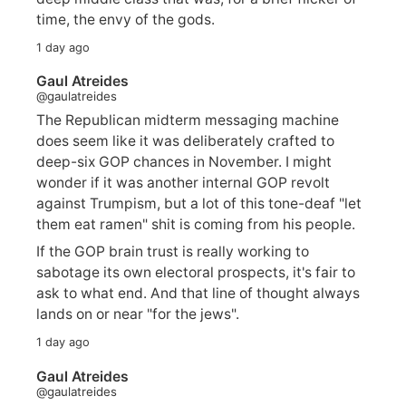
time, the envy of the gods.
1 day ago
Gaul Atreides
@gaulatreides
The Republican midterm messaging machine
does seem like it was deliberately crafted to
deep-six GOP chances in November. I might
wonder if it was another internal GOP revolt
against Trumpism, but a lot of this tone-deaf "let
them eat ramen" shit is coming from his people.
If the GOP brain trust is really working to
sabotage its own electoral prospects, it's fair to
ask to what end. And that line of thought always
lands on or near "for the jews".
1 day ago
Gaul Atreides
@gaulatreides