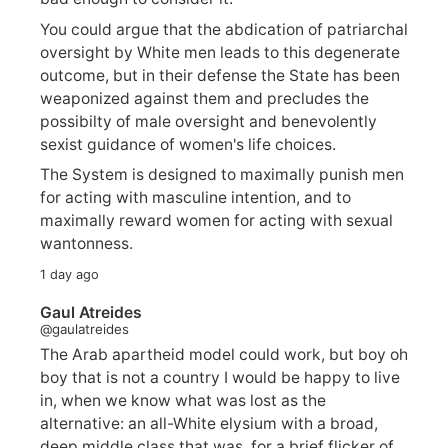
You could argue that the abdication of patriarchal
oversight by White men leads to this degenerate
outcome, but in their defense the State has been
weaponized against them and precludes the
possibilty of male oversight and benevolently
sexist guidance of women's life choices.
The System is designed to maximally punish men
for acting with masculine intention, and to
maximally reward women for acting with sexual
wantonness.
1 day ago
Gaul Atreides
@gaulatreides
The Arab apartheid model could work, but boy oh
boy that is not a country I would be happy to live
in, when we know what was lost as the
alternative: an all-White elysium with a broad,
deep middle class that was, for a brief flicker of