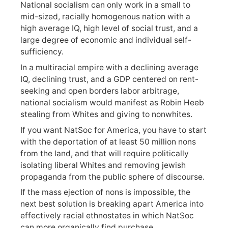
National socialism can only work in a small to
mid-sized, racially homogenous nation with a
high average IQ, high level of social trust, and a
large degree of economic and individual self-
sufficiency.
In a multiracial empire with a declining average
IQ, declining trust, and a GDP centered on rent-
seeking and open borders labor arbitrage,
national socialism would manifest as Robin Heeb
stealing from Whites and giving to nonwhites.
If you want NatSoc for America, you have to start
with the deportation of at least 50 million nons
from the land, and that will require politically
isolating liberal Whites and removing jewish
propaganda from the public sphere of discourse.
If the mass ejection of nons is impossible, the
next best solution is breaking apart America into
effectively racial ethnostates in which NatSoc
can more organically find purchase.