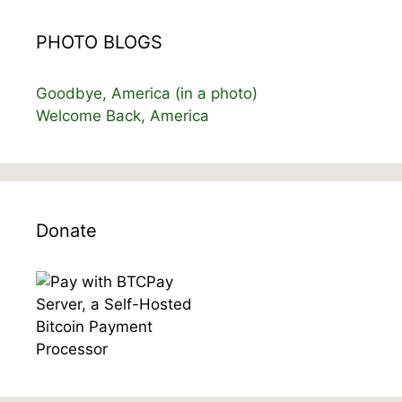
PHOTO BLOGS
Goodbye, America (in a photo)
Welcome Back, America
Donate