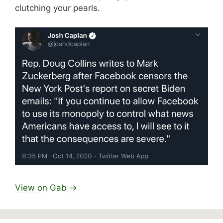
clutching your pearls.
View on Gab →