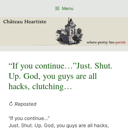
Skip
Menu
to
content
“If you continue…”Just. Shut.
Up. God, you guys are all
hacks, clutching…
↻ Reposted
“If you continue…”
Just. Shut. Up. God, you guys are all hacks,