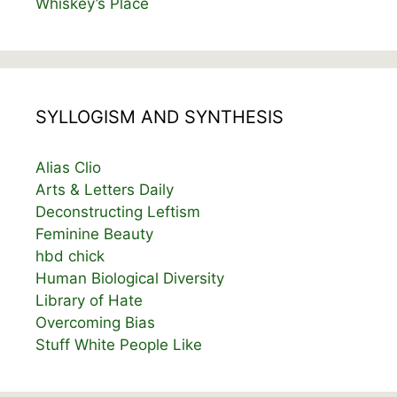
Whiskey’s Place
SYLLOGISM AND SYNTHESIS
Alias Clio
Arts & Letters Daily
Deconstructing Leftism
Feminine Beauty
hbd chick
Human Biological Diversity
Library of Hate
Overcoming Bias
Stuff White People Like