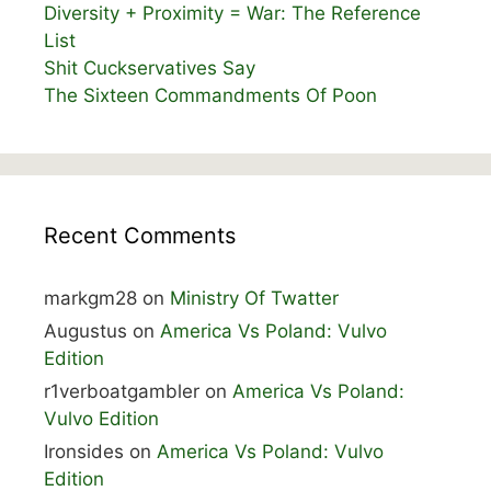
Diversity + Proximity = War: The Reference
List
Shit Cuckservatives Say
The Sixteen Commandments Of Poon
Recent Comments
markgm28
on
Ministry Of Twatter
Augustus
on
America Vs Poland: Vulvo
Edition
r1verboatgambler
on
America Vs Poland:
Vulvo Edition
Ironsides
on
America Vs Poland: Vulvo
Edition