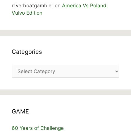
r1verboatgambler
on
America Vs Poland:
Vulvo Edition
Categories
Categories
GAME
60 Years of Challenge