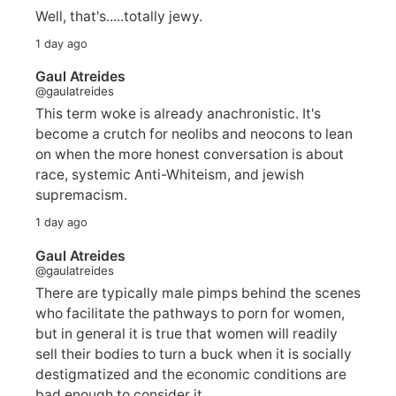
Well, that's.....totally jewy.
1 day ago
Gaul Atreides
@gaulatreides
This term woke is already anachronistic. It's
become a crutch for neolibs and neocons to lean
on when the more honest conversation is about
race, systemic Anti-Whiteism, and jewish
supremacism.
1 day ago
Gaul Atreides
@gaulatreides
There are typically male pimps behind the scenes
who facilitate the pathways to porn for women,
but in general it is true that women will readily
sell their bodies to turn a buck when it is socially
destigmatized and the economic conditions are
bad enough to consider it.