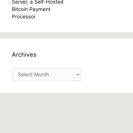
Archives
Archives
Gab Feed
Gaul Atreides
@gaulatreides