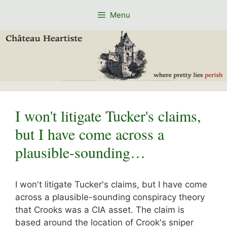
Skip
Menu
to
content
I won't litigate Tucker's claims,
but I have come across a
plausible-sounding…
I won't litigate Tucker's claims, but I have come
across a plausible-sounding conspiracy theory
that Crooks was a CIA asset. The claim is
based around the location of Crook's sniper