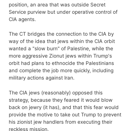
position, an area that was outside Secret
Service purview but under operative control of
CIA agents.
The CT bridges the connection to the CIA by
way of the idea that jews within the CIA orbit
wanted a "slow burn" of Palestine, while the
more aggressive Zionut jews within Trump's
orbit had plans to ethnocide the Palestinians
and complete the job more quickly, including
military actions against Iran.
The CIA jews (reasonably) opposed this
strategy, because they feared it would blow
back on jewry (it has), and that this fear would
provide the motive to take out Trump to prevent
his zionist jew handlers from executing their
reckless mission.