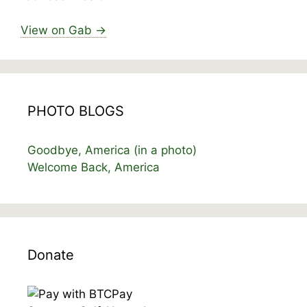
View on Gab →
PHOTO BLOGS
Goodbye, America (in a photo)
Welcome Back, America
Donate