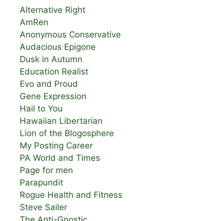
Alternative Right
AmRen
Anonymous Conservative
Audacious Epigone
Dusk in Autumn
Education Realist
Evo and Proud
Gene Expression
Hail to You
Hawaiian Libertarian
Lion of the Blogosphere
My Posting Career
PA World and Times
Page for men
Parapundit
Rogue Health and Fitness
Steve Sailer
The Anti-Gnostic