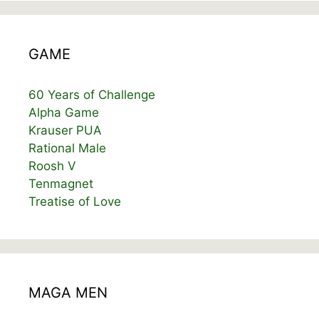
GAME
60 Years of Challenge
Alpha Game
Krauser PUA
Rational Male
Roosh V
Tenmagnet
Treatise of Love
MAGA MEN