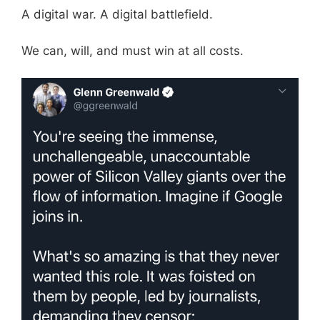
A digital war. A digital battlefield.
We can, will, and must win at all costs.