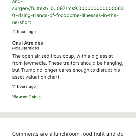
and-
surgery/
fulltext/10.1097/ms9.000000000000063
0~rising-trends-of-foodborne-illnesses-in-the-
us-short
11 hours ago
Gaul Atreides
@gaulatreides
The open air seditious coup, with a big assist
from jewmedia. These traitors should be hanging,
but Trump no longer cares enough to disrupt his
asset valuation chart.
11 hours ago
View on Gab →
Comments are a lunchroom food fight and do