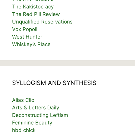
The Kakistocracy
The Red Pill Review
Unqualified Reservations
Vox Popoli
West Hunter
Whiskey’s Place
SYLLOGISM AND SYNTHESIS
Alias Clio
Arts & Letters Daily
Deconstructing Leftism
Feminine Beauty
hbd chick