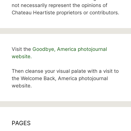
not necessarily represent the opinions of
Chateau Heartiste proprietors or contributors.
Visit the
Goodbye, America photojournal
website.
Then cleanse your visual palate with a visit to
the Welcome Back, America photojournal
website.
PAGES