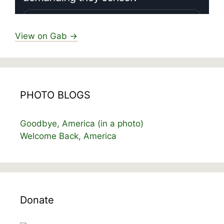
View on Gab →
PHOTO BLOGS
Goodbye, America (in a photo)
Welcome Back, America
Donate