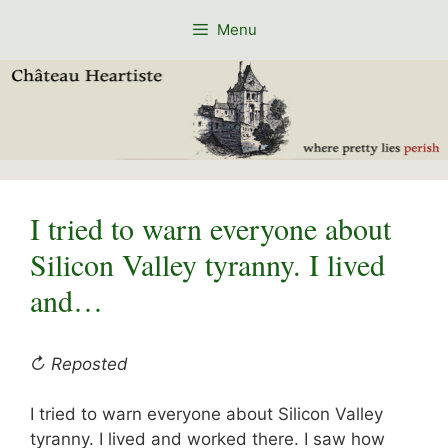
Skip
Menu
to
content
I tried to warn everyone about
Silicon Valley tyranny. I lived
and…
↻ Reposted
I tried to warn everyone about Silicon Valley
tyranny. I lived and worked there. I saw how