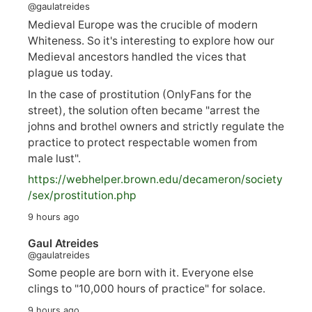
@gaulatreides
Medieval Europe was the crucible of modern
Whiteness. So it's interesting to explore how our
Medieval ancestors handled the vices that
plague us today.
In the case of prostitution (OnlyFans for the
street), the solution often became "arrest the
johns and brothel owners and strictly regulate the
practice to protect respectable women from
male lust".
https://
webhelper.brown.edu/decameron/society
/sex/pro
stitution.php
9 hours ago
Gaul Atreides
@gaulatreides
Some people are born with it. Everyone else
clings to "10,000 hours of practice" for solace.
9 hours ago