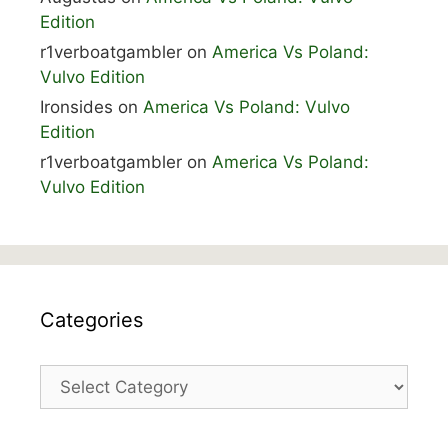
Edition
r1verboatgambler
on
America Vs Poland:
Vulvo Edition
Ironsides
on
America Vs Poland: Vulvo
Edition
r1verboatgambler
on
America Vs Poland:
Vulvo Edition
Categories
Categories