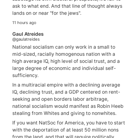
ask to what end. And that line of thought always
lands on or near "for the jews".
11 hours ago
Gaul Atreides
@gaulatreides
National socialism can only work in a small to
mid-sized, racially homogenous nation with a
high average IQ, high level of social trust, and a
large degree of economic and individual self-
sufficiency.
In a multiracial empire with a declining average
IQ, declining trust, and a GDP centered on rent-
seeking and open borders labor arbitrage,
national socialism would manifest as Robin Heeb
stealing from Whites and giving to nonwhites.
If you want NatSoc for America, you have to start
with the deportation of at least 50 million nons
from the land, and that will require politically