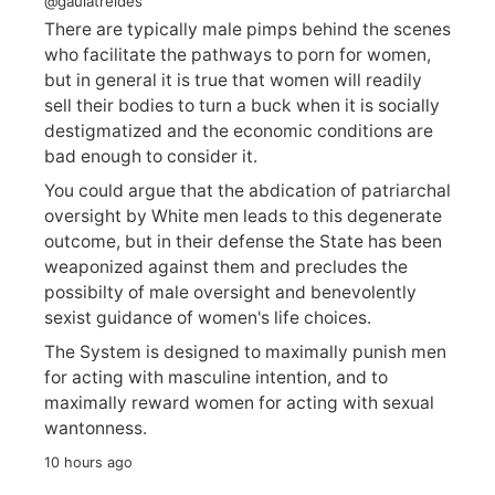
@gaulatreides
There are typically male pimps behind the scenes
who facilitate the pathways to porn for women,
but in general it is true that women will readily
sell their bodies to turn a buck when it is socially
destigmatized and the economic conditions are
bad enough to consider it.
You could argue that the abdication of patriarchal
oversight by White men leads to this degenerate
outcome, but in their defense the State has been
weaponized against them and precludes the
possibilty of male oversight and benevolently
sexist guidance of women's life choices.
The System is designed to maximally punish men
for acting with masculine intention, and to
maximally reward women for acting with sexual
wantonness.
10 hours ago