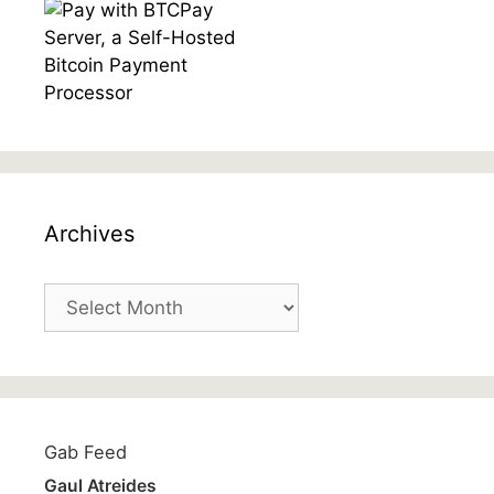
Archives
Archives
Gab Feed
Gaul Atreides