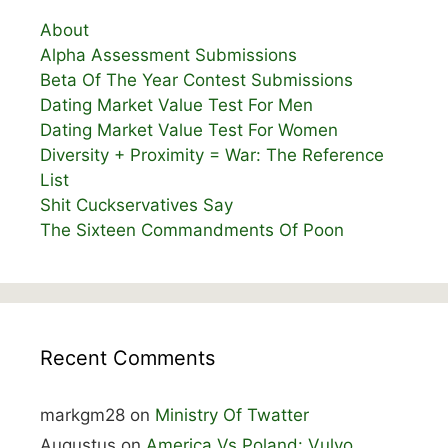
About
Alpha Assessment Submissions
Beta Of The Year Contest Submissions
Dating Market Value Test For Men
Dating Market Value Test For Women
Diversity + Proximity = War: The Reference
List
Shit Cuckservatives Say
The Sixteen Commandments Of Poon
Recent Comments
markgm28
on
Ministry Of Twatter
Augustus
on
America Vs Poland: Vulvo