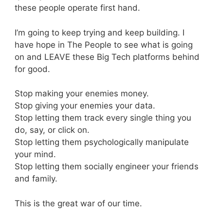
these people operate first hand.
I’m going to keep trying and keep building. I
have hope in The People to see what is going
on and LEAVE these Big Tech platforms behind
for good.
Stop making your enemies money.
Stop giving your enemies your data.
Stop letting them track every single thing you
do, say, or click on.
Stop letting them psychologically manipulate
your mind.
Stop letting them socially engineer your friends
and family.
This is the great war of our time.