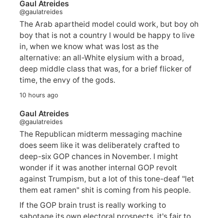
Gaul Atreides
@gaulatreides
The Arab apartheid model could work, but boy oh
boy that is not a country I would be happy to live
in, when we know what was lost as the
alternative: an all-White elysium with a broad,
deep middle class that was, for a brief flicker of
time, the envy of the gods.
10 hours ago
Gaul Atreides
@gaulatreides
The Republican midterm messaging machine
does seem like it was deliberately crafted to
deep-six GOP chances in November. I might
wonder if it was another internal GOP revolt
against Trumpism, but a lot of this tone-deaf "let
them eat ramen" shit is coming from his people.
If the GOP brain trust is really working to
sabotage its own electoral prospects, it's fair to