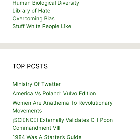
Human Biological Diversity
Library of Hate
Overcoming Bias
Stuff White People Like
TOP POSTS
Ministry Of Twatter
America Vs Poland: Vulvo Edition
Women Are Anathema To Revolutionary
Movements
¡SCIENCE! Externally Validates CH Poon
Commandment VIII
1984 Was A Starter’s Guide