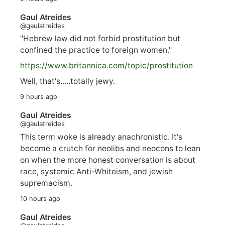
Gaul Atreides
@gaulatreides
"Hebrew law did not forbid prostitution but
confined the practice to foreign women."
https://www.
britannica.com/topic/prostitution
Well, that's.....totally jewy.
9 hours ago
Gaul Atreides
@gaulatreides
This term woke is already anachronistic. It's
become a crutch for neolibs and neocons to lean
on when the more honest conversation is about
race, systemic Anti-Whiteism, and jewish
supremacism.
10 hours ago
Gaul Atreides