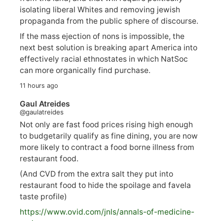
isolating liberal Whites and removing jewish
propaganda from the public sphere of discourse.
If the mass ejection of nons is impossible, the
next best solution is breaking apart America into
effectively racial ethnostates in which NatSoc
can more organically find purchase.
11 hours ago
Gaul Atreides
@gaulatreides
Not only are fast food prices rising high enough
to budgetarily qualify as fine dining, you are now
more likely to contract a food borne illness from
restaurant food.
(And CVD from the extra salt they put into
restaurant food to hide the spoilage and favela
taste profile)
https://www.
ovid.com/jnls/annals-of-medicine-